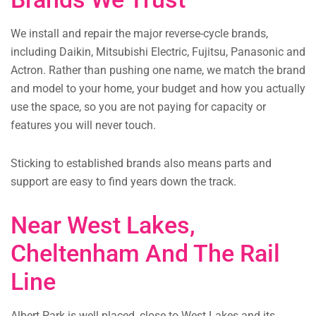
We install and repair the major reverse-cycle brands,
including Daikin, Mitsubishi Electric, Fujitsu, Panasonic and
Actron. Rather than pushing one name, we match the brand
and model to your home, your budget and how you actually
use the space, so you are not paying for capacity or
features you will never touch.
Sticking to established brands also means parts and
support are easy to find years down the track.
Near West Lakes,
Cheltenham And The Rail
Line
Albert Park is well placed, close to West Lakes and its