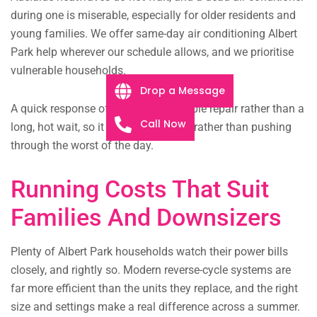
during one is miserable, especially for older residents and
young families. We offer same-day air conditioning Albert
Park help wherever our schedule allows, and we prioritise
vulnerable households.
Drop a Message
A quick response often means a simple repair rather than a
Call Now
long, hot wait, so it pays to call early rather than pushing
through the worst of the day.
Running Costs That Suit
Families And Downsizers
Plenty of Albert Park households watch their power bills
closely, and rightly so. Modern reverse-cycle systems are
far more efficient than the units they replace, and the right
size and settings make a real difference across a summer.