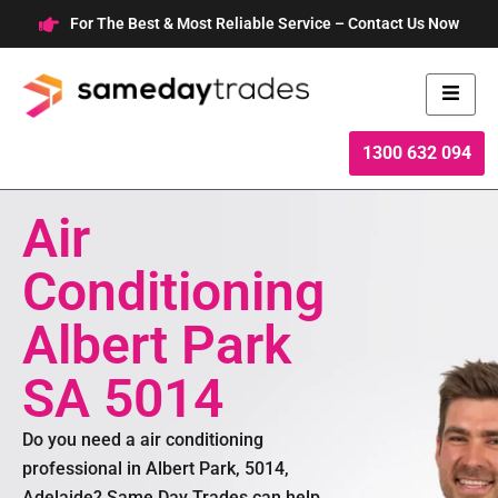
Skip
For The Best & Most Reliable Service – Contact Us Now
to
content
1300 632 094
Air
Conditioning
Albert Park
SA 5014
Do you need a air conditioning
professional in Albert Park, 5014,
Adelaide? Same Day Trades can help