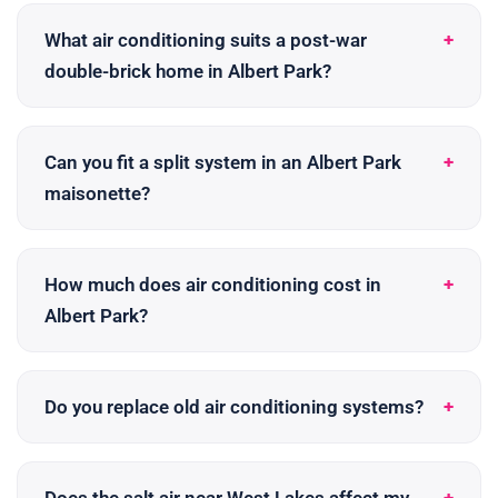
What air conditioning suits a post-war
double-brick home in Albert Park?
Can you fit a split system in an Albert Park
maisonette?
How much does air conditioning cost in
Albert Park?
Do you replace old air conditioning systems?