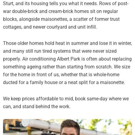
Sturt, and its housing tells you what it needs. Rows of post-
war double-brick and cream-brick homes sit on regular
blocks, alongside maisonettes, a scatter of former trust
cottages, and newer courtyard and unit infill.
Those older homes hold heat in summer and lose it in winter,
and many still run tired systems that were never sized
properly. Air conditioning Albert Park is often about replacing
something ageing rather than starting from scratch. We size
for the home in front of us, whether that is whole-home
ducted for a family house or a neat split for a maisonette.
We keep prices affordable to mid, book same-day where we
can, and stand behind the work.