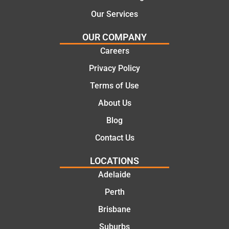
Our Services
OUR COMPANY
Careers
Privacy Policy
Terms of Use
About Us
Blog
Contact Us
LOCATIONS
Adelaide
Perth
Brisbane
Suburbs