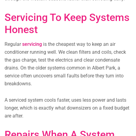
Servicing To Keep Systems
Honest
Regular
servicing
is the cheapest way to keep an air
conditioner running well. We clean filters and coils, check
the gas charge, test the electrics and clear condensate
drains. On the older systems common in Albert Park, a
service often uncovers small faults before they turn into
breakdowns.
A serviced system cools faster, uses less power and lasts
longer, which is exactly what downsizers on a fixed budget
are after.
Repairs When A System