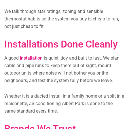
We talk through star ratings, zoning and sensible
thermostat habits so the system you buy is cheap to run,
not just cheap to fit.
Installations Done Cleanly
A good
installation
is quiet, tidy and built to last. We plan
cable and pipe runs to keep them out of sight, mount
outdoor units where noise will not bother you or the
neighbours, and test the system fully before we leave.
Whether it is a ducted install in a family home or a split in a
maisonette, air conditioning Albert Park is done to the
same standard every time.
Brands We Trust