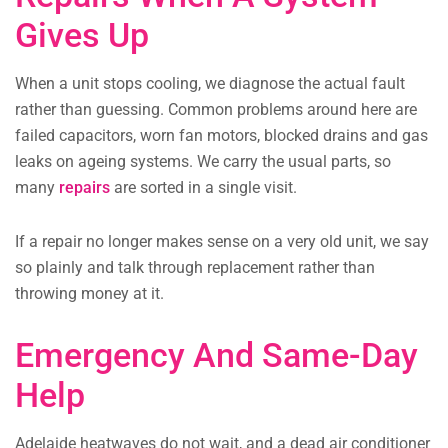
Gives Up
When a unit stops cooling, we diagnose the actual fault
rather than guessing. Common problems around here are
failed capacitors, worn fan motors, blocked drains and gas
leaks on ageing systems. We carry the usual parts, so
many
repairs
are sorted in a single visit.
If a repair no longer makes sense on a very old unit, we say
so plainly and talk through replacement rather than
throwing money at it.
Emergency And Same-Day
Help
Adelaide heatwaves do not wait, and a dead air conditioner