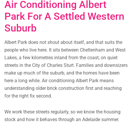
Air Conditioning Albert
Park For A Settled Western
Suburb
Albert Park does not shout about itself, and that suits the
people who live here. It sits between Cheltenham and West
Lakes, a few kilometres inland from the coast, on quiet
streets in the City of Charles Sturt. Families and downsizers
make up much of the suburb, and the homes have been
here a long while. Air conditioning Albert Park means
understanding older brick construction first and reaching
for the right fix second.
We work these streets regularly, so we know the housing
stock and how it behaves through an Adelaide summer.