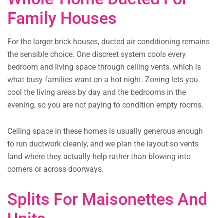
Family Houses
For the larger brick houses, ducted air conditioning remains
the sensible choice. One discreet system cools every
bedroom and living space through ceiling vents, which is
what busy families want on a hot night. Zoning lets you
cool the living areas by day and the bedrooms in the
evening, so you are not paying to condition empty rooms.
Ceiling space in these homes is usually generous enough
to run ductwork cleanly, and we plan the layout so vents
land where they actually help rather than blowing into
corners or across doorways.
Splits For Maisonettes And