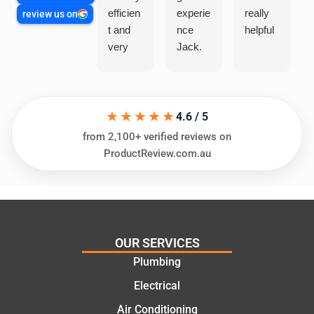
efficien
experie
really
review us on
t and
nce
helpful
very
Jack.
helpful
He
in
knows
assess
his
★★★★★
ing my
things
4.6 / 5
needs
and
from 2,100+ verified reviews on
and
highly
ProductReview.com.au
offering
recom
practic
mend.
al and
Thanks
cost
Jack
effectiv
for the
OUR SERVICES
e
work
Plumbing
solutio
today
ns.
mate.
Electrical
Air Conditioning