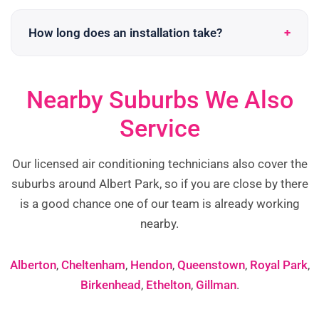
How long does an installation take?
Nearby Suburbs We Also
Service
Our licensed air conditioning technicians also cover the
suburbs around Albert Park, so if you are close by there
is a good chance one of our team is already working
nearby.
Alberton
,
Cheltenham
,
Hendon
,
Queenstown
,
Royal Park
,
Birkenhead
,
Ethelton
,
Gillman
.