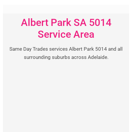
Albert Park SA 5014
Service Area
Same Day Trades services Albert Park 5014 and all
surrounding suburbs across Adelaide.