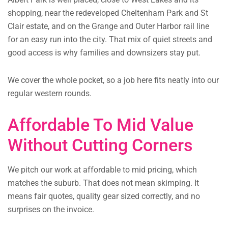
shopping, near the redeveloped Cheltenham Park and St
Clair estate, and on the Grange and Outer Harbor rail line
for an easy run into the city. That mix of quiet streets and
good access is why families and downsizers stay put.
We cover the whole pocket, so a job here fits neatly into our
regular western rounds.
Affordable To Mid Value
Without Cutting Corners
We pitch our work at affordable to mid pricing, which
matches the suburb. That does not mean skimping. It
means fair quotes, quality gear sized correctly, and no
surprises on the invoice.