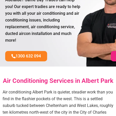
you! Our expert tradies are ready to help
you with all your air conditioning and air
conditioning issues, including
replacement, air conditioning service,
ducted aircon installation and much
more!
1300 632 094
Air Conditioning Services in Albert Park
Air conditioning Albert Park is quieter, steadier work than you
find in the flashier pockets of the west. This is a settled
suburb tucked between Cheltenham and West Lakes, roughly
ten kilometres north-west of the city in the City of Charles