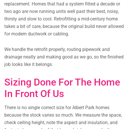
replacement. Homes that had a system fitted a decade or
two ago are now running units well past their best, noisy,
thirsty and slow to cool. Retrofitting a mid-century home
takes a bit of care, because the original build never allowed
for modern ductwork or cabling.
We handle the retrofit properly, routing pipework and
drainage neatly and making good as we go, so the finished
job looks like it belongs.
Sizing Done For The Home
In Front Of Us
There is no single correct size for Albert Park homes
because the stock varies so much. We measure the space,
check ceiling height, note the aspect and insulation, and