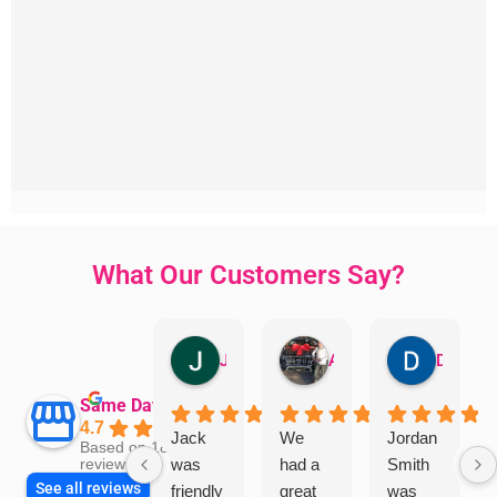
What Our Customers Say?
Jillian Dodd
Aman Mohammadi
Daphne Johnston
Same Day Trades
4.7
Jack
We
Jordan
Based on 1865
was
had a
Smith
reviews
See all reviews
friendly
great
was