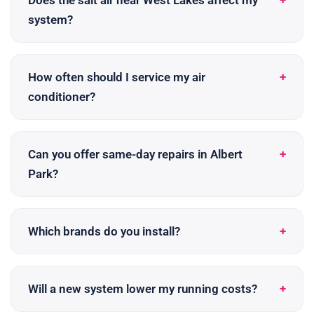
Does the salt air near West Lakes affect my
system?
How often should I service my air
conditioner?
Can you offer same-day repairs in Albert
Park?
Which brands do you install?
Will a new system lower my running costs?