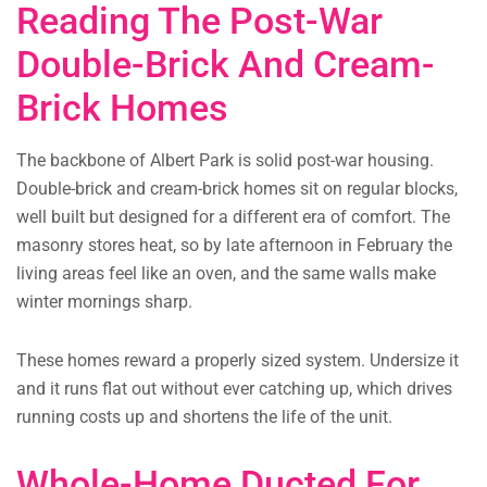
Reading The Post-War
Double-Brick And Cream-
Brick Homes
The backbone of Albert Park is solid post-war housing.
Double-brick and cream-brick homes sit on regular blocks,
well built but designed for a different era of comfort. The
masonry stores heat, so by late afternoon in February the
living areas feel like an oven, and the same walls make
winter mornings sharp.
These homes reward a properly sized system. Undersize it
and it runs flat out without ever catching up, which drives
running costs up and shortens the life of the unit.
Whole-Home Ducted For