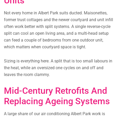
Units
Not every home in Albert Park suits ducted. Maisonettes,
former trust cottages and the newer courtyard and unit infill
often work better with split systems. A single reverse-cycle
split can cool an open living area, and a multi-head setup
can feed a couple of bedrooms from one outdoor unit,
which matters when courtyard space is tight.
Sizing is everything here. A split that is too small labours in
the heat, while an oversized one cycles on and off and
leaves the room clammy.
Mid-Century Retrofits And
Replacing Ageing Systems
A large share of our air conditioning Albert Park work is