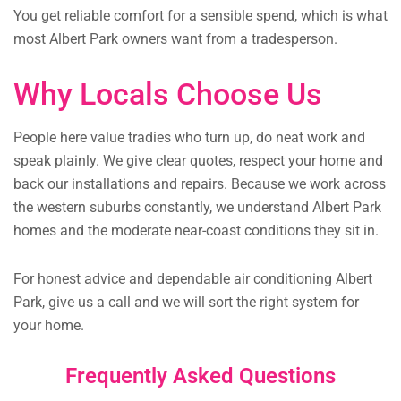
You get reliable comfort for a sensible spend, which is what
most Albert Park owners want from a tradesperson.
Why Locals Choose Us
People here value tradies who turn up, do neat work and
speak plainly. We give clear quotes, respect your home and
back our installations and repairs. Because we work across
the western suburbs constantly, we understand Albert Park
homes and the moderate near-coast conditions they sit in.
For honest advice and dependable air conditioning Albert
Park, give us a call and we will sort the right system for
your home.
Frequently Asked Questions