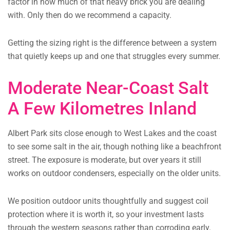
factor in how much of that heavy brick you are dealing
with. Only then do we recommend a capacity.
Getting the sizing right is the difference between a system
that quietly keeps up and one that struggles every summer.
Moderate Near-Coast Salt
A Few Kilometres Inland
Albert Park sits close enough to West Lakes and the coast
to see some salt in the air, though nothing like a beachfront
street. The exposure is moderate, but over years it still
works on outdoor condensers, especially on the older units.
We position outdoor units thoughtfully and suggest coil
protection where it is worth it, so your investment lasts
through the western seasons rather than corroding early.