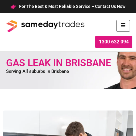
Skip
For The Best & Most Reliable Service – Contact Us Now
to
content
1300 632 094
GAS LEAK IN BRISBANE
Serving All suburbs in Brisbane