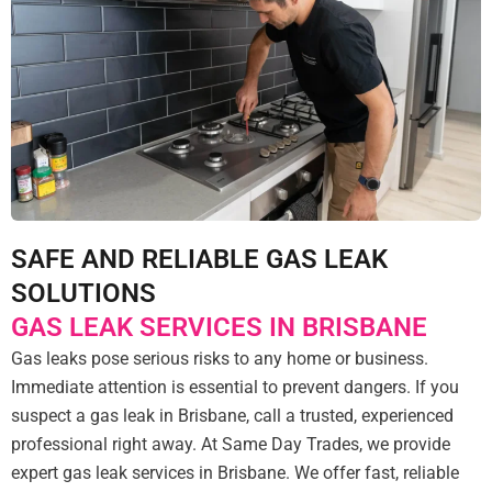
SAFE AND RELIABLE GAS LEAK
SOLUTIONS
GAS LEAK SERVICES IN BRISBANE
Gas leaks pose serious risks to any home or business.
Immediate attention is essential to prevent dangers. If you
suspect a gas leak in Brisbane, call a trusted, experienced
professional right away. At Same Day Trades, we provide
expert gas leak services in Brisbane. We offer fast, reliable