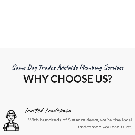
ns.
mate.
Same Day Trades Adelaide Plumbing Services
WHY CHOOSE US?
Trusted Tradesmen
With hundreds of 5 star reviews, we’re the local
tradesmen you can trust.