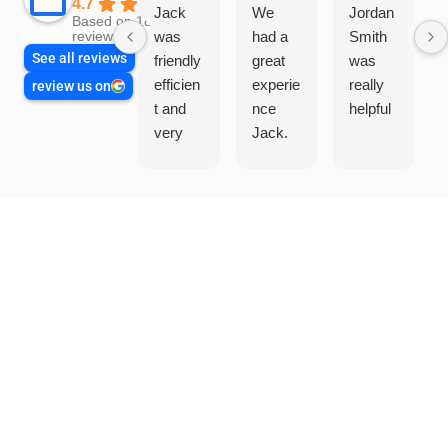
4.7
Jack
We
Jordan
Based on 1865
was
had a
Smith
reviews
See all reviews
friendly
great
was
efficien
experie
really
review us on
t and
nce
helpful
very
Jack.
helpful
He
in
knows
assess
his
ing my
things
needs
and
and
highly
offering
recom
practic
mend.
al and
Thanks
cost
Jack
effectiv
for the
e
work
solutio
today