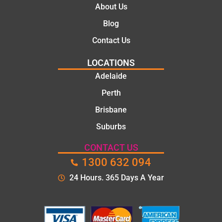
About Us
Blog
Contact Us
LOCATIONS
Adelaide
Perth
Brisbane
Suburbs
CONTACT US
1300 632 094
24 Hours. 365 Days A Year