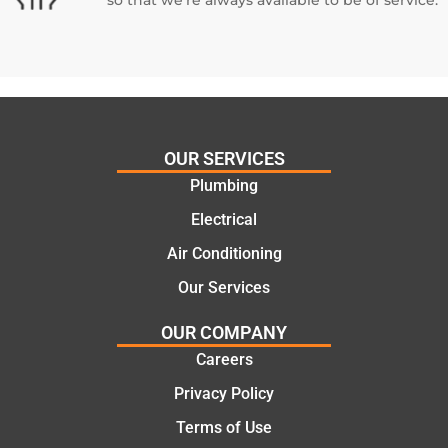
OUR SERVICES
Plumbing
Electrical
Air Conditioning
Our Services
OUR COMPANY
Careers
Privacy Policy
Terms of Use