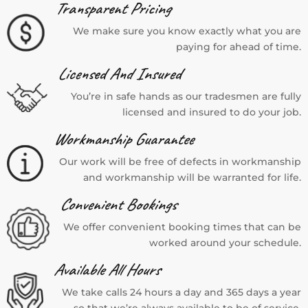
Transparent Pricing
We make sure you know exactly what you are
paying for ahead of time.
Licensed And Insured
You’re in safe hands as our tradesmen are fully
licensed and insured to do your job.
Workmanship Guarantee
Our work will be free of defects in workmanship
and workmanship will be warranted for life.
Convenient Bookings
We offer convenient booking times that can be
worked around your schedule.
Available All Hours
We take calls 24 hours a day and 365 days a year
so that we’re always available to be of service.