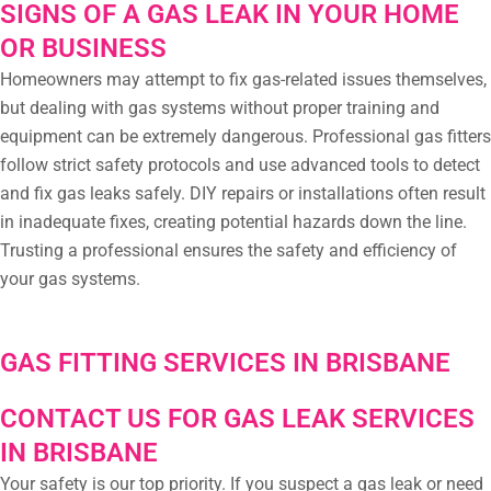
SIGNS OF A GAS LEAK IN YOUR HOME
OR BUSINESS
Homeowners may attempt to fix gas-related issues themselves,
but dealing with gas systems without proper training and
equipment can be extremely dangerous. Professional gas fitters
follow strict safety protocols and use advanced tools to detect
and fix gas leaks safely. DIY repairs or installations often result
in inadequate fixes, creating potential hazards down the line.
Trusting a professional ensures the safety and efficiency of
your gas systems.
GAS FITTING SERVICES IN BRISBANE
CONTACT US FOR GAS LEAK SERVICES
IN BRISBANE
Your safety is our top priority. If you suspect a gas leak or need