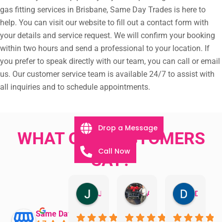
gas fitting services in Brisbane, Same Day Trades is here to
help. You can visit our website to fill out a contact form with
your details and service request. We will confirm your booking
within two hours and send a professional to your location. If
you prefer to speak directly with our team, you can call or email
us. Our customer service team is available 24/7 to assist with
all inquiries and to schedule appointments.
Drop a Message
WHAT OUR CUSTOMERS
Call Now
SAY?
Jillian Dodd
Aman Mohammadi
Daphne Johnston
Same Day Trades