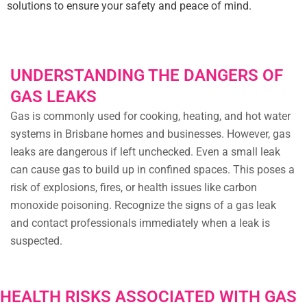
solutions to ensure your safety and peace of mind.
UNDERSTANDING THE DANGERS OF
GAS LEAKS
Gas is commonly used for cooking, heating, and hot water
systems in Brisbane homes and businesses. However, gas
leaks are dangerous if left unchecked. Even a small leak
can cause gas to build up in confined spaces. This poses a
risk of explosions, fires, or health issues like carbon
monoxide poisoning. Recognize the signs of a gas leak
and contact professionals immediately when a leak is
suspected.
HEALTH RISKS ASSOCIATED WITH GAS