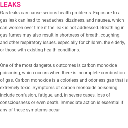
LEAKS
Gas leaks can cause serious health problems. Exposure to a
gas leak can lead to headaches, dizziness, and nausea, which
can worsen over time if the leak is not addressed. Breathing in
gas fumes may also result in shortness of breath, coughing,
and other respiratory issues, especially for children, the elderly,
or those with existing health conditions.
One of the most dangerous outcomes is carbon monoxide
poisoning, which occurs when there is incomplete combustion
of gas. Carbon monoxide is a colorless and odorless gas that is
extremely toxic. Symptoms of carbon monoxide poisoning
include confusion, fatigue, and, in severe cases, loss of
consciousness or even death. Immediate action is essential if
any of these symptoms occur.