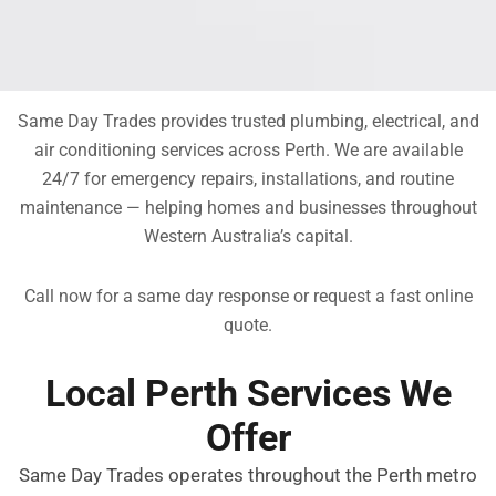
Same Day Trades provides trusted plumbing, electrical, and
air conditioning services across Perth. We are available
24/7 for emergency repairs, installations, and routine
maintenance — helping homes and businesses throughout
Western Australia’s capital.
Call now for a same day response or request a fast online
quote.
Local Perth Services We
Offer
Same Day Trades operates throughout the Perth metro