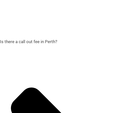
Is there a call out fee in Perth?