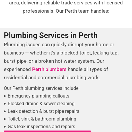
area, delivering reliable trade services with licensed
professionals. Our Perth team handles:
Plumbing Services in Perth
Plumbing issues can quickly disrupt your home or
business — whether it’s a blocked toilet, leaking tap,
burst pipe, or a broken hot water system. Our
experienced
Perth plumbers
handle all types of
residential and commercial plumbing work.
Our Perth plumbing services include:
Emergency plumbing callouts
Blocked drains & sewer cleaning
Leak detection & burst pipe repairs
Toilet, sink & bathroom plumbing
Gas leak inspections and repairs