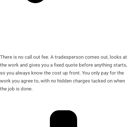
There is no call out fee. A tradesperson comes out, looks at
the work and gives you a fixed quote before anything starts,
so you always know the cost up front. You only pay for the
work you agree to, with no hidden charges tacked on when
the job is done.