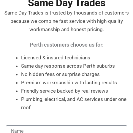
Same Day Trades
Same Day Trades is trusted by thousands of customers
because we combine fast service with high-quality
workmanship and honest pricing.
Perth customers choose us for:
Licensed & insured technicians
Same day response across Perth suburbs
No hidden fees or surprise charges
Premium workmanship with lasting results
Friendly service backed by real reviews
Plumbing, electrical, and AC services under one
roof
Name