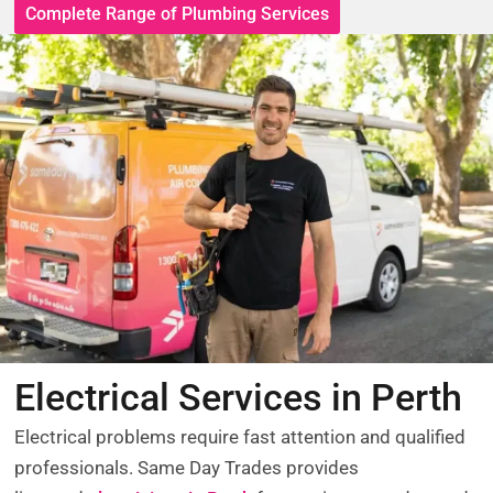
Complete Range of Plumbing Services
Electrical Services in Perth
Electrical problems require fast attention and qualified
professionals. Same Day Trades provides