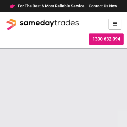
Skip
For The Best & Most Reliable Service – Contact Us Now
to
content
1300 632 094