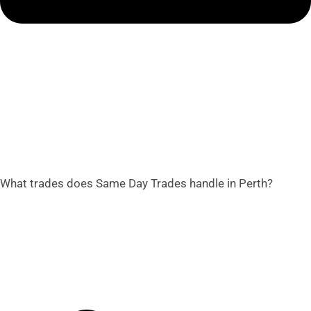
What trades does Same Day Trades handle in Perth?