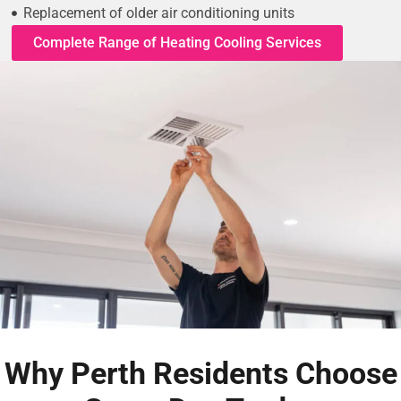
Replacement of older air conditioning units
Complete Range of Heating Cooling Services
Why Perth Residents Choose