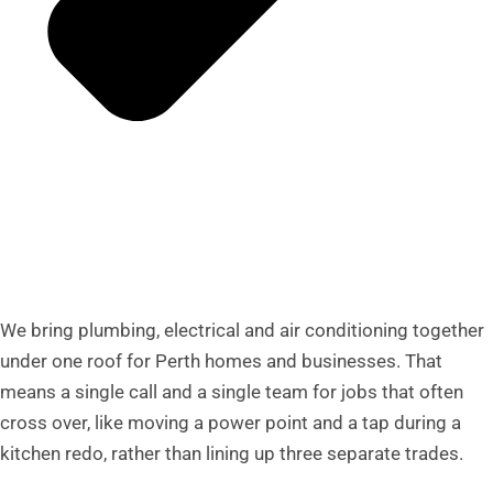
We bring plumbing, electrical and air conditioning together
under one roof for Perth homes and businesses. That
means a single call and a single team for jobs that often
cross over, like moving a power point and a tap during a
kitchen redo, rather than lining up three separate trades.