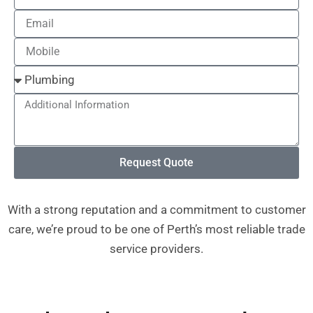
Email
Mobile
Additional
Information
Request Quote
With a strong reputation and a commitment to customer
care, we’re proud to be one of Perth’s most reliable trade
service providers.