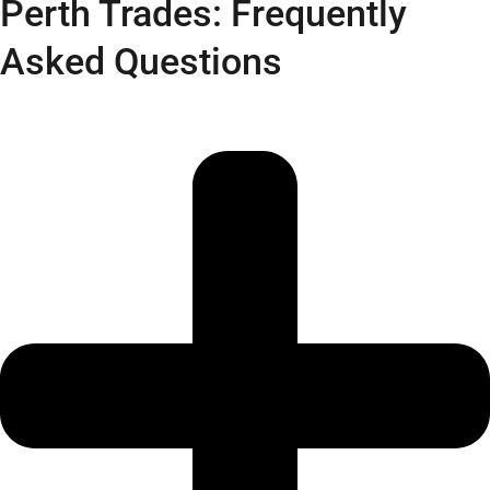
Perth Trades: Frequently
Asked Questions