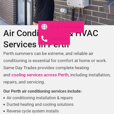
Drop a Message
Air Conditioning & HVAC
Call Now
Services in Perth
Perth summers can be extreme, and reliable air
conditioning is essential for comfort at home or work.
Same Day Trades provides complete heating
and
cooling services across Perth
, including installation,
repairs, and servicing.
Our Perth air conditioning services include:
Air conditioning installation & repairs
Ducted heating and cooling solutions
Reverse cycle system installs