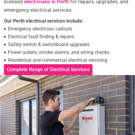
licensed
electricians in Perth
for repairs, upgrades, and
emergency electrical services.
Our Perth electrical services include:
Emergency electrician callouts
Electrical fault finding & repairs
Safety switch & switchboard upgrades
Power outlets, smoke alarms, and wiring checks
Residential and commercial electrical servicing
Complete Range of Electrical Services