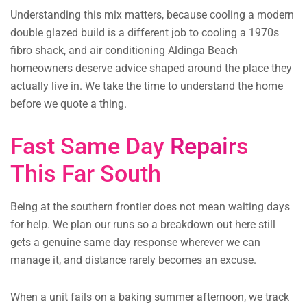
Understanding this mix matters, because cooling a modern
double glazed build is a different job to cooling a 1970s
fibro shack, and air conditioning Aldinga Beach
homeowners deserve advice shaped around the place they
actually live in. We take the time to understand the home
before we quote a thing.
Fast Same Day
Repair
s
This Far South
Being at the southern frontier does not mean waiting days
for help. We plan our runs so a breakdown out here still
gets a genuine same day response wherever we can
manage it, and distance rarely becomes an excuse.
When a unit fails on a baking summer afternoon, we track