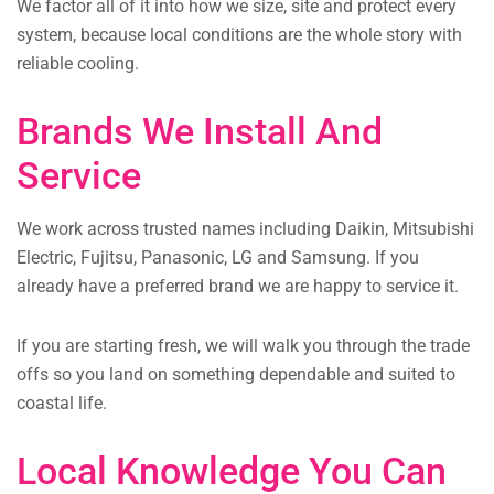
We factor all of it into how we size, site and protect every
system, because local conditions are the whole story with
reliable cooling.
Brands We Install And
Service
We work across trusted names including Daikin, Mitsubishi
Electric, Fujitsu, Panasonic, LG and Samsung. If you
already have a preferred brand we are happy to service it.
If you are starting fresh, we will walk you through the trade
offs so you land on something dependable and suited to
coastal life.
Local Knowledge You Can