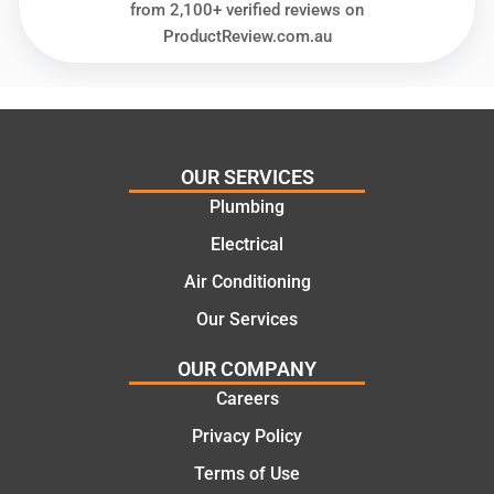
glad
plumbi
from 2,100+ verified reviews on
we
ng
ProductReview.com.au
went
repair.
with
From
this
the
compa
initial
ny. We
call to
OUR SERVICES
would
the
Plumbing
certainl
comple
y
tion of
Electrical
recom
the job,
Air Conditioning
mend
they
Our Services
Martine
were
z to
profess
OUR COMPANY
friends
ional,
Careers
and
knowle
family
dgeabl
Privacy Policy
..Great
e, and
Terms of Use
job
polite.