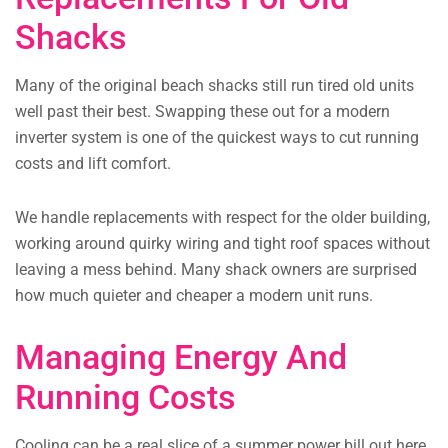
Shacks
Many of the original beach shacks still run tired old units
well past their best. Swapping these out for a modern
inverter system is one of the quickest ways to cut running
costs and lift comfort.
We handle replacements with respect for the older building,
working around quirky wiring and tight roof spaces without
leaving a mess behind. Many shack owners are surprised
how much quieter and cheaper a modern unit runs.
Managing Energy And
Running Costs
Cooling can be a real slice of a summer power bill out here,