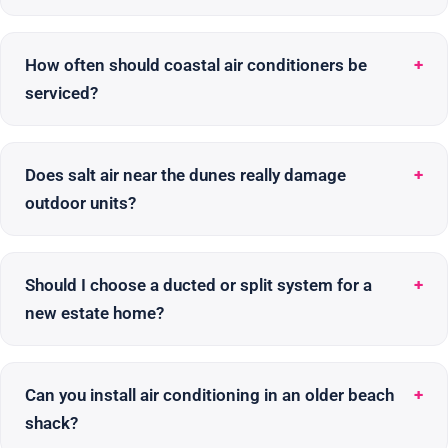
How often should coastal air conditioners be
serviced?
Does salt air near the dunes really damage
outdoor units?
Should I choose a ducted or split system for a
new estate home?
Can you install air conditioning in an older beach
shack?