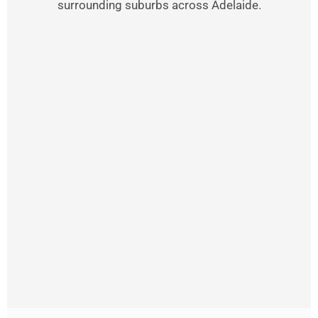
surrounding suburbs across Adelaide.