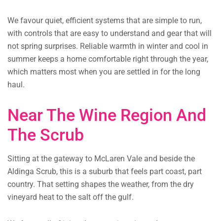
We favour quiet, efficient systems that are simple to run,
with controls that are easy to understand and gear that will
not spring surprises. Reliable warmth in winter and cool in
summer keeps a home comfortable right through the year,
which matters most when you are settled in for the long
haul.
Near The Wine Region And
The Scrub
Sitting at the gateway to McLaren Vale and beside the
Aldinga Scrub, this is a suburb that feels part coast, part
country. That setting shapes the weather, from the dry
vineyard heat to the salt off the gulf.