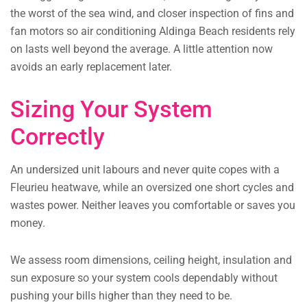
the worst of the sea wind, and closer inspection of fins and
fan motors so air conditioning Aldinga Beach residents rely
on lasts well beyond the average. A little attention now
avoids an early replacement later.
Sizing Your System
Correctly
An undersized unit labours and never quite copes with a
Fleurieu heatwave, while an oversized one short cycles and
wastes power. Neither leaves you comfortable or saves you
money.
We assess room dimensions, ceiling height, insulation and
sun exposure so your system cools dependably without
pushing your bills higher than they need to be.