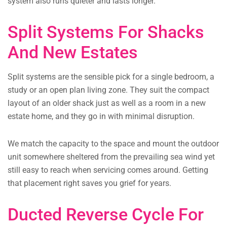
system also runs quieter and lasts longer.
Split Systems For Shacks
And New Estates
Split systems are the sensible pick for a single bedroom, a
study or an open plan living zone. They suit the compact
layout of an older shack just as well as a room in a new
estate home, and they go in with minimal disruption.
We match the capacity to the space and mount the outdoor
unit somewhere sheltered from the prevailing sea wind yet
still easy to reach when servicing comes around. Getting
that placement right saves you grief for years.
Ducted Reverse Cycle For