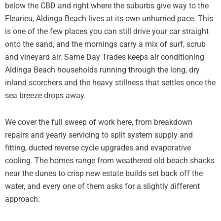
below the CBD and right where the suburbs give way to the
Fleurieu, Aldinga Beach lives at its own unhurried pace. This
is one of the few places you can still drive your car straight
onto the sand, and the mornings carry a mix of surf, scrub
and vineyard air. Same Day Trades keeps air conditioning
Aldinga Beach households running through the long, dry
inland scorchers and the heavy stillness that settles once the
sea breeze drops away.
We cover the full sweep of work here, from breakdown
repairs and yearly servicing to split system supply and
fitting, ducted reverse cycle upgrades and evaporative
cooling. The homes range from weathered old beach shacks
near the dunes to crisp new estate builds set back off the
water, and every one of them asks for a slightly different
approach.