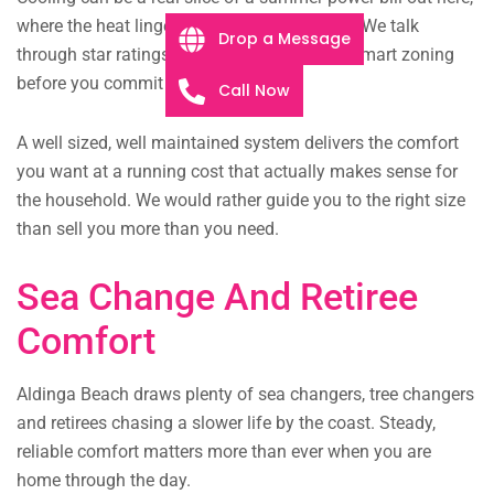
where the heat lingers long into the evening. We talk
Drop a Message
through star ratings, inverter efficiency and smart zoning
before you commit to anything.
Call Now
A well sized, well maintained system delivers the comfort
you want at a running cost that actually makes sense for
the household. We would rather guide you to the right size
than sell you more than you need.
Sea Change And Retiree
Comfort
Aldinga Beach draws plenty of sea changers, tree changers
and retirees chasing a slower life by the coast. Steady,
reliable comfort matters more than ever when you are
home through the day.