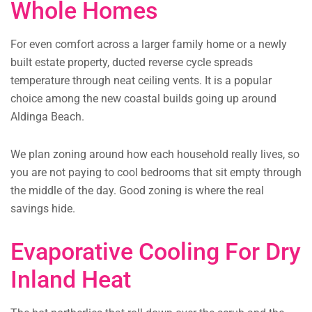
Whole Homes
For even comfort across a larger family home or a newly
built estate property, ducted reverse cycle spreads
temperature through neat ceiling vents. It is a popular
choice among the new coastal builds going up around
Aldinga Beach.
We plan zoning around how each household really lives, so
you are not paying to cool bedrooms that sit empty through
the middle of the day. Good zoning is where the real
savings hide.
Evaporative Cooling For Dry
Inland Heat