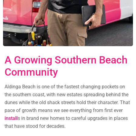
A Growing Southern Beach
Community
Aldinga Beach is one of the fastest changing pockets on
the southern coast, with new estates spreading behind the
dunes while the old shack streets hold their character. That
pace of growth means we see everything from first ever
install
s in brand new homes to careful upgrades in places
that have stood for decades.