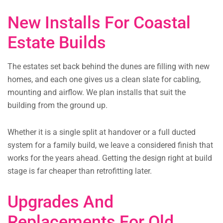
New Installs For Coastal
Estate Builds
The estates set back behind the dunes are filling with new
homes, and each one gives us a clean slate for cabling,
mounting and airflow. We plan installs that suit the
building from the ground up.
Whether it is a single split at handover or a full ducted
system for a family build, we leave a considered finish that
works for the years ahead. Getting the design right at build
stage is far cheaper than retrofitting later.
Upgrades And
Replacements For Old