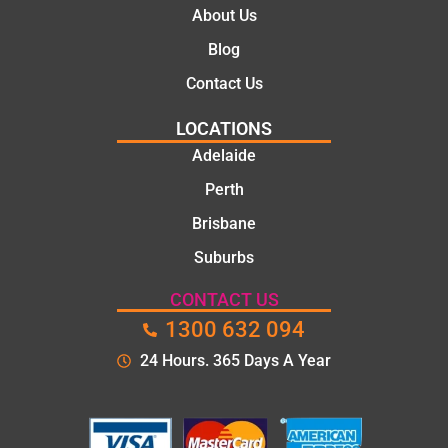
They
About Us
took
Blog
the
time to
Contact Us
explain
LOCATIONS
the
proble
Adelaide
m and
Perth
gave
Brisbane
me a
clear
Suburbs
quote
before
CONTACT US
starting
1300 632 094
the
24 Hours. 365 Days A Year
work.
The
quality
of the