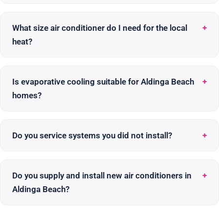
What size air conditioner do I need for the local
heat?
Is evaporative cooling suitable for Aldinga Beach
homes?
Do you service systems you did not install?
Do you supply and install new air conditioners in
Aldinga Beach?