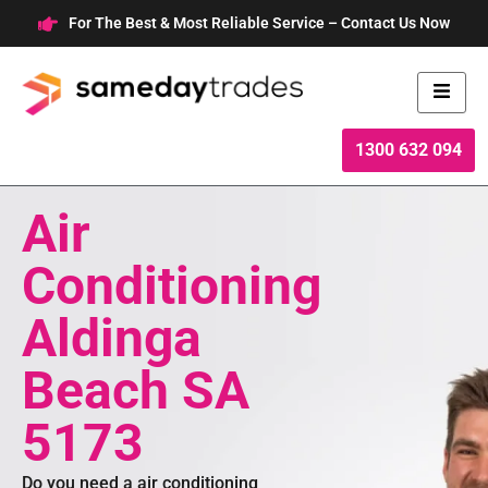
Skip
For The Best & Most Reliable Service – Contact Us Now
to
content
1300 632 094
Air
Conditioning
Aldinga
Beach SA
5173
Do you need a air conditioning