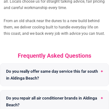
all. Locals choose us for straight talking advice, fair pricing
and careful workmanship every time.
From an old shack near the dunes to a new build behind
them, we deliver cooling built to handle everyday life on
this coast, and we back every job with advice you can trust.
Frequently Asked Questions
Do you really offer same day service this far south
in Aldinga Beach?
Do you repair all air conditioner brands in Aldinga
Beach?