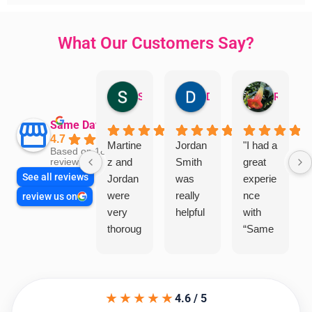
What Our Customers Say?
Sandra Valacco
Daphne Johnston
Rosanna
Same Day Trades
4.7
Martine
Jordan
"I had a
Based on 1864
z and
Smith
great
reviews
See all reviews
Jordan
was
experie
were
really
nce
review us on
very
helpful
with
thoroug
“Same
h and
Day
friendly
Trades
, we
”for a
★★★★★
are
recent
4.6 / 5