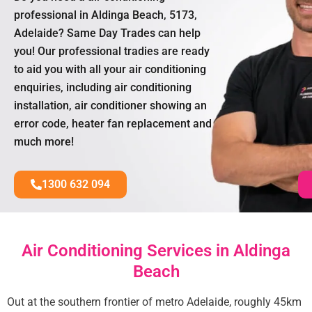
professional in Aldinga Beach, 5173,
Adelaide? Same Day Trades can help
you! Our professional tradies are ready
to aid you with all your air conditioning
enquiries, including air conditioning
installation, air conditioner showing an
error code, heater fan replacement and
much more!
1300 632 094
Air Conditioning Services in Aldinga
Beach
Out at the southern frontier of metro Adelaide, roughly 45km