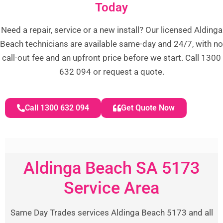
Today
Need a repair, service or a new install? Our licensed Aldinga
Beach technicians are available same-day and 24/7, with no
call-out fee and an upfront price before we start. Call 1300
632 094 or request a quote.
Call 1300 632 094
Get Quote Now
Aldinga Beach SA 5173
Service Area
Same Day Trades services Aldinga Beach 5173 and all