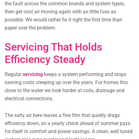
the fault across the common brands and system types,
then get cool air moving again with as little fuss as
possible. We would rather fix it right the first time than
paper over the problem.
Servicing That Holds
Efficiency Steady
Regular
servicing
keeps a system performing and stops
running costs creeping up over the years. For homes this
close to the water we look harder at coils, drainage and
electrical connections.
The salty air here leaves a fine film that quietly drags
efficiency down, so a yearly check ahead of summer pays
for itself in comfort and power savings. A clean, well tuned