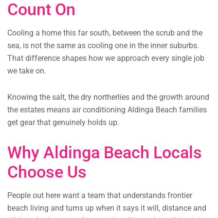
Count On
Cooling a home this far south, between the scrub and the
sea, is not the same as cooling one in the inner suburbs.
That difference shapes how we approach every single job
we take on.
Knowing the salt, the dry northerlies and the growth around
the estates means air conditioning Aldinga Beach families
get gear that genuinely holds up.
Why Aldinga Beach Locals
Choose Us
People out here want a team that understands frontier
beach living and turns up when it says it will, distance and