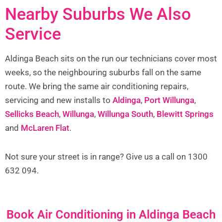
Nearby Suburbs We Also
Service
Aldinga Beach sits on the run our technicians cover most
weeks, so the neighbouring suburbs fall on the same
route. We bring the same air conditioning repairs,
servicing and new installs to
Aldinga
,
Port Willunga
,
Sellicks Beach
,
Willunga
,
Willunga South
,
Blewitt Springs
and
McLaren Flat
.
Not sure your street is in range? Give us a call on 1300
632 094.
Book Air Conditioning in Aldinga Beach