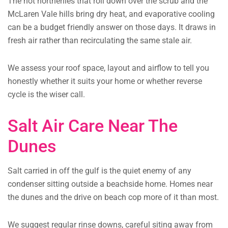
The hot northerlies that roll down over the scrub and the
McLaren Vale hills bring dry heat, and evaporative cooling
can be a budget friendly answer on those days. It draws in
fresh air rather than recirculating the same stale air.
We assess your roof space, layout and airflow to tell you
honestly whether it suits your home or whether reverse
cycle is the wiser call.
Salt Air Care Near The
Dunes
Salt carried in off the gulf is the quiet enemy of any
condenser sitting outside a beachside home. Homes near
the dunes and the drive on beach cop more of it than most.
We suggest regular rinse downs, careful siting away from