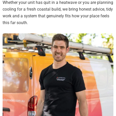
Whether your unit has quit in a heatwave or you are planning
cooling for a fresh coastal build, we bring honest advice, tidy
work and a system that genuinely fits how your place feels
this far south.