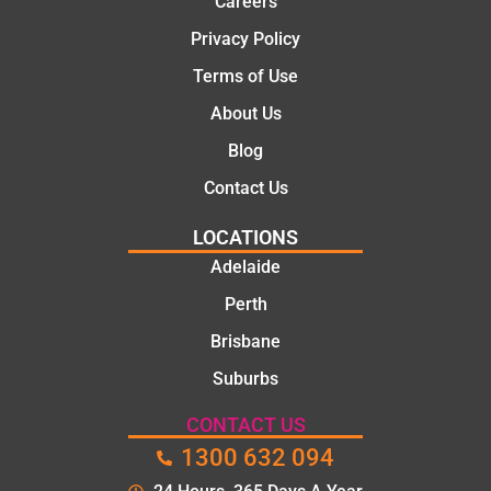
Careers
and
knowle
family
dgeabl
Privacy Policy
..Great
e, and
Terms of Use
job
polite.
They
About Us
took
Blog
the
time to
Contact Us
explain
LOCATIONS
the
proble
Adelaide
m and
Perth
gave
Brisbane
me a
clear
Suburbs
quote
before
CONTACT US
starting
1300 632 094
the