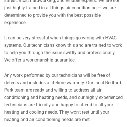
safest, most hardworking, and reliable experts. We are not
just highly trained in all things air conditioning — we are
determined to provide you with the best possible
experience.
It can be very stressful when things go wrong with HVAC
systems. Our technicians know this and are trained to work
to help you through the issue swiftly and professionally.
We offer a workmanship guarantee.
Any work performed by our technicians will be free of
defects and includes a lifetime warranty. Our local Bedford
Park team are ready and willing to address all air
conditioning and heating needs, and our highly experienced
technicians are friendly and happy to attend to all your
heating and cooling needs. They won’t rest until your
heating and air conditioning needs are met.