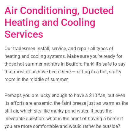
Air Conditioning, Ducted
Heating and Cooling
Services
Our tradesmen install, service, and repair all types of
heating and cooling systems. Make sure you’re ready for
those hot summer months in Bedford Park! It’s safe to say
that most of us have been there — sitting in a hot, stuffy
room in the middle of summer.
Perhaps you are lucky enough to have a $10 fan, but even
its efforts are anaemic, the faint breeze just as warm as the
still air, which sits like murky pond water. It begs the
inevitable question: what is the point of having a home if
you are more comfortable and would rather be outside?