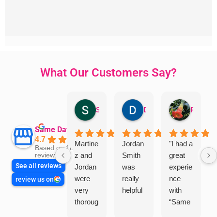
What Our Customers Say?
Sandra Valacco
Daphne Johnston
Rosanna
Same Day Trades
4.7
Martine
Jordan
"I had a
Based on 1864
z and
Smith
great
reviews
See all reviews
Jordan
was
experie
were
really
nce
review us on
very
helpful
with
thoroug
“Same
h and
Day