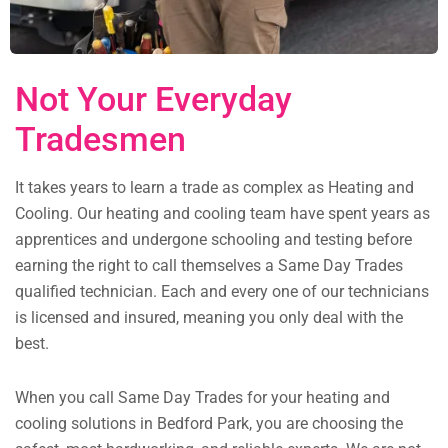
Not Your Everyday
Tradesmen
It takes years to learn a trade as complex as Heating and
Cooling. Our heating and cooling team have spent years as
apprentices and undergone schooling and testing before
earning the right to call themselves a Same Day Trades
qualified technician. Each and every one of our technicians
is licensed and insured, meaning you only deal with the
best.
When you call Same Day Trades for your heating and
cooling solutions in Bedford Park, you are choosing the