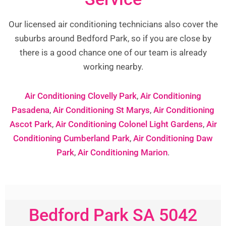
Our licensed air conditioning technicians also cover the
suburbs around Bedford Park, so if you are close by
there is a good chance one of our team is already
working nearby.
Air Conditioning Clovelly Park
,
Air Conditioning
Pasadena
,
Air Conditioning St Marys
,
Air Conditioning
Ascot Park
,
Air Conditioning Colonel Light Gardens
,
Air
Conditioning Cumberland Park
,
Air Conditioning Daw
Park
,
Air Conditioning Marion
.
Bedford Park SA 5042