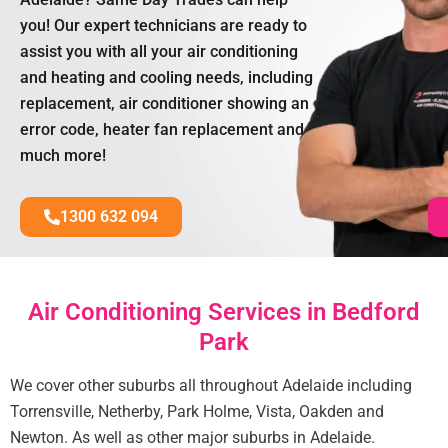
you! Our expert technicians are ready to
assist you with all your air conditioning
and heating and cooling needs, including
replacement, air conditioner showing an
error code, heater fan replacement and
much more!
1300 632 094
Air Conditioning Services in Bedford
Park
We cover other suburbs all throughout Adelaide including
Torrensville, Netherby, Park Holme, Vista, Oakden and
Newton. As well as other major suburbs in Adelaide.