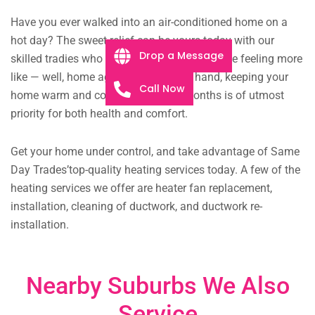
Have you ever walked into an air-conditioned home on a
hot day? The sweet relief can be yours today with our
Drop a Message
skilled tradies who are eager to get your home feeling more
like — well, home again. On the other hand, keeping your
Call Now
home warm and cosy in the winter months is of utmost
priority for both health and comfort.
Get your home under control, and take advantage of Same
Day Trades’top-quality heating services today. A few of the
heating services we offer are heater fan replacement,
installation, cleaning of ductwork, and ductwork re-
installation.
Nearby Suburbs We Also
Service