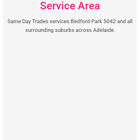
Service Area
Same Day Trades services Bedford Park 5042 and all
surrounding suburbs across Adelaide.