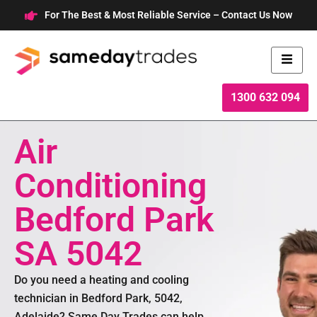
Skip
For The Best & Most Reliable Service – Contact Us Now
to
content
1300 632 094
Air
Conditioning
Bedford Park
SA 5042
Do you need a heating and cooling
technician in Bedford Park, 5042,
Adelaide? Same Day Trades can help