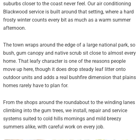
suburbs closer to the coast never feel. Our air conditioning
Blackwood service is built around that setting, where a hard
frosty winter counts every bit as much as a warm summer
afternoon.
The town wraps around the edge of a large national park, so
bush, gum canopy and native scrub sit close to almost every
home. That leafy character is one of the reasons people
move up here, though it does drop steady leaf litter onto
outdoor units and adds a real bushfire dimension that plains
homes rarely have to plan for.
From the shops around the roundabout to the winding lanes
climbing into the gum trees, we install, repair and service
systems suited to cold hills mornings and mild breezy
summers alike, with careful work on every job.