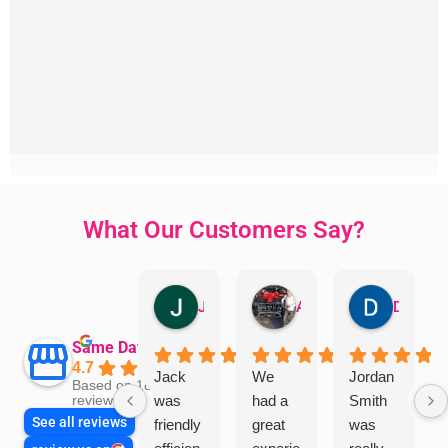
What Our Customers Say?
Jillian Dodd
Aman Mohammadi
Daphne Johnston
Same Day Trades
4.7
Jack
We
Jordan
Based on 1865
was
had a
Smith
reviews
See all reviews
friendly
great
was