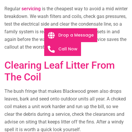
Regular
servicing
is the cheapest way to avoid a mid winter
breakdown. We wash filters and coils, check gas pressures,
test the electrical side and clear the condensate line, so a
family system is ready before the cold really sets in and
Drop a Message
again before the warmer months. A quick service saves the
callout at the worst possible time.
Call Now
Clearing Leaf Litter From
The Coil
The bush fringe that makes Blackwood green also drops
leaves, bark and seed onto outdoor units all year. A choked
coil makes a unit work harder and run up the bill, so we
clear the debris during a service, check the clearances and
advise on siting that keeps litter off the fins. After a windy
spell it is worth a quick look yourself.