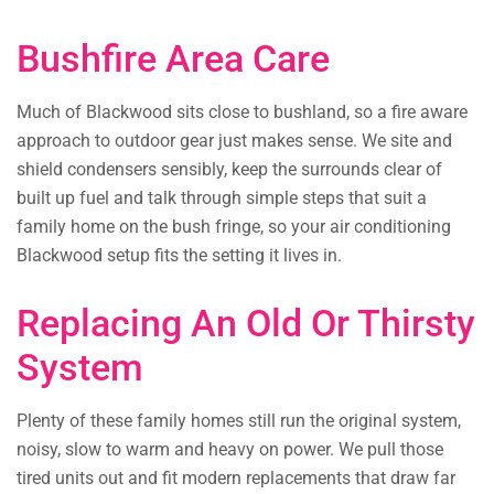
Bushfire Area Care
Much of Blackwood sits close to bushland, so a fire aware
approach to outdoor gear just makes sense. We site and
shield condensers sensibly, keep the surrounds clear of
built up fuel and talk through simple steps that suit a
family home on the bush fringe, so your air conditioning
Blackwood setup fits the setting it lives in.
Replacing An Old Or Thirsty
System
Plenty of these family homes still run the original system,
noisy, slow to warm and heavy on power. We pull those
tired units out and fit modern replacements that draw far