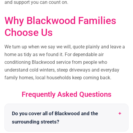
and support you can count on.
Why Blackwood Families
Choose Us
We turn up when we say we will, quote plainly and leave a
home as tidy as we found it. For dependable air
conditioning Blackwood service from people who
understand cold winters, steep driveways and everyday
family homes, local households keep coming back.
Frequently Asked Questions
Do you cover all of Blackwood and the
surrounding streets?