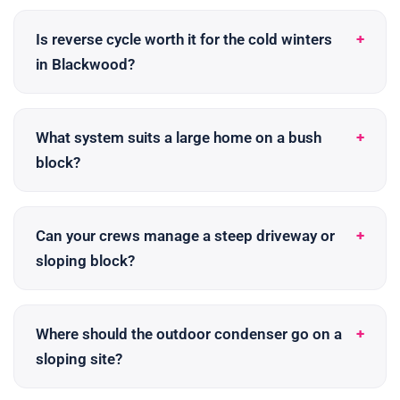
Is reverse cycle worth it for the cold winters
in Blackwood?
What system suits a large home on a bush
block?
Can your crews manage a steep driveway or
sloping block?
Where should the outdoor condenser go on a
sloping site?