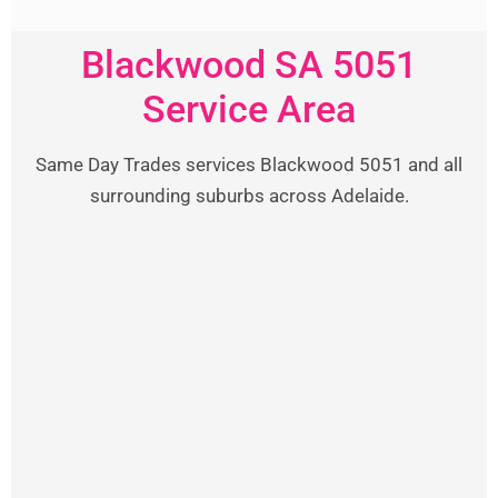
Blackwood SA 5051
Service Area
Same Day Trades services Blackwood 5051 and all
surrounding suburbs across Adelaide.