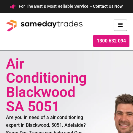
Skip
For The Best & Most Reliable Service – Contact Us Now
to
content
1300 632 094
Air
Conditioning
Blackwood
SA 5051
Are you in need of a air conditioning
expert in Blackwood, 5051, Adelaide?
Same Day Trades can help you! Our