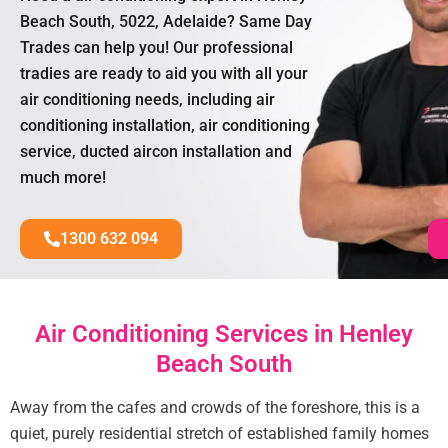
Beach South, 5022, Adelaide? Same Day
Trades can help you! Our professional
tradies are ready to aid you with all your
air conditioning needs, including air
conditioning installation, air conditioning
service, ducted aircon installation and
much more!
1300 632 094
Air Conditioning Services in Henley
Beach South
Away from the cafes and crowds of the foreshore, this is a
quiet, purely residential stretch of established family homes