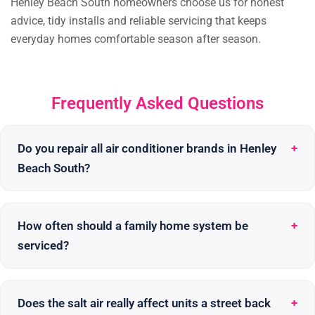
Henley Beach South homeowners choose us for honest
advice, tidy installs and reliable servicing that keeps
everyday homes comfortable season after season.
Frequently Asked Questions
Do you repair all air conditioner brands in Henley
Beach South?
How often should a family home system be
serviced?
Does the salt air really affect units a street back