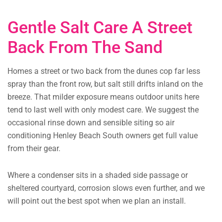
Gentle Salt Care A Street
Back From The Sand
Homes a street or two back from the dunes cop far less
spray than the front row, but salt still drifts inland on the
breeze. That milder exposure means outdoor units here
tend to last well with only modest care. We suggest the
occasional rinse down and sensible siting so air
conditioning Henley Beach South owners get full value
from their gear.
Where a condenser sits in a shaded side passage or
sheltered courtyard, corrosion slows even further, and we
will point out the best spot when we plan an install.