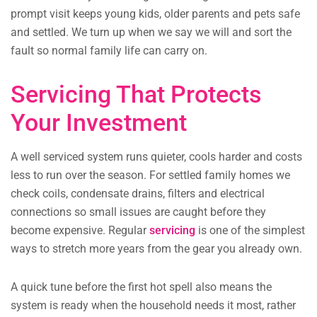
prompt visit keeps young kids, older parents and pets safe
and settled. We turn up when we say we will and sort the
fault so normal family life can carry on.
Servicing That Protects
Your Investment
A well serviced system runs quieter, cools harder and costs
less to run over the season. For settled family homes we
check coils, condensate drains, filters and electrical
connections so small issues are caught before they
become expensive. Regular
servicing
is one of the simplest
ways to stretch more years from the gear you already own.
A quick tune before the first hot spell also means the
system is ready when the household needs it most, rather