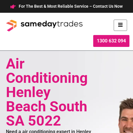
Skip
For The Best & Most Reliable Service – Contact Us Now
to
content
1300 632 094
Air
Conditioning
Henley
Beach South
SA 5022
Need a air conditioning expert in Henley