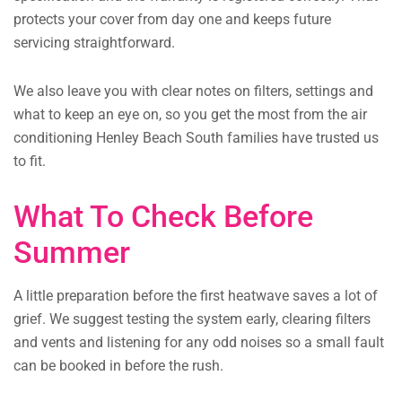
protects your cover from day one and keeps future
servicing straightforward.
We also leave you with clear notes on filters, settings and
what to keep an eye on, so you get the most from the air
conditioning Henley Beach South families have trusted us
to fit.
What To Check Before
Summer
A little preparation before the first heatwave saves a lot of
grief. We suggest testing the system early, clearing filters
and vents and listening for any odd noises so a small fault
can be booked in before the rush.