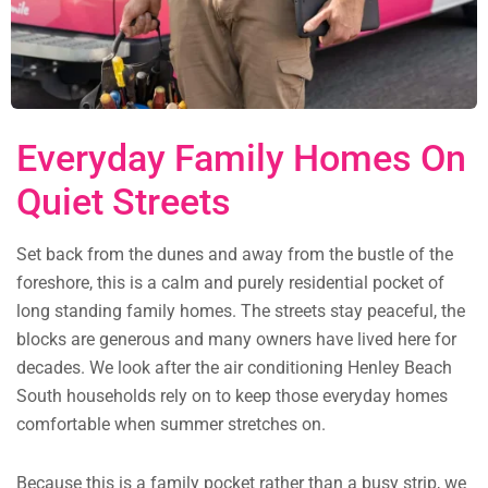
Everyday Family Homes On
Quiet Streets
Set back from the dunes and away from the bustle of the
foreshore, this is a calm and purely residential pocket of
long standing family homes. The streets stay peaceful, the
blocks are generous and many owners have lived here for
decades. We look after the air conditioning Henley Beach
South households rely on to keep those everyday homes
comfortable when summer stretches on.
Because this is a family pocket rather than a busy strip, we