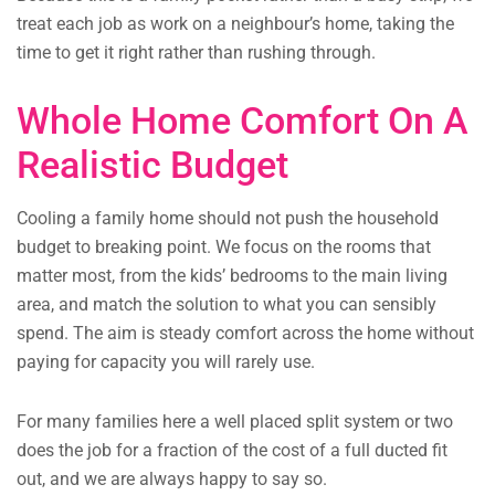
treat each job as work on a neighbour’s home, taking the
time to get it right rather than rushing through.
Whole Home Comfort On A
Realistic Budget
Cooling a family home should not push the household
budget to breaking point. We focus on the rooms that
matter most, from the kids’ bedrooms to the main living
area, and match the solution to what you can sensibly
spend. The aim is steady comfort across the home without
paying for capacity you will rarely use.
For many families here a well placed split system or two
does the job for a fraction of the cost of a full ducted fit
out, and we are always happy to say so.