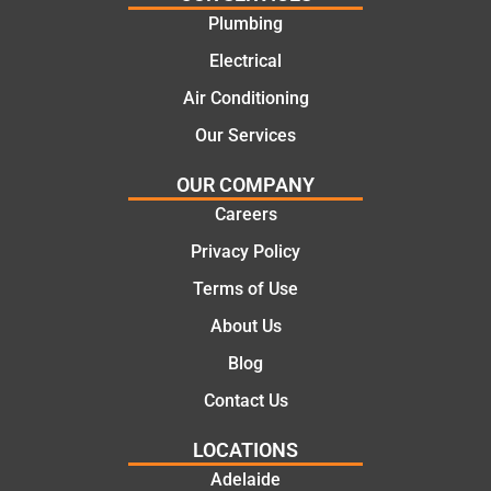
work
the
Plumbing
today
comple
mate.
tion of
Electrical
the job,
Air Conditioning
they
Our Services
were
profess
OUR COMPANY
ional,
Careers
knowle
dgeabl
Privacy Policy
e, and
Terms of Use
polite.
They
About Us
took
Blog
the
time to
Contact Us
explain
LOCATIONS
the
proble
Adelaide