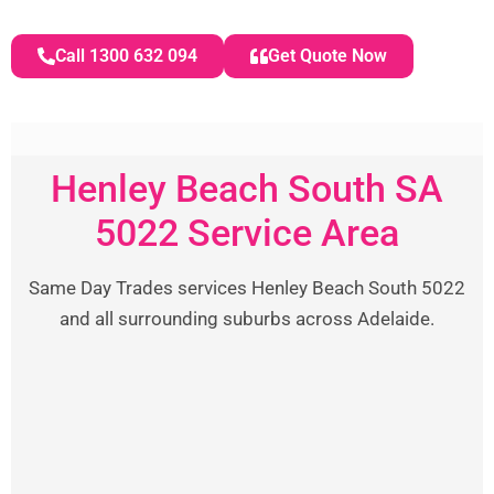
Call 1300 632 094
Get Quote Now
Henley Beach South SA
5022 Service Area
Same Day Trades services Henley Beach South 5022
and all surrounding suburbs across Adelaide.