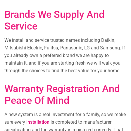
Brands We Supply And
Service
We install and service trusted names including Daikin,
Mitsubishi Electric, Fujitsu, Panasonic, LG and Samsung. If
you already own a preferred brand we are happy to
maintain it, and if you are starting fresh we will walk you
through the choices to find the best value for your home.
Warranty Registration And
Peace Of Mind
A new system is a real investment for a family, so we make
sure every
installation
is completed to manufacturer
specification and the warranty is registered correctly. That