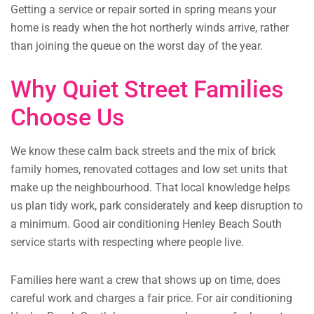
Getting a service or repair sorted in spring means your
home is ready when the hot northerly winds arrive, rather
than joining the queue on the worst day of the year.
Why Quiet Street Families
Choose Us
We know these calm back streets and the mix of brick
family homes, renovated cottages and low set units that
make up the neighbourhood. That local knowledge helps
us plan tidy work, park considerately and keep disruption to
a minimum. Good air conditioning Henley Beach South
service starts with respecting where people live.
Families here want a crew that shows up on time, does
careful work and charges a fair price. For air conditioning