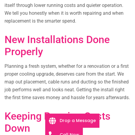
itself through lower running costs and quieter operation.
We tell you honestly when it is worth repairing and when
replacement is the smarter spend.
New Installations Done
Properly
Planning a fresh system, whether for a renovation or a first
proper cooling upgrade, deserves care from the start. We
map out placement, cable runs and ducting so the finished
job performs well and looks neat. Getting the install right
the first time saves money and hassle for years afterwards.
Keeping Running Costs
Drop a Message
Down
Call Now