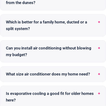
from the dunes?
Which is better for a family home, ducted or a
split system?
Can you install air conditioning without blowing
my budget?
What size air conditioner does my home need?
Is evaporative cooling a good fit for older homes
here?