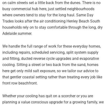
on calm streets set a little back from the dunes. There is no
busy commercial hub here, just settled neighbourhoods
where owners tend to stay for the long haul. Same Day
Trades looks after the air conditioning Henley Beach South
households rely on to stay comfortable through the long, dry
Adelaide summer.
We handle the full range of work for these everyday homes,
including repairs, scheduled servicing, split system supply
and fitting, ducted reverse cycle upgrades and evaporative
cooling. Sitting a street or two back from the sand, homes
here get only mild salt exposure, so we tailor our advice to
that gentler coastal setting rather than treating every job like
front row beachfront.
Whether your cooling has quit on a scorcher or you are
planning a value conscious upgrade for a growing family, we