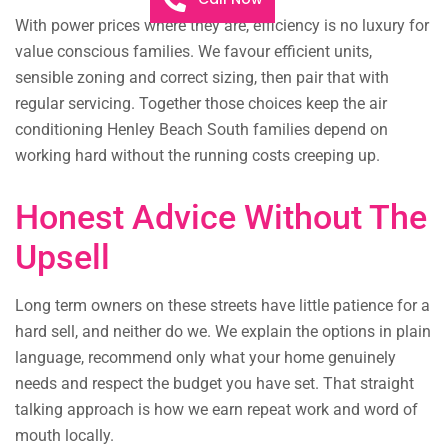
With power prices where they are, efficiency is no luxury for
value conscious families. We favour efficient units,
sensible zoning and correct sizing, then pair that with
regular servicing. Together those choices keep the air
conditioning Henley Beach South families depend on
working hard without the running costs creeping up.
Honest Advice Without The
Upsell
Long term owners on these streets have little patience for a
hard sell, and neither do we. We explain the options in plain
language, recommend only what your home genuinely
needs and respect the budget you have set. That straight
talking approach is how we earn repeat work and word of
mouth locally.