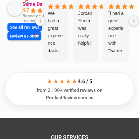
Same Day Trades
4.7
We
Jordan
"I had a
Based on 1864
had a
Smith
great
reviews
See all reviews
great
was
experie
experie
really
nce
review us on
nce
helpful
with
Jack.
“Same
He
Day
knows
Trades
his
”for a
★★★★★
things
recent
4.6 / 5
and
plumbi
from 2,100+ verified reviews on
highly
ng
ProductReview.com.au
recom
repair.
mend.
From
Thanks
the
Jack
initial
for the
call to
OUR SERVICES