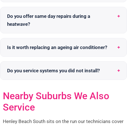
Do you offer same day repairs during a
heatwave?
Is it worth replacing an ageing air conditioner?
Do you service systems you did not install?
Nearby Suburbs We Also
Service
Henley Beach South sits on the run our technicians cover