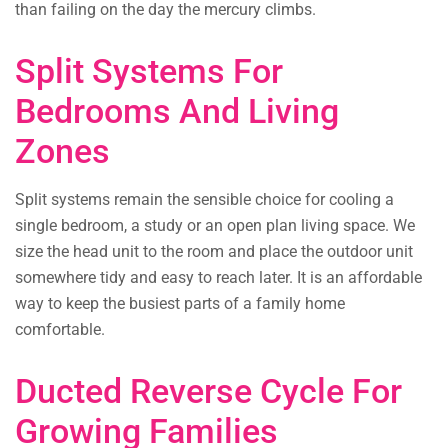
than failing on the day the mercury climbs.
Split Systems For
Bedrooms And Living
Zones
Split systems remain the sensible choice for cooling a
single bedroom, a study or an open plan living space. We
size the head unit to the room and place the outdoor unit
somewhere tidy and easy to reach later. It is an affordable
way to keep the busiest parts of a family home
comfortable.
Ducted Reverse Cycle For
Growing Families