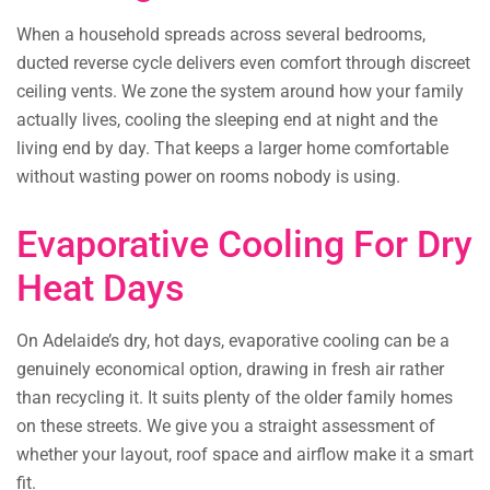
When a household spreads across several bedrooms,
ducted reverse cycle delivers even comfort through discreet
ceiling vents. We zone the system around how your family
actually lives, cooling the sleeping end at night and the
living end by day. That keeps a larger home comfortable
without wasting power on rooms nobody is using.
Evaporative Cooling For Dry
Heat Days
On Adelaide’s dry, hot days, evaporative cooling can be a
genuinely economical option, drawing in fresh air rather
than recycling it. It suits plenty of the older family homes
on these streets. We give you a straight assessment of
whether your layout, roof space and airflow make it a smart
fit.