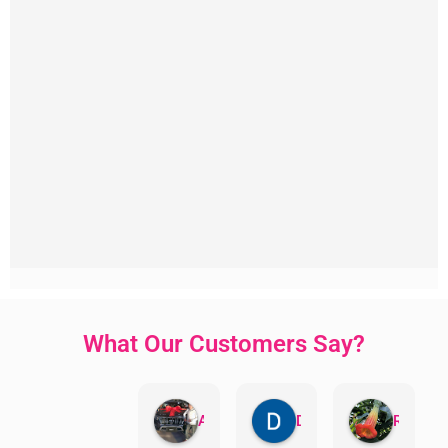
What Our Customers Say?
Aman Mohammadi
Daphne Johnston
Rosanna