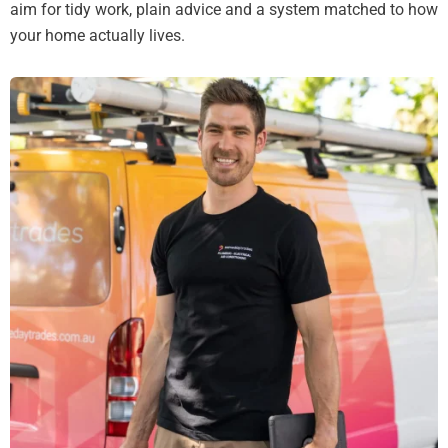
aim for tidy work, plain advice and a system matched to how
your home actually lives.