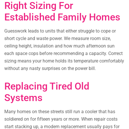
Right Sizing For
Established Family Homes
Guesswork leads to units that either struggle to cope or
short cycle and waste power. We measure room size,
ceiling height, insulation and how much afternoon sun
each space cops before recommending a capacity. Correct
sizing means your home holds its temperature comfortably
without any nasty surprises on the power bill.
Replacing Tired Old
Systems
Many homes on these streets still run a cooler that has
soldiered on for fifteen years or more. When repair costs
start stacking up, a modern replacement usually pays for