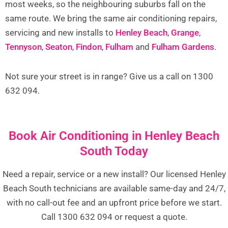
most weeks, so the neighbouring suburbs fall on the
same route. We bring the same air conditioning repairs,
servicing and new installs to
Henley Beach
,
Grange
,
Tennyson
,
Seaton
,
Findon
,
Fulham
and
Fulham Gardens
.
Not sure your street is in range? Give us a call on 1300
632 094.
Book Air Conditioning in Henley Beach
South Today
Need a repair, service or a new install? Our licensed Henley
Beach South technicians are available same-day and 24/7,
with no call-out fee and an upfront price before we start.
Call 1300 632 094 or request a quote.