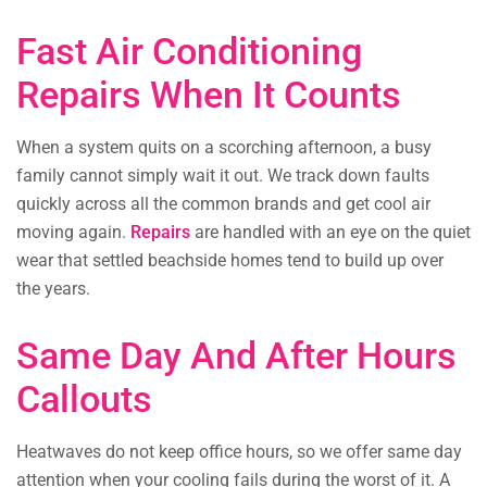
Fast Air Conditioning
Repairs When It Counts
When a system quits on a scorching afternoon, a busy
family cannot simply wait it out. We track down faults
quickly across all the common brands and get cool air
moving again.
Repairs
are handled with an eye on the quiet
wear that settled beachside homes tend to build up over
the years.
Same Day And After Hours
Callouts
Heatwaves do not keep office hours, so we offer same day
attention when your cooling fails during the worst of it. A