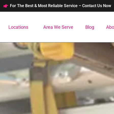
For The Best & Most Reliable Service – Contact Us Now
Locations
Area We Serve
Blog
Abo