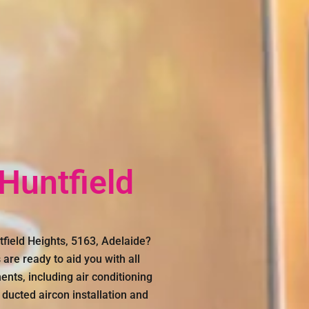
 Huntfield
tfield Heights, 5163, Adelaide?
are ready to aid you with all
ents, including air conditioning
 ducted aircon installation and