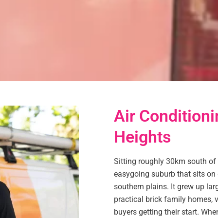
Air Conditioni
Heights
Sitting roughly 30km south of 
easygoing suburb that sits on
southern plains. It grew up lar
practical brick family homes,
buyers getting their start. Whe