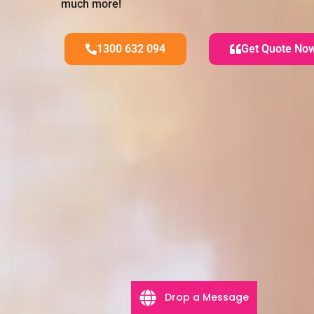
much more!
1300 632 094
Get Quote No
Drop a Message