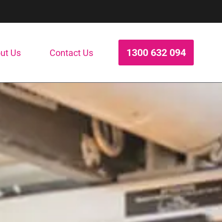
1300 632 094
ut Us
Contact Us