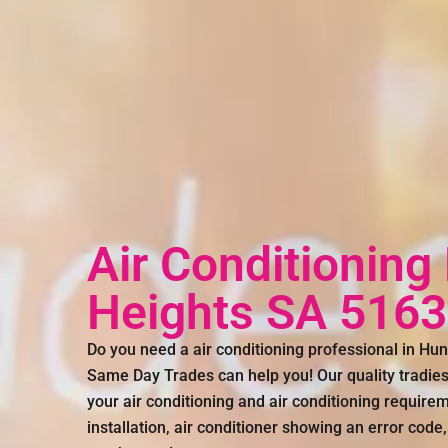
Air Conditioning
Heights SA 5163
Do you need a air conditioning professional in Hun
Same Day Trades can help you! Our quality tradies 
your air conditioning and air conditioning requirem
installation, air conditioner showing an error code,