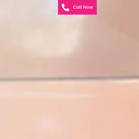
Call Now