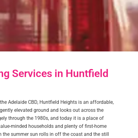
ng Services in Huntfield
the Adelaide CBD, Huntfield Heights is an affordable,
 gently elevated ground and looks out across the
gely through the 1980s, and today it is a place of
 value-minded households and plenty of first-home
n the summer sun rolls in off the coast and the still