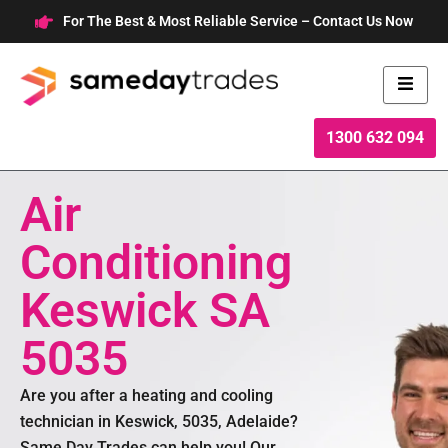
Skip
For The Best & Most Reliable Service – Contact Us Now
to
content
1300 632 094
Air
Conditioning
Keswick SA
5035
Are you after a heating and cooling
technician in Keswick, 5035, Adelaide?
Same Day Trades can help you! Our