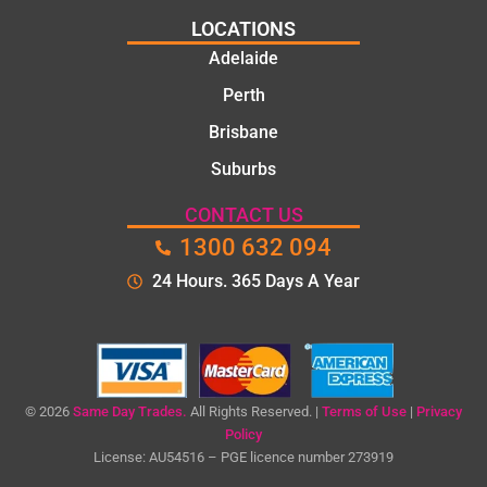
LOCATIONS
Adelaide
Perth
Brisbane
Suburbs
CONTACT US
1300 632 094
24 Hours. 365 Days A Year
© 2026
Same Day Trades.
All Rights Reserved. |
Terms of Use
|
Privacy
Policy
License: AU54516 – PGE licence number 273919