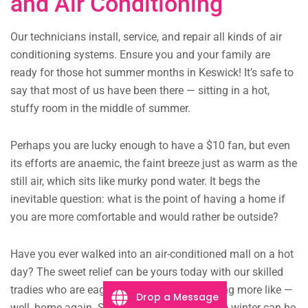
and Air Conditioning
Our technicians install, service, and repair all kinds of air
conditioning systems. Ensure you and your family are
ready for those hot summer months in Keswick! It’s safe to
say that most of us have been there — sitting in a hot,
stuffy room in the middle of summer.
Perhaps you are lucky enough to have a $10 fan, but even
its efforts are anaemic, the faint breeze just as warm as the
still air, which sits like murky pond water. It begs the
inevitable question: what is the point of having a home if
you are more comfortable and would rather be outside?
Have you ever walked into an air-conditioned mall on a hot
day? The sweet relief can be yours today with our skilled
tradies who are eager to get your home feeling more like —
Drop a Message
well, home again. Some would argue that the winter can be