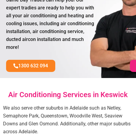
expert tradies are ready to help you with
all your air conditioning and heating and
cooling issues, including air conditioning
installation, air conditioning service,
ducted aircon installation and much
more!
1300 632 094
Air Conditioning Services in Keswick
We also serve other suburbs in Adelaide such as Netley,
Semaphore Park, Queenstown, Woodville West, Seaview
Downs and Glen Osmond. Additionally, other major suburbs
across Adelaide.