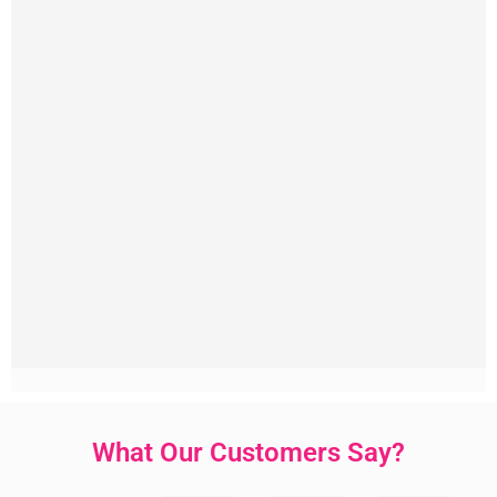
What Our Customers Say?