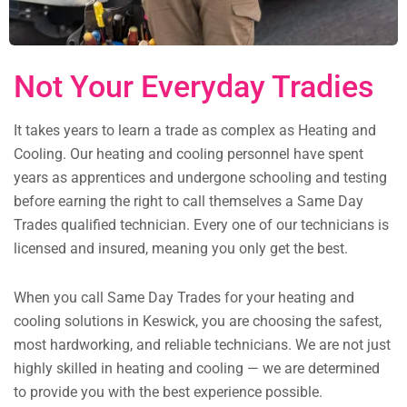
Not Your Everyday Tradies
It takes years to learn a trade as complex as Heating and
Cooling. Our heating and cooling personnel have spent
years as apprentices and undergone schooling and testing
before earning the right to call themselves a Same Day
Trades qualified technician. Every one of our technicians is
licensed and insured, meaning you only get the best.
When you call Same Day Trades for your heating and
cooling solutions in Keswick, you are choosing the safest,
most hardworking, and reliable technicians. We are not just
highly skilled in heating and cooling — we are determined
to provide you with the best experience possible.