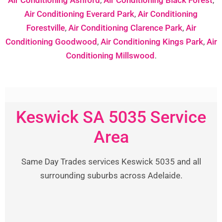
Air Conditioning Everard Park
,
Air Conditioning
Forestville
,
Air Conditioning Clarence Park
,
Air
Conditioning Goodwood
,
Air Conditioning Kings Park
,
Air
Conditioning Millswood
.
Keswick SA 5035 Service
Area
Same Day Trades services Keswick 5035 and all
surrounding suburbs across Adelaide.