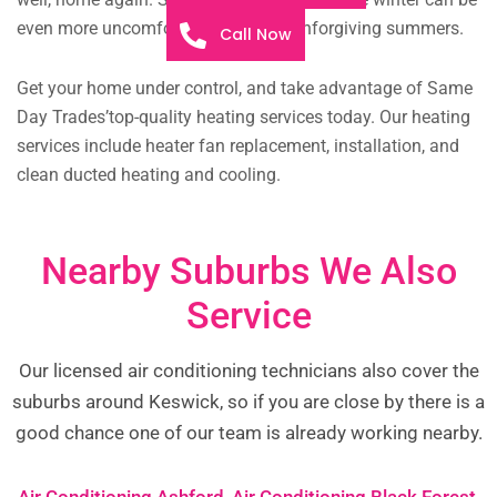
even more uncomfortable than our unforgiving summers.
Call Now
Get your home under control, and take advantage of Same
Day Trades’top-quality heating services today. Our heating
services include heater fan replacement, installation, and
clean ducted heating and cooling.
Nearby Suburbs We Also
Service
Our licensed air conditioning technicians also cover the
suburbs around Keswick, so if you are close by there is a
good chance one of our team is already working nearby.
Air Conditioning Ashford
,
Air Conditioning Black Forest
,