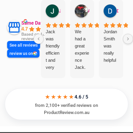
Jillian Dodd
Aman Mohammadi
Daphne Johnston
Same Day Trades
4.7
Jack
We
Jordan
Based on 1865
was
had a
Smith
reviews
See all reviews
friendly
great
was
efficien
experie
really
review us on
t and
nce
helpful
very
Jack.
helpful
He
in
knows
assess
his
★★★★★
ing my
things
4.6 / 5
needs
and
from 2,100+ verified reviews on
and
highly
ProductReview.com.au
offering
recom
practic
mend.
al and
Thanks