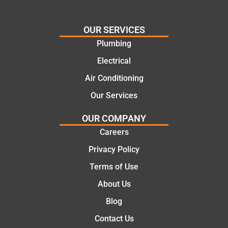
cost
Jack
effectiv
for the
OUR SERVICES
e
work
Plumbing
solutio
today
ns.
mate.
Electrical
Air Conditioning
Our Services
OUR COMPANY
Careers
Privacy Policy
Terms of Use
About Us
Blog
Contact Us