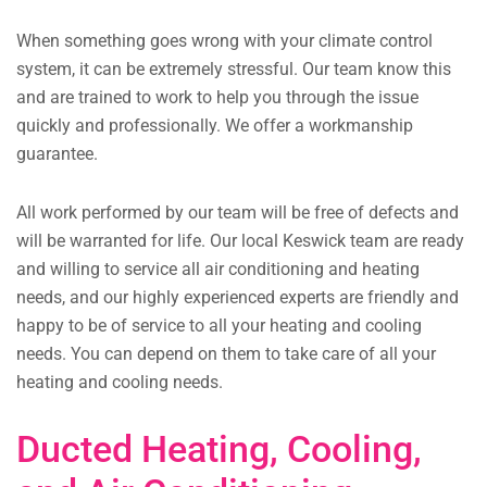
When something goes wrong with your climate control
system, it can be extremely stressful. Our team know this
and are trained to work to help you through the issue
quickly and professionally. We offer a workmanship
guarantee.
All work performed by our team will be free of defects and
will be warranted for life. Our local Keswick team are ready
and willing to service all air conditioning and heating
needs, and our highly experienced experts are friendly and
happy to be of service to all your heating and cooling
needs. You can depend on them to take care of all your
heating and cooling needs.
Ducted Heating, Cooling,