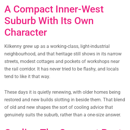
A Compact Inner-West
Suburb With Its Own
Character
Kilkenny grew up as a working-class, light-industrial
neighbourhood, and that heritage still shows in its narrow
streets, modest cottages and pockets of workshops near
the rail corridor. It has never tried to be flashy, and locals
tend to like it that way.
These days it is quietly renewing, with older homes being
restored and new builds slotting in beside them. That blend
of old and new shapes the sort of cooling advice that
genuinely suits the suburb, rather than a one-size answer.