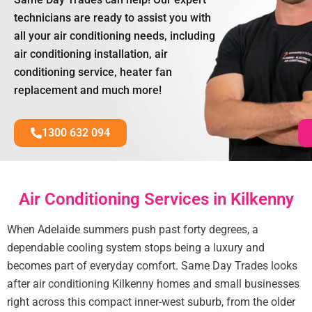
technicians are ready to assist you with
all your air conditioning needs, including
air conditioning installation, air
conditioning service, heater fan
replacement and much more!
1300 632 094
Air Conditioning Services in Kilkenny
When Adelaide summers push past forty degrees, a
dependable cooling system stops being a luxury and
becomes part of everyday comfort. Same Day Trades looks
after air conditioning Kilkenny homes and small businesses
right across this compact inner-west suburb, from the older