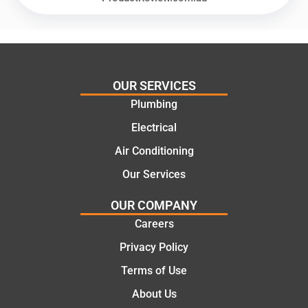
offering
recom
practic
mend.
al and
Thanks
cost
Jack
effectiv
for the
OUR SERVICES
e
work
Plumbing
solutio
today
ns.
mate.
Electrical
Air Conditioning
Our Services
OUR COMPANY
Careers
Privacy Policy
Terms of Use
About Us