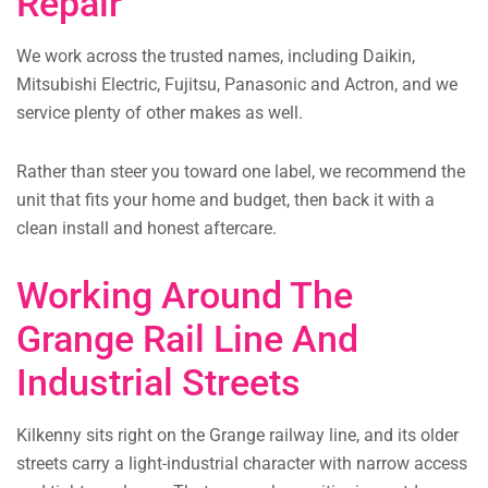
Repair
We work across the trusted names, including Daikin,
Mitsubishi Electric, Fujitsu, Panasonic and Actron, and we
service plenty of other makes as well.
Rather than steer you toward one label, we recommend the
unit that fits your home and budget, then back it with a
clean install and honest aftercare.
Working Around The
Grange Rail Line And
Industrial Streets
Kilkenny sits right on the Grange railway line, and its older
streets carry a light-industrial character with narrow access