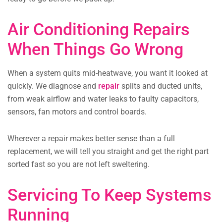
Air Conditioning Repairs
When Things Go Wrong
When a system quits mid-heatwave, you want it looked at
quickly. We diagnose and
repair
splits and ducted units,
from weak airflow and water leaks to faulty capacitors,
sensors, fan motors and control boards.
Wherever a repair makes better sense than a full
replacement, we will tell you straight and get the right part
sorted fast so you are not left sweltering.
Servicing To Keep Systems
Running