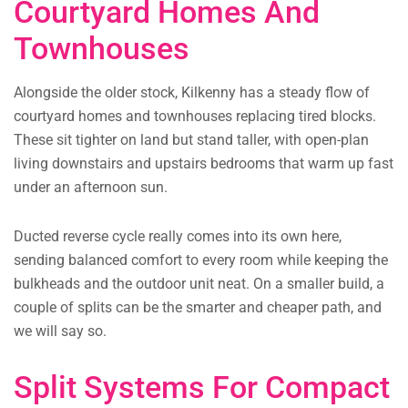
Courtyard Homes And
Townhouses
Alongside the older stock, Kilkenny has a steady flow of
courtyard homes and townhouses replacing tired blocks.
These sit tighter on land but stand taller, with open-plan
living downstairs and upstairs bedrooms that warm up fast
under an afternoon sun.
Ducted reverse cycle really comes into its own here,
sending balanced comfort to every room while keeping the
bulkheads and the outdoor unit neat. On a smaller build, a
couple of splits can be the smarter and cheaper path, and
we will say so.
Split Systems For Compact