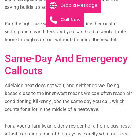
Drop a Message
saving builds up across a long summer.
Call Now
Pair the right size with zoning, a sensible thermostat
setting and clean filters, and you can hold a comfortable
home through summer without dreading the next bill.
Same-Day And Emergency
Callouts
Adelaide heat does not wait, and neither do we. Being
based close to the inner-west means we can often reach air
conditioning Kilkenny jobs the same day you call, which
counts for a lot in the middle of a heatwave.
For a young family, an elderly resident or a home business,
a fast fix during a run of hot days is exactly what our local