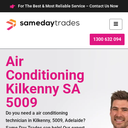
Skip
For The Best & Most Reliable Service – Contact Us Now
to
content
1300 632 094
Air
Conditioning
Kilkenny SA
5009
Do you need a air conditioning
technician in Kilkenny, 5009, Adelaide?
Same Day Trades can help! Our expert