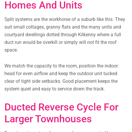
Homes And Units
Split systems are the workhorse of a suburb like this. They
suit small cottages, granny flats and the many units and
courtyard dwellings dotted through Kilkenny where a full
duct run would be overkill or simply will not fit the roof
space.
We match the capacity to the room, position the indoor
head for even airflow and keep the outdoor unit tucked
clear of tight side setbacks. Good placement keeps the
system quiet and easy to service down the track.
Ducted Reverse Cycle For
Larger Townhouses