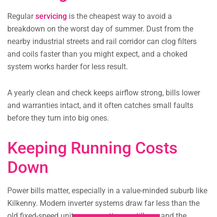
Regular
servicing
is the cheapest way to avoid a
breakdown on the worst day of summer. Dust from the
nearby industrial streets and rail corridor can clog filters
and coils faster than you might expect, and a choked
system works harder for less result.
A yearly clean and check keeps airflow strong, bills lower
and warranties intact, and it often catches small faults
before they turn into big ones.
Keeping Running Costs
Down
Power bills matter, especially in a value-minded suburb like
Kilkenny. Modern inverter systems draw far less than the
old fixed-speed units many cottages still run, and the