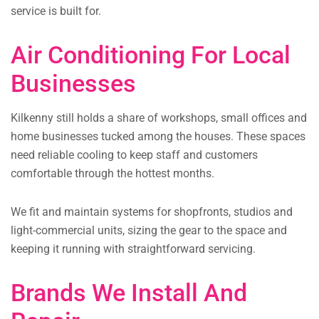
service is built for.
Air Conditioning For Local
Businesses
Kilkenny still holds a share of workshops, small offices and
home businesses tucked among the houses. These spaces
need reliable cooling to keep staff and customers
comfortable through the hottest months.
We fit and maintain systems for shopfronts, studios and
light-commercial units, sizing the gear to the space and
keeping it running with straightforward servicing.
Brands We Install And