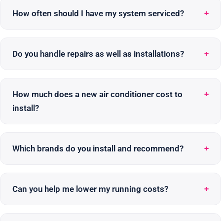
How often should I have my system serviced?
Do you handle repairs as well as installations?
How much does a new air conditioner cost to
install?
Which brands do you install and recommend?
Can you help me lower my running costs?