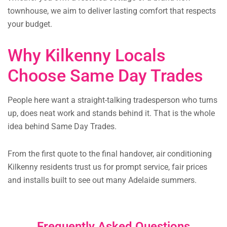
townhouse, we aim to deliver lasting comfort that respects
your budget.
Why Kilkenny Locals
Choose Same Day Trades
People here want a straight-talking tradesperson who turns
up, does neat work and stands behind it. That is the whole
idea behind Same Day Trades.
From the first quote to the final handover, air conditioning
Kilkenny residents trust us for prompt service, fair prices
and installs built to see out many Adelaide summers.
Frequently Asked Questions