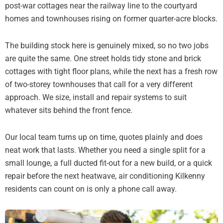
post-war cottages near the railway line to the courtyard
homes and townhouses rising on former quarter-acre blocks.
The building stock here is genuinely mixed, so no two jobs
are quite the same. One street holds tidy stone and brick
cottages with tight floor plans, while the next has a fresh row
of two-storey townhouses that call for a very different
approach. We size, install and repair systems to suit
whatever sits behind the front fence.
Our local team turns up on time, quotes plainly and does
neat work that lasts. Whether you need a single split for a
small lounge, a full ducted fit-out for a new build, or a quick
repair before the next heatwave, air conditioning Kilkenny
residents can count on is only a phone call away.