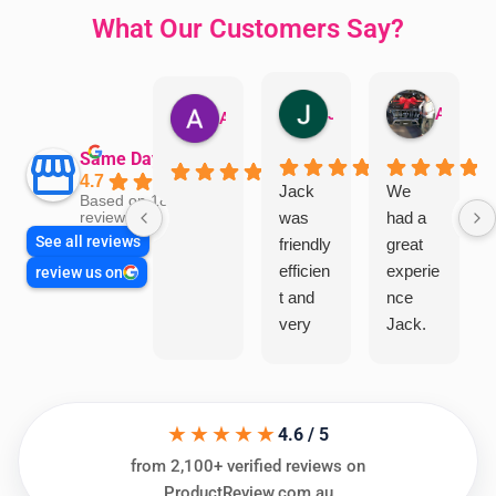
What Our Customers Say?
Jillian Dodd
Aman Mohammadi
Austen Gatehouse
Same Day Trades
4.7
Jack
We
Based on 1866
was
had a
reviews
See all reviews
friendly
great
efficien
experie
review us on
t and
nce
very
Jack.
helpful
He
in
knows
assess
his
★★★★★
ing my
things
4.6 / 5
needs
and
from 2,100+ verified reviews on
and
highly
ProductReview.com.au