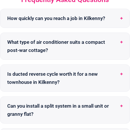
How quickly can you reach a job in Kilkenny?
What type of air conditioner suits a compact
post-war cottage?
Is ducted reverse cycle worth it for a new
townhouse in Kilkenny?
Can you install a split system in a small unit or
granny flat?