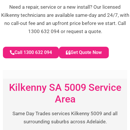
Need a repair, service or a new install? Our licensed
Kilkenny technicians are available same-day and 24/7, with
no call-out fee and an upfront price before we start. Call
1300 632 094 or request a quote.
Call 1300 632 094
Get Quote Now
Kilkenny SA 5009 Service
Area
Same Day Trades services Kilkenny 5009 and all
surrounding suburbs across Adelaide.