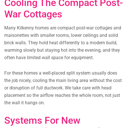
Cooling The Compact Post-
War Cottages
Many Kilkenny homes are compact post-war cottages and
maisonettes with smaller rooms, lower ceilings and solid
brick walls. They hold heat differently to a modern build,
warming slowly but staying hot into the evening, and they
often have limited wall space for equipment.
For these homes a well-placed split system usually does
the job nicely, cooling the main living area without the cost
or disruption of full ductwork. We take care with head
placement so the airflow reaches the whole room, not just
the wall it hangs on.
Systems For New