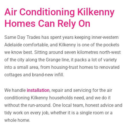
Air Conditioning Kilkenny
Homes Can Rely On
Same Day Trades has spent years keeping inner-western
Adelaide comfortable, and Kilkenny is one of the pockets
we know best. Sitting around seven kilometres north-west
of the city along the Grange line, it packs a lot of variety
into a small area, from housing-trust homes to renovated
cottages and brand-new infill.
We handle
installation
, repair and servicing for the air
conditioning Kilkenny households need, and we do it
without the run-around. One local team, honest advice and
tidy work on every job, whether it is a single room or a
whole home.