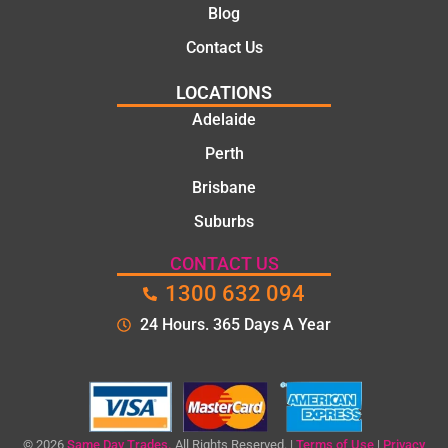
Blog
Contact Us
LOCATIONS
Adelaide
Perth
Brisbane
Suburbs
CONTACT US
1300 632 094
24 Hours. 365 Days A Year
© 2026
Same Day Trades.
All Rights Reserved. |
Terms of Use
|
Privacy