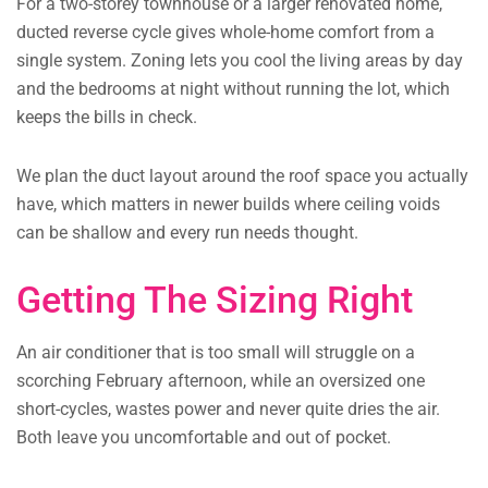
For a two-storey townhouse or a larger renovated home,
ducted reverse cycle gives whole-home comfort from a
single system. Zoning lets you cool the living areas by day
and the bedrooms at night without running the lot, which
keeps the bills in check.
We plan the duct layout around the roof space you actually
have, which matters in newer builds where ceiling voids
can be shallow and every run needs thought.
Getting The Sizing Right
An air conditioner that is too small will struggle on a
scorching February afternoon, while an oversized one
short-cycles, wastes power and never quite dries the air.
Both leave you uncomfortable and out of pocket.