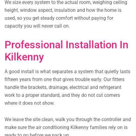
We size every system to the actual room, weighing ceiling
height, window aspect, insulation and how the home is
used, so you get steady comfort without paying for
capacity you will never call on.
Professional Installation In
Kilkenny
A good install is what separates a system that quietly lasts
fifteen years from one that gives trouble early. Our fitters
handle the brackets, drainage, electrical and refrigerant
work to a proper standard, and they do not cut corners
where it does not show.
We leave the site clean, walk you through the controller and
make sure the air conditioning Kilkenny families rely on is
ready to go before we pack up.