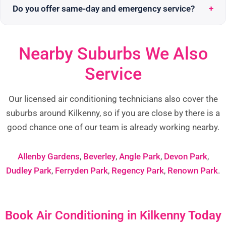
Do you offer same-day and emergency service?
Nearby Suburbs We Also
Service
Our licensed air conditioning technicians also cover the
suburbs around Kilkenny, so if you are close by there is a
good chance one of our team is already working nearby.
Allenby Gardens
,
Beverley
,
Angle Park
,
Devon Park
,
Dudley Park
,
Ferryden Park
,
Regency Park
,
Renown Park
.
Book Air Conditioning in Kilkenny Today