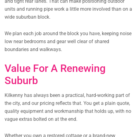
and tight rear lanes. That can make positioning outdoor
units and running pipe work a little more involved than on a
wide suburban block.
We plan each job around the block you have, keeping noise
low near bedrooms and gear well clear of shared
boundaries and walkways.
Value For A Renewing
Suburb
Kilkenny has always been a practical, hard-working part of
the city, and our pricing reflects that. You get a plain quote,
quality equipment and workmanship that holds up, with no
vague extras bolted on at the end.
Whether you own a restored cottage or a brand-new