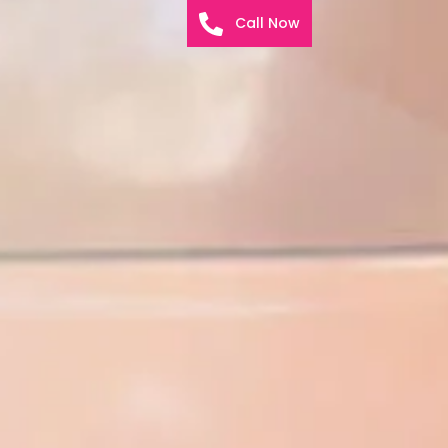
Call Now