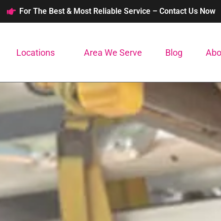
For The Best & Most Reliable Service – Contact Us Now
Locations
Area We Serve
Blog
Abo