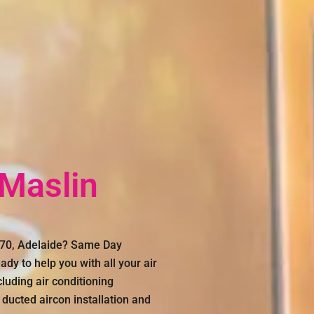
 Maslin
5170, Adelaide? Same Day
dy to help you with all your air
luding air conditioning
 ducted aircon installation and