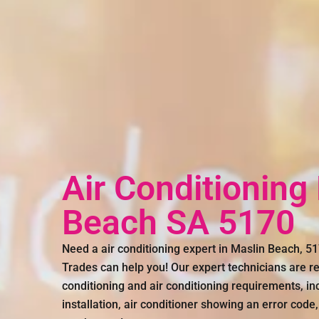
Air Conditioning
Beach SA 5170
Need a air conditioning expert in Maslin Beach, 
Trades can help you! Our expert technicians are rea
conditioning and air conditioning requirements, inc
installation, air conditioner showing an error code,