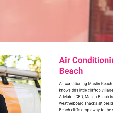
Air Conditioni
Beach
Air conditioning Maslin Beach
knows this little clifftop vill
Adelaide CBD, Maslin Beach is
weatherboard shacks sit besid
Beach cliffs drop away to the