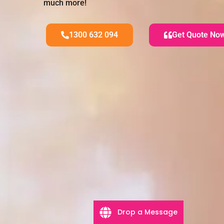
much more!
1300 632 094
Get Quote No
Drop a Message