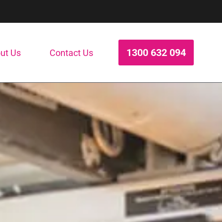
1300 632 094
ut Us
Contact Us