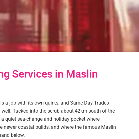
ng Services in Maslin
 is a job with its own quirks, and Same Day Trades
age well. Tucked into the scrub about 42km south of the
 a quiet sea-change and holiday pocket where
e newer coastal builds, and where the famous Maslin
 sand below.