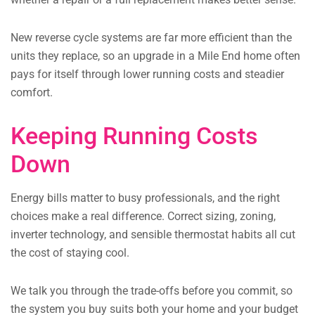
New reverse cycle systems are far more efficient than the
units they replace, so an upgrade in a Mile End home often
pays for itself through lower running costs and steadier
comfort.
Keeping Running Costs
Down
Energy bills matter to busy professionals, and the right
choices make a real difference. Correct sizing, zoning,
inverter technology, and sensible thermostat habits all cut
the cost of staying cool.
We talk you through the trade-offs before you commit, so
the system you buy suits both your home and your budget