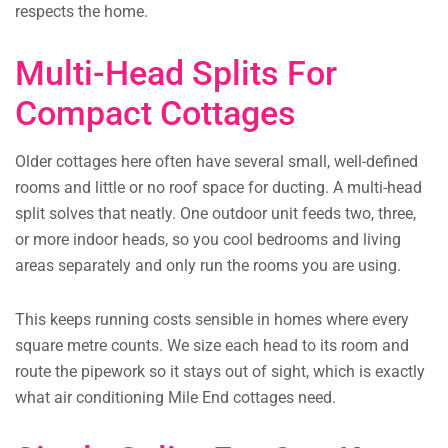
respects the home.
Multi-Head Splits For
Compact Cottages
Older cottages here often have several small, well-defined
rooms and little or no roof space for ducting. A multi-head
split solves that neatly. One outdoor unit feeds two, three,
or more indoor heads, so you cool bedrooms and living
areas separately and only run the rooms you are using.
This keeps running costs sensible in homes where every
square metre counts. We size each head to its room and
route the pipework so it stays out of sight, which is exactly
what air conditioning Mile End cottages need.