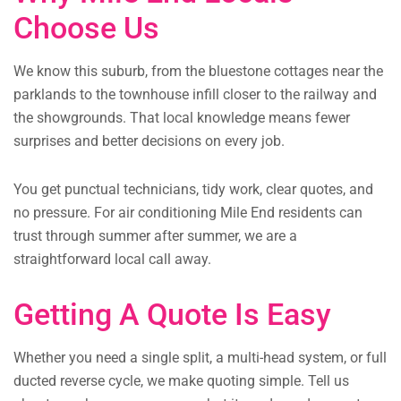
Choose Us
We know this suburb, from the bluestone cottages near the
parklands to the townhouse infill closer to the railway and
the showgrounds. That local knowledge means fewer
surprises and better decisions on every job.
You get punctual technicians, tidy work, clear quotes, and
no pressure. For air conditioning Mile End residents can
trust through summer after summer, we are a
straightforward local call away.
Getting A Quote Is Easy
Whether you need a single split, a multi-head system, or full
ducted reverse cycle, we make quoting simple. Tell us