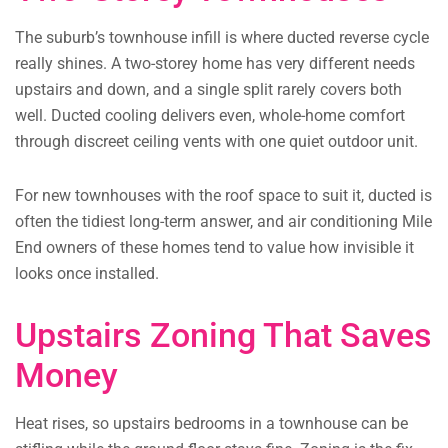
The suburb’s townhouse infill is where ducted reverse cycle
really shines. A two-storey home has very different needs
upstairs and down, and a single split rarely covers both
well. Ducted cooling delivers even, whole-home comfort
through discreet ceiling vents with one quiet outdoor unit.
For new townhouses with the roof space to suit it, ducted is
often the tidiest long-term answer, and air conditioning Mile
End owners of these homes tend to value how invisible it
looks once installed.
Upstairs Zoning That Saves
Money
Heat rises, so upstairs bedrooms in a townhouse can be