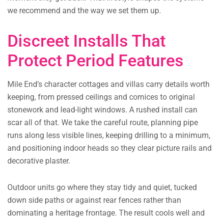
we recommend and the way we set them up.
Discreet Installs That
Protect Period Features
Mile End’s character cottages and villas carry details worth
keeping, from pressed ceilings and cornices to original
stonework and lead-light windows. A rushed install can
scar all of that. We take the careful route, planning pipe
runs along less visible lines, keeping drilling to a minimum,
and positioning indoor heads so they clear picture rails and
decorative plaster.
Outdoor units go where they stay tidy and quiet, tucked
down side paths or against rear fences rather than
dominating a heritage frontage. The result cools well and