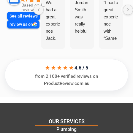
We
Jordan
"I had a
Based on 1864
had a
Smith
great
reviews
See all reviews
great
was
experie
experie
really
nce
review us on
nce
helpful
with
Jack.
“Same
He
Day
knows
Trades
his
”for a
★★★★★
things
recent
4.6 / 5
and
plumbi
from 2,100+ verified reviews on
highly
ng
ProductReview.com.au
recom
repair.
mend.
From
Thanks
the
Jack
initial
for the
call to
OUR SERVICES
work
the
Plumbing
today
comple