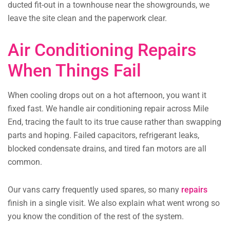
ducted fit-out in a townhouse near the showgrounds, we
leave the site clean and the paperwork clear.
Air Conditioning Repairs
When Things Fail
When cooling drops out on a hot afternoon, you want it
fixed fast. We handle air conditioning repair across Mile
End, tracing the fault to its true cause rather than swapping
parts and hoping. Failed capacitors, refrigerant leaks,
blocked condensate drains, and tired fan motors are all
common.
Our vans carry frequently used spares, so many
repairs
finish in a single visit. We also explain what went wrong so
you know the condition of the rest of the system.