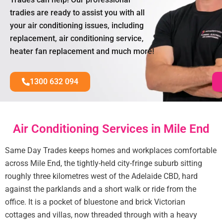
tradies are ready to assist you with all
your air conditioning issues, including
replacement, air conditioning service,
heater fan replacement and much more!
1300 632 094
Air Conditioning Services in Mile End
Same Day Trades keeps homes and workplaces comfortable
across Mile End, the tightly-held city-fringe suburb sitting
roughly three kilometres west of the Adelaide CBD, hard
against the parklands and a short walk or ride from the
office. It is a pocket of bluestone and brick Victorian
cottages and villas, now threaded through with a heavy