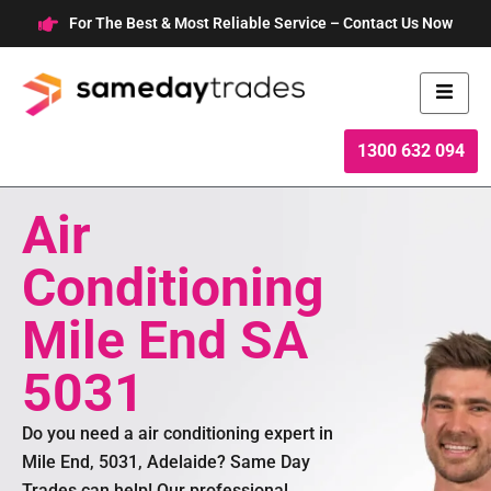
Skip
For The Best & Most Reliable Service – Contact Us Now
to
content
1300 632 094
Air
Conditioning
Mile End SA
5031
Do you need a air conditioning expert in
Mile End, 5031, Adelaide? Same Day
Trades can help! Our professional