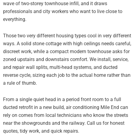
wave of two-storey townhouse infill, and it draws
professionals and city workers who want to live close to
everything.
Those two very different housing types cool in very different
ways. A solid stone cottage with high ceilings needs careful,
discreet work, while a compact modern townhouse asks for
zoned upstairs and downstairs comfort. We install, service,
and repair wall splits, multi-head systems, and ducted
reverse cycle, sizing each job to the actual home rather than
a rule of thumb.
From a single quiet head in a period front room to a full
ducted retrofit in a new build, air conditioning Mile End can
rely on comes from local technicians who know the streets
near the showgrounds and the railway. Call us for honest
quotes, tidy work, and quick repairs.