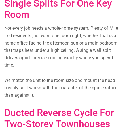
Single Splits For One Key
Room
Not every job needs a whole-home system. Plenty of Mile
End residents just want one room right, whether that is a
home office facing the afternoon sun or a main bedroom
that traps heat under a high ceiling. A single wall split
delivers quiet, precise cooling exactly where you spend
time.
We match the unit to the room size and mount the head
cleanly so it works with the character of the space rather
than against it.
Ducted Reverse Cycle For
Two-Storey Townhouses