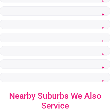
Nearby Suburbs We Also
Service