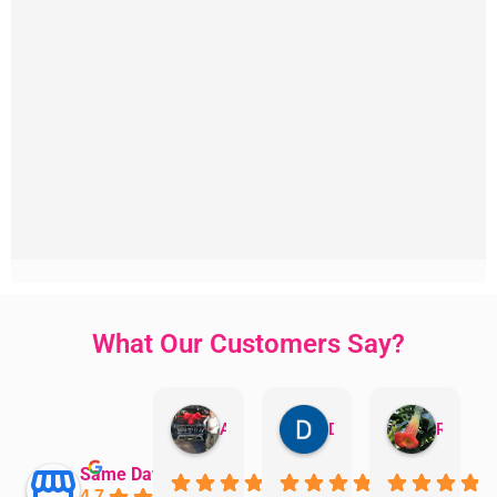
What Our Customers Say?
Aman Mohammadi
Daphne Johnston
Rosanna
Same Day Trades
4.7