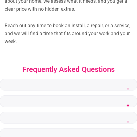
about your home, we assess what it needs, and you get a
clear price with no hidden extras.
Reach out any time to book an install, a repair, or a service,
and we will find a time that fits around your work and your
week.
Frequently Asked Questions