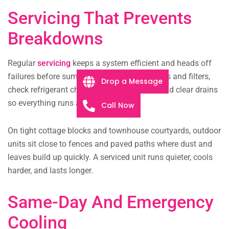
Servicing That Prevents
Breakdowns
Regular
servicing
keeps a system efficient and heads off
failures before summer peaks. We clean coils and filters,
Drop a Message
check refrigerant charge, test the electrics, and clear drains
so everything runs as it should.
Call Now
On tight cottage blocks and townhouse courtyards, outdoor
units sit close to fences and paved paths where dust and
leaves build up quickly. A serviced unit runs quieter, cools
harder, and lasts longer.
Same-Day And Emergency
Cooling