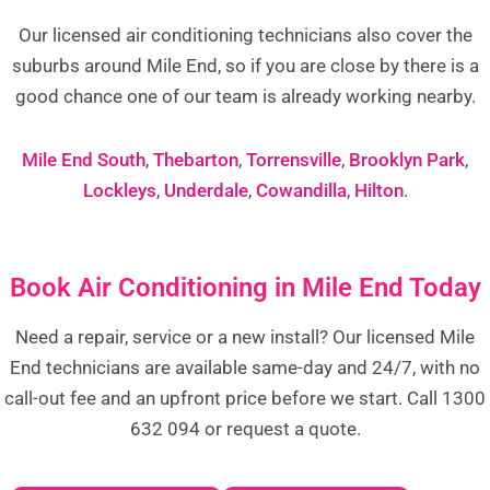
Our licensed air conditioning technicians also cover the
suburbs around Mile End, so if you are close by there is a
good chance one of our team is already working nearby.
Mile End South
,
Thebarton
,
Torrensville
,
Brooklyn Park
,
Lockleys
,
Underdale
,
Cowandilla
,
Hilton
.
Book Air Conditioning in Mile End Today
Need a repair, service or a new install? Our licensed Mile
End technicians are available same-day and 24/7, with no
call-out fee and an upfront price before we start. Call 1300
632 094 or request a quote.