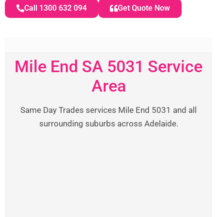
Call 1300 632 094
Get Quote Now
Mile End SA 5031 Service
Area
Same Day Trades services Mile End 5031 and all
surrounding suburbs across Adelaide.