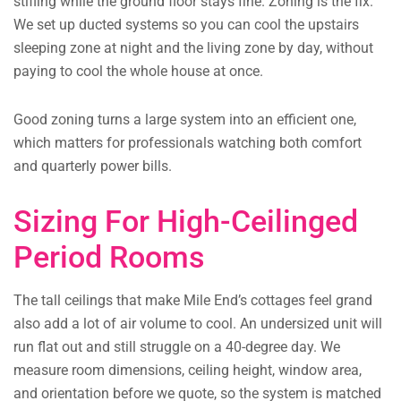
stifling while the ground floor stays fine. Zoning is the fix.
We set up ducted systems so you can cool the upstairs
sleeping zone at night and the living zone by day, without
paying to cool the whole house at once.
Good zoning turns a large system into an efficient one,
which matters for professionals watching both comfort
and quarterly power bills.
Sizing For High-Ceilinged
Period Rooms
The tall ceilings that make Mile End’s cottages feel grand
also add a lot of air volume to cool. An undersized unit will
run flat out and still struggle on a 40-degree day. We
measure room dimensions, ceiling height, window area,
and orientation before we quote, so the system is matched