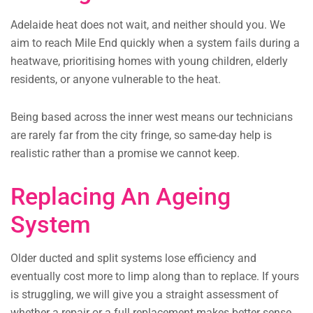
Adelaide heat does not wait, and neither should you. We
aim to reach Mile End quickly when a system fails during a
heatwave, prioritising homes with young children, elderly
residents, or anyone vulnerable to the heat.
Being based across the inner west means our technicians
are rarely far from the city fringe, so same-day help is
realistic rather than a promise we cannot keep.
Replacing An Ageing
System
Older ducted and split systems lose efficiency and
eventually cost more to limp along than to replace. If yours
is struggling, we will give you a straight assessment of
whether a repair or a full replacement makes better sense.