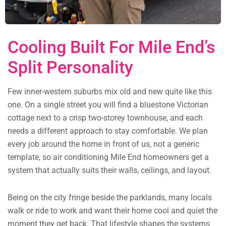
Cooling Built For Mile End’s
Split Personality
Few inner-western suburbs mix old and new quite like this
one. On a single street you will find a bluestone Victorian
cottage next to a crisp two-storey townhouse, and each
needs a different approach to stay comfortable. We plan
every job around the home in front of us, not a generic
template, so air conditioning Mile End homeowners get a
system that actually suits their walls, ceilings, and layout.
Being on the city fringe beside the parklands, many locals
walk or ride to work and want their home cool and quiet the
moment they get back. That lifestyle shapes the systems