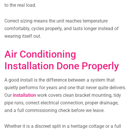
to the real load.
Correct sizing means the unit reaches temperature
comfortably, cycles properly, and lasts longer instead of
wearing itself out.
Air Conditioning
Installation Done Properly
A good install is the difference between a system that
quietly performs for years and one that never quite delivers.
Our
installation
work covers clean bracket mounting, tidy
pipe runs, correct electrical connection, proper drainage,
and a full commissioning check before we leave.
Whether it is a discreet split in a heritage cottage or a full