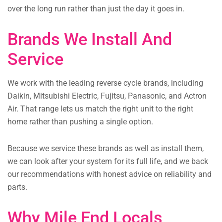
over the long run rather than just the day it goes in.
Brands We Install And
Service
We work with the leading reverse cycle brands, including
Daikin, Mitsubishi Electric, Fujitsu, Panasonic, and Actron
Air. That range lets us match the right unit to the right
home rather than pushing a single option.
Because we service these brands as well as install them,
we can look after your system for its full life, and we back
our recommendations with honest advice on reliability and
parts.
Why Mile End Locals