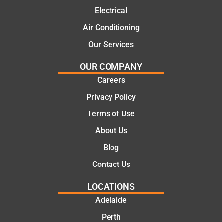
mate.
tion of
Electrical
the job,
Air Conditioning
they
Our Services
were
profess
OUR COMPANY
ional,
Careers
knowle
dgeabl
Privacy Policy
e, and
Terms of Use
polite.
They
About Us
took
Blog
the
time to
Contact Us
explain
LOCATIONS
the
proble
Adelaide
m and
Perth