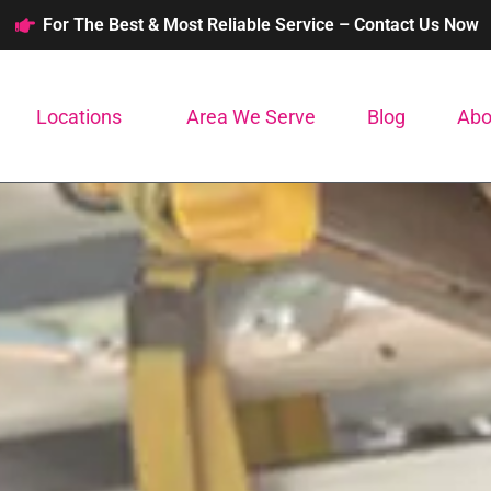
For The Best & Most Reliable Service – Contact Us Now
Locations
Area We Serve
Blog
Abo