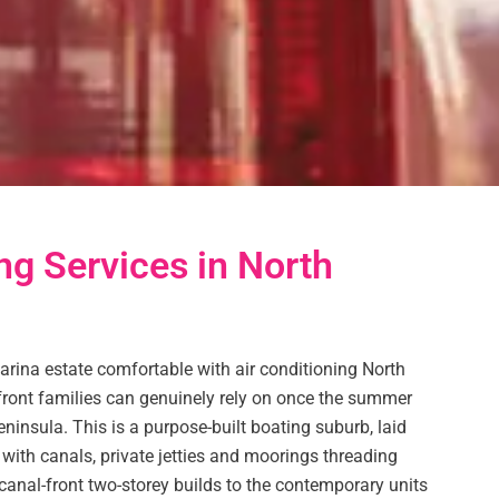
ng Services in North
ina estate comfortable with air conditioning North
ront families can genuinely rely on once the summer
eninsula. This is a purpose-built boating suburb, laid
with canals, private jetties and moorings threading
anal-front two-storey builds to the contemporary units