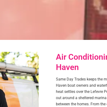
Air Conditioni
Haven
Same Day Trades keeps the mar
Haven boat owners and waterf
heat settles over the Lefevre P
out around a sheltered marina 
between the homes. From the c