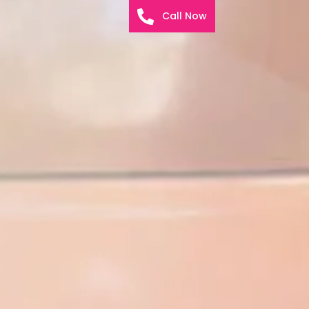
Call Now