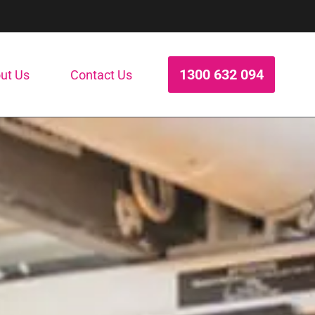
1300 632 094
ut Us
Contact Us