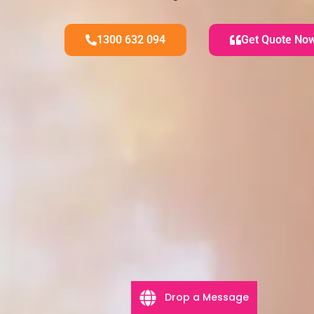
1300 632 094
Get Quote No
Drop a Message