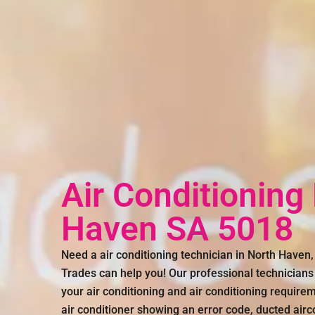
Air Conditioning
Haven SA 5018
Need a air conditioning technician in North Have
Trades can help you! Our professional technicians 
your air conditioning and air conditioning require
air conditioner showing an error code, ducted air