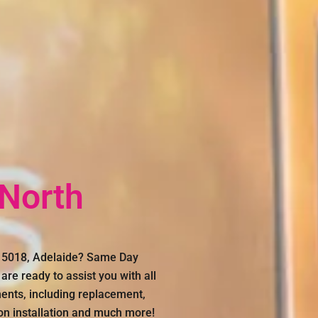
 North
n, 5018, Adelaide? Same Day
are ready to assist you with all
ments, including replacement,
con installation and much more!