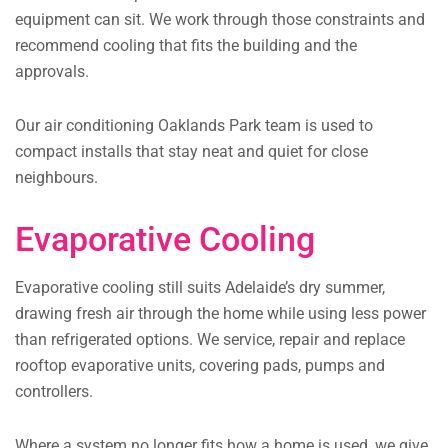
equipment can sit. We work through those constraints and
recommend cooling that fits the building and the
approvals.
Our air conditioning Oaklands Park team is used to
compact installs that stay neat and quiet for close
neighbours.
Evaporative Cooling
Evaporative cooling still suits Adelaide’s dry summer,
drawing fresh air through the home while using less power
than refrigerated options. We service, repair and replace
rooftop evaporative units, covering pads, pumps and
controllers.
Where a system no longer fits how a home is used, we give