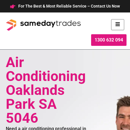
Skip
For The Best & Most Reliable Service – Contact Us Now
to
content
1300 632 094
Air
Conditioning
Oaklands
Park SA
5046
Need a air conditioning professional in