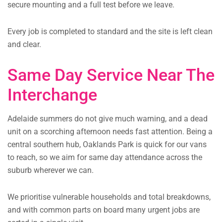
secure mounting and a full test before we leave.
Every job is completed to standard and the site is left clean
and clear.
Same Day Service Near The
Interchange
Adelaide summers do not give much warning, and a dead
unit on a scorching afternoon needs fast attention. Being a
central southern hub, Oaklands Park is quick for our vans
to reach, so we aim for same day attendance across the
suburb wherever we can.
We prioritise vulnerable households and total breakdowns,
and with common parts on board many urgent jobs are