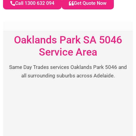
Call 1300 632 094
Get Quote Now
Oaklands Park SA 5046
Service Area
Same Day Trades services Oaklands Park 5046 and
all surrounding suburbs across Adelaide.