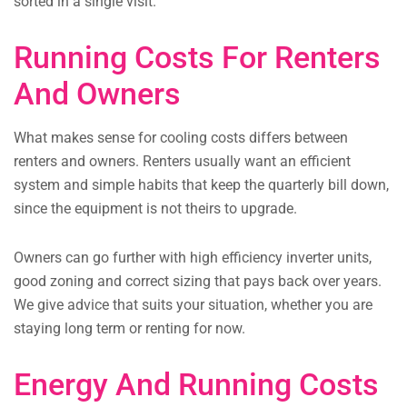
sorted in a single visit.
Running Costs For Renters
And Owners
What makes sense for cooling costs differs between
renters and owners. Renters usually want an efficient
system and simple habits that keep the quarterly bill down,
since the equipment is not theirs to upgrade.
Owners can go further with high efficiency inverter units,
good zoning and correct sizing that pays back over years.
We give advice that suits your situation, whether you are
staying long term or renting for now.
Energy And Running Costs