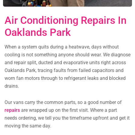
Air Conditioning Repairs In
Oaklands Park
When a system quits during a heatwave, days without
cooling is not something anyone should wear. We diagnose
and repair split, ducted and evaporative units right across
Oaklands Park, tracing faults from failed capacitors and
worn fan motors through to refrigerant leaks and blocked
drains.
Our vans carry the common parts, so a good number of
repairs
are wrapped up on the first visit. Where a part
needs ordering, we tell you the timeframe upfront and get it
moving the same day.