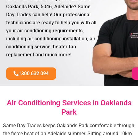
Oaklands Park, 5046, Adelaide? Same
Day Trades can help! Our professional
technicians are ready to help you with all
your air conditioning requirements,
including air conditioning installation, air
conditioning service, heater fan
replacement and much more!
1300 632 094
Air Conditioning Services in Oaklands
Park
Same Day Trades keeps Oaklands Park comfortable through
the fierce heat of an Adelaide summer. Sitting around 10km