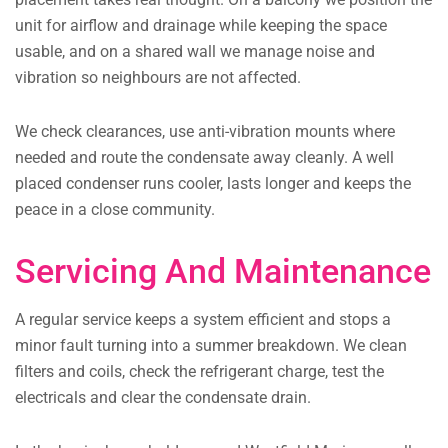
unit for airflow and drainage while keeping the space
usable, and on a shared wall we manage noise and
vibration so neighbours are not affected.
We check clearances, use anti-vibration mounts where
needed and route the condensate away cleanly. A well
placed condenser runs cooler, lasts longer and keeps the
peace in a close community.
Servicing And Maintenance
A regular service keeps a system efficient and stops a
minor fault turning into a summer breakdown. We clean
filters and coils, check the refrigerant charge, test the
electricals and clear the condensate drain.