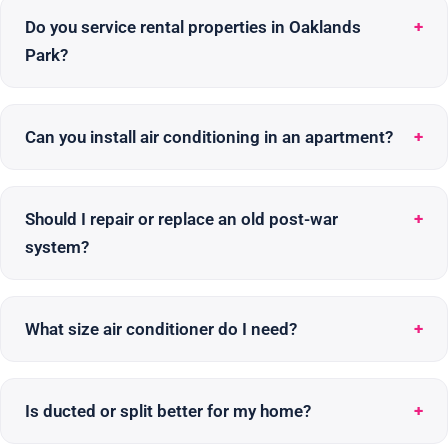
Do you service rental properties in Oaklands
Park?
Can you install air conditioning in an apartment?
Should I repair or replace an old post-war
system?
What size air conditioner do I need?
Is ducted or split better for my home?