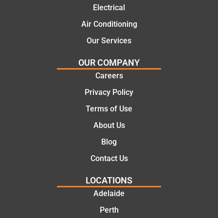
ns.
mate.
Electrical
Air Conditioning
Our Services
OUR COMPANY
Careers
Privacy Policy
Terms of Use
About Us
Blog
Contact Us
LOCATIONS
Adelaide
Perth