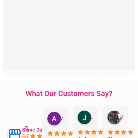
What Our Customers Say?
Jillian Dodd
Aman Mohammadi
Austen Gatehouse
Same Day Trades
4.7