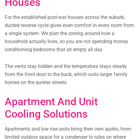
Houses
For the established post-war houses across the suburb,
ducted reverse cycle gives even comfort in every room from
a single system. We plan the zoning around how a
household actually lives, so you are not spending money
conditioning bedrooms that sit empty all day.
The vents stay hidden and the temperature stays steady
from the front door to the back, which suits larger family
homes on the quieter streets.
Apartment And Unit
Cooling Solutions
Apartments and low rise units bring their own quirks, from
limited outdoor space for a condenser to rules on where