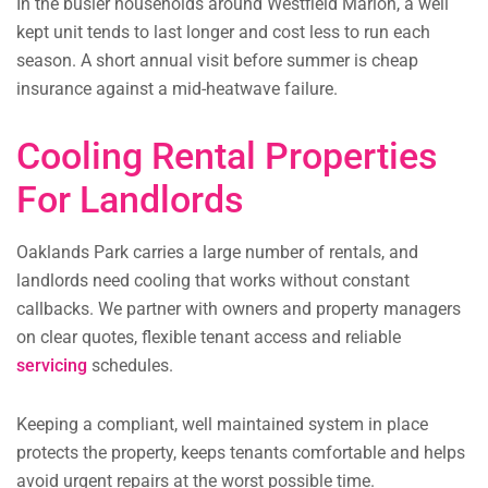
In the busier households around Westfield Marion, a well
kept unit tends to last longer and cost less to run each
season. A short annual visit before summer is cheap
insurance against a mid-heatwave failure.
Cooling Rental Properties
For Landlords
Oaklands Park carries a large number of rentals, and
landlords need cooling that works without constant
callbacks. We partner with owners and property managers
on clear quotes, flexible tenant access and reliable
servicing
schedules.
Keeping a compliant, well maintained system in place
protects the property, keeps tenants comfortable and helps
avoid urgent repairs at the worst possible time.