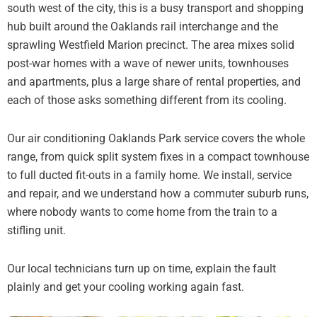
south west of the city, this is a busy transport and shopping
hub built around the Oaklands rail interchange and the
sprawling Westfield Marion precinct. The area mixes solid
post-war homes with a wave of newer units, townhouses
and apartments, plus a large share of rental properties, and
each of those asks something different from its cooling.
Our air conditioning Oaklands Park service covers the whole
range, from quick split system fixes in a compact townhouse
to full ducted fit-outs in a family home. We install, service
and repair, and we understand how a commuter suburb runs,
where nobody wants to come home from the train to a
stifling unit.
Our local technicians turn up on time, explain the fault
plainly and get your cooling working again fast.