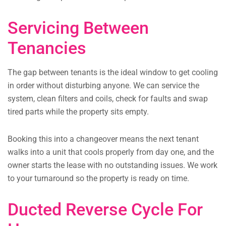
Servicing Between
Tenancies
The gap between tenants is the ideal window to get cooling
in order without disturbing anyone. We can service the
system, clean filters and coils, check for faults and swap
tired parts while the property sits empty.
Booking this into a changeover means the next tenant
walks into a unit that cools properly from day one, and the
owner starts the lease with no outstanding issues. We work
to your turnaround so the property is ready on time.
Ducted Reverse Cycle For