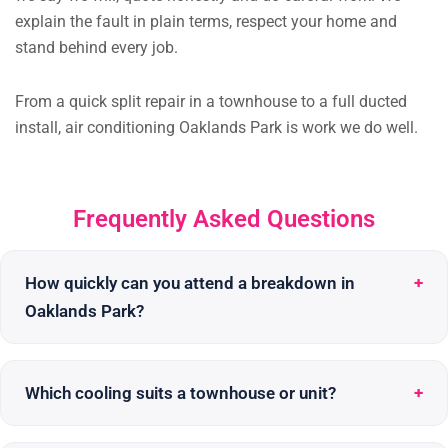
explain the fault in plain terms, respect your home and
stand behind every job.
From a quick split repair in a townhouse to a full ducted
install, air conditioning Oaklands Park is work we do well.
Frequently Asked Questions
How quickly can you attend a breakdown in
Oaklands Park?
Which cooling suits a townhouse or unit?