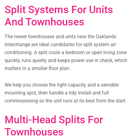
Split Systems For Units
And Townhouses
The newer townhouses and units near the Oaklands
interchange are ideal candidates for split system air
conditioning. A split cools a bedroom or open living zone
quickly, runs quietly and keeps power use in check, which
matters in a smaller floor plan.
We help you choose the right capacity and a sensible
mounting spot, then handle a tidy install and full
commissioning so the unit runs at its best from the start.
Multi-Head Splits For
Townhouses