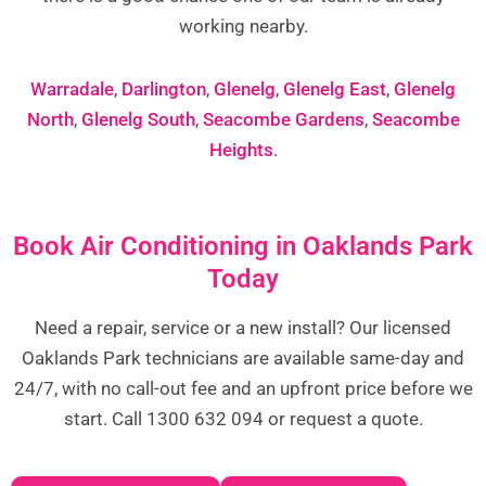
working nearby.
Warradale
,
Darlington
,
Glenelg
,
Glenelg East
,
Glenelg
North
,
Glenelg South
,
Seacombe Gardens
,
Seacombe
Heights
.
Book Air Conditioning in Oaklands Park
Today
Need a repair, service or a new install? Our licensed
Oaklands Park technicians are available same-day and
24/7, with no call-out fee and an upfront price before we
start. Call 1300 632 094 or request a quote.