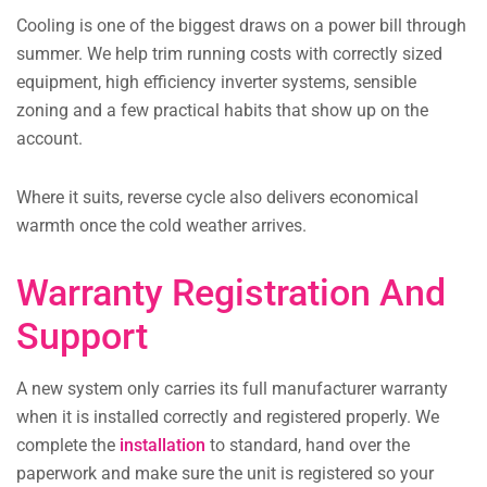
Cooling is one of the biggest draws on a power bill through
summer. We help trim running costs with correctly sized
equipment, high efficiency inverter systems, sensible
zoning and a few practical habits that show up on the
account.
Where it suits, reverse cycle also delivers economical
warmth once the cold weather arrives.
Warranty Registration And
Support
A new system only carries its full manufacturer warranty
when it is installed correctly and registered properly. We
complete the
installation
to standard, hand over the
paperwork and make sure the unit is registered so your