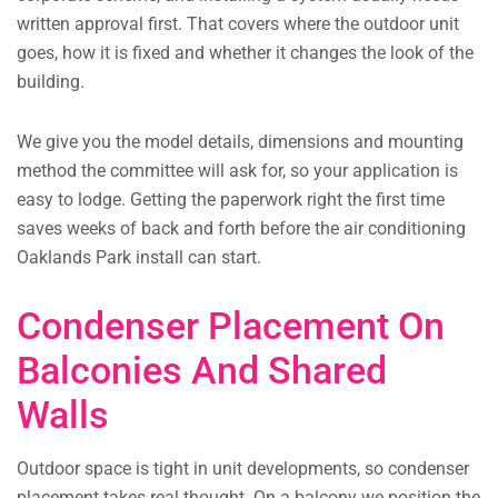
written approval first. That covers where the outdoor unit
goes, how it is fixed and whether it changes the look of the
building.
We give you the model details, dimensions and mounting
method the committee will ask for, so your application is
easy to lodge. Getting the paperwork right the first time
saves weeks of back and forth before the air conditioning
Oaklands Park install can start.
Condenser Placement On
Balconies And Shared
Walls
Outdoor space is tight in unit developments, so condenser
placement takes real thought. On a balcony we position the