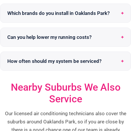
Which brands do you install in Oaklands Park?
Can you help lower my running costs?
How often should my system be serviced?
Nearby Suburbs We Also
Service
Our licensed air conditioning technicians also cover the
suburbs around Oaklands Park, so if you are close by
there is a good chance one of our team is already