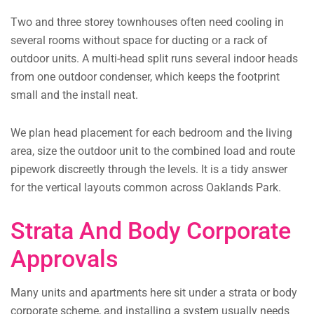
Two and three storey townhouses often need cooling in
several rooms without space for ducting or a rack of
outdoor units. A multi-head split runs several indoor heads
from one outdoor condenser, which keeps the footprint
small and the install neat.
We plan head placement for each bedroom and the living
area, size the outdoor unit to the combined load and route
pipework discreetly through the levels. It is a tidy answer
for the vertical layouts common across Oaklands Park.
Strata And Body Corporate
Approvals
Many units and apartments here sit under a strata or body
corporate scheme, and installing a system usually needs