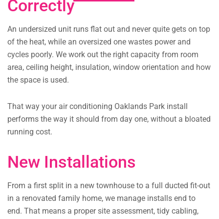
Correctly
An undersized unit runs flat out and never quite gets on top
of the heat, while an oversized one wastes power and
cycles poorly. We work out the right capacity from room
area, ceiling height, insulation, window orientation and how
the space is used.
That way your air conditioning Oaklands Park install
performs the way it should from day one, without a bloated
running cost.
New Installations
From a first split in a new townhouse to a full ducted fit-out
in a renovated family home, we manage installs end to
end. That means a proper site assessment, tidy cabling,