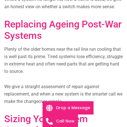
an honest view on whether a switch makes more sense.
Replacing Ageing Post-War
Systems
Plenty of the older homes near the rail line run cooling that
is well past its prime. Tired systems lose efficiency, struggle
in extreme heat and often need parts that are getting hard
to source.
We give a straight assessment of repair against
replacement, and when a new system is the smarter call we
make the changeover simple.
Drop a Message
Sizing Your System
Call Now