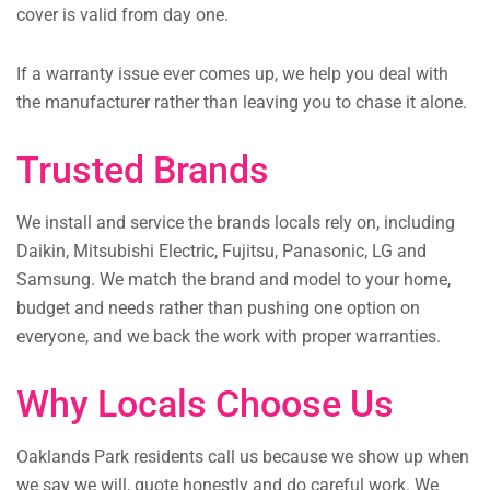
cover is valid from day one.
If a warranty issue ever comes up, we help you deal with
the manufacturer rather than leaving you to chase it alone.
Trusted Brands
We install and service the brands locals rely on, including
Daikin, Mitsubishi Electric, Fujitsu, Panasonic, LG and
Samsung. We match the brand and model to your home,
budget and needs rather than pushing one option on
everyone, and we back the work with proper warranties.
Why Locals Choose Us
Oaklands Park residents call us because we show up when
we say we will, quote honestly and do careful work. We