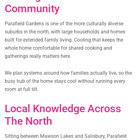
Community
Parafield Gardens is one of the more culturally diverse
suburbs in the north, with large households and homes
built for extended family living. Cooling that keeps the
whole home comfortable for shared cooking and
gatherings really matters here.
We plan systems around how families actually live, so the
busy hub of the home stays cool without running every
room at full tilt.
Local Knowledge Across
The North
Sitting between Mawson Lakes and Salisbury, Parafield