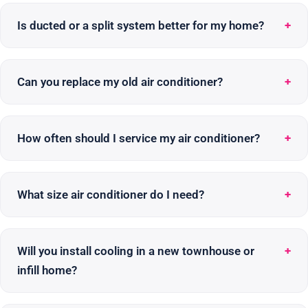
Is ducted or a split system better for my home?
Can you replace my old air conditioner?
How often should I service my air conditioner?
What size air conditioner do I need?
Will you install cooling in a new townhouse or
infill home?