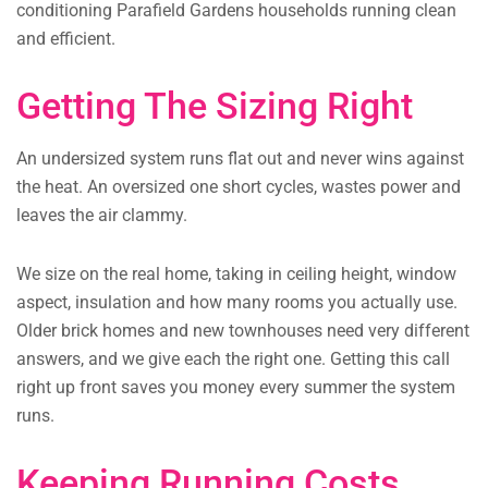
conditioning Parafield Gardens households running clean
and efficient.
Getting The Sizing Right
An undersized system runs flat out and never wins against
the heat. An oversized one short cycles, wastes power and
leaves the air clammy.
We size on the real home, taking in ceiling height, window
aspect, insulation and how many rooms you actually use.
Older brick homes and new townhouses need very different
answers, and we give each the right one. Getting this call
right up front saves you money every summer the system
runs.
Keeping Running Costs