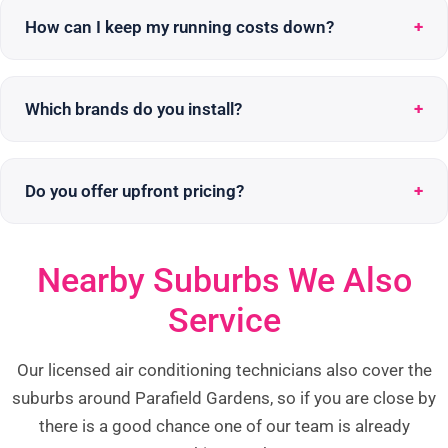
How can I keep my running costs down?
Which brands do you install?
Do you offer upfront pricing?
Nearby Suburbs We Also
Service
Our licensed air conditioning technicians also cover the
suburbs around Parafield Gardens, so if you are close by
there is a good chance one of our team is already