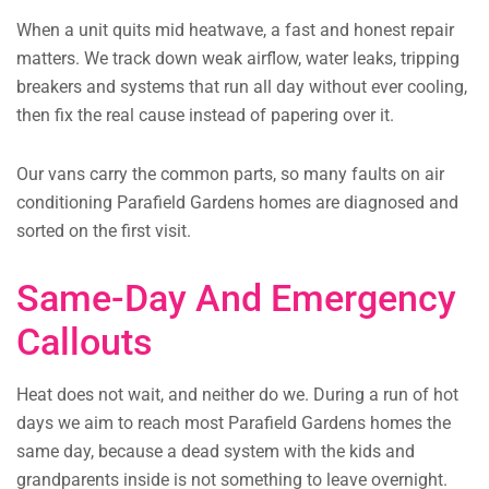
When a unit quits mid heatwave, a fast and honest repair
matters. We track down weak airflow, water leaks, tripping
breakers and systems that run all day without ever cooling,
then fix the real cause instead of papering over it.
Our vans carry the common parts, so many faults on air
conditioning Parafield Gardens homes are diagnosed and
sorted on the first visit.
Same-Day And Emergency
Callouts
Heat does not wait, and neither do we. During a run of hot
days we aim to reach most Parafield Gardens homes the
same day, because a dead system with the kids and
grandparents inside is not something to leave overnight.