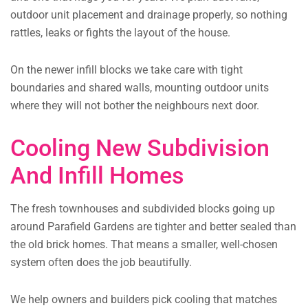
outdoor unit placement and drainage properly, so nothing
rattles, leaks or fights the layout of the house.
On the newer infill blocks we take care with tight
boundaries and shared walls, mounting outdoor units
where they will not bother the neighbours next door.
Cooling New Subdivision
And Infill Homes
The fresh townhouses and subdivided blocks going up
around Parafield Gardens are tighter and better sealed than
the old brick homes. That means a smaller, well-chosen
system often does the job beautifully.
We help owners and builders pick cooling that matches