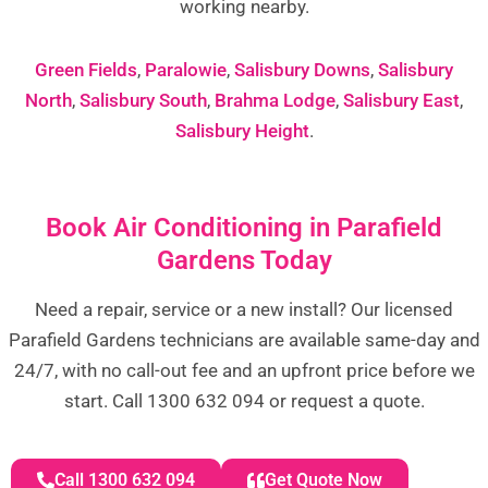
working nearby.
Green Fields
,
Paralowie
,
Salisbury Downs
,
Salisbury
North
,
Salisbury South
,
Brahma Lodge
,
Salisbury East
,
Salisbury Height
.
Book Air Conditioning in Parafield
Gardens Today
Need a repair, service or a new install? Our licensed
Parafield Gardens technicians are available same-day and
24/7, with no call-out fee and an upfront price before we
start. Call 1300 632 094 or request a quote.
Call 1300 632 094
Get Quote Now