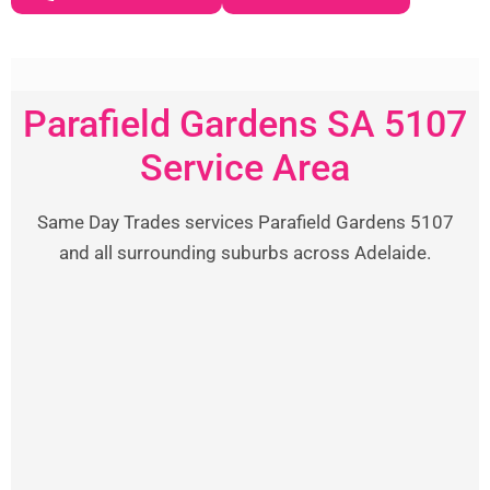
Parafield Gardens SA 5107
Service Area
Same Day Trades services Parafield Gardens 5107
and all surrounding suburbs across Adelaide.