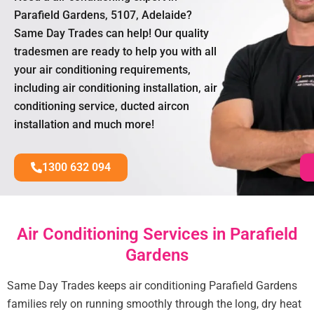
Parafield Gardens, 5107, Adelaide?
Same Day Trades can help! Our quality
tradesmen are ready to help you with all
your air conditioning requirements,
including air conditioning installation, air
conditioning service, ducted aircon
installation and much more!
1300 632 094
Air Conditioning Services in Parafield
Gardens
Same Day Trades keeps air conditioning Parafield Gardens
families rely on running smoothly through the long, dry heat