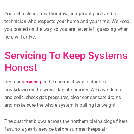
You get a clear arrival window, an upfront price and a
technician who respects your home and your time. We keep
you posted on the way so you are never left guessing when
help will arrive.
Servicing To Keep Systems
Honest
Regular
servicing
is the cheapest way to dodge a
breakdown on the worst day of summer. We clean filters
and coils, check gas pressures, clear condensate drains
and make sure the whole system is pulling its weight.
The dust that blows across the northern plains clogs filters
fast, so a yearly service before summer keeps air