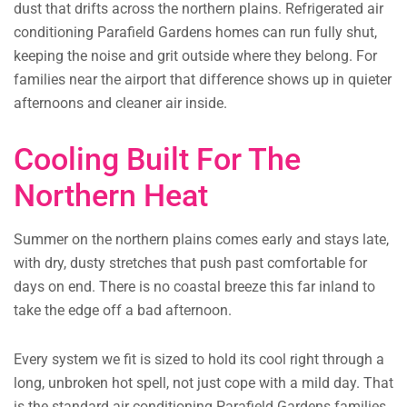
dust that drifts across the northern plains. Refrigerated air
conditioning Parafield Gardens homes can run fully shut,
keeping the noise and grit outside where they belong. For
families near the airport that difference shows up in quieter
afternoons and cleaner air inside.
Cooling Built For The
Northern Heat
Summer on the northern plains comes early and stays late,
with dry, dusty stretches that push past comfortable for
days on end. There is no coastal breeze this far inland to
take the edge off a bad afternoon.
Every system we fit is sized to hold its cool right through a
long, unbroken hot spell, not just cope with a mild day. That
is the standard air conditioning Parafield Gardens families