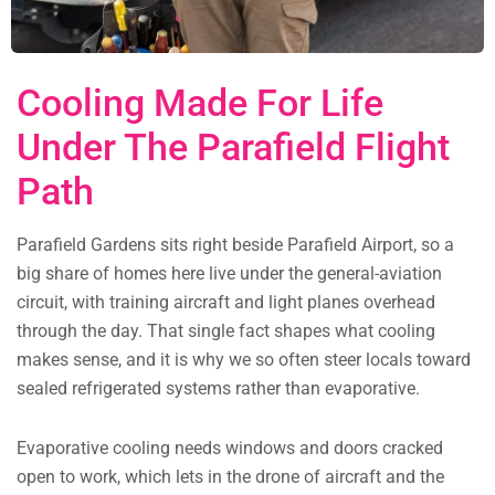
Cooling Made For Life
Under The Parafield Flight
Path
Parafield Gardens sits right beside Parafield Airport, so a
big share of homes here live under the general-aviation
circuit, with training aircraft and light planes overhead
through the day. That single fact shapes what cooling
makes sense, and it is why we so often steer locals toward
sealed refrigerated systems rather than evaporative.
Evaporative cooling needs windows and doors cracked
open to work, which lets in the drone of aircraft and the