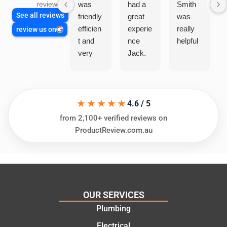
was
had a
Smith
reviews
See all reviews
friendly
great
was
efficien
experie
really
review us on
t and
nce
helpful
very
Jack.
helpful
He
in
knows
assess
his
★★★★★
ing my
things
4.6 / 5
needs
and
from 2,100+ verified reviews on
and
highly
ProductReview.com.au
offering
recom
practic
mend.
al and
Thanks
cost
Jack
effectiv
for the
OUR SERVICES
e
work
Plumbing
solutio
today
ns.
mate.
Electrical