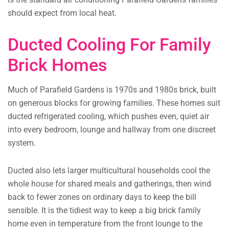
should expect from local heat.
Ducted Cooling For Family
Brick Homes
Much of Parafield Gardens is 1970s and 1980s brick, built
on generous blocks for growing families. These homes suit
ducted refrigerated cooling, which pushes even, quiet air
into every bedroom, lounge and hallway from one discreet
system.
Ducted also lets larger multicultural households cool the
whole house for shared meals and gatherings, then wind
back to fewer zones on ordinary days to keep the bill
sensible. It is the tidiest way to keep a big brick family
home even in temperature from the front lounge to the