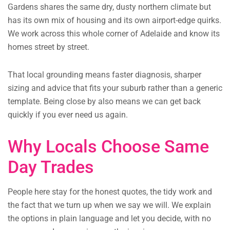
Gardens shares the same dry, dusty northern climate but
has its own mix of housing and its own airport-edge quirks.
We work across this whole corner of Adelaide and know its
homes street by street.
That local grounding means faster diagnosis, sharper
sizing and advice that fits your suburb rather than a generic
template. Being close by also means we can get back
quickly if you ever need us again.
Why Locals Choose Same
Day Trades
People here stay for the honest quotes, the tidy work and
the fact that we turn up when we say we will. We explain
the options in plain language and let you decide, with no