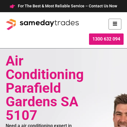
Skip
For The Best & Most Reliable Service – Contact Us Now
to
content
1300 632 094
Air
Conditioning
Parafield
Gardens SA
5107
Need a air conditioning expert in