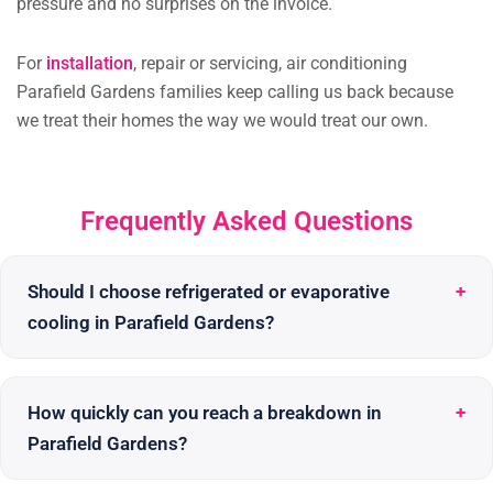
pressure and no surprises on the invoice.
For
installation
, repair or servicing, air conditioning
Parafield Gardens families keep calling us back because
we treat their homes the way we would treat our own.
Frequently Asked Questions
Should I choose refrigerated or evaporative
cooling in Parafield Gardens?
How quickly can you reach a breakdown in
Parafield Gardens?