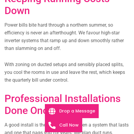
Down
Power bills bite hard through a northern summer, so
efficiency is never an afterthought. We favour high-star
inverter systems that ramp up and down smoothly rather
than slamming on and off.
With zoning on ducted setups and sensibly placed splits,
you cool the rooms in use and leave the rest, which keeps
the quarterly bill under control.
Professional Installations
Done Once
Drop a Message
Call Now
A good install is the difference between a system that lasts
and one that nags you for years. We plan duct runs,