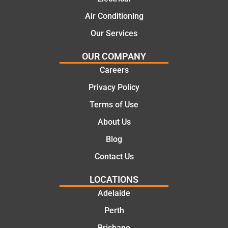
Air Conditioning
Our Services
OUR COMPANY
Careers
Privacy Policy
Terms of Use
About Us
Blog
Contact Us
LOCATIONS
Adelaide
Perth
Brisbane