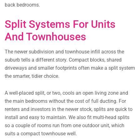
back bedrooms.
Split Systems For Units
And Townhouses
The newer subdivision and townhouse infill across the
suburb tells a different story. Compact blocks, shared
driveways and smaller footprints often make a split system
the smarter, tidier choice.
A well-placed split, or two, cools an open living zone and
the main bedrooms without the cost of full ducting. For
renters and investors in the newer stock, splits are quick to
install and easy to maintain. We also fit multi-head splits
so a couple of rooms run from one outdoor unit, which
suits a compact townhouse well.