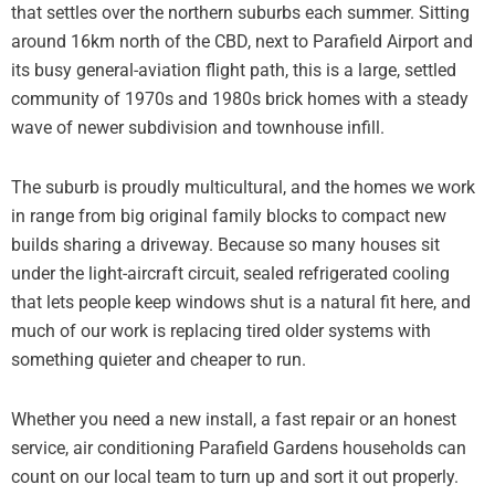
that settles over the northern suburbs each summer. Sitting
around 16km north of the CBD, next to Parafield Airport and
its busy general-aviation flight path, this is a large, settled
community of 1970s and 1980s brick homes with a steady
wave of newer subdivision and townhouse infill.
The suburb is proudly multicultural, and the homes we work
in range from big original family blocks to compact new
builds sharing a driveway. Because so many houses sit
under the light-aircraft circuit, sealed refrigerated cooling
that lets people keep windows shut is a natural fit here, and
much of our work is replacing tired older systems with
something quieter and cheaper to run.
Whether you need a new install, a fast repair or an honest
service, air conditioning Parafield Gardens households can
count on our local team to turn up and sort it out properly.