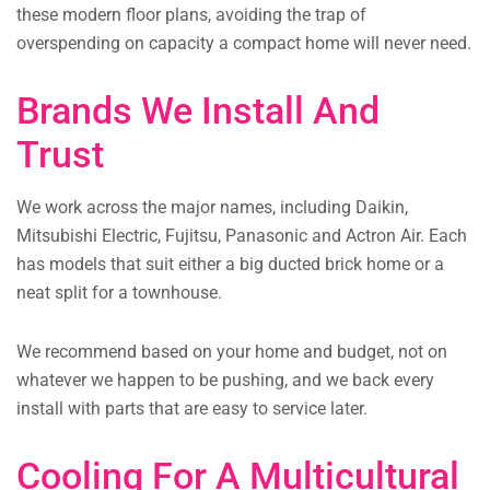
these modern floor plans, avoiding the trap of
overspending on capacity a compact home will never need.
Brands We Install And
Trust
We work across the major names, including Daikin,
Mitsubishi Electric, Fujitsu, Panasonic and Actron Air. Each
has models that suit either a big ducted brick home or a
neat split for a townhouse.
We recommend based on your home and budget, not on
whatever we happen to be pushing, and we back every
install with parts that are easy to service later.
Cooling For A Multicultural