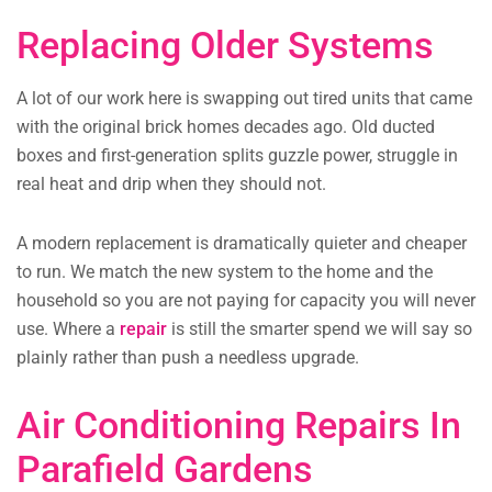
Replacing Older Systems
A lot of our work here is swapping out tired units that came
with the original brick homes decades ago. Old ducted
boxes and first-generation splits guzzle power, struggle in
real heat and drip when they should not.
A modern replacement is dramatically quieter and cheaper
to run. We match the new system to the home and the
household so you are not paying for capacity you will never
use. Where a
repair
is still the smarter spend we will say so
plainly rather than push a needless upgrade.
Air Conditioning Repairs In
Parafield Gardens