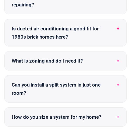
repairing?
Is ducted air conditioning a good fit for
1980s brick homes here?
What is zoning and do I need it?
Can you install a split system in just one
room?
How do you size a system for my home?