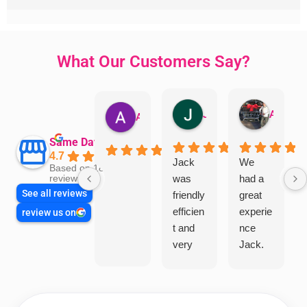
What Our Customers Say?
Jillian Dodd
Aman Mohammadi
Austen Gatehouse
Same Day Trades
4.7
Jack
We
Based on 1865
was
had a
reviews
See all reviews
friendly
great
efficien
experie
review us on
t and
nce
very
Jack.
helpful
He
in
knows
assess
his