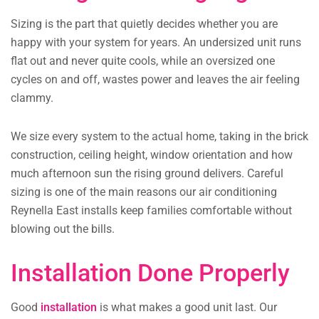
Sizing is the part that quietly decides whether you are
happy with your system for years. An undersized unit runs
flat out and never quite cools, while an oversized one
cycles on and off, wastes power and leaves the air feeling
clammy.
We size every system to the actual home, taking in the brick
construction, ceiling height, window orientation and how
much afternoon sun the rising ground delivers. Careful
sizing is one of the main reasons our air conditioning
Reynella East installs keep families comfortable without
blowing out the bills.
Installation Done Properly
Good
installation
is what makes a good unit last. Our