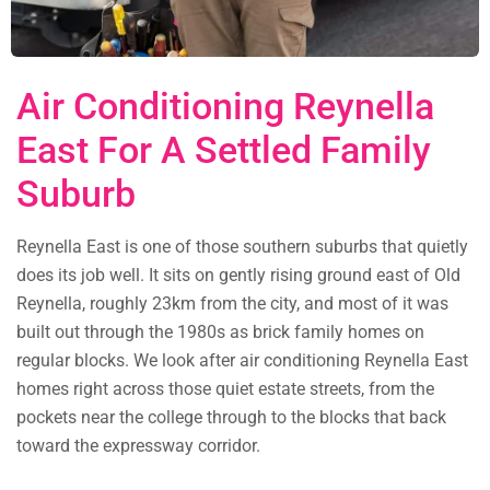
Air Conditioning Reynella
East For A Settled Family
Suburb
Reynella East is one of those southern suburbs that quietly
does its job well. It sits on gently rising ground east of Old
Reynella, roughly 23km from the city, and most of it was
built out through the 1980s as brick family homes on
regular blocks. We look after air conditioning Reynella East
homes right across those quiet estate streets, from the
pockets near the college through to the blocks that back
toward the expressway corridor.