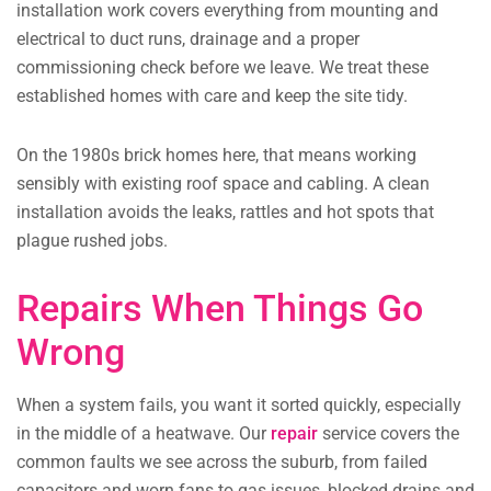
installation work covers everything from mounting and
electrical to duct runs, drainage and a proper
commissioning check before we leave. We treat these
established homes with care and keep the site tidy.
On the 1980s brick homes here, that means working
sensibly with existing roof space and cabling. A clean
installation avoids the leaks, rattles and hot spots that
plague rushed jobs.
Repairs When Things Go
Wrong
When a system fails, you want it sorted quickly, especially
in the middle of a heatwave. Our
repair
service covers the
common faults we see across the suburb, from failed
capacitors and worn fans to gas issues, blocked drains and