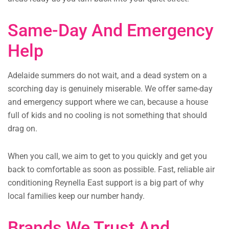
Same-Day And Emergency
Help
Adelaide summers do not wait, and a dead system on a
scorching day is genuinely miserable. We offer same-day
and emergency support where we can, because a house
full of kids and no cooling is not something that should
drag on.
When you call, we aim to get to you quickly and get you
back to comfortable as soon as possible. Fast, reliable air
conditioning Reynella East support is a big part of why
local families keep our number handy.
Brands We Trust And