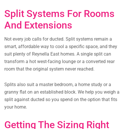
Split Systems For Rooms
And Extensions
Not every job calls for ducted. Split systems remain a
smart, affordable way to cool a specific space, and they
suit plenty of Reynella East homes. A single split can
transform a hot west-facing lounge or a converted rear
room that the original system never reached.
Splits also suit a master bedroom, a home study or a
granny flat on an established block. We help you weigh a
split against ducted so you spend on the option that fits
your home.
Getting The Sizing Right