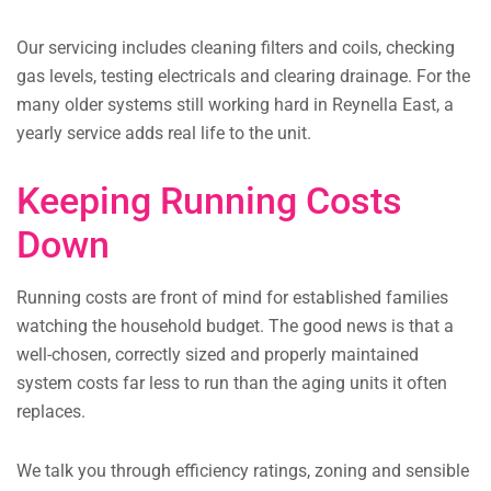
Our servicing includes cleaning filters and coils, checking
gas levels, testing electricals and clearing drainage. For the
many older systems still working hard in Reynella East, a
yearly service adds real life to the unit.
Keeping Running Costs
Down
Running costs are front of mind for established families
watching the household budget. The good news is that a
well-chosen, correctly sized and properly maintained
system costs far less to run than the aging units it often
replaces.
We talk you through efficiency ratings, zoning and sensible