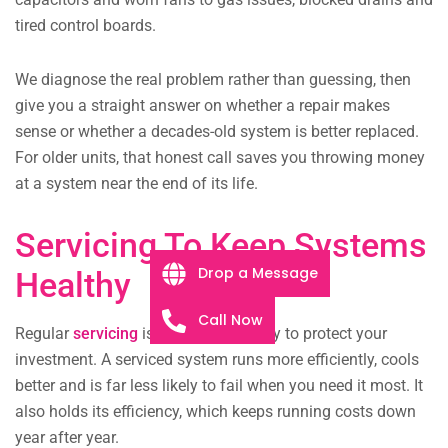
tired control boards.
We diagnose the real problem rather than guessing, then
give you a straight answer on whether a repair makes
sense or whether a decades-old system is better replaced.
For older units, that honest call saves you throwing money
at a system near the end of its life.
Servicing To Keep Systems
Drop a Message
Healthy
Call Now
Regular
servicing
is the cheapest way to protect your
investment. A serviced system runs more efficiently, cools
better and is far less likely to fail when you need it most. It
also holds its efficiency, which keeps running costs down
year after year.