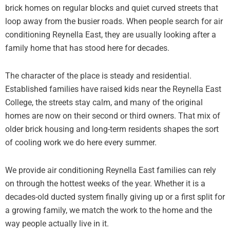
brick homes on regular blocks and quiet curved streets that
loop away from the busier roads. When people search for air
conditioning Reynella East, they are usually looking after a
family home that has stood here for decades.
The character of the place is steady and residential.
Established families have raised kids near the Reynella East
College, the streets stay calm, and many of the original
homes are now on their second or third owners. That mix of
older brick housing and long-term residents shapes the sort
of cooling work we do here every summer.
We provide air conditioning Reynella East families can rely
on through the hottest weeks of the year. Whether it is a
decades-old ducted system finally giving up or a first split for
a growing family, we match the work to the home and the
way people actually live in it.