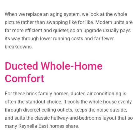
When we replace an aging system, we look at the whole
picture rather than swapping like for like. Modern units are
far more efficient and quieter, so an upgrade usually pays
its way through lower running costs and far fewer
breakdowns.
Ducted Whole-Home
Comfort
For these brick family homes, ducted air conditioning is
often the standout choice. It cools the whole house evenly
through discreet ceiling outlets, keeps the noise outside,
and suits the classic hallway-and-bedrooms layout that so
many Reynella East homes share.