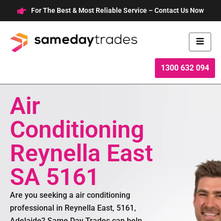
Skip
For The Best & Most Reliable Service – Contact Us Now
to
content
1300 632 094
Air
Conditioning
Reynella East
SA 5161
Are you seeking a air conditioning
professional in Reynella East, 5161,
Adelaide? Same Day Trades can help