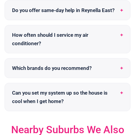
Do you offer same-day help in Reynella East?
How often should I service my air
conditioner?
Which brands do you recommend?
Can you set my system up so the house is
cool when I get home?
Nearby Suburbs We Also