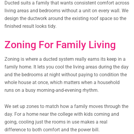
Ducted suits a family that wants consistent comfort across
living areas and bedrooms without a unit on every wall. We
design the ductwork around the existing roof space so the
finished result looks tidy.
Zoning For Family Living
Zoning is where a ducted system really earns its keep in a
family home. It lets you cool the living areas during the day
and the bedrooms at night without paying to condition the
whole house at once, which matters when a household
runs on a busy morning-and-evening rhythm.
We set up zones to match how a family moves through the
day. For a home near the college with kids coming and
going, cooling just the rooms in use makes a real
difference to both comfort and the power bill.