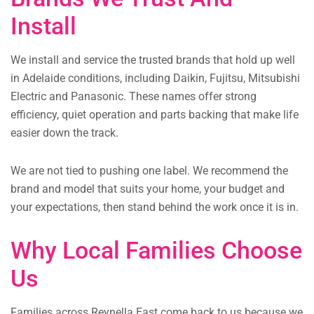
Install
We install and service the trusted brands that hold up well
in Adelaide conditions, including Daikin, Fujitsu, Mitsubishi
Electric and Panasonic. These names offer strong
efficiency, quiet operation and parts backing that make life
easier down the track.
We are not tied to pushing one label. We recommend the
brand and model that suits your home, your budget and
your expectations, then stand behind the work once it is in.
Why Local Families Choose
Us
Families across Reynella East come back to us because we