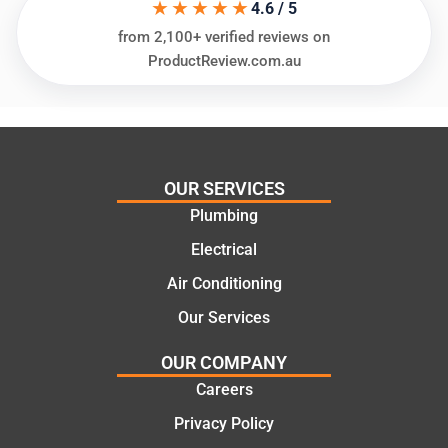
★★★★★
ing my
things
4.6 / 5
needs
and
from 2,100+ verified reviews on
and
highly
ProductReview.com.au
offering
recom
practic
mend.
al and
Thanks
cost
Jack
effectiv
for the
OUR SERVICES
e
work
Plumbing
solutio
today
ns.
mate.
Electrical
Air Conditioning
Our Services
OUR COMPANY
Careers
Privacy Policy