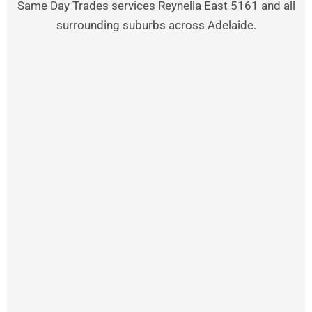
Same Day Trades services Reynella East 5161 and all
surrounding suburbs across Adelaide.