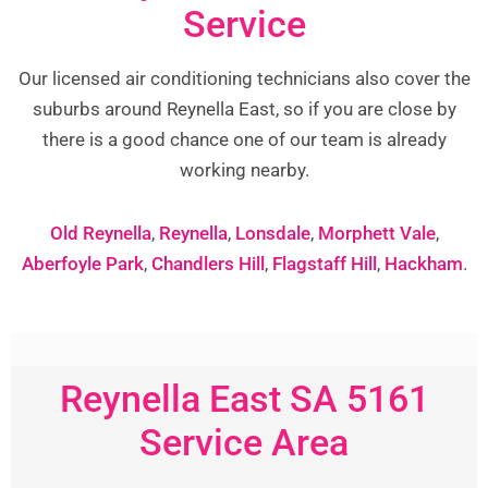
Service
Our licensed air conditioning technicians also cover the
suburbs around Reynella East, so if you are close by
there is a good chance one of our team is already
working nearby.
Old Reynella
,
Reynella
,
Lonsdale
,
Morphett Vale
,
Aberfoyle Park
,
Chandlers Hill
,
Flagstaff Hill
,
Hackham
.
Reynella East SA 5161
Service Area