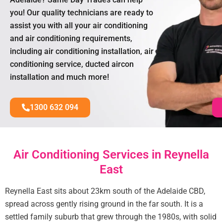
you! Our quality technicians are ready to
assist you with all your air conditioning
and air conditioning requirements,
including air conditioning installation, air
conditioning service, ducted aircon
installation and much more!
1300 632 094
Air Conditioning Services in Reynella
East
Reynella East sits about 23km south of the Adelaide CBD,
spread across gently rising ground in the far south. It is a
settled family suburb that grew through the 1980s, with solid