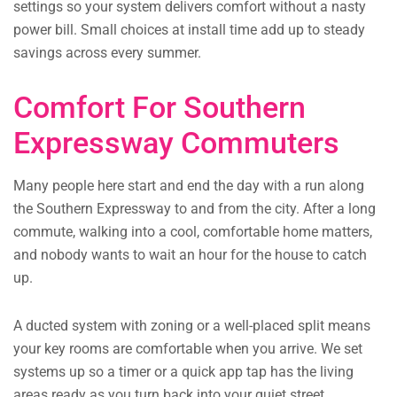
settings so your system delivers comfort without a nasty
power bill. Small choices at install time add up to steady
savings across every summer.
Comfort For Southern
Expressway Commuters
Many people here start and end the day with a run along
the Southern Expressway to and from the city. After a long
commute, walking into a cool, comfortable home matters,
and nobody wants to wait an hour for the house to catch
up.
A ducted system with zoning or a well-placed split means
your key rooms are comfortable when you arrive. We set
systems up so a timer or a quick app tap has the living
areas ready as you turn back into your quiet street.