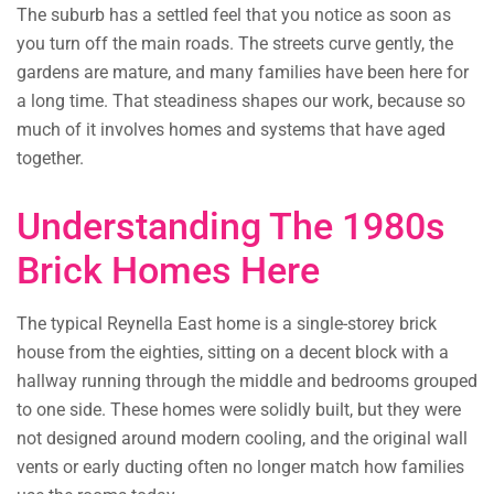
The suburb has a settled feel that you notice as soon as
you turn off the main roads. The streets curve gently, the
gardens are mature, and many families have been here for
a long time. That steadiness shapes our work, because so
much of it involves homes and systems that have aged
together.
Understanding The 1980s
Brick Homes Here
The typical Reynella East home is a single-storey brick
house from the eighties, sitting on a decent block with a
hallway running through the middle and bedrooms grouped
to one side. These homes were solidly built, but they were
not designed around modern cooling, and the original wall
vents or early ducting often no longer match how families