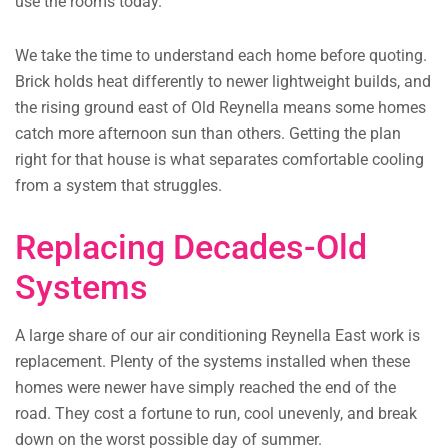
use the rooms today.
We take the time to understand each home before quoting.
Brick holds heat differently to newer lightweight builds, and
the rising ground east of Old Reynella means some homes
catch more afternoon sun than others. Getting the plan
right for that house is what separates comfortable cooling
from a system that struggles.
Replacing Decades-Old
Systems
A large share of our air conditioning Reynella East work is
replacement. Plenty of the systems installed when these
homes were newer have simply reached the end of the
road. They cost a fortune to run, cool unevenly, and break
down on the worst possible day of summer.