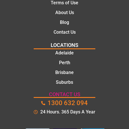
Terms of Use
About Us
Blog
Contact Us
LOCATIONS
Adelaide
Perth
Brisbane
Suburbs
CONTACT US
1300 632 094
24 Hours. 365 Days A Year