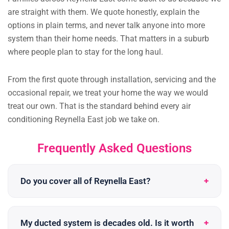
are straight with them. We quote honestly, explain the
options in plain terms, and never talk anyone into more
system than their home needs. That matters in a suburb
where people plan to stay for the long haul.
From the first quote through installation, servicing and the
occasional repair, we treat your home the way we would
treat our own. That is the standard behind every air
conditioning Reynella East job we take on.
Frequently Asked Questions
Do you cover all of Reynella East?
My ducted system is decades old. Is it worth