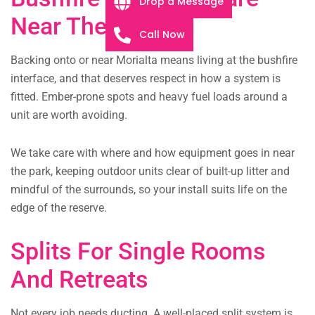
Drop a Message
Near The Park
Call Now
Backing onto or near Morialta means living at the bushfire
interface, and that deserves respect in how a system is
fitted. Ember-prone spots and heavy fuel loads around a
unit are worth avoiding.
We take care with where and how equipment goes in near
the park, keeping outdoor units clear of built-up litter and
mindful of the surrounds, so your install suits life on the
edge of the reserve.
Splits For Single Rooms
And Retreats
Not every job needs ducting. A well-placed split system is