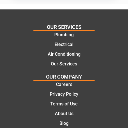
practic
mend.
al and
Thanks
cost
Jack
effectiv
for the
OUR SERVICES
e
work
Plumbing
solutio
today
ns.
mate.
Electrical
Air Conditioning
Our Services
OUR COMPANY
Careers
Privacy Policy
Terms of Use
About Us
Blog