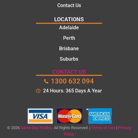
Contact Us
LOCATIONS
Adelaide
Perth
Brisbane
Suburbs
CONTACT US
1300 632 094
24 Hours. 365 Days A Year
© 2026
Same Day Trades.
All Rights Reserved. |
Terms of Use
|
Privacy
Policy