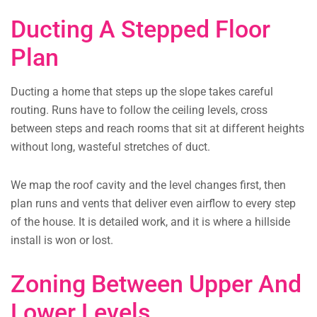
Ducting A Stepped Floor
Plan
Ducting a home that steps up the slope takes careful
routing. Runs have to follow the ceiling levels, cross
between steps and reach rooms that sit at different heights
without long, wasteful stretches of duct.
We map the roof cavity and the level changes first, then
plan runs and vents that deliver even airflow to every step
of the house. It is detailed work, and it is where a hillside
install is won or lost.
Zoning Between Upper And
Lower Levels