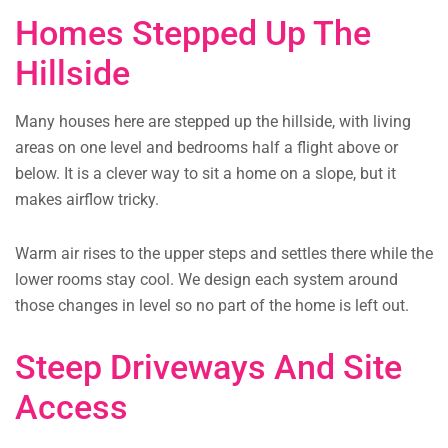
Homes Stepped Up The
Hillside
Many houses here are stepped up the hillside, with living
areas on one level and bedrooms half a flight above or
below. It is a clever way to sit a home on a slope, but it
makes airflow tricky.
Warm air rises to the upper steps and settles there while the
lower rooms stay cool. We design each system around
those changes in level so no part of the home is left out.
Steep Driveways And Site
Access