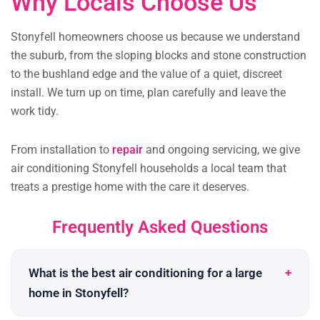
Why Locals Choose Us
Stonyfell homeowners choose us because we understand
the suburb, from the sloping blocks and stone construction
to the bushland edge and the value of a quiet, discreet
install. We turn up on time, plan carefully and leave the
work tidy.
From installation to
repair
and ongoing servicing, we give
air conditioning Stonyfell households a local team that
treats a prestige home with the care it deserves.
Frequently Asked Questions
What is the best air conditioning for a large
home in Stonyfell?