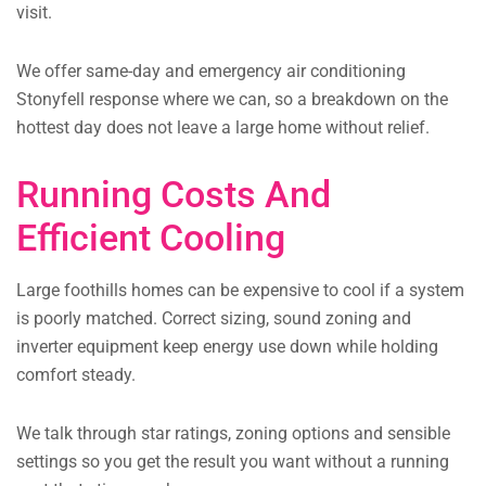
visit.
We offer same-day and emergency air conditioning
Stonyfell response where we can, so a breakdown on the
hottest day does not leave a large home without relief.
Running Costs And
Efficient Cooling
Large foothills homes can be expensive to cool if a system
is poorly matched. Correct sizing, sound zoning and
inverter equipment keep energy use down while holding
comfort steady.
We talk through star ratings, zoning options and sensible
settings so you get the result you want without a running