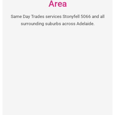
Area
Same Day Trades services Stonyfell 5066 and all
surrounding suburbs across Adelaide.