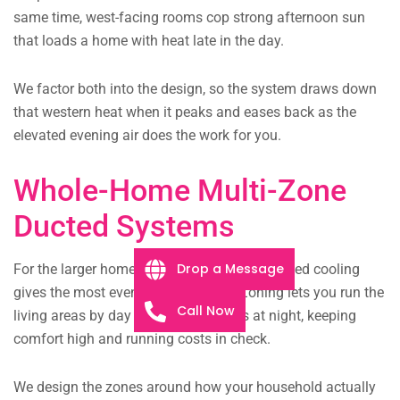
same time, west-facing rooms cop strong afternoon sun
that loads a home with heat late in the day.
We factor both into the design, so the system draws down
that western heat when it peaks and eases back as the
elevated evening air does the work for you.
Whole-Home Multi-Zone
Ducted Systems
Drop a Message
For the larger homes typical here, zoned ducted cooling
gives the most even, discreet result. Zoning lets you run the
Call Now
living areas by day and the bedrooms at night, keeping
comfort high and running costs in check.
We design the zones around how your household actually