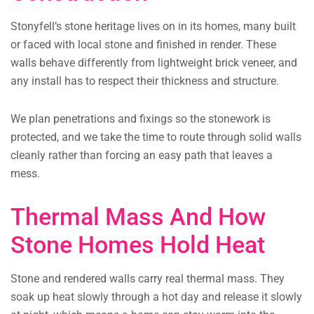
Stonyfell’s stone heritage lives on in its homes, many built
or faced with local stone and finished in render. These
walls behave differently from lightweight brick veneer, and
any install has to respect their thickness and structure.
We plan penetrations and fixings so the stonework is
protected, and we take the time to route through solid walls
cleanly rather than forcing an easy path that leaves a
mess.
Thermal Mass And How
Stone Homes Hold Heat
Stone and rendered walls carry real thermal mass. They
soak up heat slowly through a hot day and release it slowly