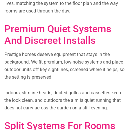
lives, matching the system to the floor plan and the way
rooms are used through the day.
Premium Quiet Systems
And Discreet Installs
Prestige homes deserve equipment that stays in the
background. We fit premium, low-noise systems and place
outdoor units off key sightlines, screened where it helps, so
the setting is preserved.
Indoors, slimline heads, ducted grilles and cassettes keep
the look clean, and outdoors the aim is quiet running that
does not carry across the garden on a still evening.
Split Systems For Rooms