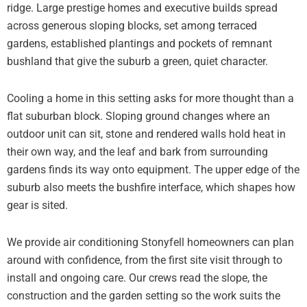
ridge. Large prestige homes and executive builds spread
across generous sloping blocks, set among terraced
gardens, established plantings and pockets of remnant
bushland that give the suburb a green, quiet character.
Cooling a home in this setting asks for more thought than a
flat suburban block. Sloping ground changes where an
outdoor unit can sit, stone and rendered walls hold heat in
their own way, and the leaf and bark from surrounding
gardens finds its way onto equipment. The upper edge of the
suburb also meets the bushfire interface, which shapes how
gear is sited.
We provide air conditioning Stonyfell homeowners can plan
around with confidence, from the first site visit through to
install and ongoing care. Our crews read the slope, the
construction and the garden setting so the work suits the