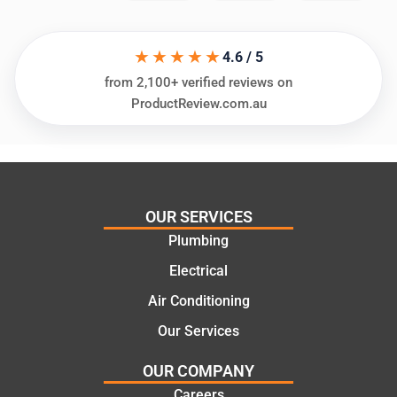
in
knows
assess
his
★★★★★
ing my
things
4.6 / 5
needs
and
from 2,100+ verified reviews on
and
highly
ProductReview.com.au
offering
recom
practic
mend.
al and
Thanks
cost
Jack
effectiv
for the
OUR SERVICES
e
work
Plumbing
solutio
today
ns.
mate.
Electrical
Air Conditioning
Our Services
OUR COMPANY
Careers