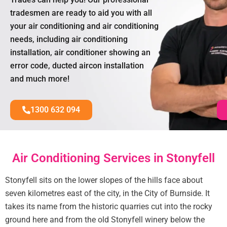
tradesmen are ready to aid you with all
your air conditioning and air conditioning
needs, including air conditioning
installation, air conditioner showing an
error code, ducted aircon installation
and much more!
1300 632 094
Air Conditioning Services in Stonyfell
Stonyfell sits on the lower slopes of the hills face about
seven kilometres east of the city, in the City of Burnside. It
takes its name from the historic quarries cut into the rocky
ground here and from the old Stonyfell winery below the