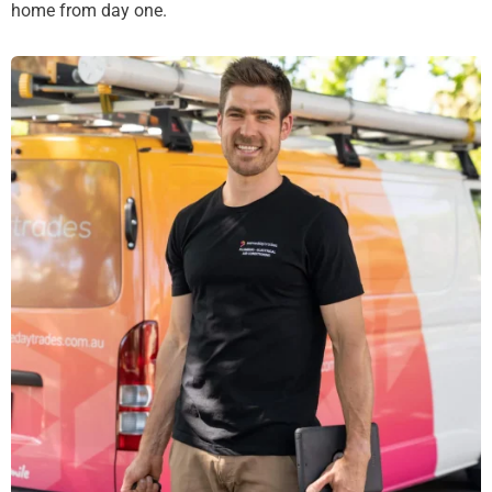
home from day one.