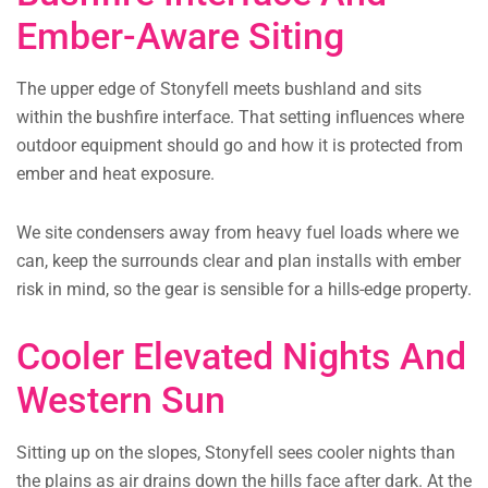
Ember-Aware Siting
The upper edge of Stonyfell meets bushland and sits
within the bushfire interface. That setting influences where
outdoor equipment should go and how it is protected from
ember and heat exposure.
We site condensers away from heavy fuel loads where we
can, keep the surrounds clear and plan installs with ember
risk in mind, so the gear is sensible for a hills-edge property.
Cooler Elevated Nights And
Western Sun
Sitting up on the slopes, Stonyfell sees cooler nights than
the plains as air drains down the hills face after dark. At the