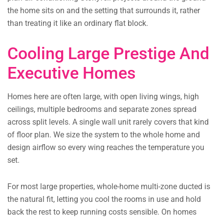
the home sits on and the setting that surrounds it, rather
than treating it like an ordinary flat block.
Cooling Large Prestige And
Executive Homes
Homes here are often large, with open living wings, high
ceilings, multiple bedrooms and separate zones spread
across split levels. A single wall unit rarely covers that kind
of floor plan. We size the system to the whole home and
design airflow so every wing reaches the temperature you
set.
For most large properties, whole-home multi-zone ducted is
the natural fit, letting you cool the rooms in use and hold
back the rest to keep running costs sensible. On homes