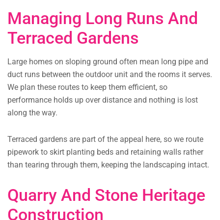
Managing Long Runs And
Terraced Gardens
Large homes on sloping ground often mean long pipe and
duct runs between the outdoor unit and the rooms it serves.
We plan these routes to keep them efficient, so
performance holds up over distance and nothing is lost
along the way.
Terraced gardens are part of the appeal here, so we route
pipework to skirt planting beds and retaining walls rather
than tearing through them, keeping the landscaping intact.
Quarry And Stone Heritage
Construction