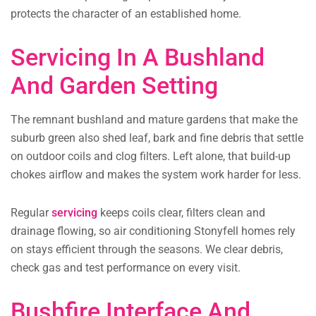
protects the character of an established home.
Servicing In A Bushland
And Garden Setting
The remnant bushland and mature gardens that make the
suburb green also shed leaf, bark and fine debris that settle
on outdoor coils and clog filters. Left alone, that build-up
chokes airflow and makes the system work harder for less.
Regular
servicing
keeps coils clear, filters clean and
drainage flowing, so air conditioning Stonyfell homes rely
on stays efficient through the seasons. We clear debris,
check gas and test performance on every visit.
Bushfire Interface And