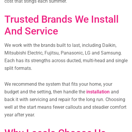
cost that stings each summer.
Trusted Brands We Install
And Service
We work with the brands built to last, including Daikin,
Mitsubishi Electric, Fujitsu, Panasonic, LG and Samsung.
Each has its strengths across ducted, multi-head and single
split formats.
We recommend the system that fits your home, your
budget and the setting, then handle the
installation
and
back it with servicing and repair for the long run. Choosing
well at the start means fewer callouts and steadier comfort
year after year.