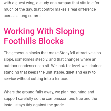
with a guest wing, a study or a rumpus that sits idle for
much of the day, that control makes a real difference
across a long summer.
Working With Sloping
Foothills Blocks
The generous blocks that make Stonyfell attractive also
slope, sometimes steeply, and that changes where an
outdoor condenser can sit. We look for level, well-drained
standing that keeps the unit stable, quiet and easy to
service without cutting into a terrace.
Where the ground falls away, we plan mounting and
support carefully so the compressor runs true and the
install stays tidy against the grade.