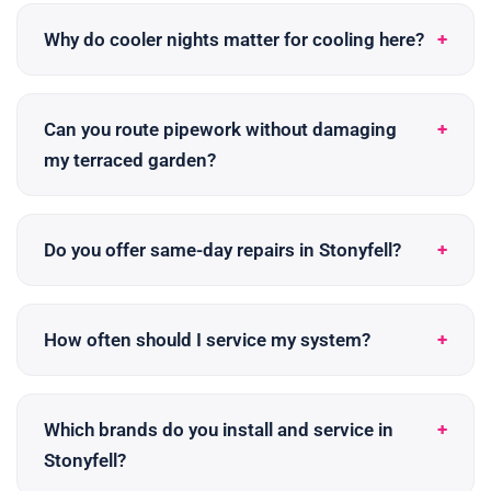
Why do cooler nights matter for cooling here?
Can you route pipework without damaging
my terraced garden?
Do you offer same-day repairs in Stonyfell?
How often should I service my system?
Which brands do you install and service in
Stonyfell?