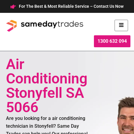
Skip
For The Best & Most Reliable Service – Contact Us Now
to
content
1300 632 094
Air
Conditioning
Stonyfell SA
5066
Are you looking for a air conditioning
technician in Stonyfell? Same Day
Trades can help you! Our professional