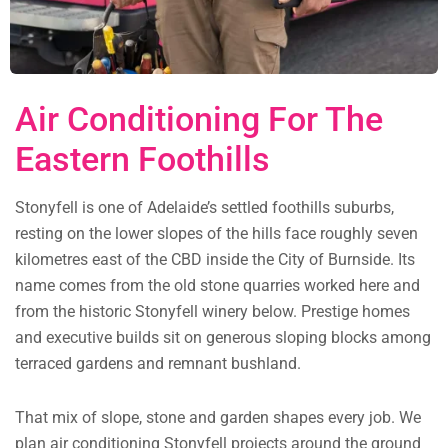
Air Conditioning For The
Eastern Foothills
Stonyfell is one of Adelaide’s settled foothills suburbs,
resting on the lower slopes of the hills face roughly seven
kilometres east of the CBD inside the City of Burnside. Its
name comes from the old stone quarries worked here and
from the historic Stonyfell winery below. Prestige homes
and executive builds sit on generous sloping blocks among
terraced gardens and remnant bushland.
That mix of slope, stone and garden shapes every job. We
plan air conditioning Stonyfell projects around the ground