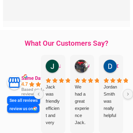
What Our Customers Say?
Jillian Dodd
Aman Mohammadi
Daphne Johnston
Same Day Trades
4.7
Jack
We
Jordan
Based on 1865
was
had a
Smith
reviews
See all reviews
friendly
great
was
efficien
experie
really
review us on
t and
nce
helpful
very
Jack.
helpful
He