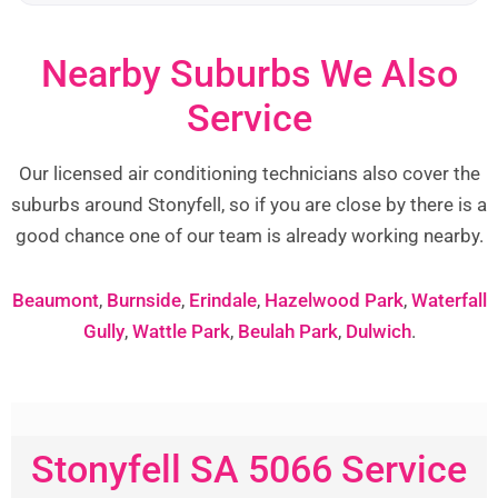
Nearby Suburbs We Also
Service
Our licensed air conditioning technicians also cover the
suburbs around Stonyfell, so if you are close by there is a
good chance one of our team is already working nearby.
Beaumont
,
Burnside
,
Erindale
,
Hazelwood Park
,
Waterfall
Gully
,
Wattle Park
,
Beulah Park
,
Dulwich
.
Stonyfell SA 5066 Service