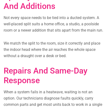
And Additions
Not every space needs to be tied into a ducted system. A
well-placed split suits a home office, a studio, a poolside
room or a newer addition that sits apart from the main run.
We match the split to the room, size it correctly and place
the indoor head where the air reaches the whole space
without a draught over a desk or bed.
Repairs And Same-Day
Response
When a system fails in a heatwave, waiting is not an
option. Our technicians diagnose faults quickly, carry
common parts and get most units back to work in a single