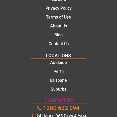
Privacy Policy
Terms of Use
About Us
Blog
Contact Us
LOCATIONS
Adelaide
Perth
Brisbane
Suburbs
CONTACT US
1300 632 094
24 Hours. 365 Days A Year