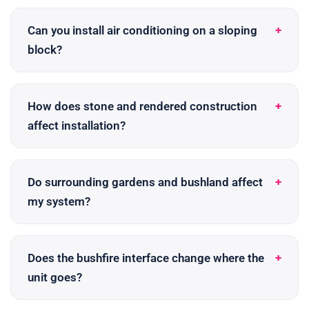
Can you install air conditioning on a sloping
block?
How does stone and rendered construction
affect installation?
Do surrounding gardens and bushland affect
my system?
Does the bushfire interface change where the
unit goes?