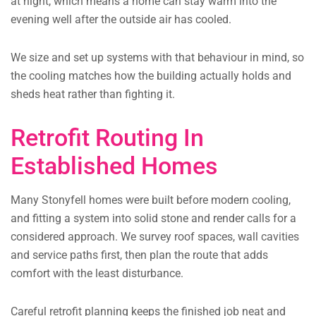
at night, which means a home can stay warm into the
evening well after the outside air has cooled.
We size and set up systems with that behaviour in mind, so
the cooling matches how the building actually holds and
sheds heat rather than fighting it.
Retrofit Routing In
Established Homes
Many Stonyfell homes were built before modern cooling,
and fitting a system into solid stone and render calls for a
considered approach. We survey roof spaces, wall cavities
and service paths first, then plan the route that adds
comfort with the least disturbance.
Careful retrofit planning keeps the finished job neat and