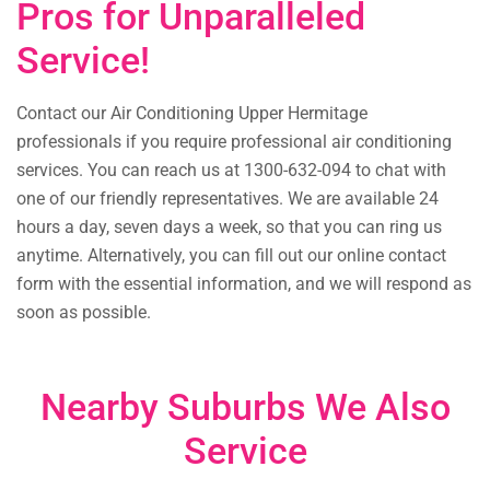
Pros for Unparalleled
Service!
Contact our Air Conditioning Upper Hermitage
professionals if you require professional air conditioning
services. You can reach us at 1300-632-094 to chat with
one of our friendly representatives. We are available 24
hours a day, seven days a week, so that you can ring us
anytime. Alternatively, you can fill out our online contact
form with the essential information, and we will respond as
soon as possible.
Nearby Suburbs We Also
Service