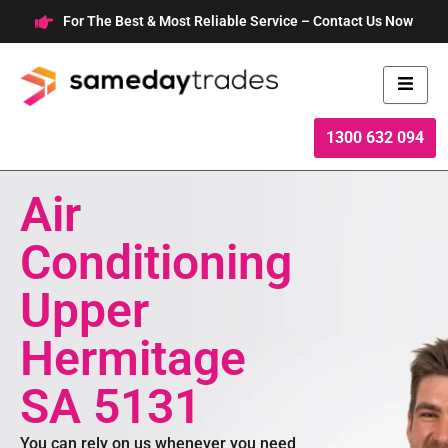
Skip
For The Best & Most Reliable Service – Contact Us Now
to
content
1300 632 094
Air
Conditioning
Upper
Hermitage
SA 5131
You can rely on us whenever you need