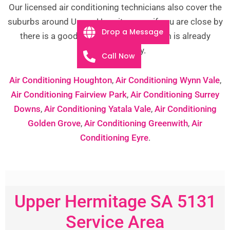
Our licensed air conditioning technicians also cover the
suburbs around Upper Hermitage, so if you are close by
Drop a Message
there is a good chance one of our team is already
working nearby.
Call Now
Air Conditioning Houghton
,
Air Conditioning Wynn Vale
,
Air Conditioning Fairview Park
,
Air Conditioning Surrey
Downs
,
Air Conditioning Yatala Vale
,
Air Conditioning
Golden Grove
,
Air Conditioning Greenwith
,
Air
Conditioning Eyre
.
Upper Hermitage SA 5131
Service Area