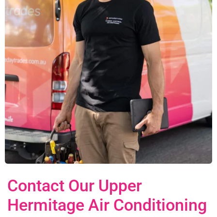
Contact Our Upper
Hermitage Air Conditioning