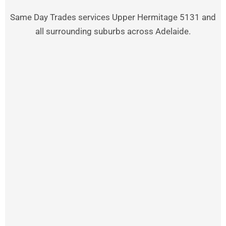
Same Day Trades services Upper Hermitage 5131 and
all surrounding suburbs across Adelaide.