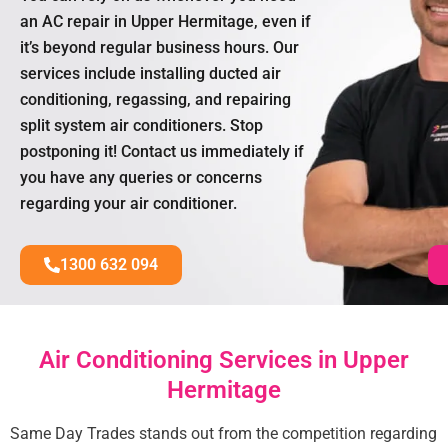
an AC repair in Upper Hermitage, even if
it’s beyond regular business hours. Our
services include installing ducted air
conditioning, regassing, and repairing
split system air conditioners. Stop
postponing it! Contact us immediately if
you have any queries or concerns
regarding your air conditioner.
1300 632 094
Air Conditioning Services in Upper
Hermitage
Same Day Trades stands out from the competition regarding