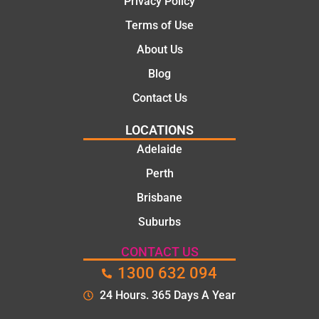
Privacy Policy
e, and
Terms of Use
polite.
They
About Us
took
Blog
the
time to
Contact Us
explain
LOCATIONS
the
proble
Adelaide
m and
Perth
gave
Brisbane
me a
clear
Suburbs
quote
before
CONTACT US
starting
1300 632 094
the
24 Hours. 365 Days A Year
work.
The