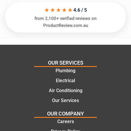
his
”for a
★★★★★
things
recent
4.6 / 5
and
plumbi
from 2,100+ verified reviews on
highly
ng
ProductReview.com.au
recom
repair.
mend.
From
Thanks
the
Jack
initial
for the
call to
OUR SERVICES
work
the
Plumbing
today
comple
mate.
tion of
Electrical
the job,
Air Conditioning
they
Our Services
were
profess
OUR COMPANY
ional,
Careers
knowle
dgeabl