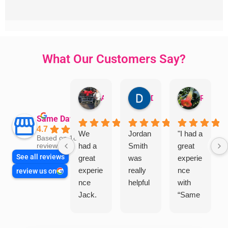
What Our Customers Say?
Aman Mohammadi
Daphne Johnston
Rosanna
Same Day Trades
4.7
We
Jordan
"I had a
Based on 1864
had a
Smith
great
reviews
See all reviews
great
was
experie
experie
really
nce
review us on
nce
helpful
with
Jack.
“Same
He
Day
knows
Trades