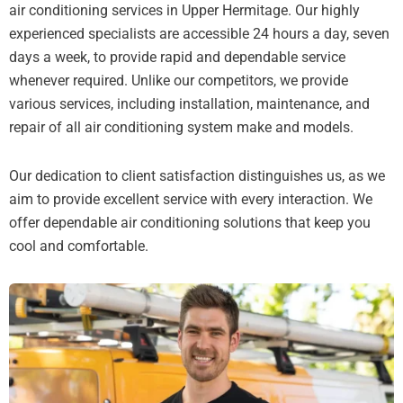
air conditioning services in Upper Hermitage. Our highly
experienced specialists are accessible 24 hours a day, seven
days a week, to provide rapid and dependable service
whenever required. Unlike our competitors, we provide
various services, including installation, maintenance, and
repair of all air conditioning system make and models.
Our dedication to client satisfaction distinguishes us, as we
aim to provide excellent service with every interaction. We
offer dependable air conditioning solutions that keep you
cool and comfortable.