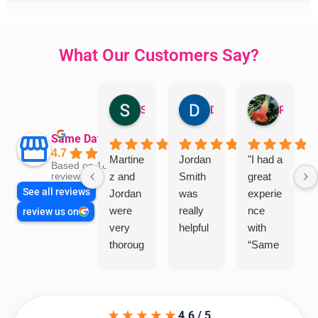
What Our Customers Say?
Sandra Valacco
Daphne Johnston
Rosanna
Same Day Trades
4.7
Martine
Jordan
"I had a
Based on 1864
z and
Smith
great
reviews
See all reviews
Jordan
was
experie
were
really
nce
review us on
very
helpful
with
thoroug
“Same
h and
Day
friendly
Trades
, we
”for a
★★★★★
are
recent
4.6 / 5