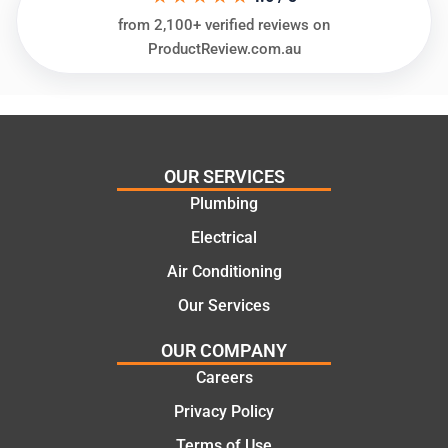
glad
plumbi
from 2,100+ verified reviews on
we
ng
ProductReview.com.au
went
repair.
with
From
this
the
compa
initial
ny. We
call to
OUR SERVICES
would
the
Plumbing
certainl
comple
y
tion of
Electrical
recom
the job,
Air Conditioning
mend
they
Our Services
Martine
were
z to
profess
OUR COMPANY
friends
ional,
Careers
and
knowle
family
dgeabl
Privacy Policy
..Great
e, and
Terms of Use