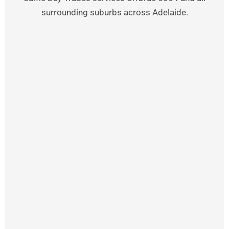
surrounding suburbs across Adelaide.