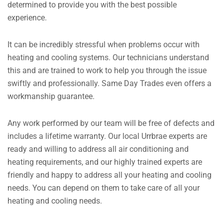
determined to provide you with the best possible
experience.
It can be incredibly stressful when problems occur with
heating and cooling systems. Our technicians understand
this and are trained to work to help you through the issue
swiftly and professionally. Same Day Trades even offers a
workmanship guarantee.
Any work performed by our team will be free of defects and
includes a lifetime warranty. Our local Urrbrae experts are
ready and willing to address all air conditioning and
heating requirements, and our highly trained experts are
friendly and happy to address all your heating and cooling
needs. You can depend on them to take care of all your
heating and cooling needs.