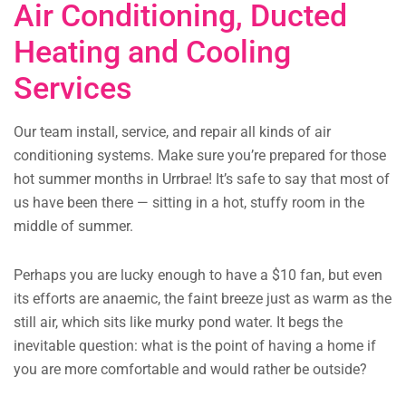
Air Conditioning, Ducted
Heating and Cooling
Services
Our team install, service, and repair all kinds of air
conditioning systems. Make sure you’re prepared for those
hot summer months in Urrbrae! It’s safe to say that most of
us have been there — sitting in a hot, stuffy room in the
middle of summer.
Perhaps you are lucky enough to have a $10 fan, but even
its efforts are anaemic, the faint breeze just as warm as the
still air, which sits like murky pond water. It begs the
inevitable question: what is the point of having a home if
you are more comfortable and would rather be outside?