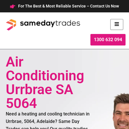
Skip
For The Best & Most Reliable Service – Contact Us Now
to
content
1300 632 094
Air
Conditioning
Urrbrae SA
5064
Need a heating and cooling technician in
Urrbrae, 5064, Adelaide? Same Day
Trades can help you! Our quality tradies