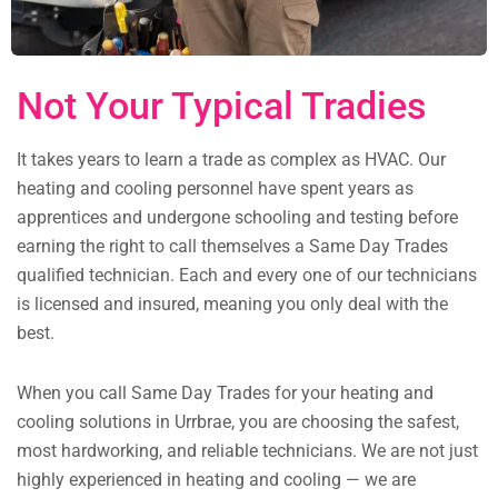
Not Your Typical Tradies
It takes years to learn a trade as complex as HVAC. Our
heating and cooling personnel have spent years as
apprentices and undergone schooling and testing before
earning the right to call themselves a Same Day Trades
qualified technician. Each and every one of our technicians
is licensed and insured, meaning you only deal with the
best.
When you call Same Day Trades for your heating and
cooling solutions in Urrbrae, you are choosing the safest,
most hardworking, and reliable technicians. We are not just
highly experienced in heating and cooling — we are