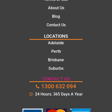
job
polite.
They
About Us
took
Blog
the
time to
Contact Us
explain
LOCATIONS
the
proble
Adelaide
m and
Perth
gave
Brisbane
me a
clear
Suburbs
quote
before
CONTACT US
starting
1300 632 094
the
24 Hours. 365 Days A Year
work.
The
quality