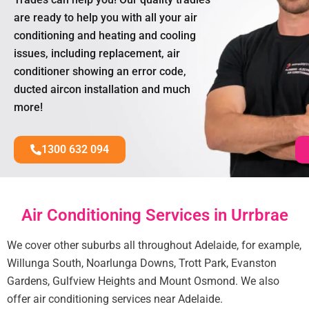
are ready to help you with all your air
conditioning and heating and cooling
issues, including replacement, air
conditioner showing an error code,
ducted aircon installation and much
more!
1300 632 094
Air Conditioning Services in Urrbrae
We cover other suburbs all throughout Adelaide, for example,
Willunga South, Noarlunga Downs, Trott Park, Evanston
Gardens, Gulfview Heights and Mount Osmond. We also
offer air conditioning services near Adelaide.