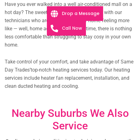
Have you ever walked into a well air-conditioned mall on a
hot day? The sweet relief can be yours today with our
Drop a Message
technicians who are eager to get your home feeling more
Call Now
like — well, home again. Come wintertime, there is nothing
less comfortable than struggling to stay cosy in your own
home.
Take control of your comfort, and take advantage of Same
Day Trades’top-notch heating services today. Our heating
services include heater fan replacement, installation, and
clean ducted heating and cooling.
Nearby Suburbs We Also
Service