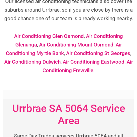
Our licensed air conditioning technicians also cover the
suburbs around Urrbrae, so if you are close by there is a
good chance one of our team is already working nearby.
Air Conditioning Glen Osmond
,
Air Conditioning
Glenunga
,
Air Conditioning Mount Osmond
,
Air
Conditioning Myrtle Bank
,
Air Conditioning St Georges
,
Air Conditioning Dulwich
,
Air Conditioning Eastwood
,
Air
Conditioning Frewville
.
Urrbrae SA 5064 Service
Area
Same Day Trades services Urrbrae 5064 and all