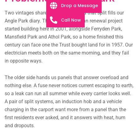
Drop a Message
Two vintages share these streets, and that split fills our
Call Now
Angle Park diary. The Westwood urban renewal project
started building here in 2001, alongside Ferryden Park,
Mansfield Park and Athol Park, so a home finished this
century can face one the Trust bought land for in 1957. Our
electrician meets both on the same morning, and they fail
in opposite ways.
The older side hands us panels that answer overload and
nothing else. A fuse never notices current escaping to earth,
so a leak can run all summer while every carrier looks well.
A pair of split systems, an induction hob and a vehicle
charging in the carport want more from a panel than the
first residents ever asked, and it answers with heat, hum
and dropouts.