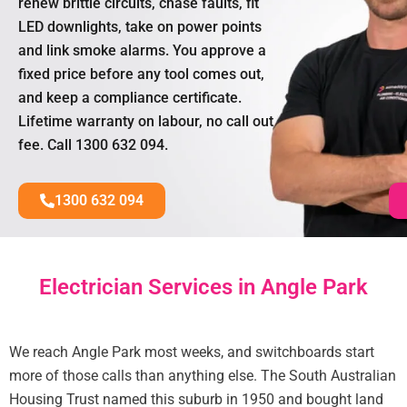
renew brittle circuits, chase faults, fit
LED downlights, take on power points
and link smoke alarms. You approve a
fixed price before any tool comes out,
and keep a compliance certificate.
Lifetime warranty on labour, no call out
fee. Call 1300 632 094.
1300 632 094
Electrician Services in Angle Park
We reach Angle Park most weeks, and switchboards start
more of those calls than anything else. The South Australian
Housing Trust named this suburb in 1950 and bought land