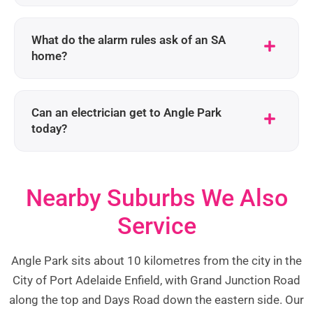
What do the alarm rules ask of an SA
home?
Can an electrician get to Angle Park
today?
Nearby Suburbs We Also
Service
Angle Park sits about 10 kilometres from the city in the
City of Port Adelaide Enfield, with Grand Junction Road
along the top and Days Road down the eastern side. Our