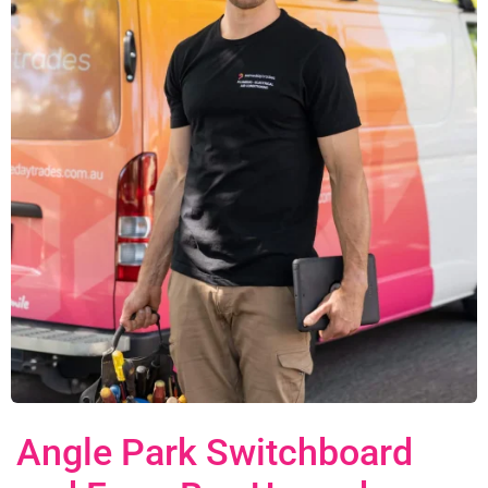
Angle Park Switchboard