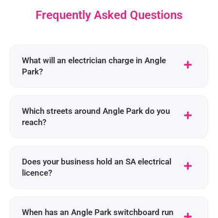
Frequently Asked Questions
What will an electrician charge in Angle
Park?
Which streets around Angle Park do you
reach?
Does your business hold an SA electrical
licence?
When has an Angle Park switchboard run