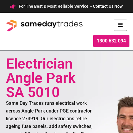
Skip
For The Best & Most Reliable Service – Contact Us Now
to
content
1300 632 094
Electrician
Angle Park
SA 5010
Same Day Trades runs electrical work
across Angle Park under PGE contractor
licence 273919. Our electricians retire
ageing fuse panels, add safety switches,