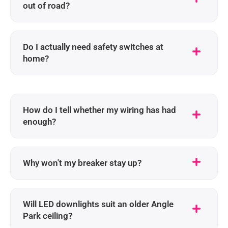
out of road?
Do I actually need safety switches at
home?
How do I tell whether my wiring has had
enough?
Why won't my breaker stay up?
Will LED downlights suit an older Angle
Park ceiling?