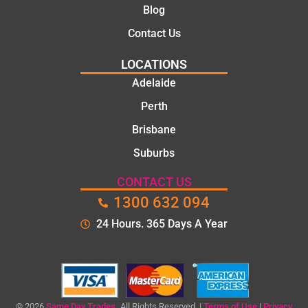
Blog
the
time to
Contact Us
explain
LOCATIONS
the
proble
Adelaide
m and
Perth
gave
Brisbane
me a
clear
Suburbs
quote
before
CONTACT US
starting
1300 632 094
the
24 Hours. 365 Days A Year
work.
The
quality
of the
repair
© 2026
Same Day Trades.
All Rights Reserved. |
Terms of Use
|
Privacy