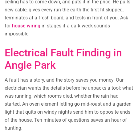
ceiling has to come down, and puts it in the price. He pulls
new cable, gives every run the earth the first fit skipped,
terminates at a fresh board, and tests in front of you. Ask
for
house wiring
in stages if a dark week sounds
impossible.
Electrical Fault Finding in
Angle Park
A fault has a story, and the story saves you money. Our
electrician wants the details before he unpacks a tool: what
was running, which rooms died, whether the rain had
started. An oven element letting go mid-roast and a garden
light that quits on windy nights send him to opposite ends
of the house. Ten minutes of questions saves an hour of
hunting.