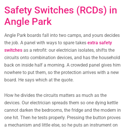
Safety Switches (RCDs) in
Angle Park
Angle Park boards fall into two camps, and yours decides
the job. A panel with ways to spare takes
extra safety
switches
as a retrofit: our electrician isolates, shifts the
circuits onto combination devices, and has the household
back on inside half a morning. A crowded panel gives him
nowhere to put them, so the protection arrives with a new
board. He says which at the quote.
How he divides the circuits matters as much as the
devices. Our electrician spreads them so one dying kettle
cannot darken the bedrooms, the fridge and the modem in
one hit. Then he tests properly. Pressing the button proves
a mechanism and little else, so he puts an instrument on