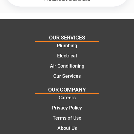
recom
repair.
mend.
From
Thanks
the
Jack
initial
for the
call to
OUR SERVICES
work
the
Plumbing
today
comple
mate.
tion of
Electrical
the job,
Air Conditioning
they
Our Services
were
profess
OUR COMPANY
ional,
Careers
knowle
dgeabl
Privacy Policy
e, and
Terms of Use
polite.
They
About Us
took