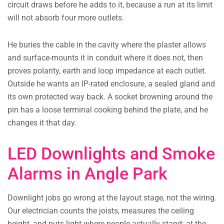
circuit draws before he adds to it, because a run at its limit
will not absorb four more outlets.
He buries the cable in the cavity where the plaster allows
and surface-mounts it in conduit where it does not, then
proves polarity, earth and loop impedance at each outlet.
Outside he wants an IP-rated enclosure, a sealed gland and
its own protected way back. A socket browning around the
pin has a loose terminal cooking behind the plate, and he
changes it that day.
LED Downlights and Smoke
Alarms in Angle Park
Downlight jobs go wrong at the layout stage, not the wiring.
Our electrician counts the joists, measures the ceiling
height, and puts light where people actually stand: at the