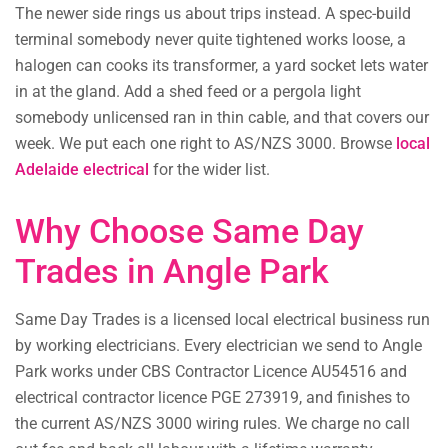
The newer side rings us about trips instead. A spec-build
terminal somebody never quite tightened works loose, a
halogen can cooks its transformer, a yard socket lets water
in at the gland. Add a shed feed or a pergola light
somebody unlicensed ran in thin cable, and that covers our
week. We put each one right to AS/NZS 3000. Browse
local
Adelaide electrical
for the wider list.
Why Choose Same Day
Trades in Angle Park
Same Day Trades is a licensed local electrical business run
by working electricians. Every electrician we send to Angle
Park works under CBS Contractor Licence AU54516 and
electrical contractor licence PGE 273919, and finishes to
the current AS/NZS 3000 wiring rules. We charge no call