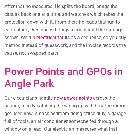
After that he measures. He splits the board, brings the
circuits back one at a time, and watches which takes the
protection down with it. From there he reads that run to
earth alone, then opens fittings along it until the damage
shows. We run
electrical faults
as a sequence, so you buy
method instead of guesswork, and the invoice records the
cause, not swapped parts.
Power Points and GPOs in
Angle Park
Our electricians handle
new power points
across the
suburb, mostly catching the wiring up with how the rooms
get used now. A back bedroom doing office duty, a garage
full of tools, an air conditioner someone fed through a
window on a lead. Our electrician measures what that