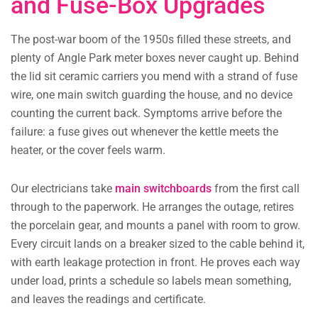
and Fuse-Box Upgrades
The post-war boom of the 1950s filled these streets, and
plenty of Angle Park meter boxes never caught up. Behind
the lid sit ceramic carriers you mend with a strand of fuse
wire, one main switch guarding the house, and no device
counting the current back. Symptoms arrive before the
failure: a fuse gives out whenever the kettle meets the
heater, or the cover feels warm.
Our electricians take
main switchboards
from the first call
through to the paperwork. He arranges the outage, retires
the porcelain gear, and mounts a panel with room to grow.
Every circuit lands on a breaker sized to the cable behind it,
with earth leakage protection in front. He proves each way
under load, prints a schedule so labels mean something,
and leaves the readings and certificate.