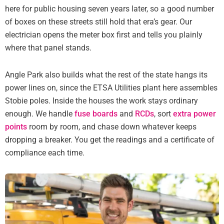
here for public housing seven years later, so a good number
of boxes on these streets still hold that era’s gear. Our
electrician opens the meter box first and tells you plainly
where that panel stands.
Angle Park also builds what the rest of the state hangs its
power lines on, since the ETSA Utilities plant here assembles
Stobie poles. Inside the houses the work stays ordinary
enough. We handle
fuse boards
and
RCDs
, sort
extra power
points
room by room, and chase down whatever keeps
dropping a breaker. You get the readings and a certificate of
compliance each time.