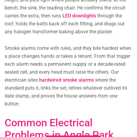
bench, the sink, the reading chair. He confirms the circuit
carries the extra, then runs
LED downlights
through the
roof, holds the batts back off each fitting, and drags out
any halogen transformer baking above the plaster.
Smoke alarms come with rules, and they bite hardest when
a place changes hands or takes a tenant. From that trigger
each alarm needs a permanent supply or a decade-rated
sealed cell, and every head must raise the others. Our
electrician sites
hardwired smoke alarms
where the
standard puts it, links the set, retires whatever outlived its
date stamp, and proves the house answers from one
button.
Common Electrical
Problems in Angle Park