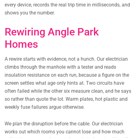
every device, records the real trip time in milliseconds, and
shows you the number.
Rewiring Angle Park
Homes
A rewire starts with evidence, not a hunch. Our electrician
climbs through the manhole with a tester and reads
insulation resistance on each run, because a figure on the
screen settles what age only hints at. Two circuits have
often failed while the other six measure clean, and he says
so rather than quote the lot. Warm plates, hot plastic and
weekly fuse failures argue otherwise.
We plan the disruption before the cable. Our electrician
works out which rooms you cannot lose and how much