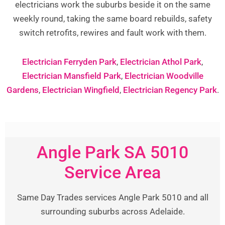
electricians work the suburbs beside it on the same
weekly round, taking the same board rebuilds, safety
switch retrofits, rewires and fault work with them.
Electrician Ferryden Park
,
Electrician Athol Park
,
Electrician Mansfield Park
,
Electrician Woodville
Gardens
,
Electrician Wingfield
,
Electrician Regency Park
.
Angle Park SA 5010
Service Area
Same Day Trades services Angle Park 5010 and all
surrounding suburbs across Adelaide.