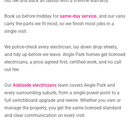
out fee and back all labour with a lifetime warranty.
Book us before midday for
same-day service
, and our vans
carry the parts we fit most, so we finish most jobs in a
single visit.
We police-check every electrician, lay down drop sheets,
and tidy up before we leave. Angle Park homes get licensed
electricians, a price agreed first, certified work, and no call
out fee.
Our
Adelaide electricians
team covers Angle Park and
every surrounding suburb, from a single power point to a
full switchboard upgrade and rewire. Whether you own or
manage the property, you get the same licensed standard
and clear communication on every visit.