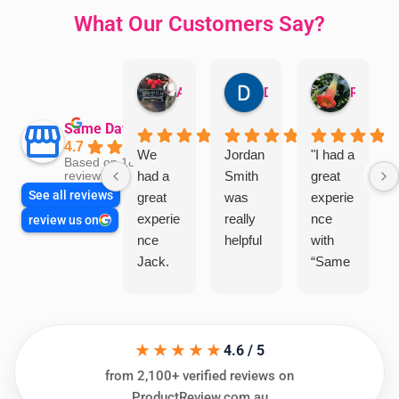
What Our Customers Say?
Aman Mohammadi
Daphne Johnston
Rosanna
Same Day Trades
4.7
We
Jordan
"I had a
Based on 1864
had a
Smith
great
reviews
See all reviews
great
was
experie
experie
really
nce
review us on
nce
helpful
with
Jack.
“Same
He
Day
knows
Trades
his
”for a
★★★★★
things
recent
4.6 / 5
and
plumbi
from 2,100+ verified reviews on
highly
ng
ProductReview.com.au