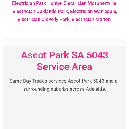
Electrician Park Holme
,
Electrician Morphettville
,
Electrician Oaklands Park
,
Electrician Warradale
,
Electrician Clovelly Park
,
Electrician Marion
.
Ascot Park SA 5043
Service Area
Same Day Trades services Ascot Park 5043 and all
surrounding suburbs across Adelaide.