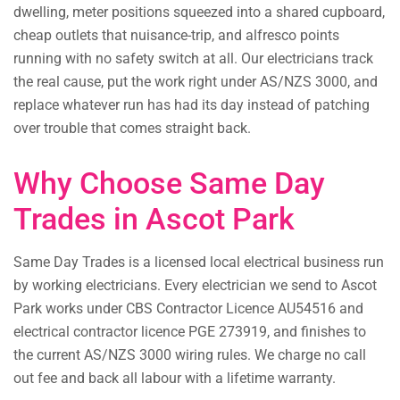
dwelling, meter positions squeezed into a shared cupboard,
cheap outlets that nuisance-trip, and alfresco points
running with no safety switch at all. Our electricians track
the real cause, put the work right under AS/NZS 3000, and
replace whatever run has had its day instead of patching
over trouble that comes straight back.
Why Choose Same Day
Trades in Ascot Park
Same Day Trades is a licensed local electrical business run
by working electricians. Every electrician we send to Ascot
Park works under CBS Contractor Licence AU54516 and
electrical contractor licence PGE 273919, and finishes to
the current AS/NZS 3000 wiring rules. We charge no call
out fee and back all labour with a lifetime warranty.