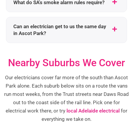
What do SA's smoke alarm rules require?
Can an electrician get to us the same day
in Ascot Park?
Nearby Suburbs We Cover
Our electricians cover far more of the south than Ascot
Park alone. Each suburb below sits on a route the vans
run most weeks, from the Trust streets near Daws Road
out to the coast side of the rail line. Pick one for
electrical work there, or try
local Adelaide electrical
for
everything we take on.