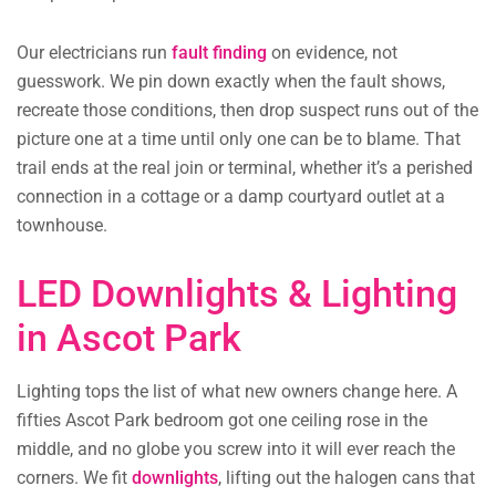
Our electricians run
fault finding
on evidence, not
guesswork. We pin down exactly when the fault shows,
recreate those conditions, then drop suspect runs out of the
picture one at a time until only one can be to blame. That
trail ends at the real join or terminal, whether it’s a perished
connection in a cottage or a damp courtyard outlet at a
townhouse.
LED Downlights & Lighting
in Ascot Park
Lighting tops the list of what new owners change here. A
fifties Ascot Park bedroom got one ceiling rose in the
middle, and no globe you screw into it will ever reach the
corners. We fit
downlights
, lifting out the halogen cans that