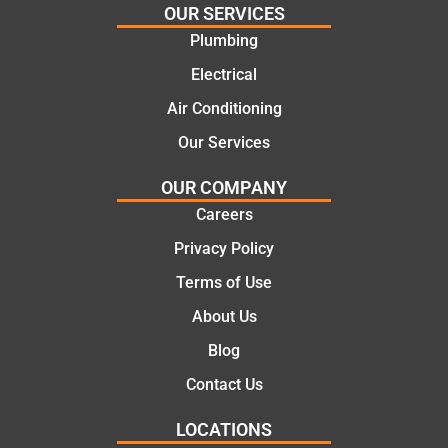
OUR SERVICES
e
work
Plumbing
solutio
today
ns.
mate.
Electrical
Air Conditioning
Our Services
OUR COMPANY
Careers
Privacy Policy
Terms of Use
About Us
Blog
Contact Us
LOCATIONS