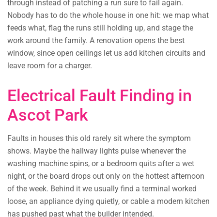
through instead of patching a run sure to fail again.
Nobody has to do the whole house in one hit: we map what
feeds what, flag the runs still holding up, and stage the
work around the family. A renovation opens the best
window, since open ceilings let us add kitchen circuits and
leave room for a charger.
Electrical Fault Finding in
Ascot Park
Faults in houses this old rarely sit where the symptom
shows. Maybe the hallway lights pulse whenever the
washing machine spins, or a bedroom quits after a wet
night, or the board drops out only on the hottest afternoon
of the week. Behind it we usually find a terminal worked
loose, an appliance dying quietly, or cable a modern kitchen
has pushed past what the builder intended.