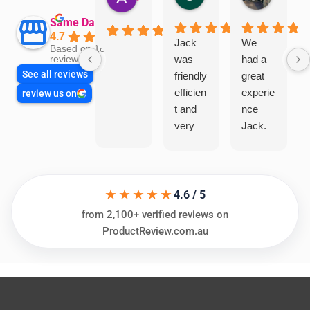
Same Day Trades
4.7
Jack
We
Based on 1866
was
had a
reviews
See all reviews
friendly
great
efficien
experie
review us on
t and
nce
very
Jack.
helpful
He
in
knows
assess
his
★★★★★
ing my
things
4.6 / 5
needs
and
from 2,100+ verified reviews on
and
highly
ProductReview.com.au
offering
recom
practic
mend.
al and
Thanks
cost
Jack
effectiv
for the