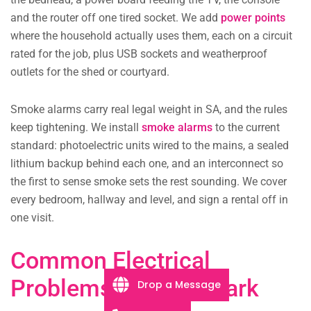
and the router off one tired socket. We add
power points
where the household actually uses them, each on a circuit
rated for the job, plus USB sockets and weatherproof
outlets for the shed or courtyard.
Smoke alarms carry real legal weight in SA, and the rules
keep tightening. We install
smoke alarms
to the current
standard: photoelectric units wired to the mains, a sealed
lithium backup behind each one, and an interconnect so
the first to sense smoke sets the rest sounding. We cover
every bedroom, hallway and level, and sign a rental off in
one visit.
Common Electrical
Problems in Ascot Park
Drop a Message