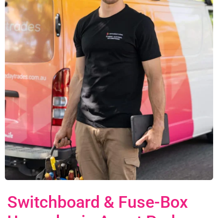
Switchboard & Fuse-Box