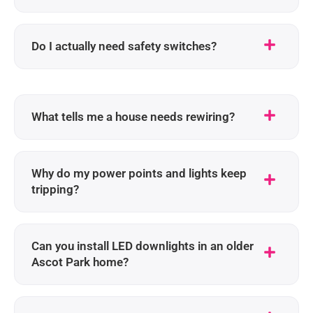
Do I actually need safety switches?
What tells me a house needs rewiring?
Why do my power points and lights keep
tripping?
Can you install LED downlights in an older
Ascot Park home?