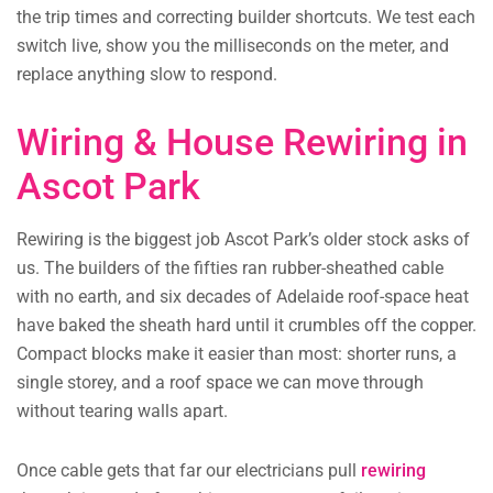
the trip times and correcting builder shortcuts. We test each
switch live, show you the milliseconds on the meter, and
replace anything slow to respond.
Wiring & House Rewiring in
Ascot Park
Rewiring is the biggest job Ascot Park’s older stock asks of
us. The builders of the fifties ran rubber-sheathed cable
with no earth, and six decades of Adelaide roof-space heat
have baked the sheath hard until it crumbles off the copper.
Compact blocks make it easier than most: shorter runs, a
single storey, and a roof space we can move through
without tearing walls apart.
Once cable gets that far our electricians pull
rewiring