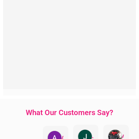
What Our Customers Say?
Jillian Dodd
Aman Mohammadi
Austen Gatehouse