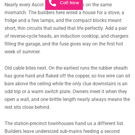
Call Now
Nearly every Ascot Park call-out lands on the same
mismatch. The builders here wired a house for a stove, a
fridge and a few lamps, and the compact blocks meant
short, thin circuits that suited that life perfectly. Add a pair
of reverse-cycle heads, an induction cooktop, and chargers
filling the garage, and the fuse gives way on the first hot
week of summer.
Old cable bites next. On the earliest runs the rubber sheath
has gone hard and flaked off the copper, so live wire can sit
bare above the ceiling while the only clue downstairs is an
odd trip or a warm switch plate. Owners meet it when they
open a wall, and one brittle length nearly always means the
rest sits close behind.
The station-precinct townhouses hand us a different list.
Builders leave undersized sub-mains feeding a second