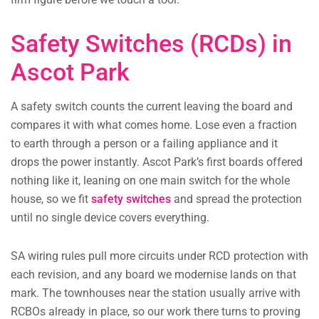
Safety Switches (RCDs) in
Ascot Park
A safety switch counts the current leaving the board and
compares it with what comes home. Lose even a fraction
to earth through a person or a failing appliance and it
drops the power instantly. Ascot Park’s first boards offered
nothing like it, leaning on one main switch for the whole
house, so we fit
safety switches
and spread the protection
until no single device covers everything.
SA wiring rules pull more circuits under RCD protection with
each revision, and any board we modernise lands on that
mark. The townhouses near the station usually arrive with
RCBOs already in place, so our work there turns to proving