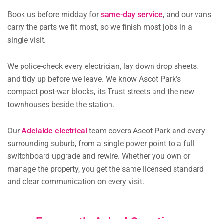
Book us before midday for
same-day service
, and our vans
carry the parts we fit most, so we finish most jobs in a
single visit.
We police-check every electrician, lay down drop sheets,
and tidy up before we leave. We know Ascot Park’s
compact post-war blocks, its Trust streets and the new
townhouses beside the station.
Our
Adelaide electrical
team covers Ascot Park and every
surrounding suburb, from a single power point to a full
switchboard upgrade and rewire. Whether you own or
manage the property, you get the same licensed standard
and clear communication on every visit.