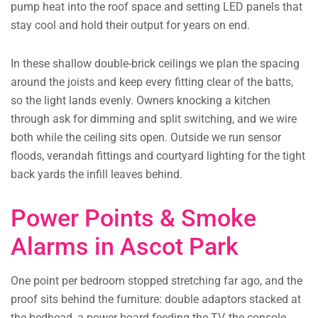
pump heat into the roof space and setting LED panels that
stay cool and hold their output for years on end.
In these shallow double-brick ceilings we plan the spacing
around the joists and keep every fitting clear of the batts,
so the light lands evenly. Owners knocking a kitchen
through ask for dimming and split switching, and we wire
both while the ceiling sits open. Outside we run sensor
floods, verandah fittings and courtyard lighting for the tight
back yards the infill leaves behind.
Power Points & Smoke
Alarms in Ascot Park
One point per bedroom stopped stretching far ago, and the
proof sits behind the furniture: double adaptors stacked at
the bedhead, a power board feeding the TV, the console