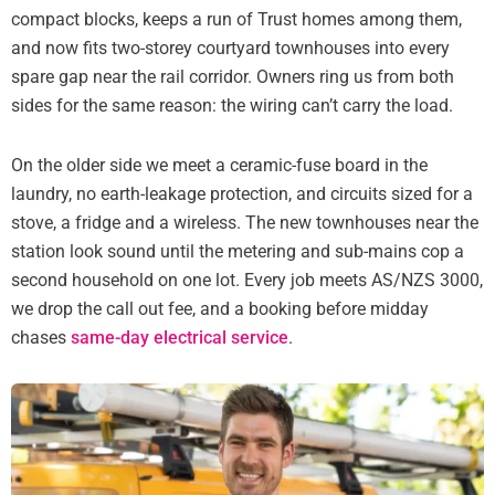
compact blocks, keeps a run of Trust homes among them,
and now fits two-storey courtyard townhouses into every
spare gap near the rail corridor. Owners ring us from both
sides for the same reason: the wiring can’t carry the load.
On the older side we meet a ceramic-fuse board in the
laundry, no earth-leakage protection, and circuits sized for a
stove, a fridge and a wireless. The new townhouses near the
station look sound until the metering and sub-mains cop a
second household on one lot. Every job meets AS/NZS 3000,
we drop the call out fee, and a booking before midday
chases
same-day electrical service
.