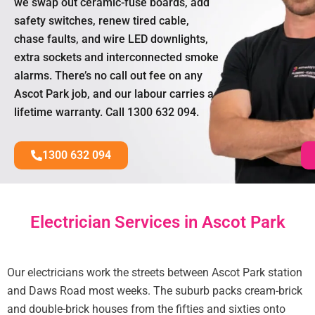
we swap out ceramic-fuse boards, add
safety switches, renew tired cable,
chase faults, and wire LED downlights,
extra sockets and interconnected smoke
alarms. There’s no call out fee on any
Ascot Park job, and our labour carries a
lifetime warranty. Call 1300 632 094.
1300 632 094
Electrician Services in Ascot Park
Our electricians work the streets between Ascot Park station
and Daws Road most weeks. The suburb packs cream-brick
and double-brick houses from the fifties and sixties onto