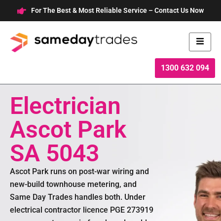
Skip
For The Best & Most Reliable Service – Contact Us Now
to
content
1300 632 094
Electrician
Ascot Park
SA 5043
Ascot Park runs on post-war wiring and
new-build townhouse metering, and
Same Day Trades handles both. Under
electrical contractor licence PGE 273919