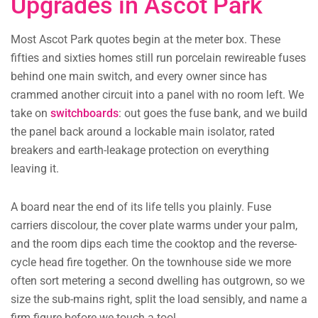
Upgrades in Ascot Park
Most Ascot Park quotes begin at the meter box. These
fifties and sixties homes still run porcelain rewireable fuses
behind one main switch, and every owner since has
crammed another circuit into a panel with no room left. We
take on
switchboards
: out goes the fuse bank, and we build
the panel back around a lockable main isolator, rated
breakers and earth-leakage protection on everything
leaving it.
A board near the end of its life tells you plainly. Fuse
carriers discolour, the cover plate warms under your palm,
and the room dips each time the cooktop and the reverse-
cycle head fire together. On the townhouse side we more
often sort metering a second dwelling has outgrown, so we
size the sub-mains right, split the load sensibly, and name a
firm figure before we touch a tool.