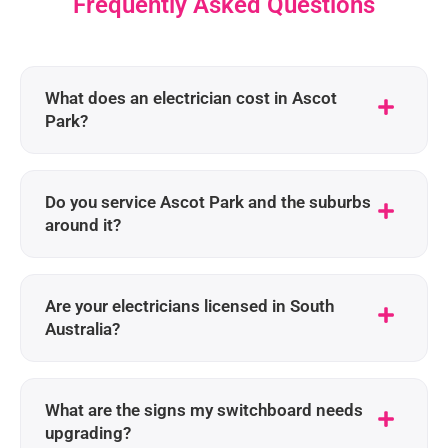
Frequently Asked Questions
What does an electrician cost in Ascot
Park?
Do you service Ascot Park and the suburbs
around it?
Are your electricians licensed in South
Australia?
What are the signs my switchboard needs
upgrading?