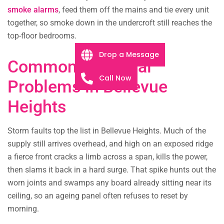
smoke alarms
, feed them off the mains and tie every unit
together, so smoke down in the undercroft still reaches the
top-floor bedrooms.
Drop a Message
Common Electrical
Call Now
Problems in Bellevue
Heights
Storm faults top the list in Bellevue Heights. Much of the
supply still arrives overhead, and high on an exposed ridge
a fierce front cracks a limb across a span, kills the power,
then slams it back in a hard surge. That spike hunts out the
worn joints and swamps any board already sitting near its
ceiling, so an ageing panel often refuses to reset by
morning.