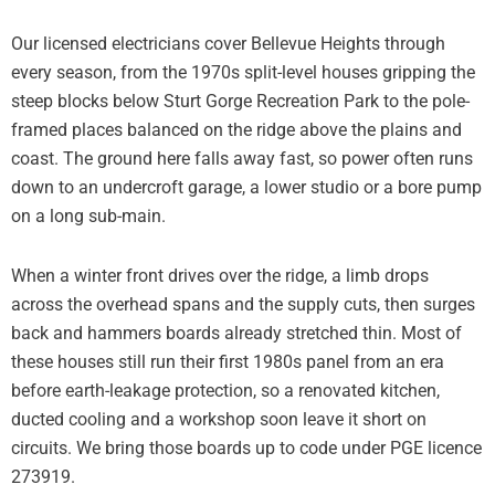
Our licensed electricians cover Bellevue Heights through
every season, from the 1970s split-level houses gripping the
steep blocks below Sturt Gorge Recreation Park to the pole-
framed places balanced on the ridge above the plains and
coast. The ground here falls away fast, so power often runs
down to an undercroft garage, a lower studio or a bore pump
on a long sub-main.
When a winter front drives over the ridge, a limb drops
across the overhead spans and the supply cuts, then surges
back and hammers boards already stretched thin. Most of
these houses still run their first 1980s panel from an era
before earth-leakage protection, so a renovated kitchen,
ducted cooling and a workshop soon leave it short on
circuits. We bring those boards up to code under PGE licence
273919.