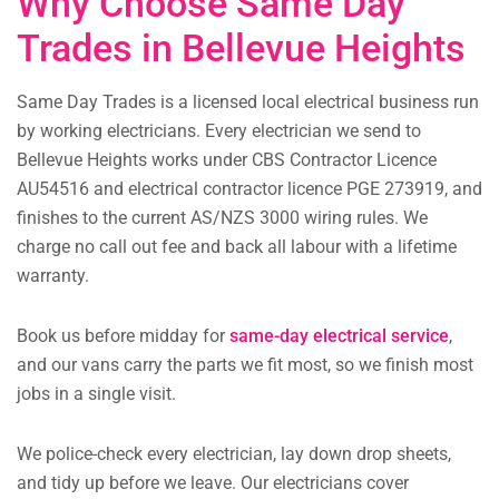
Why Choose Same Day
Trades in Bellevue Heights
Same Day Trades is a licensed local electrical business run
by working electricians. Every electrician we send to
Bellevue Heights works under CBS Contractor Licence
AU54516 and electrical contractor licence PGE 273919, and
finishes to the current AS/NZS 3000 wiring rules. We
charge no call out fee and back all labour with a lifetime
warranty.
Book us before midday for
same-day electrical service
,
and our vans carry the parts we fit most, so we finish most
jobs in a single visit.
We police-check every electrician, lay down drop sheets,
and tidy up before we leave. Our electricians cover