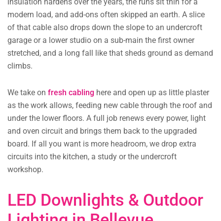
insulation hardens over the years, the runs sit thin for a
modern load, and add-ons often skipped an earth. A slice
of that cable also drops down the slope to an undercroft
garage or a lower studio on a sub-main the first owner
stretched, and a long fall like that sheds ground as demand
climbs.
We take on
fresh cabling
here and open up as little plaster
as the work allows, feeding new cable through the roof and
under the lower floors. A full job renews every power, light
and oven circuit and brings them back to the upgraded
board. If all you want is more headroom, we drop extra
circuits into the kitchen, a study or the undercroft
workshop.
LED Downlights & Outdoor
Lighting in Bellevue