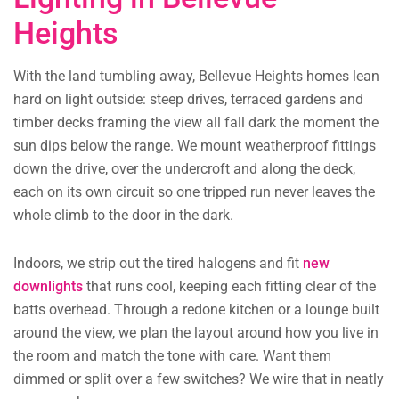
Heights
With the land tumbling away, Bellevue Heights homes lean
hard on light outside: steep drives, terraced gardens and
timber decks framing the view all fall dark the moment the
sun dips below the range. We mount weatherproof fittings
down the drive, over the undercroft and along the deck,
each on its own circuit so one tripped run never leaves the
whole climb to the door in the dark.
Indoors, we strip out the tired halogens and fit
new
downlights
that runs cool, keeping each fitting clear of the
batts overhead. Through a redone kitchen or a lounge built
around the view, we plan the layout around how you live in
the room and match the tone with care. Want them
dimmed or split over a few switches? We wire that in neatly