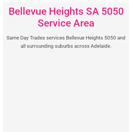
Bellevue Heights SA 5050
Service Area
Same Day Trades services Bellevue Heights 5050 and
all surrounding suburbs across Adelaide.