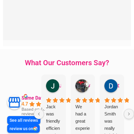
What Our Customers Say?
Jillian Dodd
Aman Mohammadi
Daphne Johnston
Same Day Trades
4.7
Jack
We
Jordan
Based on 1865
was
had a
Smith
reviews
See all reviews
friendly
great
was
efficien
experie
really
review us on