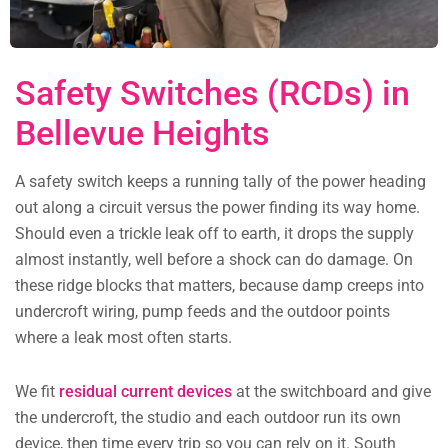
Safety Switches (RCDs) in
Bellevue Heights
A safety switch keeps a running tally of the power heading
out along a circuit versus the power finding its way home.
Should even a trickle leak off to earth, it drops the supply
almost instantly, well before a shock can do damage. On
these ridge blocks that matters, because damp creeps into
undercroft wiring, pump feeds and the outdoor points
where a leak most often starts.
We fit
residual current devices
at the switchboard and give
the undercroft, the studio and each outdoor run its own
device, then time every trip so you can rely on it. South