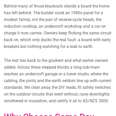
Behind many of those blackouts stands a board the home
has left behind. The builder sized an 1980s panel for a
modest family, not the pair of reverse-cycle heads, the
induction cooktop, an undercroft workshop and a car on
charge it now carries. Owners keep flicking the same circuit
back on, which only ducks the real fault: a board with early
breakers but nothing watching for a leak to earth.
The rest ties back to the gradient and what earlier owners
added. Across these stepped blocks a long sub-main
reaches an undercroft garage or a lower studio, where the
cabling, the joints and the earth seldom line up with current
standards. We clear away the DIY leads, fit safety switches
on the outdoor circuits that went without, raise downlights
smothered in insulation, and certify it all to AS/NZS 3000.