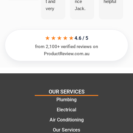
t and
nce
helpful
very
Jack.
helpful
He
in
knows
assess
his
★★★★★
ing my
things
4.6 / 5
needs
and
from 2,100+ verified reviews on
and
highly
ProductReview.com.au
offering
recom
practic
mend.
al and
Thanks
cost
Jack
effectiv
for the
OUR SERVICES
e
work
Plumbing
solutio
today
ns.
mate.
Electrical
Air Conditioning
Our Services