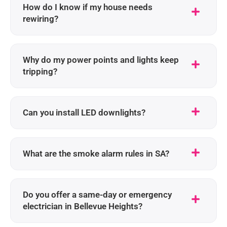
How do I know if my house needs
rewiring?
Why do my power points and lights keep
tripping?
Can you install LED downlights?
What are the smoke alarm rules in SA?
Do you offer a same-day or emergency
electrician in Bellevue Heights?