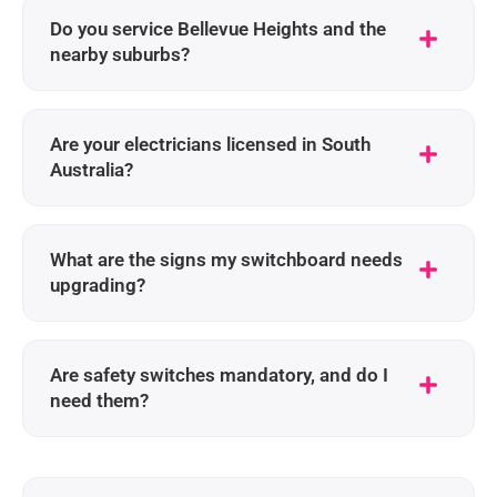
Do you service Bellevue Heights and the
nearby suburbs?
Are your electricians licensed in South
Australia?
What are the signs my switchboard needs
upgrading?
Are safety switches mandatory, and do I
need them?