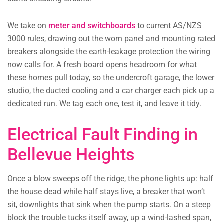
We take on
meter and switchboards
to current AS/NZS
3000 rules, drawing out the worn panel and mounting rated
breakers alongside the earth-leakage protection the wiring
now calls for. A fresh board opens headroom for what
these homes pull today, so the undercroft garage, the lower
studio, the ducted cooling and a car charger each pick up a
dedicated run. We tag each one, test it, and leave it tidy.
Electrical Fault Finding in
Bellevue Heights
Once a blow sweeps off the ridge, the phone lights up: half
the house dead while half stays live, a breaker that won’t
sit, downlights that sink when the pump starts. On a steep
block the trouble tucks itself away, up a wind-lashed span,