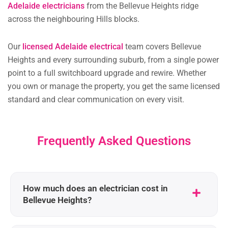
Adelaide electricians
from the Bellevue Heights ridge
across the neighbouring Hills blocks.
Our
licensed Adelaide electrical
team covers Bellevue
Heights and every surrounding suburb, from a single power
point to a full switchboard upgrade and rewire. Whether
you own or manage the property, you get the same licensed
standard and clear communication on every visit.
Frequently Asked Questions
How much does an electrician cost in
Bellevue Heights?