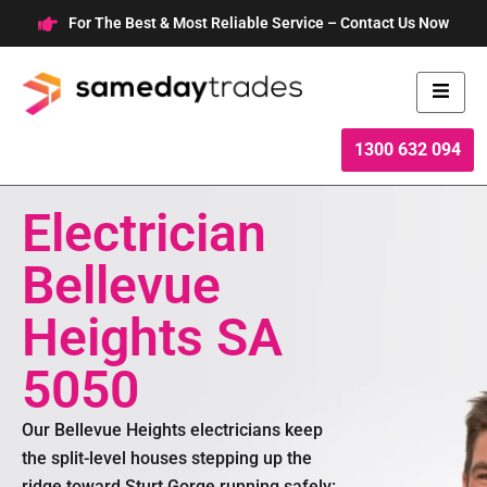
Skip
For The Best & Most Reliable Service – Contact Us Now
to
content
1300 632 094
Electrician
Bellevue
Heights SA
5050
Our Bellevue Heights electricians keep
the split-level houses stepping up the
ridge toward Sturt Gorge running safely: