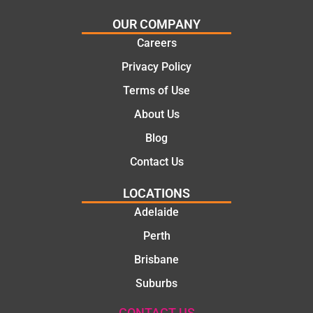
OUR COMPANY
Careers
Privacy Policy
Terms of Use
About Us
Blog
Contact Us
LOCATIONS
Adelaide
Perth
Brisbane
Suburbs
CONTACT US