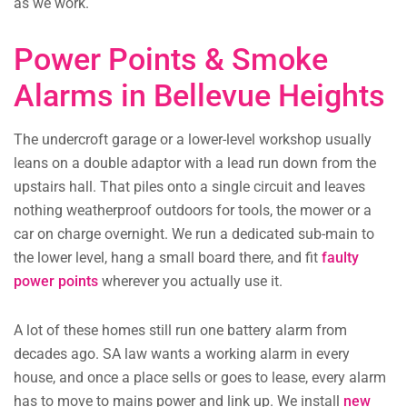
as we work.
Power Points & Smoke
Alarms in Bellevue Heights
The undercroft garage or a lower-level workshop usually
leans on a double adaptor with a lead run down from the
upstairs hall. That piles onto a single circuit and leaves
nothing weatherproof outdoors for tools, the mower or a
car on charge overnight. We run a dedicated sub-main to
the lower level, hang a small board there, and fit
faulty
power points
wherever you actually use it.
A lot of these homes still run one battery alarm from
decades ago. SA law wants a working alarm in every
house, and once a place sells or goes to lease, every alarm
has to move to mains power and link up. We install
new