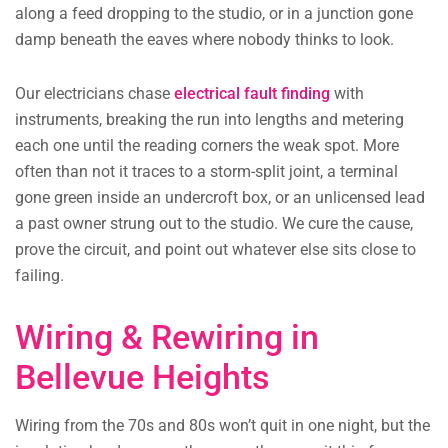
along a feed dropping to the studio, or in a junction gone
damp beneath the eaves where nobody thinks to look.
Our electricians chase
electrical fault finding
with
instruments, breaking the run into lengths and metering
each one until the reading corners the weak spot. More
often than not it traces to a storm-split joint, a terminal
gone green inside an undercroft box, or an unlicensed lead
a past owner strung out to the studio. We cure the cause,
prove the circuit, and point out whatever else sits close to
failing.
Wiring & Rewiring in
Bellevue Heights
Wiring from the 70s and 80s won’t quit in one night, but the