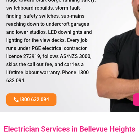
switchboard rebuilds, storm fault-
finding, safety switches, sub-mains
reaching down to undercroft garages
and lower studios, LED downlights and
lighting for the view decks. Every job
runs under PGE electrical contractor
licence 273919, follows AS/NZS 3000,
skips the call out fee, and carries a
lifetime labour warranty. Phone 1300
632 094.
1300 632 094
Electrician Services in Bellevue Heights