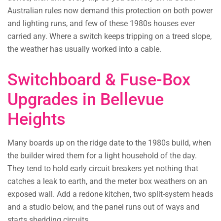
Australian rules now demand this protection on both power
and lighting runs, and few of these 1980s houses ever
carried any. Where a switch keeps tripping on a treed slope,
the weather has usually worked into a cable.
Switchboard & Fuse-Box
Upgrades in Bellevue
Heights
Many boards up on the ridge date to the 1980s build, when
the builder wired them for a light household of the day.
They tend to hold early circuit breakers yet nothing that
catches a leak to earth, and the meter box weathers on an
exposed wall. Add a redone kitchen, two split-system heads
and a studio below, and the panel runs out of ways and
starts shedding circuits.