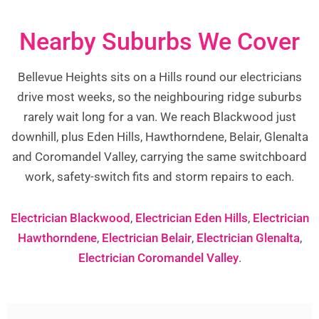
Nearby Suburbs We Cover
Bellevue Heights sits on a Hills round our electricians
drive most weeks, so the neighbouring ridge suburbs
rarely wait long for a van. We reach Blackwood just
downhill, plus Eden Hills, Hawthorndene, Belair, Glenalta
and Coromandel Valley, carrying the same switchboard
work, safety-switch fits and storm repairs to each.
Electrician Blackwood
,
Electrician Eden Hills
,
Electrician
Hawthorndene
,
Electrician Belair
,
Electrician Glenalta
,
Electrician Coromandel Valley
.