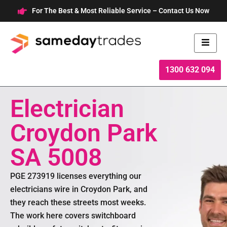
Skip
For The Best & Most Reliable Service – Contact Us Now
to
content
1300 632 094
Electrician
Croydon Park
SA 5008
PGE 273919 licenses everything our
electricians wire in Croydon Park, and
they reach these streets most weeks.
The work here covers switchboard