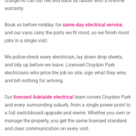
charge no call out fee and back all labour with a lifetime
warranty.
Book us before midday for
same-day electrical service
,
and our vans carry the parts we fit most, so we finish most
jobs in a single visit.
We police-check every electrician, lay down drop sheets,
and tidy up before we leave. Licensed Croydon Park
electricians who price the job on site, sign what they wire,
and bill nothing for arriving.
Our
licensed Adelaide electrical
team covers Croydon Park
and every surrounding suburb, from a single power point to
a full switchboard upgrade and rewire. Whether you own or
manage the property, you get the same licensed standard
and clear communication on every visit.