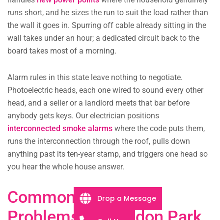
runs short, and he sizes the run to suit the load rather than
the wall it goes in. Spurring off cable already sitting in the
wall takes under an hour; a dedicated circuit back to the
board takes most of a morning.
Alarm rules in this state leave nothing to negotiate.
Photoelectric heads, each one wired to sound every other
head, and a seller or a landlord meets that bar before
anybody gets keys. Our electrician positions
interconnected smoke alarms
where the code puts them,
runs the interconnection through the roof, pulls down
anything past its ten-year stamp, and triggers one head so
you hear the whole house answer.
Common Electrical
Drop a Message
Problems in Croydon Park