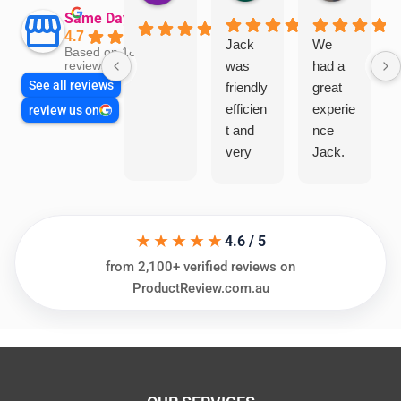
Same Day Trades
4.7
Jack
We
Based on 1866
was
had a
reviews
See all reviews
friendly
great
efficien
experie
review us on
t and
nce
very
Jack.
helpful
He
in
knows
assess
his
★★★★★
ing my
things
4.6 / 5
needs
and
from 2,100+ verified reviews on
and
highly
ProductReview.com.au
offering
recom
practic
mend.
al and
Thanks
cost
Jack
effectiv
for the