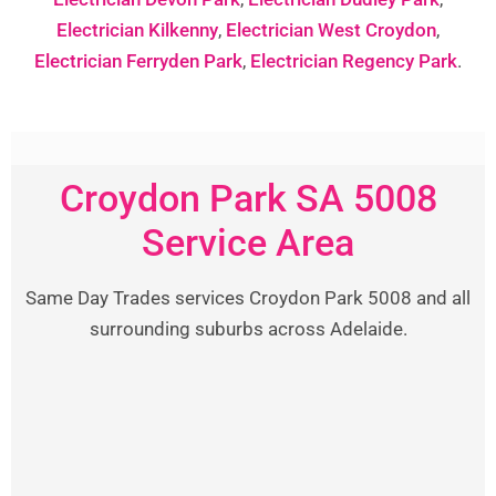
Electrician Kilkenny
,
Electrician West Croydon
,
Electrician Ferryden Park
,
Electrician Regency Park
.
Croydon Park SA 5008
Service Area
Same Day Trades services Croydon Park 5008 and all
surrounding suburbs across Adelaide.