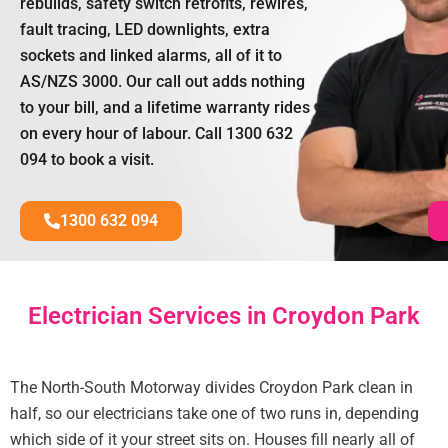
rebuilds, safety switch retrofits, rewires,
fault tracing, LED downlights, extra
sockets and linked alarms, all of it to
AS/NZS 3000. Our call out adds nothing
to your bill, and a lifetime warranty rides
on every hour of labour. Call 1300 632
094 to book a visit.
1300 632 094
Electrician Services in Croydon Park
The North-South Motorway divides Croydon Park clean in
half, so our electricians take one of two runs in, depending
which side of it your street sits on. Houses fill nearly all of