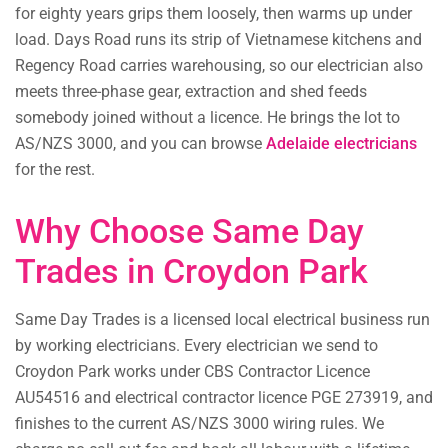
for eighty years grips them loosely, then warms up under
load. Days Road runs its strip of Vietnamese kitchens and
Regency Road carries warehousing, so our electrician also
meets three-phase gear, extraction and shed feeds
somebody joined without a licence. He brings the lot to
AS/NZS 3000, and you can browse
Adelaide electricians
for the rest.
Why Choose Same Day
Trades in Croydon Park
Same Day Trades is a licensed local electrical business run
by working electricians. Every electrician we send to
Croydon Park works under CBS Contractor Licence
AU54516 and electrical contractor licence PGE 273919, and
finishes to the current AS/NZS 3000 wiring rules. We