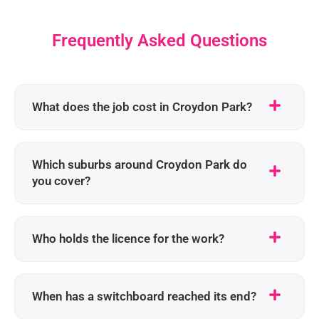
Frequently Asked Questions
What does the job cost in Croydon Park?
Which suburbs around Croydon Park do
you cover?
Who holds the licence for the work?
When has a switchboard reached its end?