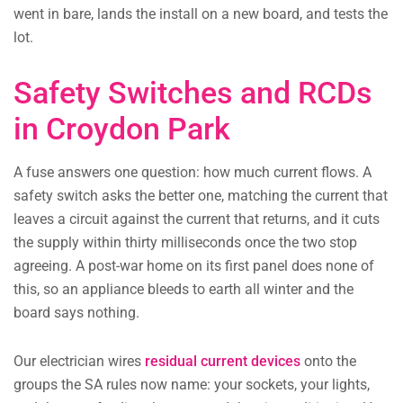
went in bare, lands the install on a new board, and tests the
lot.
Safety Switches and RCDs
in Croydon Park
A fuse answers one question: how much current flows. A
safety switch asks the better one, matching the current that
leaves a circuit against the current that returns, and it cuts
the supply within thirty milliseconds once the two stop
agreeing. A post-war home on its first panel does none of
this, so an appliance bleeds to earth all winter and the
board says nothing.
Our electrician wires
residual current devices
onto the
groups the SA rules now name: your sockets, your lights,