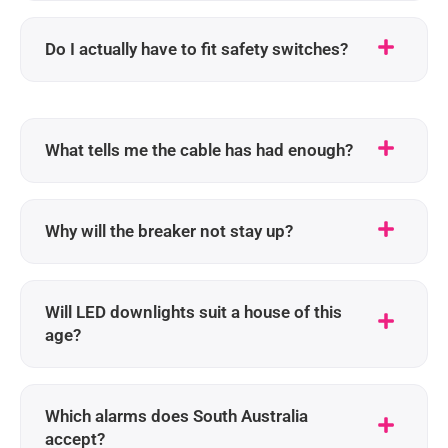
Do I actually have to fit safety switches?
What tells me the cable has had enough?
Why will the breaker not stay up?
Will LED downlights suit a house of this
age?
Which alarms does South Australia
accept?