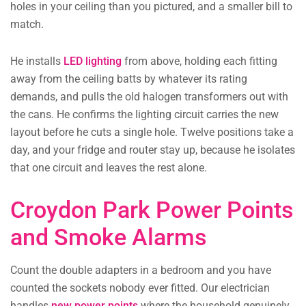
holes in your ceiling than you pictured, and a smaller bill to
match.
He installs
LED lighting
from above, holding each fitting
away from the ceiling batts by whatever its rating
demands, and pulls the old halogen transformers out with
the cans. He confirms the lighting circuit carries the new
layout before he cuts a single hole. Twelve positions take a
day, and your fridge and router stay up, because he isolates
that one circuit and leaves the rest alone.
Croydon Park Power Points
and Smoke Alarms
Count the double adapters in a bedroom and you have
counted the sockets nobody ever fitted. Our electrician
handles
new power points
where the household genuinely