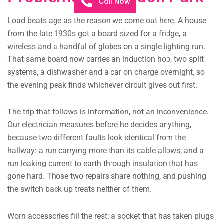
Call Now
Load beats age as the reason we come out here. A house
from the late 1930s got a board sized for a fridge, a
wireless and a handful of globes on a single lighting run.
That same board now carries an induction hob, two split
systems, a dishwasher and a car on charge overnight, so
the evening peak finds whichever circuit gives out first.
The trip that follows is information, not an inconvenience.
Our electrician measures before he decides anything,
because two different faults look identical from the
hallway: a run carrying more than its cable allows, and a
run leaking current to earth through insulation that has
gone hard. Those two repairs share nothing, and pushing
the switch back up treats neither of them.
Worn accessories fill the rest: a socket that has taken plugs