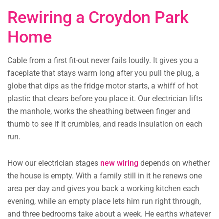
Rewiring a Croydon Park
Home
Cable from a first fit-out never fails loudly. It gives you a
faceplate that stays warm long after you pull the plug, a
globe that dips as the fridge motor starts, a whiff of hot
plastic that clears before you place it. Our electrician lifts
the manhole, works the sheathing between finger and
thumb to see if it crumbles, and reads insulation on each
run.
How our electrician stages
new wiring
depends on whether
the house is empty. With a family still in it he renews one
area per day and gives you back a working kitchen each
evening, while an empty place lets him run right through,
and three bedrooms take about a week. He earths whatever