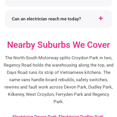
Can an electrician reach me today?
Nearby Suburbs We Cover
The North-South Motorway splits Croydon Park in two,
Regency Road holds the warehousing along the top, and
Days Road runs its strip of Vietnamese kitchens. The
same vans handle board rebuilds, safety switches,
rewires and fault work across Devon Park, Dudley Park,
Kilkenny, West Croydon, Ferryden Park and Regency
Park.
Electrician Devon Park
,
Electrician Dudley Park
,