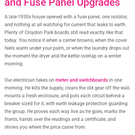
and Fuse Panel Upgrades
A late-1930s house opened with a fuse panel, one isolator,
and nothing at all watching for current that leaks to earth.
Plenty of Croydon Park boards still read exactly like that
today. You notice it when a carrier browns, when the cover
feels warm under your palm, or when the laundry drops out
the moment the dryer and the kettle overlap on a winter
morning.
Our electrician takes on
meter and switchboards
in one
morning. He kills the supply, clears the old gear off the wall,
mounts a fresh enclosure, and puts each circuit behind a
breaker sized for it, with earth leakage protection guarding
the group. He proves each way live as he goes, marks the
fronts, hands over the readings and a certificate, and
shows you where the price came from.