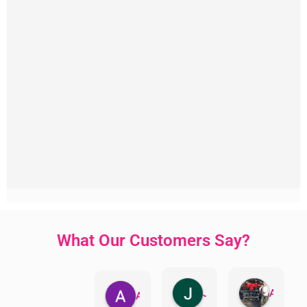
What Our Customers Say?
Jillian Dodd
Aman Mohammadi
Austen Gatehouse