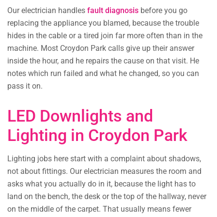
Our electrician handles
fault diagnosis
before you go
replacing the appliance you blamed, because the trouble
hides in the cable or a tired join far more often than in the
machine. Most Croydon Park calls give up their answer
inside the hour, and he repairs the cause on that visit. He
notes which run failed and what he changed, so you can
pass it on.
LED Downlights and
Lighting in Croydon Park
Lighting jobs here start with a complaint about shadows,
not about fittings. Our electrician measures the room and
asks what you actually do in it, because the light has to
land on the bench, the desk or the top of the hallway, never
on the middle of the carpet. That usually means fewer