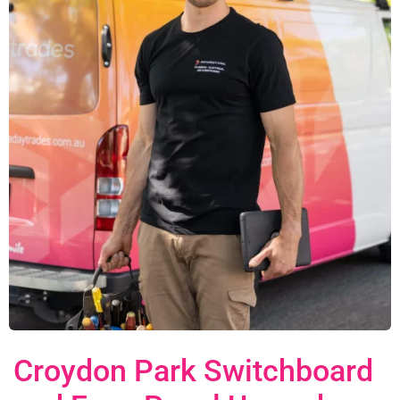
Croydon Park Switchboard