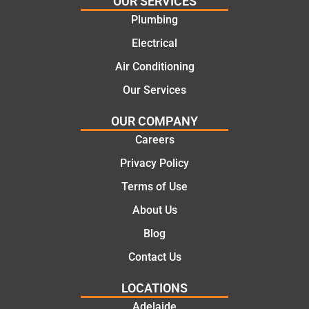
OUR SERVICES
e
work
Plumbing
solutio
today
ns.
mate.
Electrical
Air Conditioning
Our Services
OUR COMPANY
Careers
Privacy Policy
Terms of Use
About Us
Blog
Contact Us
LOCATIONS
Adelaide