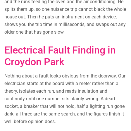
and the runs feeding the oven and the air conditioning. He
splits them up, so one nuisance trip cannot black the whole
house out. Then he puts an instrument on each device,
shows you the trip time in milliseconds, and swaps out any
older one that has gone slow.
Electrical Fault Finding in
Croydon Park
Nothing about a fault looks obvious from the doorway. Our
electrician starts at the board with a meter rather than a
theory, isolates each run, and reads insulation and
continuity until one number sits plainly wrong. A dead
socket, a breaker that will not hold, half a lighting run gone
dark: all three are the same search, and the figures finish it
well before opinion does.