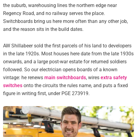
the suburb, warehousing lines the northern edge near
Regency Road, and no railway serves the place.
Switchboards bring us here more often than any other job,
and the reason sits in the build dates.
AW Shillabeer sold the first parcels of his land to developers
in the late 1920s. Most houses here date from the late 1930s
onwards, and a large post-war estate for returned soldiers
followed. So our electrician opens boards of a known
vintage: he renews
main switchboards
, wires
extra safety
switches
onto the circuits the rules name, and puts a fixed
figure in writing first, under PGE 273919.