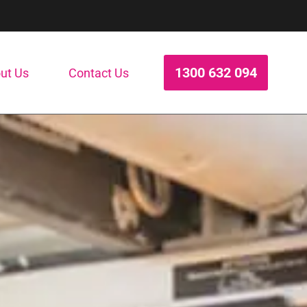
1300 632 094
ut Us
Contact Us