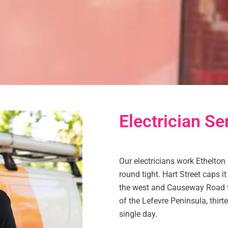
Electrician Se
Our electricians work Ethelton
round tight. Hart Street caps i
the west and Causeway Road to
of the Lefevre Peninsula, thirt
single day.