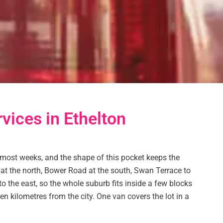
rvices in Ethelton
 most weeks, and the shape of this pocket keeps the
t at the north, Bower Road at the south, Swan Terrace to
 the east, so the whole suburb fits inside a few blocks
een kilometres from the city. One van covers the lot in a