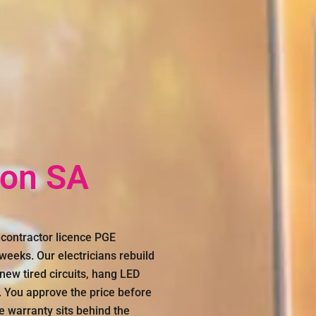
ton SA
 contractor licence PGE
eeks. Our electricians rebuild
new tired circuits, hang LED
. You approve the price before
me warranty sits behind the