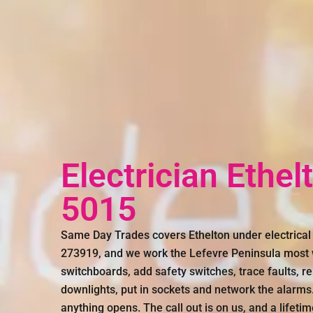
Electrician Ethel
5015
Same Day Trades covers Ethelton under electrical
273919, and we work the Lefevre Peninsula most w
switchboards, add safety switches, trace faults, re
downlights, put in sockets and network the alarms
anything opens. The call out is on us, and a lifeti