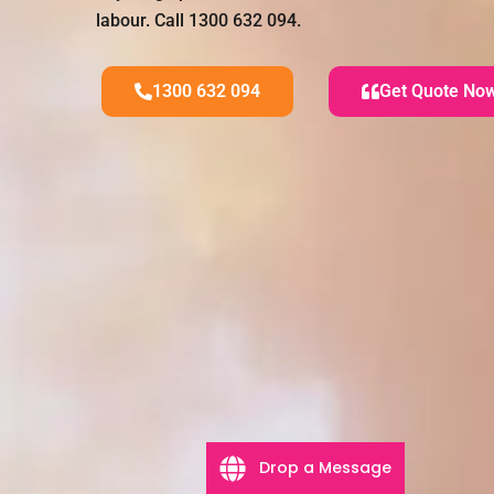
labour. Call 1300 632 094.
1300 632 094
Get Quote No
Drop a Message