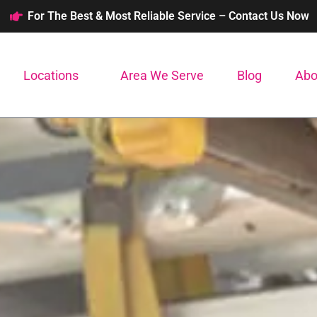
For The Best & Most Reliable Service – Contact Us Now
Locations
Area We Serve
Blog
Abo