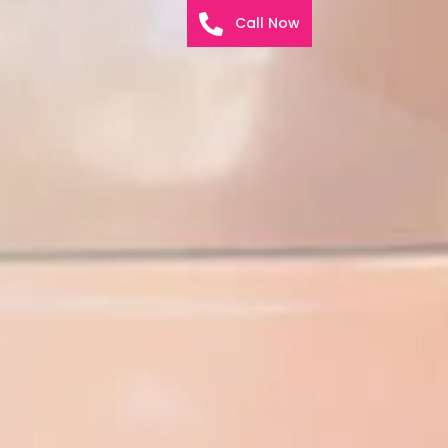
Call Now