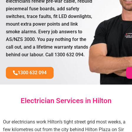
electricians renew pre-war cable, rebuild
piecemeal fuse boards, add safety
switches, trace faults, fit LED downlights,
mount extra power points and link
smoke alarms. Every job answers to
AS/NZS 3000. You pay nothing for the
call out, and a lifetime warranty stands
behind our labour. Call 1300 632 094.
1300 632 094
Electrician Services in Hilton
Our electricians work Hilton’s tight street grid most weeks, a
few kilometres out from the city behind Hilton Plaza on Sir