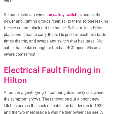
circuit.
So our electrician wires
the safety switches
across the
power and lighting groups, then splits them so one leaking
freezer cannot black out the house. Sell or re-let a Hilton
place and it has to carry them. He presses each test button,
times the trip, and swaps any switch that hesitates. Old
cable that leaks enough to hold an RCD open tells us a
rewire comes first.
Electrical Fault Finding in
Hilton
A fault in a gentrifying Hilton bungalow rarely sits where
the symptom shows. The renovation put a bright new
kitchen across the back on cable the builder ran in 1935,
and the two meet inside a wall neither owner can see. A