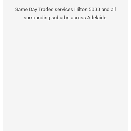
Same Day Trades services Hilton 5033 and all
surrounding suburbs across Adelaide.