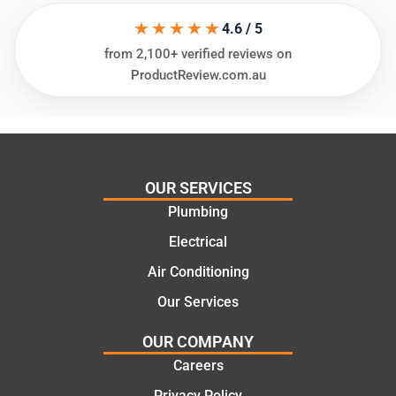
assess
his
★★★★★
ing my
things
4.6 / 5
needs
and
from 2,100+ verified reviews on
and
highly
ProductReview.com.au
offering
recom
practic
mend.
al and
Thanks
cost
Jack
effectiv
for the
OUR SERVICES
e
work
Plumbing
solutio
today
ns.
mate.
Electrical
Air Conditioning
Our Services
OUR COMPANY
Careers
Privacy Policy