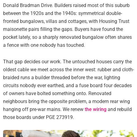
Donald Bradman Drive. Builders raised most of this suburb
between the 1920s and the 1940s: symmetrical double-
fronted bungalows, villas and cottages, with Housing Trust
maisonette pairs filling the gaps. Buyers have found the
pocket lately, so a sharply renovated bungalow often shares
a fence with one nobody has touched.
That gap decides our work. The untouched houses carry the
oldest cable we meet across the inner west: rubber and cloth-
braided runs a builder threaded before the war, lighting
circuits nobody ever earthed, and a fuse board four decades
of owners have bolted something onto. Renovated
neighbours bring the opposite problem, a modern rear wing
hanging off pre-war mains. We renew
the wiring
and rebuild
those boards under PGE 273919.