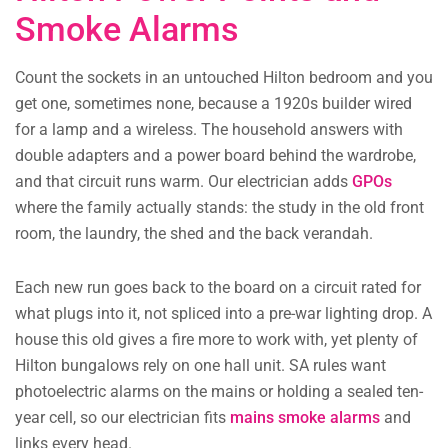
Smoke Alarms
Count the sockets in an untouched Hilton bedroom and you
get one, sometimes none, because a 1920s builder wired
for a lamp and a wireless. The household answers with
double adapters and a power board behind the wardrobe,
and that circuit runs warm. Our electrician adds
GPOs
where the family actually stands: the study in the old front
room, the laundry, the shed and the back verandah.
Each new run goes back to the board on a circuit rated for
what plugs into it, not spliced into a pre-war lighting drop. A
house this old gives a fire more to work with, yet plenty of
Hilton bungalows rely on one hall unit. SA rules want
photoelectric alarms on the mains or holding a sealed ten-
year cell, so our electrician fits
mains smoke alarms
and
links every head.