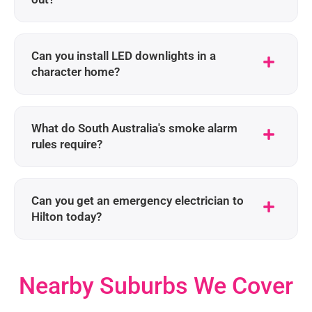
Can you install LED downlights in a
character home?
What do South Australia's smoke alarm
rules require?
Can you get an emergency electrician to
Hilton today?
Nearby Suburbs We Cover