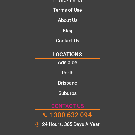
Terms of Use
About Us
Blog
Contact Us
LOCATIONS
Adelaide
Perth
Brisbane
Suburbs
CONTACT US
1300 632 094
24 Hours. 365 Days A Year