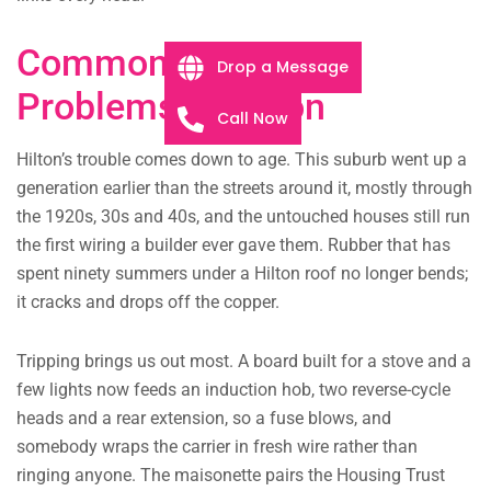
Common Electrical
Drop a Message
Problems in Hilton
Call Now
Hilton’s trouble comes down to age. This suburb went up a
generation earlier than the streets around it, mostly through
the 1920s, 30s and 40s, and the untouched houses still run
the first wiring a builder ever gave them. Rubber that has
spent ninety summers under a Hilton roof no longer bends;
it cracks and drops off the copper.
Tripping brings us out most. A board built for a stove and a
few lights now feeds an induction hob, two reverse-cycle
heads and a rear extension, so a fuse blows, and
somebody wraps the carrier in fresh wire rather than
ringing anyone. The maisonette pairs the Housing Trust