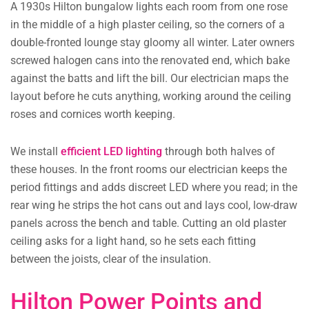
A 1930s Hilton bungalow lights each room from one rose
in the middle of a high plaster ceiling, so the corners of a
double-fronted lounge stay gloomy all winter. Later owners
screwed halogen cans into the renovated end, which bake
against the batts and lift the bill. Our electrician maps the
layout before he cuts anything, working around the ceiling
roses and cornices worth keeping.
We install
efficient LED lighting
through both halves of
these houses. In the front rooms our electrician keeps the
period fittings and adds discreet LED where you read; in the
rear wing he strips the hot cans out and lays cool, low-draw
panels across the bench and table. Cutting an old plaster
ceiling asks for a light hand, so he sets each fitting
between the joists, clear of the insulation.
Hilton Power Points and