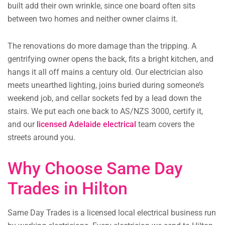
built add their own wrinkle, since one board often sits
between two homes and neither owner claims it.
The renovations do more damage than the tripping. A
gentrifying owner opens the back, fits a bright kitchen, and
hangs it all off mains a century old. Our electrician also
meets unearthed lighting, joins buried during someone’s
weekend job, and cellar sockets fed by a lead down the
stairs. We put each one back to AS/NZS 3000, certify it,
and our
licensed Adelaide electrical
team covers the
streets around you.
Why Choose Same Day
Trades in Hilton
Same Day Trades is a licensed local electrical business run