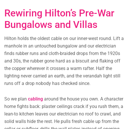
Rewiring Hilton’s Pre-War
Bungalows and Villas
Hilton holds the oldest cable on our inner-west round. Lift a
manhole in an untouched bungalow and our electrician
finds rubber runs and cloth-braided drops from the 1920s
and 30s, the rubber gone hard as a biscuit and flaking off
the copper wherever it crosses a warm rafter. Half the
lighting never carried an earth, and the verandah light still
runs off a drop nobody has checked since.
So we plan
cabling
around the house you own. A character
home fights back: plaster ceilings crack if you rush them, a
lean-to kitchen leaves our electrician no roof to crawl, and
solid walls hide the rest. He pulls fresh cable up from the
cellar or subfloor, drills the wall plates instead of opening