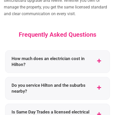
switchboard upgrade and rewire. Whether you own or
manage the property, you get the same licensed standard
and clear communication on every visit.
Frequently Asked Questions
How much does an electrician cost in
Hilton?
Do you service Hilton and the suburbs
nearby?
Is Same Day Trades a licensed electrical