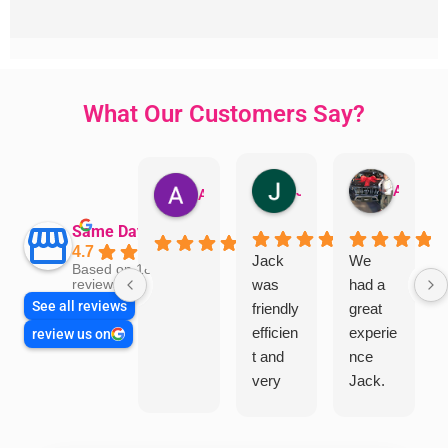
What Our Customers Say?
Jillian Dodd
Aman Mohammadi
Austen Gatehouse
Same Day Trades
4.7
Jack
We
Based on 1866
was
had a
reviews
See all reviews
friendly
great
efficien
experie
review us on
t and
nce
very
Jack.
helpful
He
in
knows