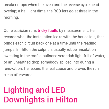
breaker drops when the oven and the reverse-cycle head
overlap; a hall light dims; the RCD lets go at three in the
morning.
Our electrician runs
tricky faults
by measurement. He
records what the installation leaks with the house idle, then
brings each circuit back one at a time until the reading
jumps. In Hilton the culprit is usually rubber insulation
sweating in the roof, a bullnose verandah light full of water,
or an unearthed drop somebody spliced into during a
renovation. He repairs the real cause and proves the run
clean afterwards.
Lighting and LED
Downlights in Hilton