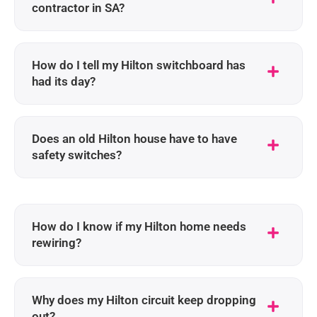
contractor in SA?
How do I tell my Hilton switchboard has
had its day?
Does an old Hilton house have to have
safety switches?
How do I know if my Hilton home needs
rewiring?
Why does my Hilton circuit keep dropping
out?