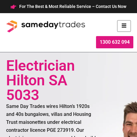
Skip
For The Best & Most Reliable Service – Contact Us Now
to
content
1300 632 094
Electrician
Hilton SA
5033
Same Day Trades wires Hilton’s 1920s
and 40s bungalows, villas and Housing
Trust maisonettes under electrical
contractor licence PGE 273919. Our