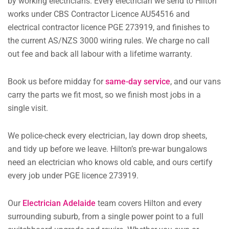
by working electricians. Every electrician we send to Hilton
works under CBS Contractor Licence AU54516 and
electrical contractor licence PGE 273919, and finishes to
the current AS/NZS 3000 wiring rules. We charge no call
out fee and back all labour with a lifetime warranty.
Book us before midday for
same-day service
, and our vans
carry the parts we fit most, so we finish most jobs in a
single visit.
We police-check every electrician, lay down drop sheets,
and tidy up before we leave. Hilton’s pre-war bungalows
need an electrician who knows old cable, and ours certify
every job under PGE licence 273919.
Our
Electrician Adelaide
team covers Hilton and every
surrounding suburb, from a single power point to a full