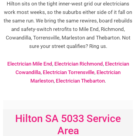
Hilton sits on the tight inner-west grid our electricians
work most weeks, so the suburbs either side of it fall on
the same run. We bring the same rewires, board rebuilds
and safety-switch retrofits to Mile End, Richmond,
Cowandilla, Torrensville, Marleston and Thebarton. Not
sure your street qualifies? Ring us.
Electrician Mile End
,
Electrician Richmond
,
Electrician
Cowandilla
,
Electrician Torrensville
,
Electrician
Marleston
,
Electrician Thebarton
.
Hilton SA 5033 Service
Area