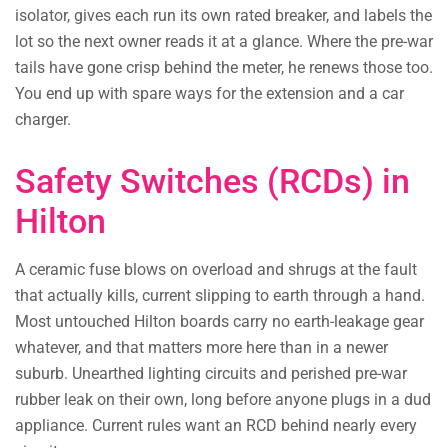
isolator, gives each run its own rated breaker, and labels the
lot so the next owner reads it at a glance. Where the pre-war
tails have gone crisp behind the meter, he renews those too.
You end up with spare ways for the extension and a car
charger.
Safety Switches (RCDs) in
Hilton
A ceramic fuse blows on overload and shrugs at the fault
that actually kills, current slipping to earth through a hand.
Most untouched Hilton boards carry no earth-leakage gear
whatever, and that matters more here than in a newer
suburb. Unearthed lighting circuits and perished pre-war
rubber leak on their own, long before anyone plugs in a dud
appliance. Current rules want an RCD behind nearly every