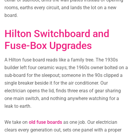
rooms, earths every circuit, and lands the lot on a new
board.
Hilton Switchboard and
Fuse-Box Upgrades
A Hilton fuse board reads like a family tree. The 1930s
builder left four ceramic ways; the 1960s owner bolted on a
sub-board for the sleepout; someone in the 90s clipped a
single breaker beside it for the air conditioner. Our
electrician opens the lid, finds three eras of gear sharing
one main switch, and nothing anywhere watching for a
leak to earth.
We take on
old fuse boards
as one job. Our electrician
clears every generation out, sets one panel with a proper