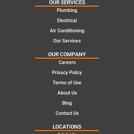
OUR SERVICES
would
the
Plumbing
certainl
comple
y
tion of
Electrical
recom
the job,
Air Conditioning
mend
they
Our Services
Martine
were
z to
profess
OUR COMPANY
friends
ional,
Careers
and
knowle
family
dgeabl
Privacy Policy
..Great
e, and
Terms of Use
job
polite.
They
About Us
took
Blog
the
time to
Contact Us
explain
LOCATIONS
the
proble