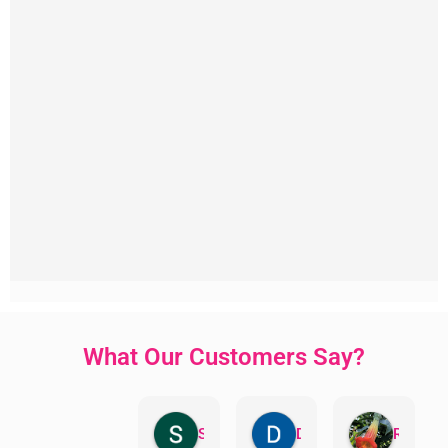
What Our Customers Say?
Sandra Valacco
Daphne Johnston
Rosanna