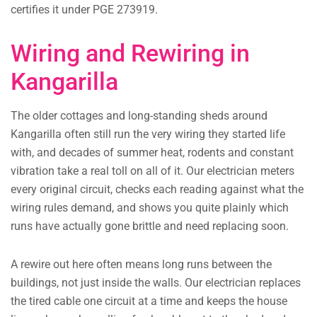
certifies it under PGE 273919.
Wiring and Rewiring in
Kangarilla
The older cottages and long-standing sheds around
Kangarilla often still run the very wiring they started life
with, and decades of summer heat, rodents and constant
vibration take a real toll on all of it. Our electrician meters
every original circuit, checks each reading against what the
wiring rules demand, and shows you quite plainly which
runs have actually gone brittle and need replacing soon.
A rewire out here often means long runs between the
buildings, not just inside the walls. Our electrician replaces
the tired cable one circuit at a time and keeps the house