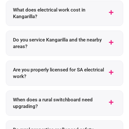
What does electrical work cost in
Kangarilla?
Do you service Kangarilla and the nearby
areas?
Are you properly licensed for SA electrical
work?
When does a rural switchboard need
upgrading?