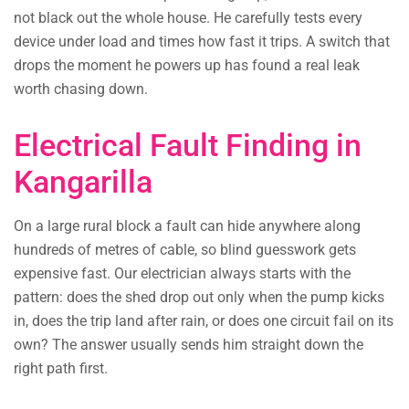
not black out the whole house. He carefully tests every
device under load and times how fast it trips. A switch that
drops the moment he powers up has found a real leak
worth chasing down.
Electrical Fault Finding in
Kangarilla
On a large rural block a fault can hide anywhere along
hundreds of metres of cable, so blind guesswork gets
expensive fast. Our electrician always starts with the
pattern: does the shed drop out only when the pump kicks
in, does the trip land after rain, or does one circuit fail on its
own? The answer usually sends him straight down the
right path first.