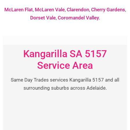
McLaren Flat
,
McLaren Vale
,
Clarendon
,
Cherry Gardens
,
Dorset Vale
,
Coromandel Valley
.
Kangarilla SA 5157
Service Area
Same Day Trades services Kangarilla 5157 and all
surrounding suburbs across Adelaide.