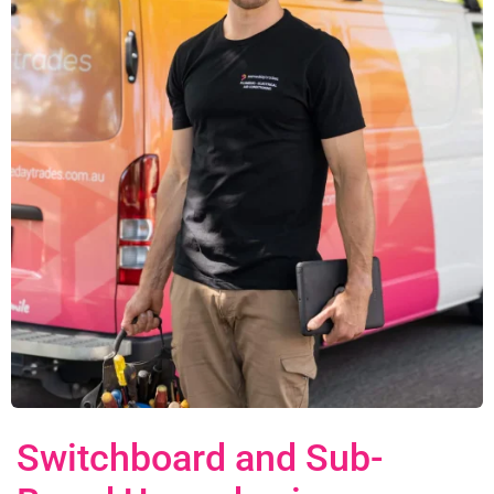
Switchboard and Sub-