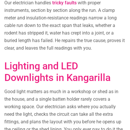
Our electrician handles
tricky faults
with proper
instruments, section by section along the run. A clamp
meter and insulation-resistance readings narrow a long
cable run down to the exact span that leaks, whether a
rodent has stripped it, water has crept into a joint, or a
buried length has failed. He repairs the true cause, proves it
clear, and leaves the full readings with you.
Lighting and LED
Downlights in Kangarilla
Good light matters as much in a workshop or shed as in
the house, and a single batten holder rarely covers a
working space. Our electrician asks where you actually
need the light, checks the circuit can take all the extra
fittings, and plans the layout with you before he opens up
the ceiling or the shed lining. You only ever pay to do it the