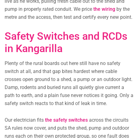
live as he works, pulling fresh cable out to the shed and
pump in properly rated conduit. We price
the wiring
by the
metre and the access, then test and certify every new point.
Safety Switches and RCDs
in Kangarilla
Plenty of the rural boards out here still have no safety
switch at all, and that gap bites hardest where cable
crosses open ground to a shed, a pump or an outdoor light.
Damp, rodents and buried runs all quietly give current a
path to earth, and a plain fuse never notices it going. Only a
safety switch reacts to that kind of leak in time.
Our electrician fits
the safety switches
across the circuits
SA rules now cover, and puts the shed, pump and outdoor
runs each on their own protected group, so one fault does