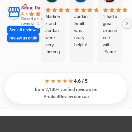
Same Day Trades
4.7
Martine
Jordan
"I had a
Based on 1864
z and
Smith
great
reviews
See all reviews
Jordan
was
experie
were
really
nce
review us on
very
helpful
with
thoroug
“Same
h and
Day
friendly
Trades
, we
”for a
★★★★★
are
recent
4.6 / 5
glad
plumbi
from 2,100+ verified reviews on
we
ng
ProductReview.com.au
went
repair.
with
From
this
the
compa
initial
ny. We
call to