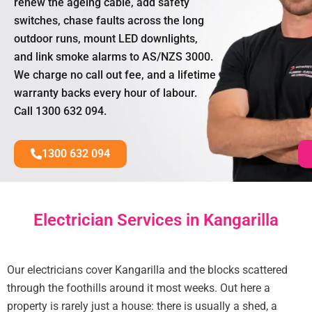
renew the ageing cable, add safety
switches, chase faults across the long
outdoor runs, mount LED downlights,
and link smoke alarms to AS/NZS 3000.
We charge no call out fee, and a lifetime
warranty backs every hour of labour.
Call 1300 632 094.
1300 632 094
Electrician Services in Kangarilla
Our electricians cover Kangarilla and the blocks scattered
through the foothills around it most weeks. Out here a
property is rarely just a house: there is usually a shed, a