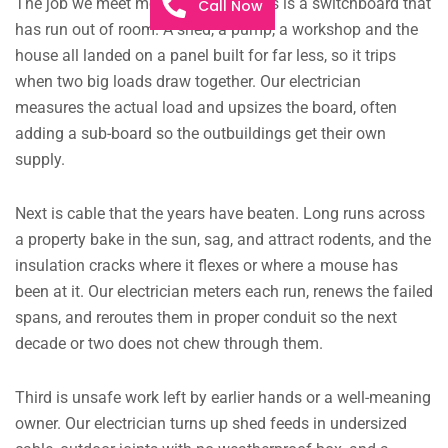
The job we meet most on rural blocks is a switchboard that
Call Now
has run out of room. A shed, a pump, a workshop and the
house all landed on a panel built for far less, so it trips
when two big loads draw together. Our electrician
measures the actual load and upsizes the board, often
adding a sub-board so the outbuildings get their own
supply.
Next is cable that the years have beaten. Long runs across
a property bake in the sun, sag, and attract rodents, and the
insulation cracks where it flexes or where a mouse has
been at it. Our electrician meters each run, renews the failed
spans, and reroutes them in proper conduit so the next
decade or two does not chew through them.
Third is unsafe work left by earlier hands or a well-meaning
owner. Our electrician turns up shed feeds in undersized