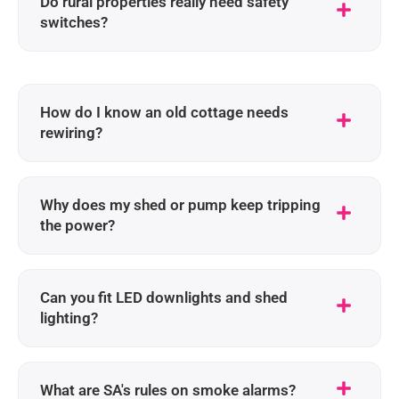
Do rural properties really need safety
switches?
How do I know an old cottage needs
rewiring?
Why does my shed or pump keep tripping
the power?
Can you fit LED downlights and shed
lighting?
What are SA's rules on smoke alarms?