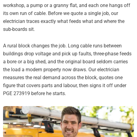
workshop, a pump or a granny flat, and each one hangs off
its own run of cable. Before we quote a single job, our
electrician traces exactly what feeds what and where the
sub-boards sit.
A rural block changes the job. Long cable runs between
buildings drop voltage and pick up faults, three-phase feeds
a bore or a big shed, and the original board seldom carries
the load a modern property now draws. Our electrician
measures the real demand across the block, quotes one
figure that covers parts and labour, then signs it off under
PGE 273919 before he starts.