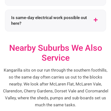
Is same-day electrical work possible out
here?
Nearby Suburbs We Also
Service
Kangarilla sits on our run through the southern foothills,
so the same day often carries us out to the blocks
nearby. We look after McLaren Flat, McLaren Vale,
Clarendon, Cherry Gardens, Dorset Vale and Coromandel
Valley, where the sheds, pumps and sub-boards set us
much the same tasks.