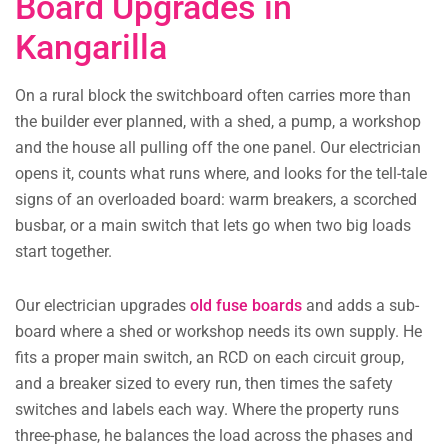
Board Upgrades in
Kangarilla
On a rural block the switchboard often carries more than
the builder ever planned, with a shed, a pump, a workshop
and the house all pulling off the one panel. Our electrician
opens it, counts what runs where, and looks for the tell-tale
signs of an overloaded board: warm breakers, a scorched
busbar, or a main switch that lets go when two big loads
start together.
Our electrician upgrades
old fuse boards
and adds a sub-
board where a shed or workshop needs its own supply. He
fits a proper main switch, an RCD on each circuit group,
and a breaker sized to every run, then times the safety
switches and labels each way. Where the property runs
three-phase, he balances the load across the phases and