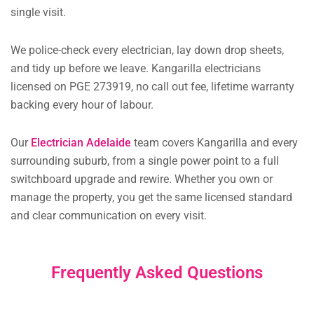
single visit.
We police-check every electrician, lay down drop sheets,
and tidy up before we leave. Kangarilla electricians
licensed on PGE 273919, no call out fee, lifetime warranty
backing every hour of labour.
Our
Electrician Adelaide
team covers Kangarilla and every
surrounding suburb, from a single power point to a full
switchboard upgrade and rewire. Whether you own or
manage the property, you get the same licensed standard
and clear communication on every visit.
Frequently Asked Questions