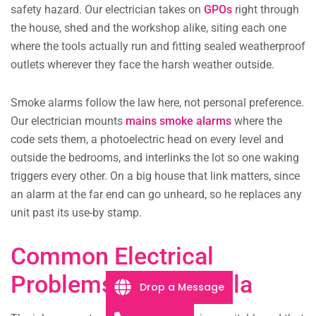
safety hazard. Our electrician takes on
GPOs
right through
the house, shed and the workshop alike, siting each one
where the tools actually run and fitting sealed weatherproof
outlets wherever they face the harsh weather outside.
Smoke alarms follow the law here, not personal preference.
Our electrician mounts
mains smoke alarms
where the
code sets them, a photoelectric head on every level and
outside the bedrooms, and interlinks the lot so one waking
triggers every other. On a big house that link matters, since
an alarm at the far end can go unheard, so he replaces any
unit past its use-by stamp.
Common Electrical
Problems in Kangarilla
Drop a Message