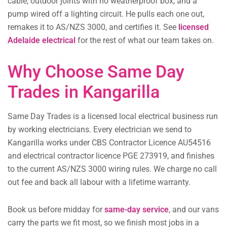
cable, outdoor joints with no weatherproof box, and a
pump wired off a lighting circuit. He pulls each one out,
remakes it to AS/NZS 3000, and certifies it. See
licensed
Adelaide electrical
for the rest of what our team takes on.
Why Choose Same Day
Trades in Kangarilla
Same Day Trades is a licensed local electrical business run
by working electricians. Every electrician we send to
Kangarilla works under CBS Contractor Licence AU54516
and electrical contractor licence PGE 273919, and finishes
to the current AS/NZS 3000 wiring rules. We charge no call
out fee and back all labour with a lifetime warranty.
Book us before midday for
same-day service
, and our vans
carry the parts we fit most, so we finish most jobs in a