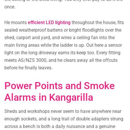
once.
He mounts
efficient LED lighting
throughout the house, fits
sealed weatherproof battens or bright floodlights over the
shed, carport and yard, and wires a ceiling fan into the
main living areas while the ladder is up. Out here a sensor
light on the long driveway earns its keep too. Every fitting
meets AS/NZS 3000, and he clears away all the offcuts
before he finally leaves.
Power Points and Smoke
Alarms in Kangarilla
Sheds and workshops never seem to have anywhere near
enough sockets, and a long trail of double adapters strung
across a bench is both a daily nuisance and a genuine