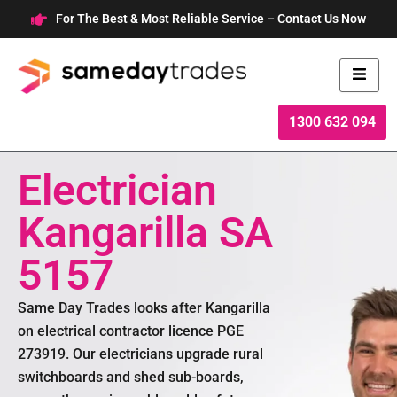
Skip
For The Best & Most Reliable Service – Contact Us Now
to
content
1300 632 094
Electrician
Kangarilla SA
5157
Same Day Trades looks after Kangarilla
on electrical contractor licence PGE
273919. Our electricians upgrade rural
switchboards and shed sub-boards,