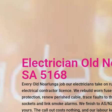
Electrician Old 
SA 5168
Every Old Noarlunga job our electricians take on 
electrical contractor licence. We rebuild worn fus
protection, renew perished cable, trace faults to th
sockets and link smoke alarms. We finish to AS/NZS
yours. The call out costs nothing, and our labour k