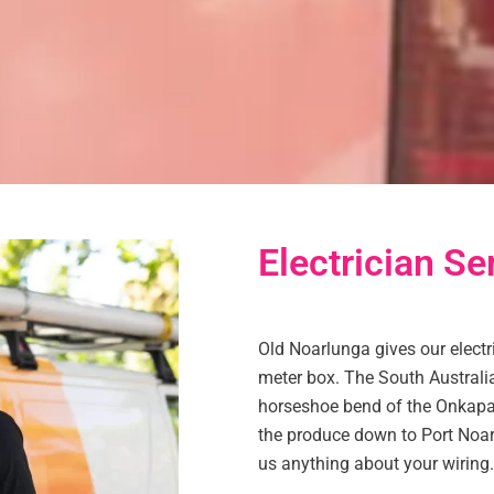
Electrician Se
Old Noarlunga gives our electr
meter box. The South Australi
horseshoe bend of the Onkapari
the produce down to Port Noarl
us anything about your wiring.