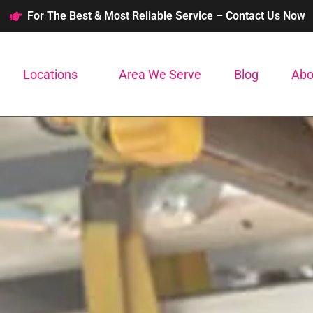
For The Best & Most Reliable Service – Contact Us Now
Locations
Area We Serve
Blog
Abo