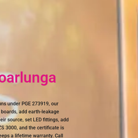
Noarlunga
runs under PGE 273919, our
e boards, add earth-leakage
eir source, set LED fittings, add
 3000, and the certificate is
eeps a lifetime warranty. Call