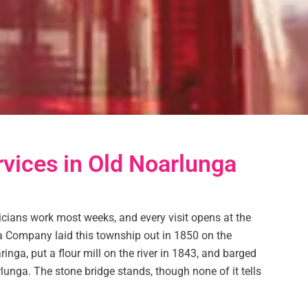
rvices in Old Noarlunga
icians work most weeks, and every visit opens at the
a Company laid this township out in 1850 on the
nga, put a flour mill on the river in 1843, and barged
unga. The stone bridge stands, though none of it tells