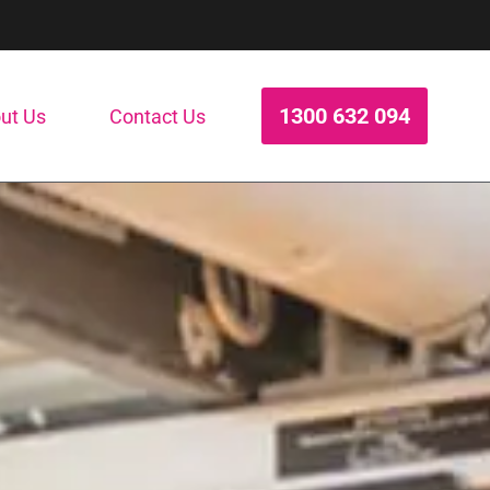
1300 632 094
ut Us
Contact Us