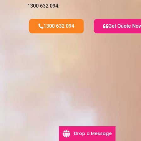
1300 632 094.
1300 632 094
Get Quote No
Drop a Message