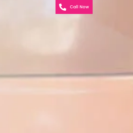
Call Now