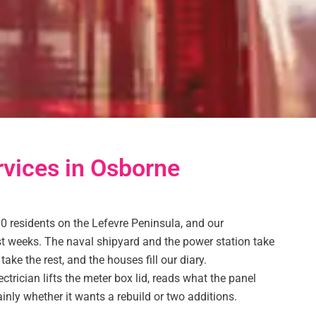
rvices in Osborne
0 residents on the Lefevre Peninsula, and our
ost weeks. The naval shipyard and the power station take
ake the rest, and the houses fill our diary.
ectrician lifts the meter box lid, reads what the panel
ainly whether it wants a rebuild or two additions.