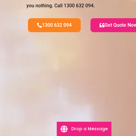
you nothing. Call 1300 632 094.
1300 632 094
Get Quote No
Drop a Message