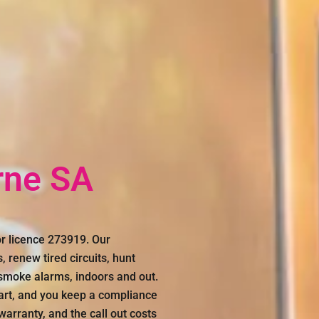
rne SA
r licence 273919. Our
, renew tired circuits, hunt
 smoke alarms, indoors and out.
art, and you keep a compliance
warranty, and the call out costs