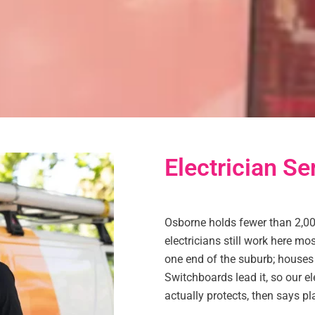
Electrician Se
Osborne holds fewer than 2,00
electricians still work here m
one end of the suburb; houses t
Switchboards lead it, so our el
actually protects, then says pl