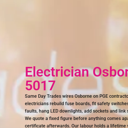
Electrician Osbo
5017
Same Day Trades wires Osborne on PGE contracto
electricians rebuild fuse boards, fit safety switches
faults, hang LED downlights, add sockets and link
We quote a fixed figure before anything comes ap
certificate afterwards. Our labour holds a lifetime 