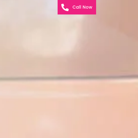
Call Now