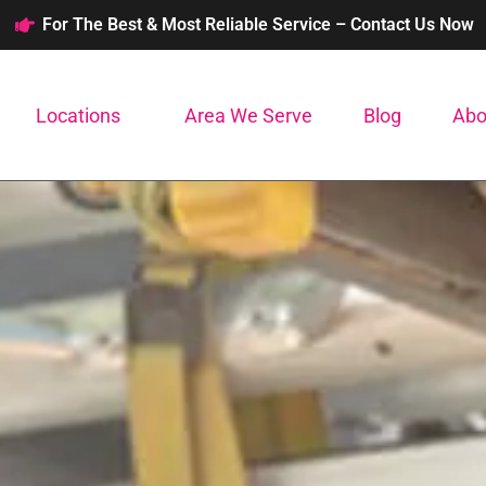
For The Best & Most Reliable Service – Contact Us Now
Locations
Area We Serve
Blog
Abo