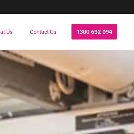
1300 632 094
ut Us
Contact Us