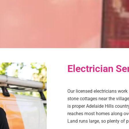
Electrician Ser
Our licensed electricians work 
stone cottages near the village
is proper Adelaide Hills countr
reaches most homes along ove
Land runs large, so plenty of p