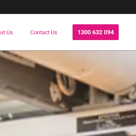
1300 632 094
ut Us
Contact Us