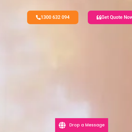
1300 632 094
Get Quote No
Drop a Message