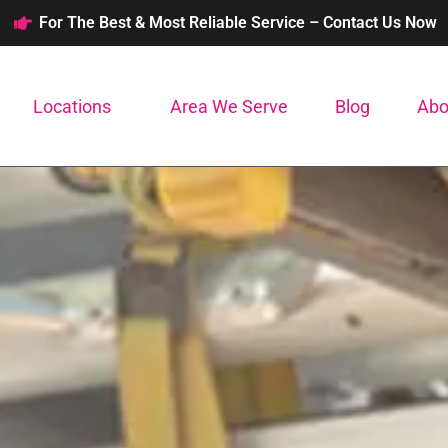
For The Best & Most Reliable Service – Contact Us Now
Locations
Area We Serve
Blog
Abo