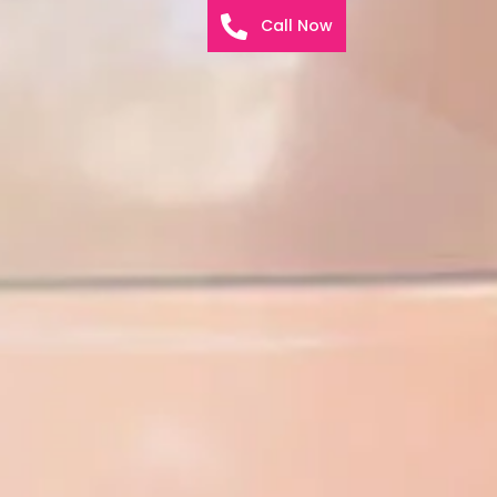
Call Now