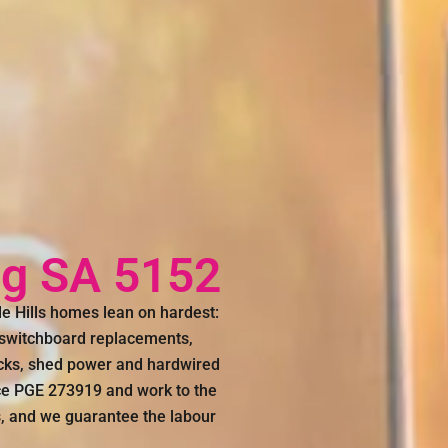
ing SA 5152
de Hills homes lean on hardest:
, switchboard replacements,
ocks, shed power and hardwired
nce PGE 273919 and work to the
s, and we guarantee the labour