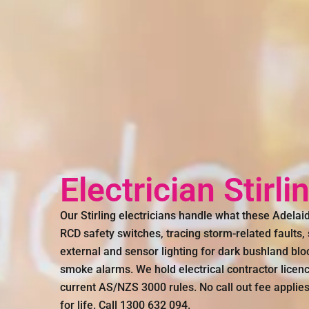
Electrician Stirl
Our Stirling electricians handle what these Adelai
RCD safety switches, tracing storm-related faults
external and sensor lighting for dark bushland bl
smoke alarms. We hold electrical contractor lice
current AS/NZS 3000 rules. No call out fee applie
for life. Call 1300 632 094.