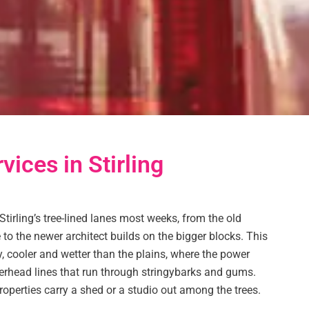
vices in Stirling
Stirling’s tree-lined lanes most weeks, from the old
 to the newer architect builds on the bigger blocks. This
y, cooler and wetter than the plains, where the power
rhead lines that run through stringybarks and gums.
roperties carry a shed or a studio out among the trees.