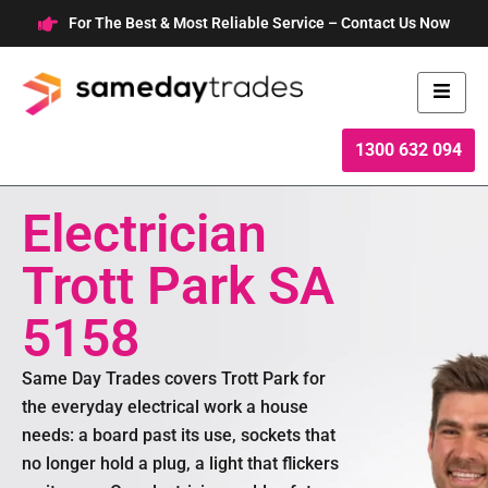
Skip
For The Best & Most Reliable Service – Contact Us Now
to
content
1300 632 094
Electrician
Trott Park SA
5158
Same Day Trades covers Trott Park for
the everyday electrical work a house
needs: a board past its use, sockets that
no longer hold a plug, a light that flickers