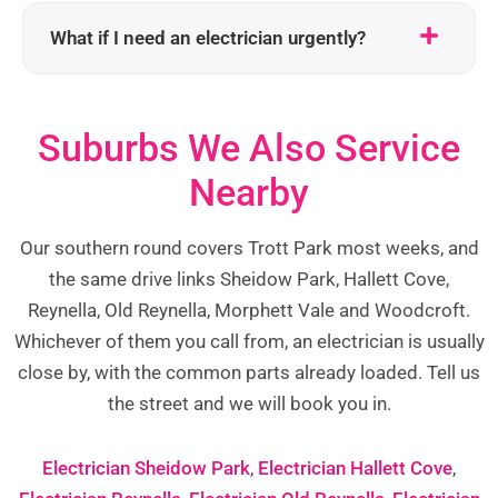
What if I need an electrician urgently?
Suburbs We Also Service
Nearby
Our southern round covers Trott Park most weeks, and
the same drive links Sheidow Park, Hallett Cove,
Reynella, Old Reynella, Morphett Vale and Woodcroft.
Whichever of them you call from, an electrician is usually
close by, with the common parts already loaded. Tell us
the street and we will book you in.
Electrician Sheidow Park
,
Electrician Hallett Cove
,