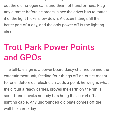
out the old halogen cans and their hot transformers. Flag
any dimmer before he orders, since the driver has to match
it or the light flickers low down. A dozen fittings fill the
better part of a day, and the only power off is the lighting
circuit.
Trott Park Power Points
and GPOs
The tell-tale sign is a power board daisy-chained behind the
entertainment unit, feeding four things off an outlet meant
for one. Before our electrician adds a point, he weighs what
the circuit already carries, proves the earth on the run is
sound, and checks nobody has hung the socket off a
lighting cable. Any ungrounded old plate comes off the
wall the same day.