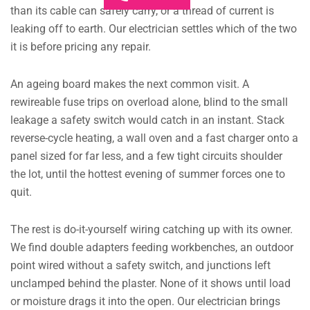
than its cable can safely carry, or a thread of current is
leaking off to earth. Our electrician settles which of the two
it is before pricing any repair.
An ageing board makes the next common visit. A
rewireable fuse trips on overload alone, blind to the small
leakage a safety switch would catch in an instant. Stack
reverse-cycle heating, a wall oven and a fast charger onto a
panel sized for far less, and a few tight circuits shoulder
the lot, until the hottest evening of summer forces one to
quit.
The rest is do-it-yourself wiring catching up with its owner.
We find double adapters feeding workbenches, an outdoor
point wired without a safety switch, and junctions left
unclamped behind the plaster. None of it shows until load
or moisture drags it into the open. Our electrician brings