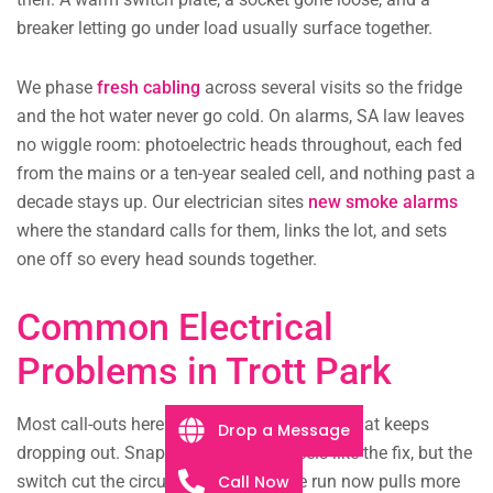
breaker letting go under load usually surface together.
We phase
fresh cabling
across several visits so the fridge
and the hot water never go cold. On alarms, SA law leaves
no wiggle room: photoelectric heads throughout, each fed
from the mains or a ten-year sealed cell, and nothing past a
decade stays up. Our electrician sites
new smoke alarms
where the standard calls for them, links the lot, and sets
one off so every head sounds together.
Common Electrical
Problems in Trott Park
Most call-outs here trace back to a breaker that keeps
Drop a Message
dropping out. Snapping it up again feels like the fix, but the
Call Now
switch cut the circuit for a reason: the run now pulls more