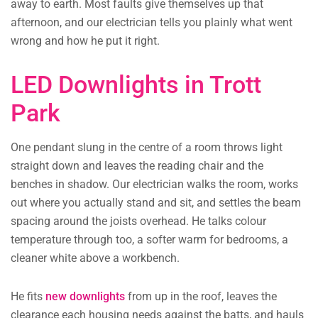
away to earth. Most faults give themselves up that
afternoon, and our electrician tells you plainly what went
wrong and how he put it right.
LED Downlights in Trott
Park
One pendant slung in the centre of a room throws light
straight down and leaves the reading chair and the
benches in shadow. Our electrician walks the room, works
out where you actually stand and sit, and settles the beam
spacing around the joists overhead. He talks colour
temperature through too, a softer warm for bedrooms, a
cleaner white above a workbench.
He fits
new downlights
from up in the roof, leaves the
clearance each housing needs against the batts, and hauls