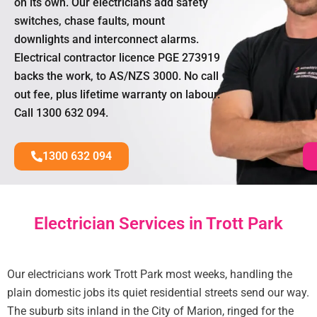
on its own. Our electricians add safety
switches, chase faults, mount
downlights and interconnect alarms.
Electrical contractor licence PGE 273919
backs the work, to AS/NZS 3000. No call
out fee, plus lifetime warranty on labour.
Call 1300 632 094.
1300 632 094
Electrician Services in Trott Park
Our electricians work Trott Park most weeks, handling the
plain domestic jobs its quiet residential streets send our way.
The suburb sits inland in the City of Marion, ringed for the