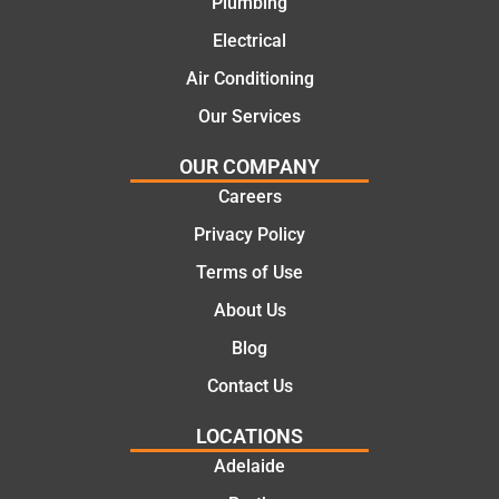
Plumbing
today
comple
mate.
tion of
Electrical
the job,
Air Conditioning
they
Our Services
were
profess
OUR COMPANY
ional,
Careers
knowle
dgeabl
Privacy Policy
e, and
Terms of Use
polite.
They
About Us
took
Blog
the
time to
Contact Us
explain
LOCATIONS
the
proble
Adelaide
m and