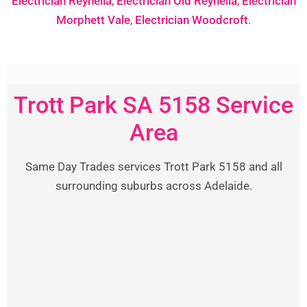
Electrician Reynella
,
Electrician Old Reynella
,
Electrician
Morphett Vale
,
Electrician Woodcroft
.
Trott Park SA 5158 Service
Area
Same Day Trades services Trott Park 5158 and all
surrounding suburbs across Adelaide.