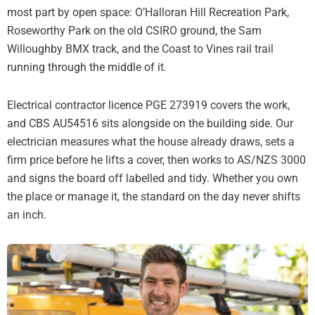
most part by open space: O’Halloran Hill Recreation Park,
Roseworthy Park on the old CSIRO ground, the Sam
Willoughby BMX track, and the Coast to Vines rail trail
running through the middle of it.
Electrical contractor licence PGE 273919 covers the work,
and CBS AU54516 sits alongside on the building side. Our
electrician measures what the house already draws, sets a
firm price before he lifts a cover, then works to AS/NZS 3000
and signs the board off labelled and tidy. Whether you own
the place or manage it, the standard on the day never shifts
an inch.