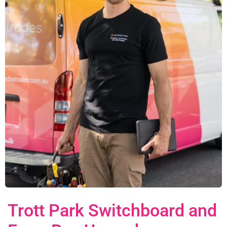
Trott Park Switchboard and