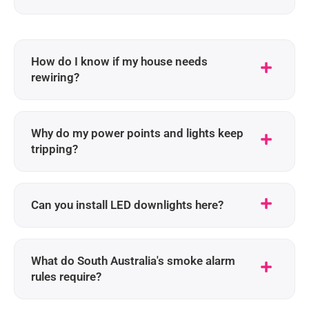
How do I know if my house needs
rewiring?
Why do my power points and lights keep
tripping?
Can you install LED downlights here?
What do South Australia's smoke alarm
rules require?