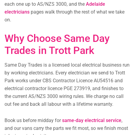
each one up to AS/NZS 3000, and the
Adelaide
electricians
pages walk through the rest of what we take
on.
Why Choose Same Day
Trades in Trott Park
Same Day Trades is a licensed local electrical business run
by working electricians. Every electrician we send to Trott
Park works under CBS Contractor Licence AU54516 and
electrical contractor licence PGE 273919, and finishes to
the current AS/NZS 3000 wiring rules. We charge no call
out fee and back all labour with a lifetime warranty.
Book us before midday for
same-day electrical service
,
and our vans carry the parts we fit most, so we finish most