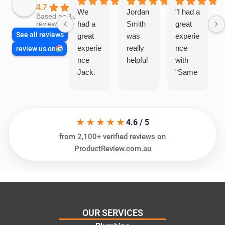
4.7
We
Jordan
"I had a
Based on 1864
had a
Smith
great
reviews
See all reviews
great
was
experie
experie
really
nce
review us on
nce
helpful
with
Jack.
“Same
He
Day
knows
Trades
his
”for a
★★★★★
things
recent
4.6 / 5
and
plumbi
from 2,100+ verified reviews on
highly
ng
ProductReview.com.au
recom
repair.
mend.
From
Thanks
the
Jack
initial
for the
call to
OUR SERVICES
work
the