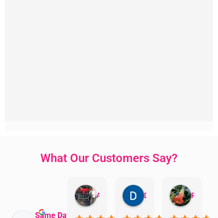
What Our Customers Say?
Aman Mohammadi
Daphne Johnston
Rosanna
Same Day Trades