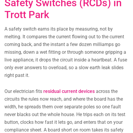
Safety Switches (RCDs) in
Trott Park
A safety switch earns its place by measuring, not by
melting. It compares the current flowing out to the current
coming back, and the instant a few dozen milliamps go
missing, down a wet fitting or through someone gripping a
live appliance, it drops the circuit inside a heartbeat. A fuse
only ever answers to overload, so a slow earth leak slides
right past it.
Our electrician fits
residual current devices
across the
circuits the rules now reach, and where the board has the
width, he spreads them over separate poles so one fault
never blacks out the whole house. He trips each on its test
button, clocks how fast it lets go, and enters that on your
compliance sheet. A board short on room takes its safety