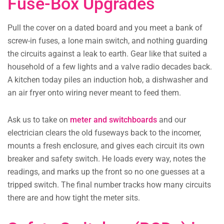
Fuse-Box Upgrades
Pull the cover on a dated board and you meet a bank of
screw-in fuses, a lone main switch, and nothing guarding
the circuits against a leak to earth. Gear like that suited a
household of a few lights and a valve radio decades back.
A kitchen today piles an induction hob, a dishwasher and
an air fryer onto wiring never meant to feed them.
Ask us to take on
meter and switchboards
and our
electrician clears the old fuseways back to the incomer,
mounts a fresh enclosure, and gives each circuit its own
breaker and safety switch. He loads every way, notes the
readings, and marks up the front so no one guesses at a
tripped switch. The final number tracks how many circuits
there are and how tight the meter sits.