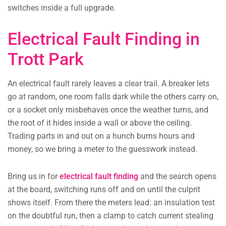
switches inside a full upgrade.
Electrical Fault Finding in
Trott Park
An electrical fault rarely leaves a clear trail. A breaker lets
go at random, one room falls dark while the others carry on,
or a socket only misbehaves once the weather turns, and
the root of it hides inside a wall or above the ceiling.
Trading parts in and out on a hunch burns hours and
money, so we bring a meter to the guesswork instead.
Bring us in for
electrical fault finding
and the search opens
at the board, switching runs off and on until the culprit
shows itself. From there the meters lead: an insulation test
on the doubtful run, then a clamp to catch current stealing