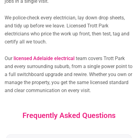
jobs in a single visit.
We police-check every electrician, lay down drop sheets,
and tidy up before we leave. Licensed Trott Park
electricians who price the work up front, then test, tag and
certify all we touch.
Our
licensed Adelaide electrical
team covers Trott Park
and every surrounding suburb, from a single power point to
a full switchboard upgrade and rewire. Whether you own or
manage the property, you get the same licensed standard
and clear communication on every visit.
Frequently Asked Questions