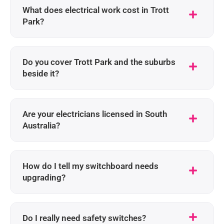
What does electrical work cost in Trott
Park?
Do you cover Trott Park and the suburbs
beside it?
Are your electricians licensed in South
Australia?
How do I tell my switchboard needs
upgrading?
Do I really need safety switches?