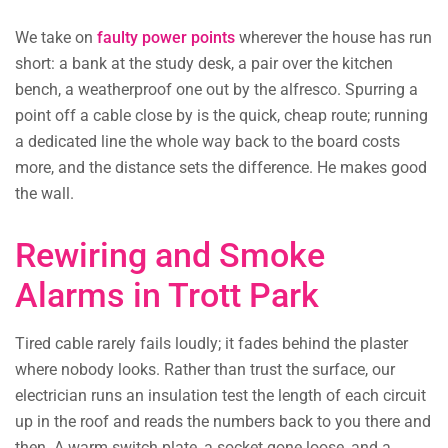
We take on
faulty power points
wherever the house has run
short: a bank at the study desk, a pair over the kitchen
bench, a weatherproof one out by the alfresco. Spurring a
point off a cable close by is the quick, cheap route; running
a dedicated line the whole way back to the board costs
more, and the distance sets the difference. He makes good
the wall.
Rewiring and Smoke
Alarms in Trott Park
Tired cable rarely fails loudly; it fades behind the plaster
where nobody looks. Rather than trust the surface, our
electrician runs an insulation test the length of each circuit
up in the roof and reads the numbers back to you there and
then. A warm switch plate, a socket gone loose, and a