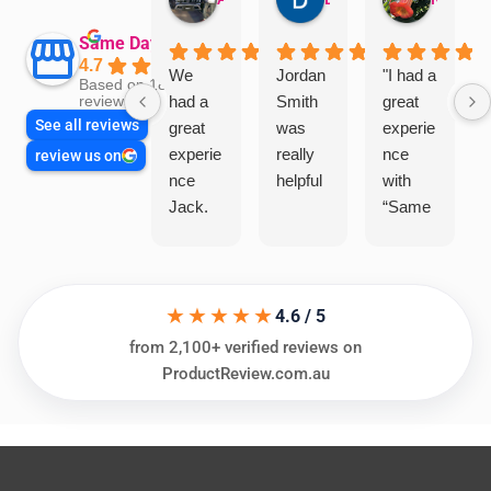
Same Day Trades
4.7
We
Jordan
"I had a
Based on 1864
had a
Smith
great
reviews
See all reviews
great
was
experie
experie
really
nce
review us on
nce
helpful
with
Jack.
“Same
He
Day
knows
Trades
his
”for a
★★★★★
things
recent
4.6 / 5
and
plumbi
from 2,100+ verified reviews on
highly
ng
ProductReview.com.au
recom
repair.
mend.
From
Thanks
the
Jack
initial