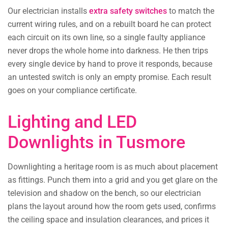
Our electrician installs
extra safety switches
to match the
current wiring rules, and on a rebuilt board he can protect
each circuit on its own line, so a single faulty appliance
never drops the whole home into darkness. He then trips
every single device by hand to prove it responds, because
an untested switch is only an empty promise. Each result
goes on your compliance certificate.
Lighting and LED
Downlights in Tusmore
Downlighting a heritage room is as much about placement
as fittings. Punch them into a grid and you get glare on the
television and shadow on the bench, so our electrician
plans the layout around how the room gets used, confirms
the ceiling space and insulation clearances, and prices it