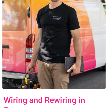
Wiring and Rewiring in