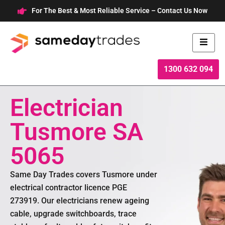
Skip
For The Best & Most Reliable Service – Contact Us Now
to
content
1300 632 094
Electrician
Tusmore SA
5065
Same Day Trades covers Tusmore under
electrical contractor licence PGE
273919. Our electricians renew ageing
cable, upgrade switchboards, trace