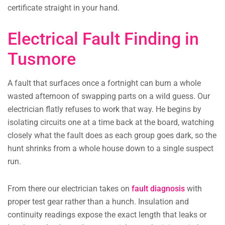
certificate straight in your hand.
Electrical Fault Finding in
Tusmore
A fault that surfaces once a fortnight can burn a whole
wasted afternoon of swapping parts on a wild guess. Our
electrician flatly refuses to work that way. He begins by
isolating circuits one at a time back at the board, watching
closely what the fault does as each group goes dark, so the
hunt shrinks from a whole house down to a single suspect
run.
From there our electrician takes on
fault diagnosis
with
proper test gear rather than a hunch. Insulation and
continuity readings expose the exact length that leaks or