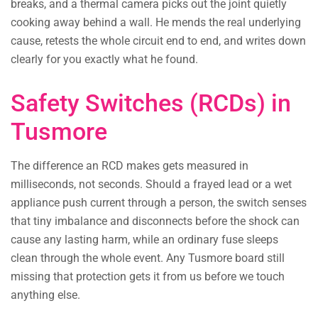
breaks, and a thermal camera picks out the joint quietly
cooking away behind a wall. He mends the real underlying
cause, retests the whole circuit end to end, and writes down
clearly for you exactly what he found.
Safety Switches (RCDs) in
Tusmore
The difference an RCD makes gets measured in
milliseconds, not seconds. Should a frayed lead or a wet
appliance push current through a person, the switch senses
that tiny imbalance and disconnects before the shock can
cause any lasting harm, while an ordinary fuse sleeps
clean through the whole event. Any Tusmore board still
missing that protection gets it from us before we touch
anything else.