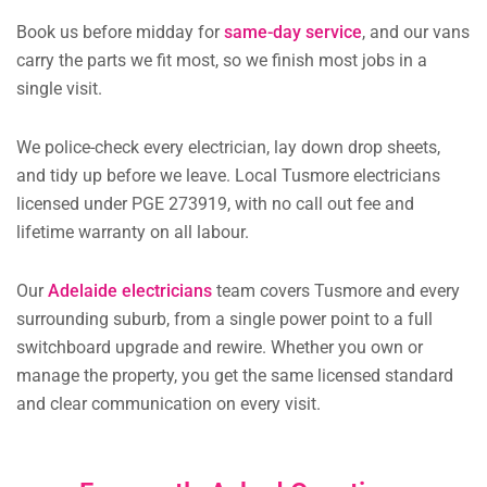
Book us before midday for
same-day service
, and our vans
carry the parts we fit most, so we finish most jobs in a
single visit.
We police-check every electrician, lay down drop sheets,
and tidy up before we leave. Local Tusmore electricians
licensed under PGE 273919, with no call out fee and
lifetime warranty on all labour.
Our
Adelaide electricians
team covers Tusmore and every
surrounding suburb, from a single power point to a full
switchboard upgrade and rewire. Whether you own or
manage the property, you get the same licensed standard
and clear communication on every visit.