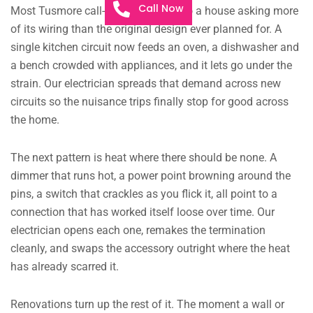
Call Now
Most Tusmore call-outs trace back to a house asking more
of its wiring than the original design ever planned for. A
single kitchen circuit now feeds an oven, a dishwasher and
a bench crowded with appliances, and it lets go under the
strain. Our electrician spreads that demand across new
circuits so the nuisance trips finally stop for good across
the home.
The next pattern is heat where there should be none. A
dimmer that runs hot, a power point browning around the
pins, a switch that crackles as you flick it, all point to a
connection that has worked itself loose over time. Our
electrician opens each one, remakes the termination
cleanly, and swaps the accessory outright where the heat
has already scarred it.
Renovations turn up the rest of it. The moment a wall or