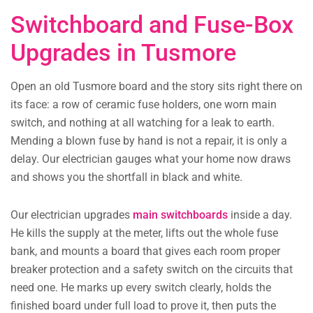
Switchboard and Fuse-Box
Upgrades in Tusmore
Open an old Tusmore board and the story sits right there on
its face: a row of ceramic fuse holders, one worn main
switch, and nothing at all watching for a leak to earth.
Mending a blown fuse by hand is not a repair, it is only a
delay. Our electrician gauges what your home now draws
and shows you the shortfall in black and white.
Our electrician upgrades
main switchboards
inside a day.
He kills the supply at the meter, lifts out the whole fuse
bank, and mounts a board that gives each room proper
breaker protection and a safety switch on the circuits that
need one. He marks up every switch clearly, holds the
finished board under full load to prove it, then puts the