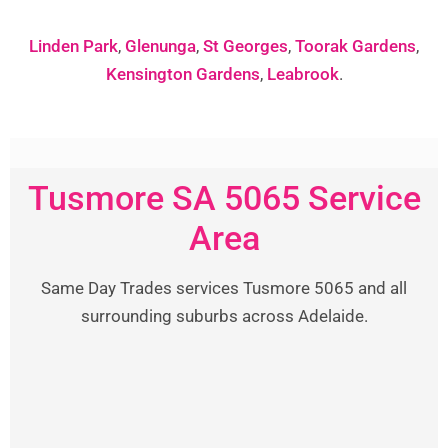
Linden Park
,
Glenunga
,
St Georges
,
Toorak Gardens
,
Kensington Gardens
,
Leabrook
.
Tusmore SA 5065 Service
Area
Same Day Trades services Tusmore 5065 and all
surrounding suburbs across Adelaide.