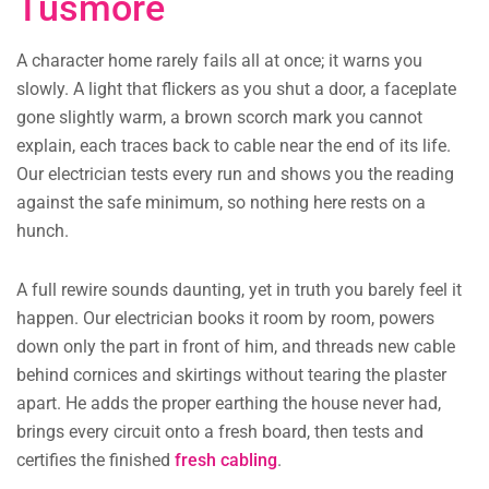
Tusmore
A character home rarely fails all at once; it warns you
slowly. A light that flickers as you shut a door, a faceplate
gone slightly warm, a brown scorch mark you cannot
explain, each traces back to cable near the end of its life.
Our electrician tests every run and shows you the reading
against the safe minimum, so nothing here rests on a
hunch.
A full rewire sounds daunting, yet in truth you barely feel it
happen. Our electrician books it room by room, powers
down only the part in front of him, and threads new cable
behind cornices and skirtings without tearing the plaster
apart. He adds the proper earthing the house never had,
brings every circuit onto a fresh board, then tests and
certifies the finished
fresh cabling
.