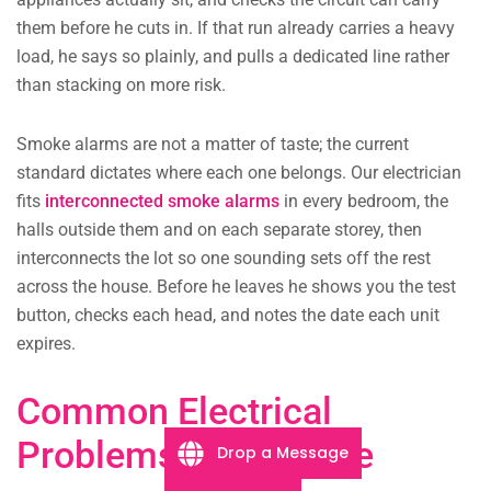
them before he cuts in. If that run already carries a heavy
load, he says so plainly, and pulls a dedicated line rather
than stacking on more risk.
Smoke alarms are not a matter of taste; the current
standard dictates where each one belongs. Our electrician
fits
interconnected smoke alarms
in every bedroom, the
halls outside them and on each separate storey, then
interconnects the lot so one sounding sets off the rest
across the house. Before he leaves he shows you the test
button, checks each head, and notes the date each unit
expires.
Common Electrical
Problems in Tusmore
Drop a Message