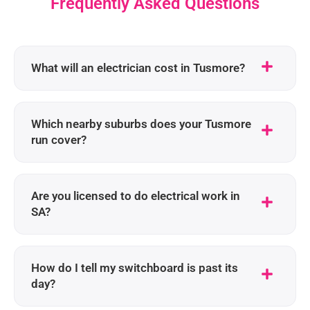
Frequently Asked Questions
What will an electrician cost in Tusmore?
Which nearby suburbs does your Tusmore
run cover?
Are you licensed to do electrical work in
SA?
How do I tell my switchboard is past its
day?