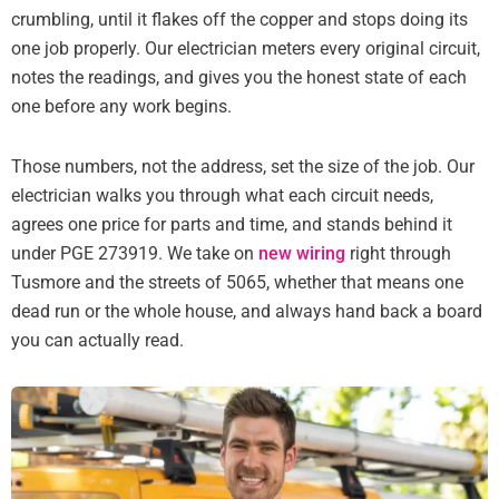
crumbling, until it flakes off the copper and stops doing its
one job properly. Our electrician meters every original circuit,
notes the readings, and gives you the honest state of each
one before any work begins.
Those numbers, not the address, set the size of the job. Our
electrician walks you through what each circuit needs,
agrees one price for parts and time, and stands behind it
under PGE 273919. We take on
new wiring
right through
Tusmore and the streets of 5065, whether that means one
dead run or the whole house, and always hand back a board
you can actually read.