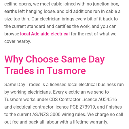
ceiling opens, we meet cable joined with no junction box,
earths left hanging loose, and old additions run in cable a
size too thin. Our electrician brings every bit of it back to
the current standard and certifies the work, and you can
browse
local Adelaide electrical
for the rest of what we
cover nearby.
Why Choose Same Day
Trades in Tusmore
Same Day Trades is a licensed local electrical business run
by working electricians. Every electrician we send to
Tusmore works under CBS Contractor Licence AU54516
and electrical contractor licence PGE 273919, and finishes
to the current AS/NZS 3000 wiring rules. We charge no call
out fee and back all labour with a lifetime warranty.