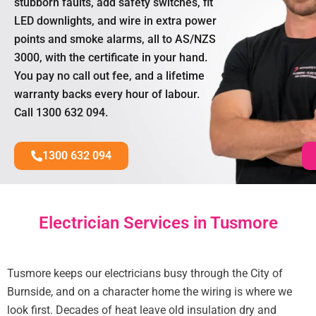
stubborn faults, add safety switches, fit
LED downlights, and wire in extra power
points and smoke alarms, all to AS/NZS
3000, with the certificate in your hand.
You pay no call out fee, and a lifetime
warranty backs every hour of labour.
Call 1300 632 094.
1300 632 094
Electrician Services in Tusmore
Tusmore keeps our electricians busy through the City of
Burnside, and on a character home the wiring is where we
look first. Decades of heat leave old insulation dry and