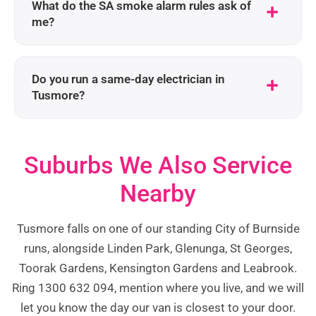
What do the SA smoke alarm rules ask of
me?
Do you run a same-day electrician in
Tusmore?
Suburbs We Also Service
Nearby
Tusmore falls on one of our standing City of Burnside
runs, alongside Linden Park, Glenunga, St Georges,
Toorak Gardens, Kensington Gardens and Leabrook.
Ring 1300 632 094, mention where you live, and we will
let you know the day our van is closest to your door.