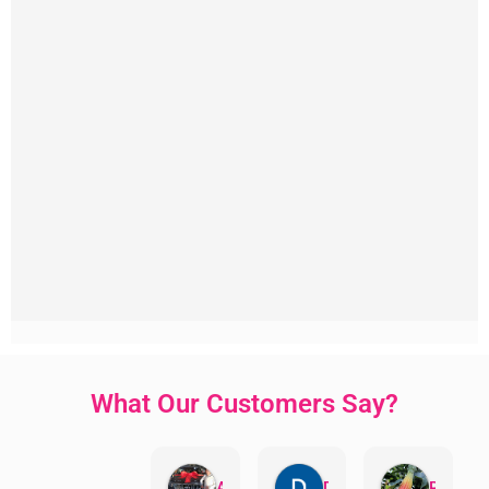
What Our Customers Say?
Aman Mohammadi
Daphne Johnston
Rosanna