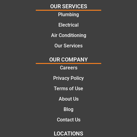
for the
call to
OUR SERVICES
work
the
Plumbing
today
comple
mate.
tion of
Electrical
the job,
Air Conditioning
they
Our Services
were
profess
OUR COMPANY
ional,
Careers
knowle
dgeabl
Privacy Policy
e, and
Terms of Use
polite.
They
About Us
took
Blog
the
time to
Contact Us
explain
LOCATIONS
the