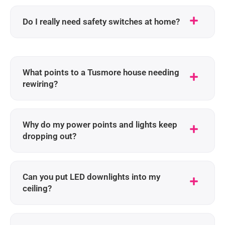
Do I really need safety switches at home?
What points to a Tusmore house needing
rewiring?
Why do my power points and lights keep
dropping out?
Can you put LED downlights into my
ceiling?