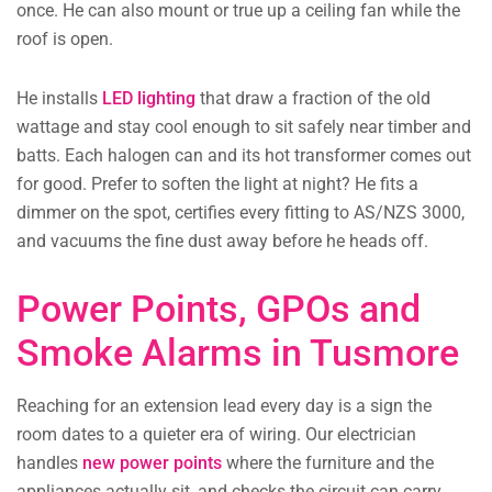
once. He can also mount or true up a ceiling fan while the
roof is open.
He installs
LED lighting
that draw a fraction of the old
wattage and stay cool enough to sit safely near timber and
batts. Each halogen can and its hot transformer comes out
for good. Prefer to soften the light at night? He fits a
dimmer on the spot, certifies every fitting to AS/NZS 3000,
and vacuums the fine dust away before he heads off.
Power Points, GPOs and
Smoke Alarms in Tusmore
Reaching for an extension lead every day is a sign the
room dates to a quieter era of wiring. Our electrician
handles
new power points
where the furniture and the
appliances actually sit, and checks the circuit can carry