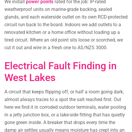
We install
power points
rated for the job: IP-rated
weatherproof units on marine-grade backing, sealed
glands, and each waterside outlet on its own RCD-protected
circuit run back to the board. Indoors we add outlets to a
renovated kitchen or a home office without loading up a
tired circuit. Where an old point sits loose or scorched, we
cut it out and wire in a fresh one to AS/NZS 3000.
Electrical Fault Finding in
West Lakes
A circuit that keeps flipping off, or half a room going dark,
almost always traces to a spot the salt reached first. Out
here we find it in corroded outdoor terminals, water pooling
in a jetty junction box, or a lake-side fitting that has quietly
gone green inside. A breaker that drops every time the
damp air settles usually means moisture has crept into an