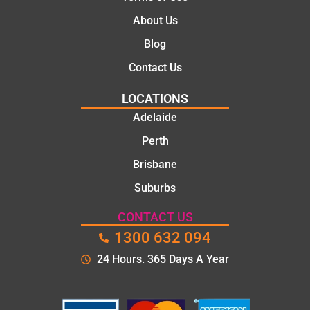
About Us
Blog
Contact Us
LOCATIONS
Adelaide
Perth
Brisbane
Suburbs
CONTACT US
1300 632 094
24 Hours. 365 Days A Year