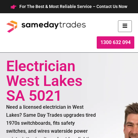
Skip
For The Best & Most Reliable Service – Contact Us Now
to
content
1300 632 094
Electrician
West Lakes
SA 5021
Need a licensed electrician in West
Lakes? Same Day Trades upgrades tired
1970s switchboards, fits safety
switches, and wires waterside power