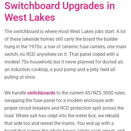
Switchboard Upgrades in
West Lakes
The switchboard is where most West Lakes jobs start. A lot
of these lakeside homes still carry the board the builder
hung in the 1970s: a row of ceramic fuse carriers, one main
switch, no RCD anywhere on it. That panel coped with a
modest 70s household, but it never planned for ducted air,
an induction cooktop, a pool pump and a jetty feed all
pulling at once.
We handle
switchboards
to the current AS/NZS 3000 rules,
swapping the fuse panel for a modern enclosure with
proper circuit breakers and RCD protection split across the
load. Where salt has crept into the meter box, we rebuild
that side too and reseat the mains. You end up with a
board that carries the whole house, labels each circuit, and