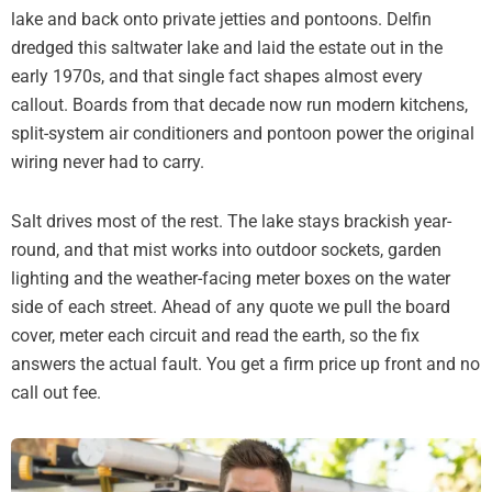
lake and back onto private jetties and pontoons. Delfin
dredged this saltwater lake and laid the estate out in the
early 1970s, and that single fact shapes almost every
callout. Boards from that decade now run modern kitchens,
split-system air conditioners and pontoon power the original
wiring never had to carry.
Salt drives most of the rest. The lake stays brackish year-
round, and that mist works into outdoor sockets, garden
lighting and the weather-facing meter boxes on the water
side of each street. Ahead of any quote we pull the board
cover, meter each circuit and read the earth, so the fix
answers the actual fault. You get a firm price up front and no
call out fee.