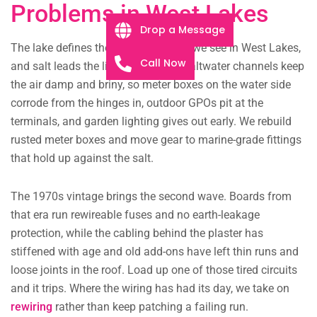
Problems in West Lakes
Drop a Message
The lake defines the electrical faults we see in West Lakes,
Call Now
and salt leads the list. The estate’s saltwater channels keep
the air damp and briny, so meter boxes on the water side
corrode from the hinges in, outdoor GPOs pit at the
terminals, and garden lighting gives out early. We rebuild
rusted meter boxes and move gear to marine-grade fittings
that hold up against the salt.
The 1970s vintage brings the second wave. Boards from
that era run rewireable fuses and no earth-leakage
protection, while the cabling behind the plaster has
stiffened with age and old add-ons have left thin runs and
loose joints in the roof. Load up one of those tired circuits
and it trips. Where the wiring has had its day, we take on
rewiring
rather than keep patching a failing run.