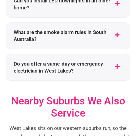
Can you install LED downlights in an older
home?
What are the smoke alarm rules in South
Australia?
Do you offer a same-day or emergency
electrician in West Lakes?
Nearby Suburbs We Also
Service
West Lakes sits on our western-suburbs run, so the