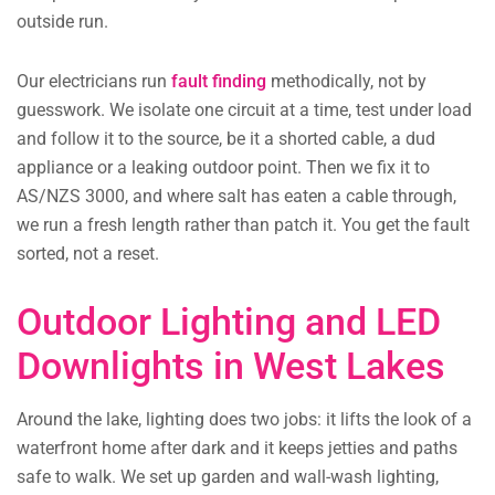
outside run.
Our electricians run
fault finding
methodically, not by
guesswork. We isolate one circuit at a time, test under load
and follow it to the source, be it a shorted cable, a dud
appliance or a leaking outdoor point. Then we fix it to
AS/NZS 3000, and where salt has eaten a cable through,
we run a fresh length rather than patch it. You get the fault
sorted, not a reset.
Outdoor Lighting and LED
Downlights in West Lakes
Around the lake, lighting does two jobs: it lifts the look of a
waterfront home after dark and it keeps jetties and paths
safe to walk. We set up garden and wall-wash lighting,