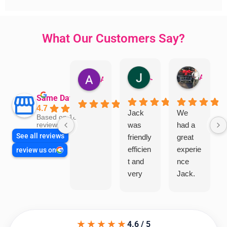
What Our Customers Say?
Jillian Dodd
Aman Mohammadi
Austen Gatehouse
Same Day Trades
4.7
Jack
We
Based on 1866
was
had a
reviews
See all reviews
friendly
great
efficien
experie
review us on
t and
nce
very
Jack.
helpful
He
in
knows
assess
his
★★★★★
ing my
things
4.6 / 5