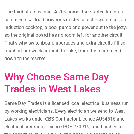
The third strain is load. A 70s home that started life on a
light electrical load now runs ducted or split-system air, an
induction cooktop, a pool pump and power out to the jetty,
so the original board has no room left for another circuit.
That’s why switchboard upgrades and extra circuits fill so
much of our week around the lake, from the marina end
down to the reserve.
Why Choose Same Day
Trades in West Lakes
Same Day Trades is a licensed local electrical business run
by working electricians. Every electrician we send to West
Lakes works under CBS Contractor Licence AU54516 and
electrical contractor licence PGE 273919, and finishes to