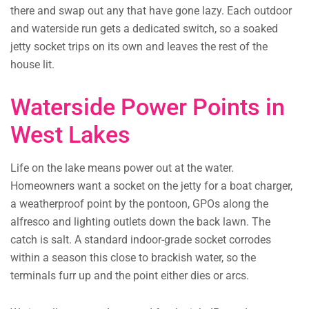
there and swap out any that have gone lazy. Each outdoor
and waterside run gets a dedicated switch, so a soaked
jetty socket trips on its own and leaves the rest of the
house lit.
Waterside Power Points in
West Lakes
Life on the lake means power out at the water.
Homeowners want a socket on the jetty for a boat charger,
a weatherproof point by the pontoon, GPOs along the
alfresco and lighting outlets down the back lawn. The
catch is salt. A standard indoor-grade socket corrodes
within a season this close to brackish water, so the
terminals furr up and the point either dies or arcs.