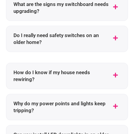
What are the signs my switchboard needs
upgrading?
Do I really need safety switches on an
older home?
How do I know if my house needs
rewiring?
Why do my power points and lights keep
tripping?