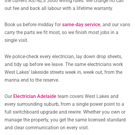
the current AS/NZS 3000 wiring rules. We charge no call
out fee and back all labour with a lifetime warranty.
Book us before midday for
same-day service
, and our vans
carry the parts we fit most, so we finish most jobs in a
single visit.
We police-check every electrician, lay down drop sheets,
and tidy up before we leave. The same electricians work
West Lakes’ lakeside streets week in, week out, from the
marina end to the reserve.
Our
Electrician Adelaide
team covers West Lakes and
every surrounding suburb, from a single power point to a
full switchboard upgrade and rewire. Whether you own or
manage the property, you get the same licensed standard
and clear communication on every visit.