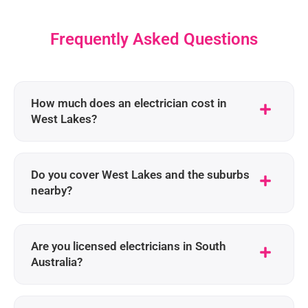
Frequently Asked Questions
How much does an electrician cost in
West Lakes?
Do you cover West Lakes and the suburbs
nearby?
Are you licensed electricians in South
Australia?