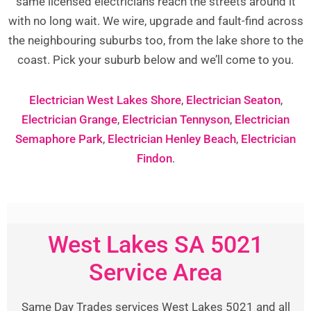
same licensed electricians reach the streets around it
with no long wait. We wire, upgrade and fault-find across
the neighbouring suburbs too, from the lake shore to the
coast. Pick your suburb below and we’ll come to you.
Electrician West Lakes Shore
,
Electrician Seaton
,
Electrician Grange
,
Electrician Tennyson
,
Electrician
Semaphore Park
,
Electrician Henley Beach
,
Electrician
Findon
.
West Lakes SA 5021
Service Area
Same Day Trades services West Lakes 5021 and all