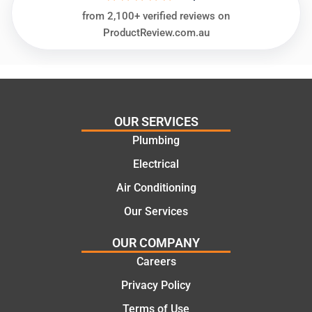
needs
and
from 2,100+ verified reviews on
and
highly
ProductReview.com.au
offering
recom
practic
mend.
al and
Thanks
cost
Jack
effectiv
for the
OUR SERVICES
e
work
Plumbing
solutio
today
ns.
mate.
Electrical
Air Conditioning
Our Services
OUR COMPANY
Careers
Privacy Policy
Terms of Use