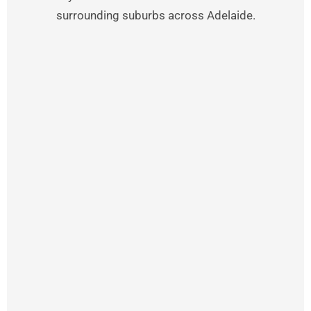
surrounding suburbs across Adelaide.