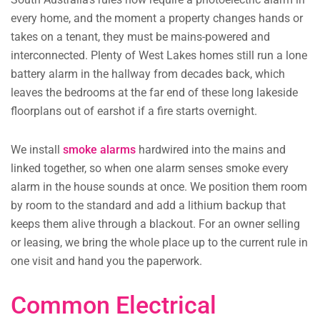
every home, and the moment a property changes hands or
takes on a tenant, they must be mains-powered and
interconnected. Plenty of West Lakes homes still run a lone
battery alarm in the hallway from decades back, which
leaves the bedrooms at the far end of these long lakeside
floorplans out of earshot if a fire starts overnight.
We install
smoke alarms
hardwired into the mains and
linked together, so when one alarm senses smoke every
alarm in the house sounds at once. We position them room
by room to the standard and add a lithium backup that
keeps them alive through a blackout. For an owner selling
or leasing, we bring the whole place up to the current rule in
one visit and hand you the paperwork.
Common Electrical