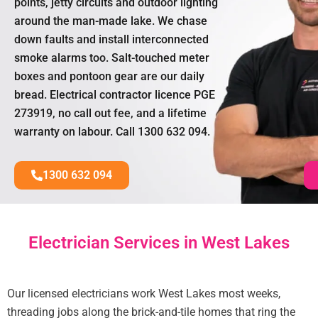
points, jetty circuits and outdoor lighting
around the man-made lake. We chase
down faults and install interconnected
smoke alarms too. Salt-touched meter
boxes and pontoon gear are our daily
bread. Electrical contractor licence PGE
273919, no call out fee, and a lifetime
warranty on labour. Call 1300 632 094.
1300 632 094
Electrician Services in West Lakes
Our licensed electricians work West Lakes most weeks,
threading jobs along the brick-and-tile homes that ring the