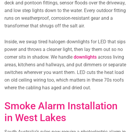
deck and pontoon fittings, sensor floods over the driveway,
and low step lights down to the water. Every outdoor fitting
runs on weatherproof, corrosion-resistant gear and a
transformer that shrugs off the salt air.
Inside, we swap tired halogen downlights for LED that sips
power and throws a cleaner light, then lay them out so no
corner sits in shadow. We handle
downlights
across living
areas, kitchens and hallways, and put dimmers or separate
switches wherever you want them. LED cuts the heat load
on old ceiling wiring too, which matters in these 70s roofs
where the cabling has aged and dried out.
Smoke Alarm Installation
in West Lakes
South Australia’s rules now require a photoelectric alarm in