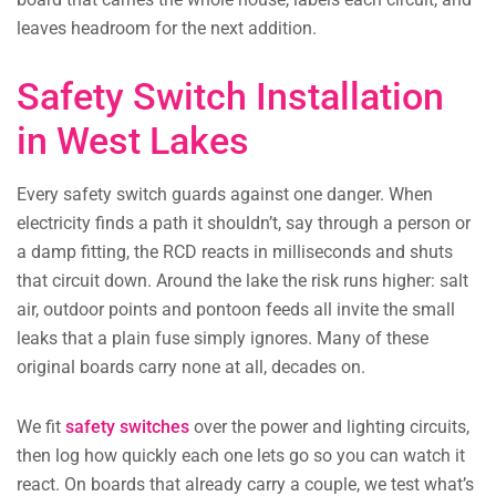
leaves headroom for the next addition.
Safety Switch Installation
in West Lakes
Every safety switch guards against one danger. When
electricity finds a path it shouldn’t, say through a person or
a damp fitting, the RCD reacts in milliseconds and shuts
that circuit down. Around the lake the risk runs higher: salt
air, outdoor points and pontoon feeds all invite the small
leaks that a plain fuse simply ignores. Many of these
original boards carry none at all, decades on.
We fit
safety switches
over the power and lighting circuits,
then log how quickly each one lets go so you can watch it
react. On boards that already carry a couple, we test what’s