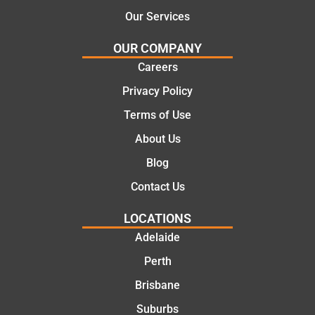
tical
Tha
Fro
Our Services
and
nks
m
OUR COMPANY
cost
Jac
the
effe
k for
initia
Careers
ctiv
the
l call
Privacy Policy
e
wor
to
Terms of Use
solu
k
the
tion
toda
com
About Us
s.
y
pleti
Blog
mat
on
e.
of
Contact Us
the
LOCATIONS
job,
they
Adelaide
wer
Perth
e
Brisbane
prof
essi
Suburbs