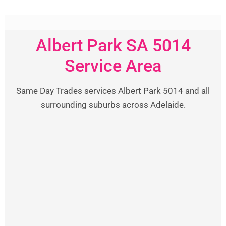
Albert Park SA 5014
Service Area
Same Day Trades services Albert Park 5014 and all
surrounding suburbs across Adelaide.