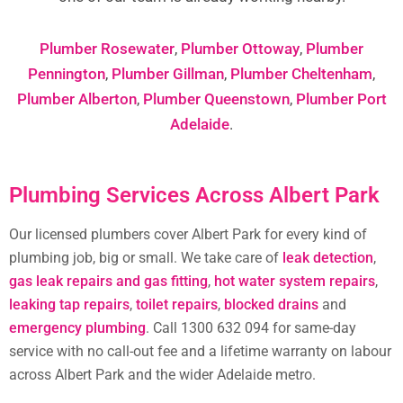
Plumber Rosewater
,
Plumber Ottoway
,
Plumber
Pennington
,
Plumber Gillman
,
Plumber Cheltenham
,
Plumber Alberton
,
Plumber Queenstown
,
Plumber Port
Adelaide
.
Plumbing Services Across Albert Park
Our licensed plumbers cover Albert Park for every kind of
plumbing job, big or small. We take care of
leak detection
,
gas leak repairs and gas fitting
,
hot water system repairs
,
leaking tap repairs
,
toilet repairs
,
blocked drains
and
emergency plumbing
. Call 1300 632 094 for same-day
service with no call-out fee and a lifetime warranty on labour
across Albert Park and the wider Adelaide metro.