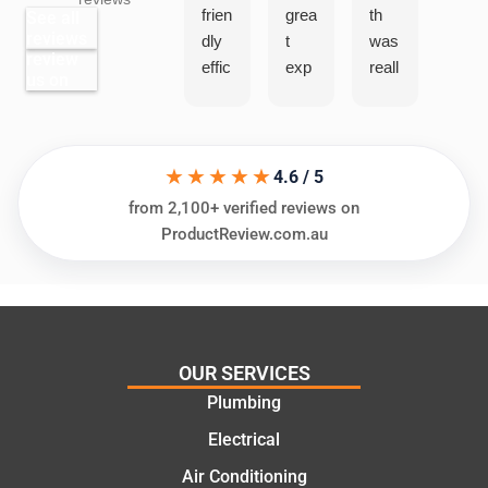
frien
grea
th
grea
See all
reviews
dly
t
was
t
review
effic
exp
reall
exp
us on
ient
erie
y
erie
and
nce
help
nce
very
Jac
ful
with
help
k.
“Sa
★★★★★
4.6 / 5
ful
He
me
from 2,100+ verified reviews on
in
kno
Day
ProductReview.com.au
ass
ws
Trad
essi
his
es”f
ng
thin
or a
my
gs
rece
nee
and
nt
OUR SERVICES
ds
high
plu
Plumbing
and
ly
mbi
offer
reco
ng
Electrical
ing
mm
repa
Air Conditioning
prac
end.
ir.