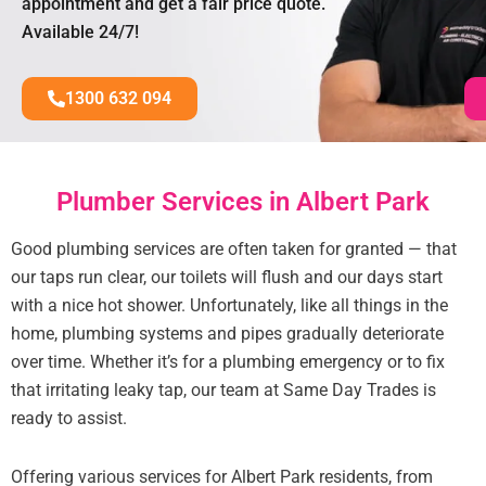
appointment and get a fair price quote.
Available 24/7!
1300 632 094
Plumber Services in Albert Park
Good plumbing services are often taken for granted — that
our taps run clear, our toilets will flush and our days start
with a nice hot shower. Unfortunately, like all things in the
home, plumbing systems and pipes gradually deteriorate
over time. Whether it’s for a plumbing emergency or to fix
that irritating leaky tap, our team at Same Day Trades is
ready to assist.
Offering various services for Albert Park residents, from