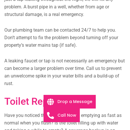
problem. A burst pipe in a well, whether from age or
structural damage, is a real emergency.
Our plumbing team can be contacted 24/7 to help you.
Don’t attempt to fix the problem beyond turning off your
property’s water mains tap (if safe).
A leaking faucet or tap is not necessarily an emergency but
can become a larger problem over time. Call us to prevent
an unwelcome spike in your water bills and a build-up of
rust.
Toilet Repairs
Drop a Message
Call Now
Have you noticed that your toilet isn’t emptying as fast as
normal when you flush? Is the toilet filling up with water