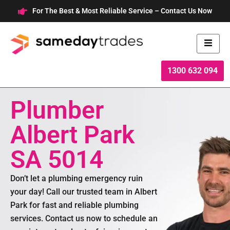
Skip
For The Best & Most Reliable Service – Contact Us Now
to
content
1300 632 094
Plumber
Albert Park
SA 5014
Don’t let a plumbing emergency ruin
your day! Call our trusted team in Albert
Park for fast and reliable plumbing
services. Contact us now to schedule an