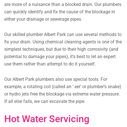
are more of a nuisance than a blocked drain. Our plumbers
can quickly identify and fix the cause of the blockage in
either your drainage or sewerage pipes.
Our skilled plumber Albert Park can use several methods to
fix your drain. Using chemical cleaning agents is one of the
simplest techniques, but due to their high corrosivity (and
potential to damage your pipes), it’s best to let an expert
use them rather than attempt to do it yourself.
Our Albert Park plumbers also use special tools. For
example, a rotating coil (called an ‘ eel’ or plumber’s snake)
or hydro jets free the blockage via extreme water pressure.
If all else fails, we can excavate the pipe.
Hot Water Servicing