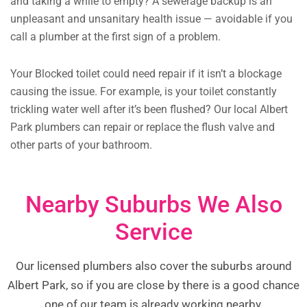
and taking a while to empty? A sewerage backup is an
unpleasant and unsanitary health issue — avoidable if you
call a plumber at the first sign of a problem.
Your Blocked toilet could need repair if it isn’t a blockage
causing the issue. For example, is your toilet constantly
trickling water well after it’s been flushed? Our local Albert
Park plumbers can repair or replace the flush valve and
other parts of your bathroom.
Nearby Suburbs We Also
Service
Our licensed plumbers also cover the suburbs around
Albert Park, so if you are close by there is a good chance
one of our team is already working nearby.