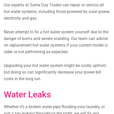
Our experts at Same Day Trades can repair or service all
hot water systems, including those powered by solar power,
electricity and gas.
Never attempt to fix a hot water system yourself due to the
danger of burns and severe scalding.
Our team can advise
on replacement hot water systems if your current model is
older or not performing as expected.
Upgrading your hot water system might be costly upfront
but doing so can significantly decrease your power bill
costs in the long run.
Water Leaks
Whether it’s a broken water pipe flooding your laundry, or
just a tap leaking throughout the night, we will fix any