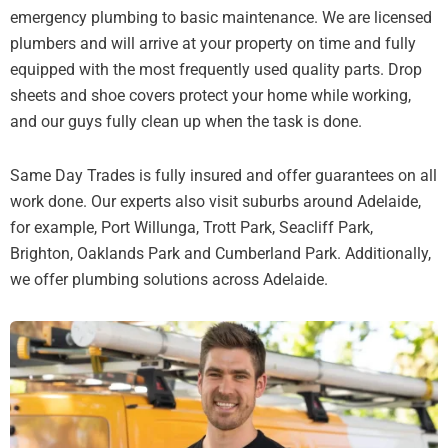
emergency plumbing to basic maintenance. We are licensed
plumbers and will arrive at your property on time and fully
equipped with the most frequently used quality parts. Drop
sheets and shoe covers protect your home while working,
and our guys fully clean up when the task is done.
Same Day Trades is fully insured and offer guarantees on all
work done. Our experts also visit suburbs around Adelaide,
for example, Port Willunga, Trott Park, Seacliff Park,
Brighton, Oaklands Park and Cumberland Park. Additionally,
we offer plumbing solutions across Adelaide.