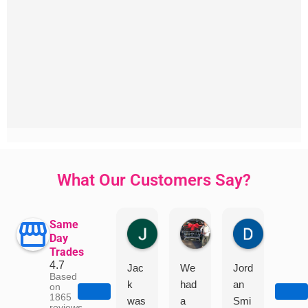
What Our Customers Say?
Same
Jillian Dodd
Aman Mohammadi
Daphne J
Day
Trades
4.7
Jac
We
Jord
"I
Based
k
had
an
had
on
1865
was
a
Smi
a
reviews