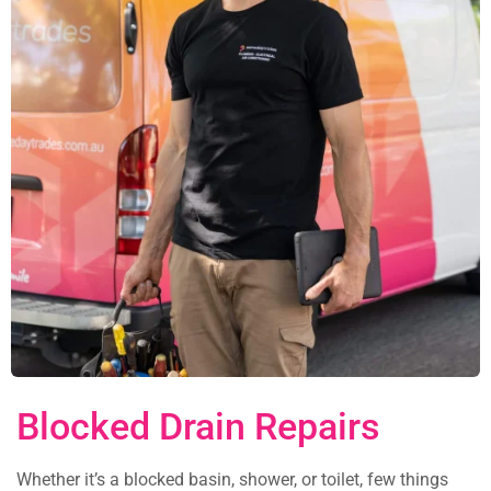
Blocked Drain Repairs
Whether it’s a blocked basin, shower, or toilet, few things