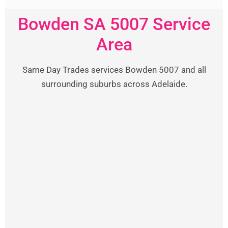
Bowden SA 5007 Service
Area
Same Day Trades services Bowden 5007 and all
surrounding suburbs across Adelaide.