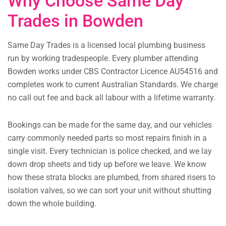
Why Choose Same Day
Trades in Bowden
Same Day Trades is a licensed local plumbing business
run by working tradespeople. Every plumber attending
Bowden works under CBS Contractor Licence AU54516 and
completes work to current Australian Standards. We charge
no call out fee and back all labour with a lifetime warranty.
Bookings can be made for the same day, and our vehicles
carry commonly needed parts so most repairs finish in a
single visit. Every technician is police checked, and we lay
down drop sheets and tidy up before we leave. We know
how these strata blocks are plumbed, from shared risers to
isolation valves, so we can sort your unit without shutting
down the whole building.