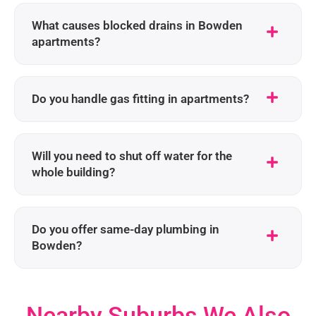
What causes blocked drains in Bowden
apartments?
Do you handle gas fitting in apartments?
Will you need to shut off water for the
whole building?
Do you offer same-day plumbing in
Bowden?
Nearby Suburbs We Also