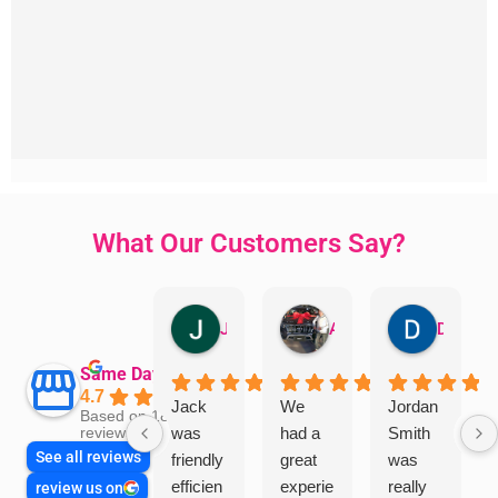
What Our Customers Say?
Jillian Dodd
Aman Mohammadi
Daphne Johnston
Same Day Trades
4.7
Jack
We
Jordan
Based on 1865
was
had a
Smith
reviews
See all reviews
friendly
great
was
efficien
experie
really
review us on