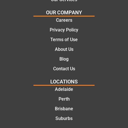
OUR COMPANY
Careers
Privacy Policy
Terms of Use
About Us
Blog
Contact Us
LOCATIONS
Adelaide
Perth
Brisbane
Suburbs