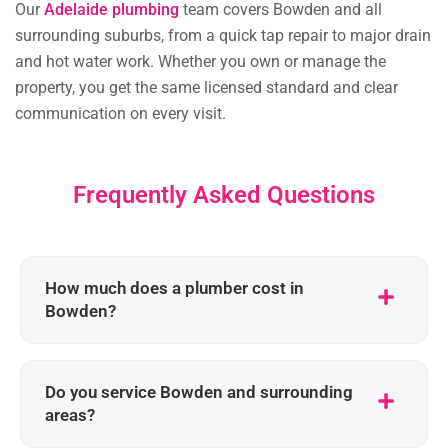
Our
Adelaide plumbing
team covers Bowden and all
surrounding suburbs, from a quick tap repair to major drain
and hot water work. Whether you own or manage the
property, you get the same licensed standard and clear
communication on every visit.
Frequently Asked Questions
How much does a plumber cost in
Bowden?
Do you service Bowden and surrounding
areas?