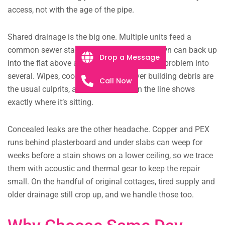
access, not with the age of the pipe.
Shared drainage is the big one. Multiple units feed a
common sewer stack, so a blockage low down can back up
Drop a Message
into the flat above and turn one household’s problem into
several. Wipes, cooking fat and leftover building debris are
Call Now
the usual culprits, and a camera down the line shows
exactly where it’s sitting.
Concealed leaks are the other headache. Copper and PEX
runs behind plasterboard and under slabs can weep for
weeks before a stain shows on a lower ceiling, so we trace
them with acoustic and thermal gear to keep the repair
small. On the handful of original cottages, tired supply and
older drainage still crop up, and we handle those too.