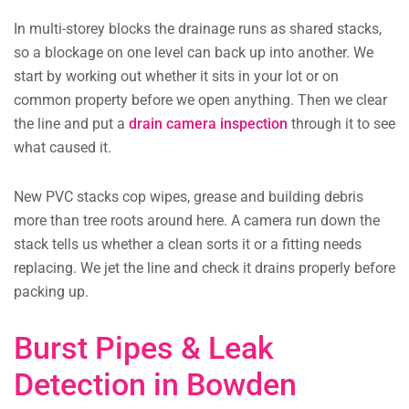
In multi-storey blocks the drainage runs as shared stacks,
so a blockage on one level can back up into another. We
start by working out whether it sits in your lot or on
common property before we open anything. Then we clear
the line and put a
drain camera inspection
through it to see
what caused it.
New PVC stacks cop wipes, grease and building debris
more than tree roots around here. A camera run down the
stack tells us whether a clean sorts it or a fitting needs
replacing. We jet the line and check it drains properly before
packing up.
Burst Pipes & Leak
Detection in Bowden