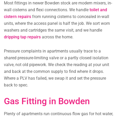
Most fittings in newer Bowden stock are modern mixers, in-
wall cisterns and flexi connections. We handle
toilet and
cistern repairs
from running cisterns to concealed in-wall
units, where the access panel is half the job. We sort worn
washers and cartridges the same visit, and we handle
dripping tap repairs
across the home.
Pressure complaints in apartments usually trace to a
shared pressure-limiting valve or a partly closed isolation
valve, not old pipework. We check the reading at your unit
and back at the common supply to find where it drops.
Where a PLV has failed, we swap it and set the pressure
back to spec.
Gas Fitting in Bowden
Plenty of apartments run continuous flow gas for hot water,