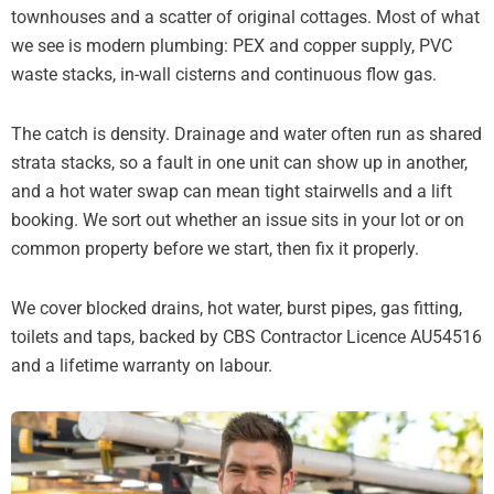
townhouses and a scatter of original cottages. Most of what
we see is modern plumbing: PEX and copper supply, PVC
waste stacks, in-wall cisterns and continuous flow gas.
The catch is density. Drainage and water often run as shared
strata stacks, so a fault in one unit can show up in another,
and a hot water swap can mean tight stairwells and a lift
booking. We sort out whether an issue sits in your lot or on
common property before we start, then fix it properly.
We cover blocked drains, hot water, burst pipes, gas fitting,
toilets and taps, backed by CBS Contractor Licence AU54516
and a lifetime warranty on labour.