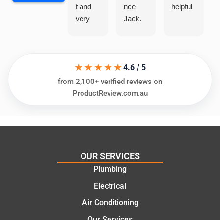
t and
nce
helpful
very
Jack.
helpful
He
in
knows
assess
his
★★★★★
ing my
things
4.6 / 5
needs
and
from 2,100+ verified reviews on
and
highly
ProductReview.com.au
offering
recom
practic
mend.
al and
Thanks
cost
Jack
effectiv
for the
OUR SERVICES
e
work
Plumbing
solutio
today
ns.
mate.
Electrical
Air Conditioning
Our Services