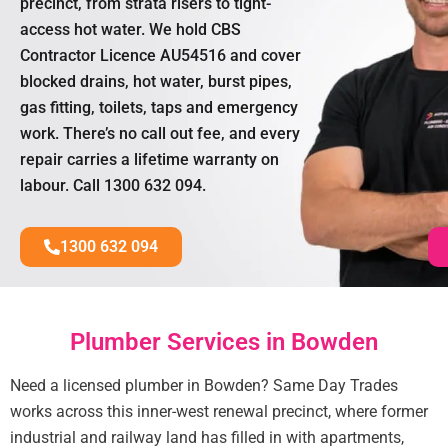
precinct, from strata risers to tight-
access hot water. We hold CBS
Contractor Licence AU54516 and cover
blocked drains, hot water, burst pipes,
gas fitting, toilets, taps and emergency
work. There’s no call out fee, and every
repair carries a lifetime warranty on
labour. Call 1300 632 094.
1300 632 094
Plumber Services in Bowden
Need a licensed plumber in Bowden? Same Day Trades
works across this inner-west renewal precinct, where former
industrial and railway land has filled in with apartments,