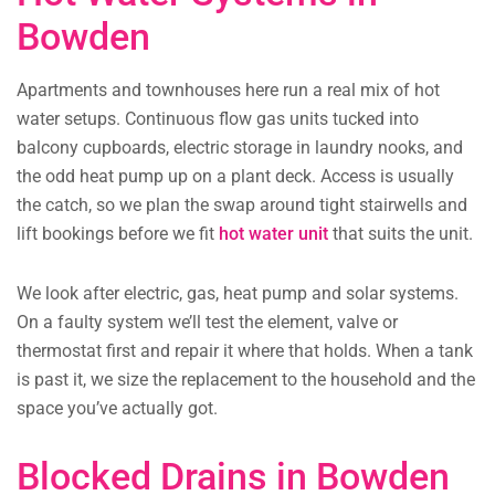
Bowden
Apartments and townhouses here run a real mix of hot
water setups. Continuous flow gas units tucked into
balcony cupboards, electric storage in laundry nooks, and
the odd heat pump up on a plant deck. Access is usually
the catch, so we plan the swap around tight stairwells and
lift bookings before we fit
hot water unit
that suits the unit.
We look after electric, gas, heat pump and solar systems.
On a faulty system we’ll test the element, valve or
thermostat first and repair it where that holds. When a tank
is past it, we size the replacement to the household and the
space you’ve actually got.
Blocked Drains in Bowden