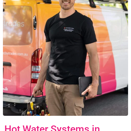
Hot Water Systems in