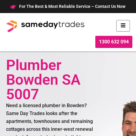
Skip
For The Best & Most Reliable Service – Contact Us Now
to
content
1300 632 094
Plumber
Bowden SA
5007
Need a licensed plumber in Bowden?
Same Day Trades looks after the
apartments, townhouses and remaining
cottages across this inner-west renewal