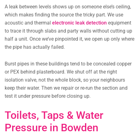
A leak between levels shows up on someone else’s ceiling,
which makes finding the source the tricky part. We use
acoustic and thermal
electronic leak detection
equipment
to trace it through slabs and party walls without cutting up
half a unit. Once we’ve pinpointed it, we open up only where
the pipe has actually failed.
Burst pipes in these buildings tend to be concealed copper
or PEX behind plasterboard. We shut off at the right
isolation valve, not the whole block, so your neighbours
keep their water. Then we repair or re-run the section and
test it under pressure before closing up.
Toilets, Taps & Water
Pressure in Bowden