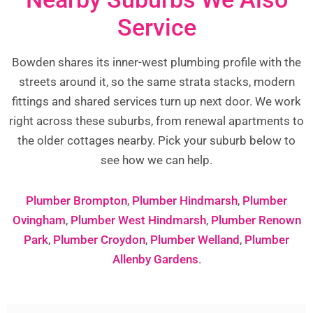
Service
Bowden shares its inner-west plumbing profile with the
streets around it, so the same strata stacks, modern
fittings and shared services turn up next door. We work
right across these suburbs, from renewal apartments to
the older cottages nearby. Pick your suburb below to
see how we can help.
Plumber Brompton
,
Plumber Hindmarsh
,
Plumber
Ovingham
,
Plumber West Hindmarsh
,
Plumber Renown
Park
,
Plumber Croydon
,
Plumber Welland
,
Plumber
Allenby Gardens
.