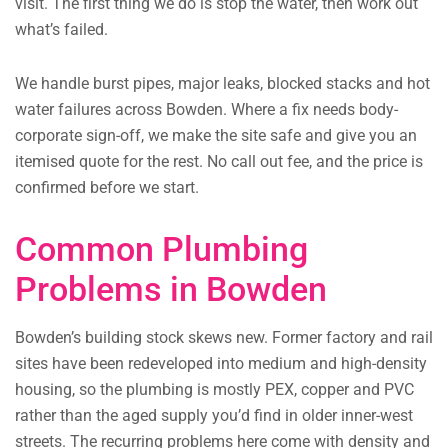
visit. The first thing we do is stop the water, then work out
what’s failed.
We handle burst pipes, major leaks, blocked stacks and hot
water failures across Bowden. Where a fix needs body-
corporate sign-off, we make the site safe and give you an
itemised quote for the rest. No call out fee, and the price is
confirmed before we start.
Common Plumbing
Problems in Bowden
Bowden’s building stock skews new. Former factory and rail
sites have been redeveloped into medium and high-density
housing, so the plumbing is mostly PEX, copper and PVC
rather than the aged supply you’d find in older inner-west
streets. The recurring problems here come with density and