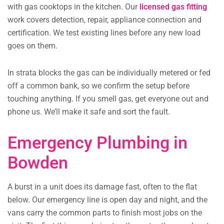
with gas cooktops in the kitchen. Our
licensed gas fitting
work covers detection, repair, appliance connection and
certification. We test existing lines before any new load
goes on them.
In strata blocks the gas can be individually metered or fed
off a common bank, so we confirm the setup before
touching anything. If you smell gas, get everyone out and
phone us. We’ll make it safe and sort the fault.
Emergency Plumbing in
Bowden
A burst in a unit does its damage fast, often to the flat
below. Our emergency line is open day and night, and the
vans carry the common parts to finish most jobs on the