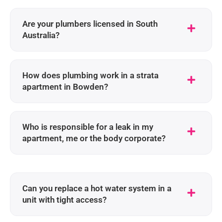
Are your plumbers licensed in South
Australia?
How does plumbing work in a strata
apartment in Bowden?
Who is responsible for a leak in my
apartment, me or the body corporate?
Can you replace a hot water system in a
unit with tight access?