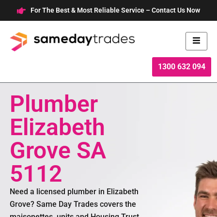
Skip
For The Best & Most Reliable Service – Contact Us Now
to
content
1300 632 094
Plumber
Elizabeth
Grove SA
5112
Need a licensed plumber in Elizabeth
Grove? Same Day Trades covers the
maisonettes, units and Housing Trust