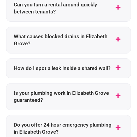
Can you turn a rental around quickly
between tenants?
What causes blocked drains in Elizabeth
Grove?
How do I spot a leak inside a shared wall?
Is your plumbing work in Elizabeth Grove
guaranteed?
Do you offer 24 hour emergency plumbing
in Elizabeth Grove?