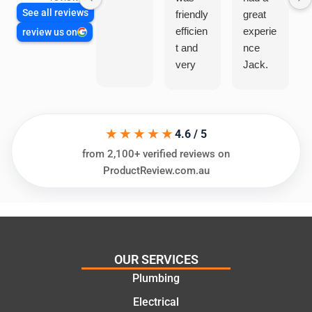
See all reviews
friendly
great
efficien
experie
review us on
t and
nce
very
Jack.
helpful
He
in
knows
assess
his
★★★★★
ing my
things
4.6 / 5
needs
and
from 2,100+ verified reviews on
and
highly
ProductReview.com.au
offering
recom
practic
mend.
al and
Thanks
cost
Jack
effectiv
for the
OUR SERVICES
e
work
Plumbing
solutio
today
ns.
mate.
Electrical