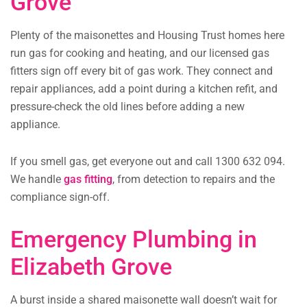
Grove
Plenty of the maisonettes and Housing Trust homes here
run gas for cooking and heating, and our licensed gas
fitters sign off every bit of gas work. They connect and
repair appliances, add a point during a kitchen refit, and
pressure-check the old lines before adding a new
appliance.
If you smell gas, get everyone out and call 1300 632 094.
We handle
gas fitting
, from detection to repairs and the
compliance sign-off.
Emergency Plumbing in
Elizabeth Grove
A burst inside a shared maisonette wall doesn’t wait for