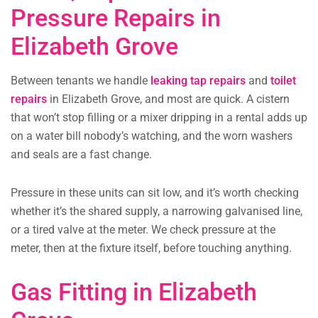
Pressure Repairs in
Elizabeth Grove
Between tenants we handle
leaking tap repairs
and
toilet
repairs
in Elizabeth Grove, and most are quick. A cistern
that won’t stop filling or a mixer dripping in a rental adds up
on a water bill nobody’s watching, and the worn washers
and seals are a fast change.
Pressure in these units can sit low, and it’s worth checking
whether it’s the shared supply, a narrowing galvanised line,
or a tired valve at the meter. We check pressure at the
meter, then at the fixture itself, before touching anything.
Gas Fitting in Elizabeth