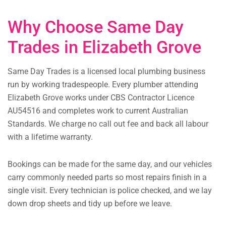
Why Choose Same Day
Trades in Elizabeth Grove
Same Day Trades is a licensed local plumbing business
run by working tradespeople. Every plumber attending
Elizabeth Grove works under CBS Contractor Licence
AU54516 and completes work to current Australian
Standards. We charge no call out fee and back all labour
with a lifetime warranty.
Bookings can be made for the same day, and our vehicles
carry commonly needed parts so most repairs finish in a
single visit. Every technician is police checked, and we lay
down drop sheets and tidy up before we leave.