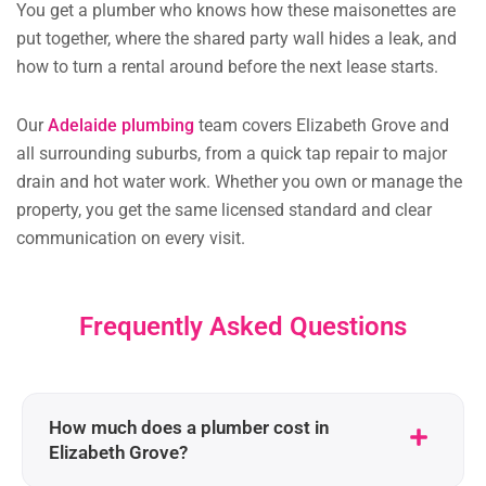
You get a plumber who knows how these maisonettes are
put together, where the shared party wall hides a leak, and
how to turn a rental around before the next lease starts.
Our
Adelaide plumbing
team covers Elizabeth Grove and
all surrounding suburbs, from a quick tap repair to major
drain and hot water work. Whether you own or manage the
property, you get the same licensed standard and clear
communication on every visit.
Frequently Asked Questions
How much does a plumber cost in
Elizabeth Grove?