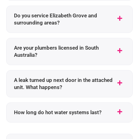
Do you service Elizabeth Grove and
surrounding areas?
Are your plumbers licensed in South
Australia?
A leak turned up next door in the attached
unit. What happens?
How long do hot water systems last?