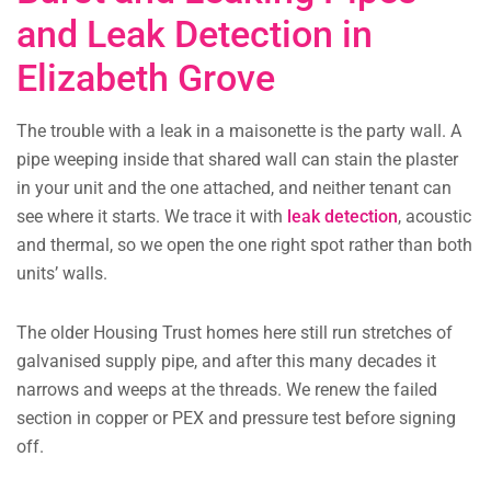
and Leak Detection in
Elizabeth Grove
The trouble with a leak in a maisonette is the party wall. A
pipe weeping inside that shared wall can stain the plaster
in your unit and the one attached, and neither tenant can
see where it starts. We trace it with
leak detection
, acoustic
and thermal, so we open the one right spot rather than both
units’ walls.
The older Housing Trust homes here still run stretches of
galvanised supply pipe, and after this many decades it
narrows and weeps at the threads. We renew the failed
section in copper or PEX and pressure test before signing
off.