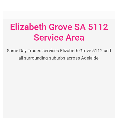
Elizabeth Grove SA 5112
Service Area
Same Day Trades services Elizabeth Grove 5112 and
all surrounding suburbs across Adelaide.