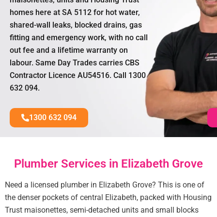
homes here at SA 5112 for hot water,
shared-wall leaks, blocked drains, gas
fitting and emergency work, with no call
out fee and a lifetime warranty on
labour. Same Day Trades carries CBS
Contractor Licence AU54516. Call 1300
632 094.
1300 632 094
Plumber Services in Elizabeth Grove
Need a licensed plumber in Elizabeth Grove? This is one of
the denser pockets of central Elizabeth, packed with Housing
Trust maisonettes, semi-detached units and small blocks