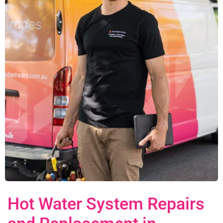
Hot Water System Repairs