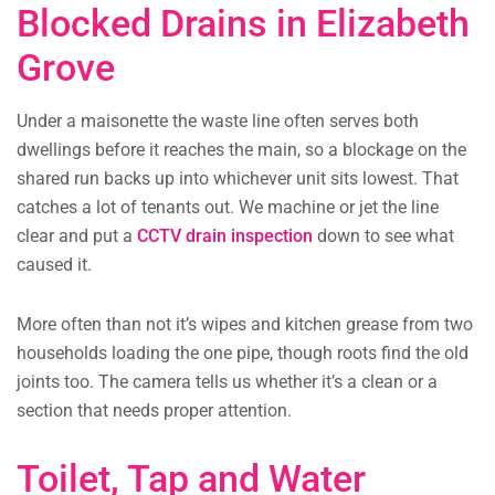
Blocked Drains in Elizabeth
Grove
Under a maisonette the waste line often serves both
dwellings before it reaches the main, so a blockage on the
shared run backs up into whichever unit sits lowest. That
catches a lot of tenants out. We machine or jet the line
clear and put a
CCTV drain inspection
down to see what
caused it.
More often than not it’s wipes and kitchen grease from two
households loading the one pipe, though roots find the old
joints too. The camera tells us whether it’s a clean or a
section that needs proper attention.
Toilet, Tap and Water