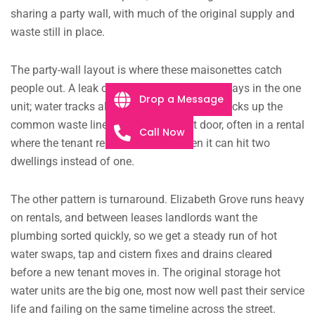
sharing a party wall, with much of the original supply and
waste still in place.
The party-wall layout is where these maisonettes catch
people out. A leak or a blocked drain rarely stays in the one
Drop a Message
unit; water tracks along the shared wall or backs up the
common waste line and turns up next door, often in a rental
Call Now
where the tenant reports it late. By then it can hit two
dwellings instead of one.
The other pattern is turnaround. Elizabeth Grove runs heavy
on rentals, and between leases landlords want the
plumbing sorted quickly, so we get a steady run of hot
water swaps, tap and cistern fixes and drains cleared
before a new tenant moves in. The original storage hot
water units are the big one, most now well past their service
life and failing on the same timeline across the street.