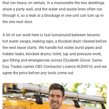
that run heavy on rentals. In a maisonette the two dwellings
share a party wall, and the water and waste lines often run
through it, so a leak or a blockage in one unit can turn up in
the one next door.
A lot of our work here is fast turnaround between tenants:
hot water swaps, leaking taps, a blocked drain cleared before
the next lease starts. We handle hot water, burst pipes and
hidden leaks, blocked drains, toilet, tap and pressure work,
gas fitting and emergencies across Elizabeth Grove. Same
Day Trades carries CBS Contractor Licence AU54516, and we
agree the price before any tools come out.