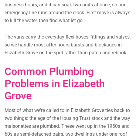
business hours, and it can soak two units at once, so our
emergency line runs around the clock. First move is always
to kill the water, then find what let go.
The vans carry the everyday flexi hoses, fittings and valves,
so we handle most after-hours bursts and blockages in
Elizabeth Grove on the spot rather than patch and rebook.
Common Plumbing
Problems in Elizabeth
Grove
Most of what we’re called to in Elizabeth Grove ties back to
two things: the age of the Housing Trust stock and the way
maisonettes are plumbed. These went up in the 1950s and
60s as semi-detached pairs, two dwellings under one roof