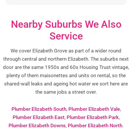
Nearby Suburbs We Also
Service
We cover Elizabeth Grove as part of a wider round
through central and northern Elizabeth. The suburbs next
door are the same 1950s and 60s Housing Trust vintage,
plenty of them maisonettes and units on rental, so the
shared-wall leaks and ageing hot water we sort here are
the same jobs a street over.
Plumber Elizabeth South
,
Plumber Elizabeth Vale
,
Plumber Elizabeth East
,
Plumber Elizabeth Park
,
Plumber Elizabeth Downs
,
Plumber Elizabeth North
.