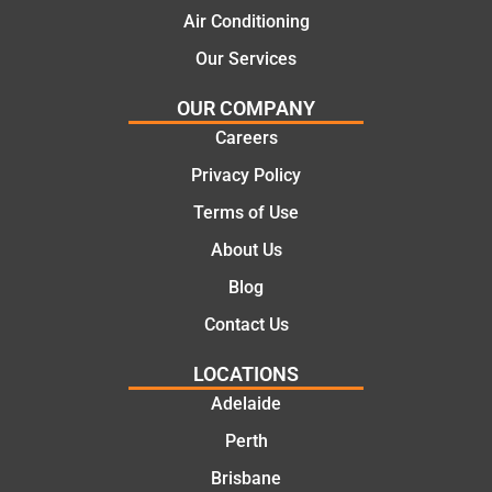
Air Conditioning
Our Services
OUR COMPANY
Careers
Privacy Policy
Terms of Use
About Us
Blog
Contact Us
LOCATIONS
Adelaide
Perth
Brisbane