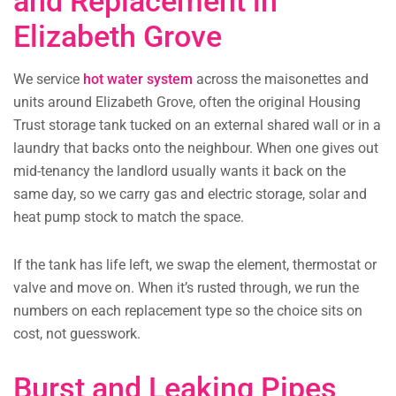
and Replacement in
Elizabeth Grove
We service
hot water system
across the maisonettes and
units around Elizabeth Grove, often the original Housing
Trust storage tank tucked on an external shared wall or in a
laundry that backs onto the neighbour. When one gives out
mid-tenancy the landlord usually wants it back on the
same day, so we carry gas and electric storage, solar and
heat pump stock to match the space.
If the tank has life left, we swap the element, thermostat or
valve and move on. When it’s rusted through, we run the
numbers on each replacement type so the choice sits on
cost, not guesswork.
Burst and Leaking Pipes