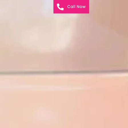
Call Now