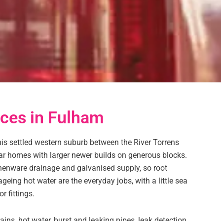
ces in Fulham
s settled western suburb between the River Torrens
r homes with larger newer builds on generous blocks.
thenware drainage and galvanised supply, so root
geing hot water are the everyday jobs, with a little sea
r fittings.
ins, hot water, burst and leaking pipes, leak detection,