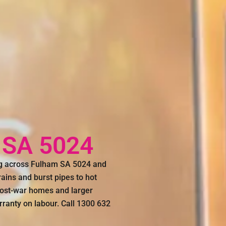
 SA 5024
ng across Fulham SA 5024 and
ains and burst pipes to hot
post-war homes and larger
rranty on labour. Call 1300 632