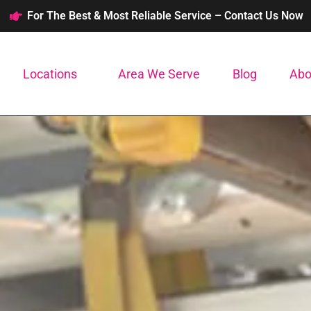
For The Best & Most Reliable Service – Contact Us Now
Locations
Area We Serve
Blog
Abo