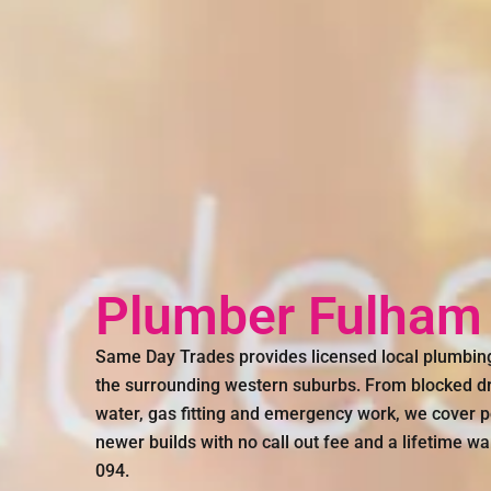
Plumber Fulham
Same Day Trades provides licensed local plumbi
the surrounding western suburbs. From blocked dr
water, gas fitting and emergency work, we cover 
newer builds with no call out fee and a lifetime wa
094.