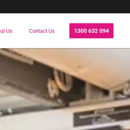
1300 632 094
ut Us
Contact Us