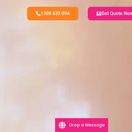
1300 632 094
Get Quote No
Drop a Message