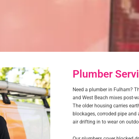
Plumber Servi
Need a plumber in Fulham? Thi
and West Beach mixes post-wa
The older housing carries ear
blockages, corroded pipe and a
air drifting in to wear on outdoo
Our plumbers cover blocked dra