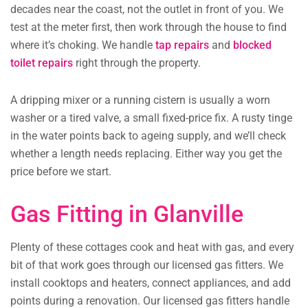
decades near the coast, not the outlet in front of you. We
test at the meter first, then work through the house to find
where it’s choking. We handle
tap repairs
and
blocked
toilet repairs
right through the property.
A dripping mixer or a running cistern is usually a worn
washer or a tired valve, a small fixed-price fix. A rusty tinge
in the water points back to ageing supply, and we’ll check
whether a length needs replacing. Either way you get the
price before we start.
Gas Fitting in Glanville
Plenty of these cottages cook and heat with gas, and every
bit of that work goes through our licensed gas fitters. We
install cooktops and heaters, connect appliances, and add
points during a renovation. Our licensed gas fitters handle