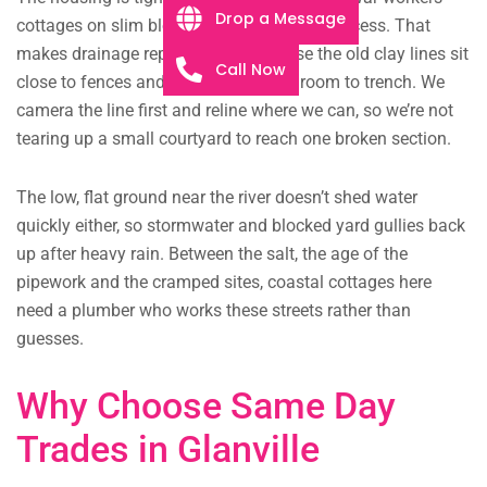
Drop a Message
cottages on slim blocks with narrow side access. That
makes drainage repairs fiddly, because the old clay lines sit
Call Now
close to fences and paving with little room to trench. We
camera the line first and reline where we can, so we’re not
tearing up a small courtyard to reach one broken section.
The low, flat ground near the river doesn’t shed water
quickly either, so stormwater and blocked yard gullies back
up after heavy rain. Between the salt, the age of the
pipework and the cramped sites, coastal cottages here
need a plumber who works these streets rather than
guesses.
Why Choose Same Day
Trades in Glanville