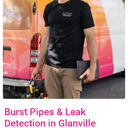
Burst Pipes & Leak
Detection in Glanville