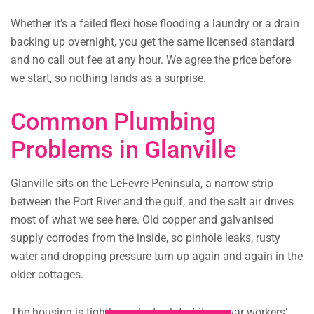
Whether it’s a failed flexi hose flooding a laundry or a drain
backing up overnight, you get the same licensed standard
and no call out fee at any hour. We agree the price before
we start, so nothing lands as a surprise.
Common Plumbing
Problems in Glanville
Glanville sits on the LeFevre Peninsula, a narrow strip
between the Port River and the gulf, and the salt air drives
most of what we see here. Old copper and galvanised
supply corrodes from the inside, so pinhole leaks, rusty
water and dropping pressure turn up again and again in the
older cottages.
The housing is tightly packed, a lot of it pre-war workers’