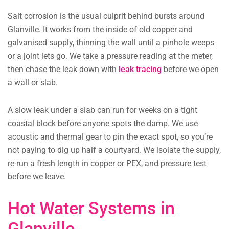
Salt corrosion is the usual culprit behind bursts around
Glanville. It works from the inside of old copper and
galvanised supply, thinning the wall until a pinhole weeps
or a joint lets go. We take a pressure reading at the meter,
then chase the leak down with
leak tracing
before we open
a wall or slab.
A slow leak under a slab can run for weeks on a tight
coastal block before anyone spots the damp. We use
acoustic and thermal gear to pin the exact spot, so you’re
not paying to dig up half a courtyard. We isolate the supply,
re-run a fresh length in copper or PEX, and pressure test
before we leave.
Hot Water Systems in
Glanville