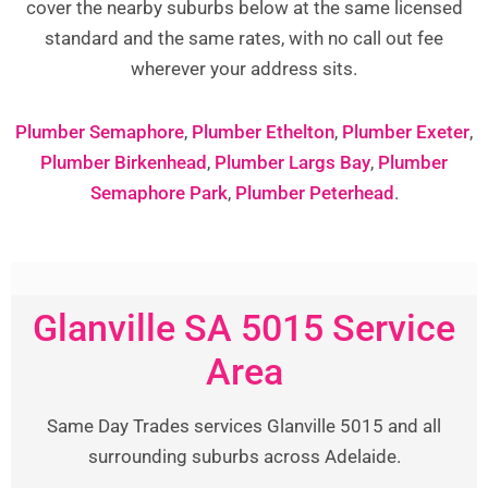
cover the nearby suburbs below at the same licensed
standard and the same rates, with no call out fee
wherever your address sits.
Plumber Semaphore
,
Plumber Ethelton
,
Plumber Exeter
,
Plumber Birkenhead
,
Plumber Largs Bay
,
Plumber
Semaphore Park
,
Plumber Peterhead
.
Glanville SA 5015 Service
Area
Same Day Trades services Glanville 5015 and all
surrounding suburbs across Adelaide.