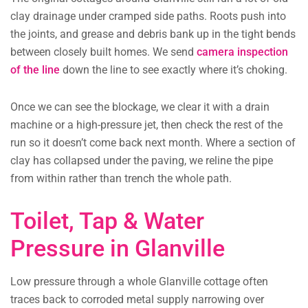
clay drainage under cramped side paths. Roots push into
the joints, and grease and debris bank up in the tight bends
between closely built homes. We send
camera inspection
of the line
down the line to see exactly where it’s choking.
Once we can see the blockage, we clear it with a drain
machine or a high-pressure jet, then check the rest of the
run so it doesn’t come back next month. Where a section of
clay has collapsed under the paving, we reline the pipe
from within rather than trench the whole path.
Toilet, Tap & Water
Pressure in Glanville
Low pressure through a whole Glanville cottage often
traces back to corroded metal supply narrowing over