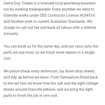
Same Day Trades is a licensed local plumbing business
run by working tradespeople. Every plumber we send to
Glanville works under CBS Contractor Licence AU54516
and finishes work to current Australian Standards. We
charge no call out fee and back all labour with a lifetime
warranty.
You can book us for the same day, and our vans carry the
parts we use most, so we finish most repairs in a single
visit.
We police-check every technician, lay down drop sheets,
and tidy up before we leave. From Semaphore Road back
to the rail line, we know how the salt and the tight cottage
blocks around Glanville behave, and we bring the right
parts to finish the job in one visit.