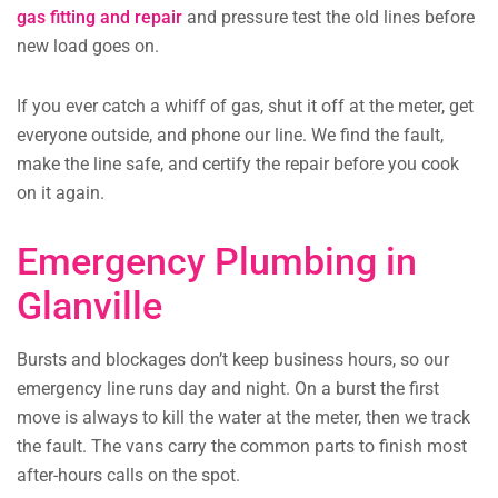
gas fitting and repair
and pressure test the old lines before
new load goes on.
If you ever catch a whiff of gas, shut it off at the meter, get
everyone outside, and phone our line. We find the fault,
make the line safe, and certify the repair before you cook
on it again.
Emergency Plumbing in
Glanville
Bursts and blockages don’t keep business hours, so our
emergency line runs day and night. On a burst the first
move is always to kill the water at the meter, then we track
the fault. The vans carry the common parts to finish most
after-hours calls on the spot.