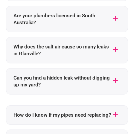
Are your plumbers licensed in South
Australia?
Why does the salt air cause so many leaks
in Glanville?
Can you find a hidden leak without digging
up my yard?
How do I know if my pipes need replacing?