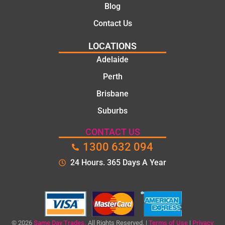
Blog
the
time to
Contact Us
explain
LOCATIONS
the
proble
Adelaide
m and
Perth
gave
Brisbane
me a
clear
Suburbs
quote
before
CONTACT US
starting
1300 632 094
the
24 Hours. 365 Days A Year
work.
The
quality
of the
repair
© 2026
Same Day Trades.
All Rights Reserved. |
Terms of Use
|
Privacy