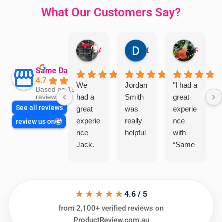
What Our Customers Say?
Aman Mohammadi
Daphne Johnston
Rosanna
Same Day Trades
4.7
We
Jordan
"I had a
Based on 1864
had a
Smith
great
reviews
See all reviews
great
was
experie
experie
really
nce
review us on
nce
helpful
with
Jack.
“Same
He
Day
knows
Trades
his
”for a
★★★★★
things
recent
4.6 / 5
and
plumbi
from 2,100+ verified reviews on
highly
ng
ProductReview.com.au