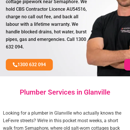
cottage pipework near Semaphore. We
hold CBS Contractor Licence AU54516,
charge no call out fee, and back all
labour with a lifetime warranty. We
handle blocked drains, hot water, burst
pipes, gas and emergencies. Call 1300
632 094.
1300 632 094
Plumber Services in Glanville
Looking for a plumber in Glanville who actually knows the
LeFevre streets? We’re in this pocket most weeks, a short
walk from Semaphore, where old salt-worn cottages back