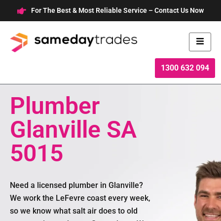
Skip
For The Best & Most Reliable Service – Contact Us Now
to
content
1300 632 094
Plumber
Glanville SA
5015
Need a licensed plumber in Glanville?
We work the LeFevre coast every week,
so we know what salt air does to old