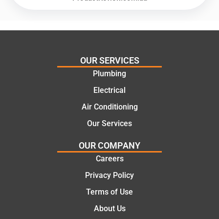
recom
repair.
mend.
From
Thanks
the
Jack
initial
for the
call to
OUR SERVICES
work
the
Plumbing
today
comple
mate.
tion of
Electrical
the job,
Air Conditioning
they
Our Services
were
profess
OUR COMPANY
ional,
Careers
knowle
dgeabl
Privacy Policy
e, and
Terms of Use
polite.
They
About Us
took