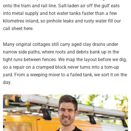
onto the tram and rail line. Salt-laden air off the gulf eats
into metal supply and hot water tanks faster than a few
kilometres inland, so pinhole leaks and rusty water fill our
call sheet here.
Many original cottages still carry aged clay drains under
narrow side paths, where roots and debris bank up in the
tight runs between fences. We map the layout before we dig,
so a repair on a cramped block never turns into a torn-up
yard. From a weeping mixer to a failed tank, we sort it on the
day.