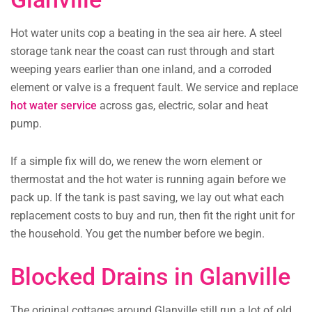
Hot water units cop a beating in the sea air here. A steel
storage tank near the coast can rust through and start
weeping years earlier than one inland, and a corroded
element or valve is a frequent fault. We service and replace
hot water service
across gas, electric, solar and heat
pump.
If a simple fix will do, we renew the worn element or
thermostat and the hot water is running again before we
pack up. If the tank is past saving, we lay out what each
replacement costs to buy and run, then fit the right unit for
the household. You get the number before we begin.
Blocked Drains in Glanville
The original cottages around Glanville still run a lot of old