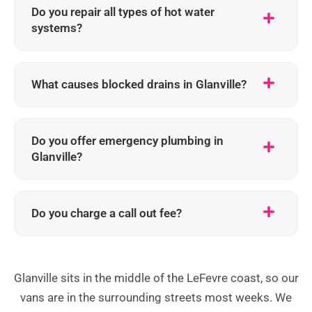
Do you repair all types of hot water
systems?
What causes blocked drains in Glanville?
Do you offer emergency plumbing in
Glanville?
Do you charge a call out fee?
Glanville sits in the middle of the LeFevre coast, so our
vans are in the surrounding streets most weeks. We