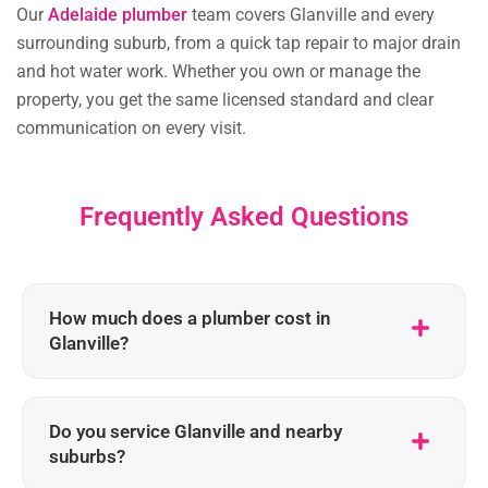
Our
Adelaide plumber
team covers Glanville and every
surrounding suburb, from a quick tap repair to major drain
and hot water work. Whether you own or manage the
property, you get the same licensed standard and clear
communication on every visit.
Frequently Asked Questions
How much does a plumber cost in
Glanville?
Do you service Glanville and nearby
suburbs?