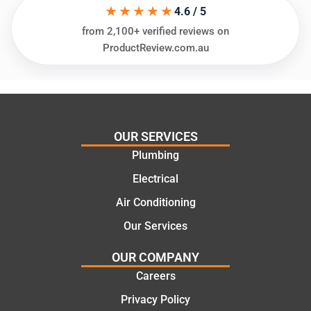
★★★★★
ing my
things
4.6 / 5
needs
and
from 2,100+ verified reviews on
and
highly
ProductReview.com.au
offering
recom
practic
mend.
al and
Thanks
cost
Jack
effectiv
for the
OUR SERVICES
e
work
Plumbing
solutio
today
ns.
mate.
Electrical
Air Conditioning
Our Services
OUR COMPANY
Careers
Privacy Policy