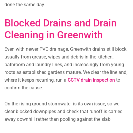
done the same day.
Blocked Drains and Drain
Cleaning in Greenwith
Even with newer PVC drainage, Greenwith drains still block,
usually from grease, wipes and debris in the kitchen,
bathroom and laundry lines, and increasingly from young
roots as established gardens mature. We clear the line and,
where it keeps recurring, run a
CCTV drain inspection
to
confirm the cause.
On the rising ground stormwater is its own issue, so we
clear blocked downpipes and check that runoff is carried
away downhill rather than pooling against the slab.