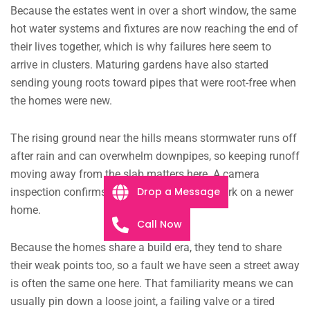
Because the estates went in over a short window, the same
hot water systems and fixtures are now reaching the end of
their lives together, which is why failures here seem to
arrive in clusters. Maturing gardens have also started
sending young roots toward pipes that were root-free when
the homes were new.
The rising ground near the hills means stormwater runs off
after rain and can overwhelm downpipes, so keeping runoff
moving away from the slab matters here. A camera
Drop a Message
inspection confirms the cause before any work on a newer
home.
Call Now
Because the homes share a build era, they tend to share
their weak points too, so a fault we have seen a street away
is often the same one here. That familiarity means we can
usually pin down a loose joint, a failing valve or a tired