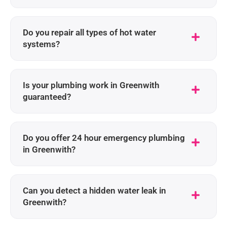
Do you repair all types of hot water
systems?
Is your plumbing work in Greenwith
guaranteed?
Do you offer 24 hour emergency plumbing
in Greenwith?
Can you detect a hidden water leak in
Greenwith?