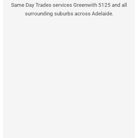
Same Day Trades services Greenwith 5125 and all
surrounding suburbs across Adelaide.