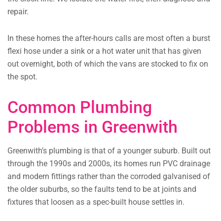
repair.
In these homes the after-hours calls are most often a burst
flexi hose under a sink or a hot water unit that has given
out overnight, both of which the vans are stocked to fix on
the spot.
Common Plumbing
Problems in Greenwith
Greenwith’s plumbing is that of a younger suburb. Built out
through the 1990s and 2000s, its homes run PVC drainage
and modern fittings rather than the corroded galvanised of
the older suburbs, so the faults tend to be at joints and
fixtures that loosen as a spec-built house settles in.