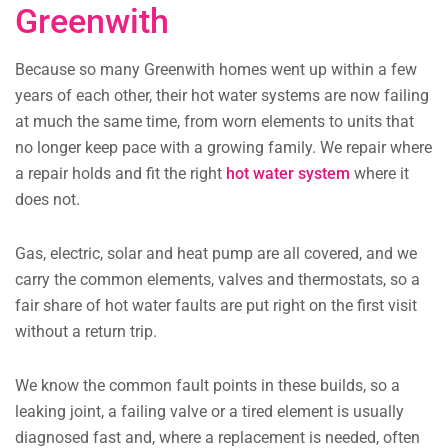
Greenwith
Because so many Greenwith homes went up within a few
years of each other, their hot water systems are now failing
at much the same time, from worn elements to units that
no longer keep pace with a growing family. We repair where
a repair holds and fit the right
hot water system
where it
does not.
Gas, electric, solar and heat pump are all covered, and we
carry the common elements, valves and thermostats, so a
fair share of hot water faults are put right on the first visit
without a return trip.
We know the common fault points in these builds, so a
leaking joint, a failing valve or a tired element is usually
diagnosed fast and, where a replacement is needed, often