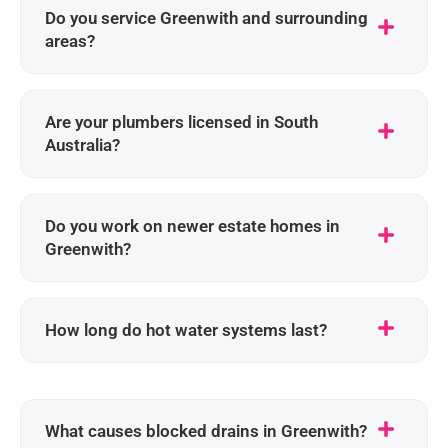
Do you service Greenwith and surrounding
areas?
Are your plumbers licensed in South
Australia?
Do you work on newer estate homes in
Greenwith?
How long do hot water systems last?
What causes blocked drains in Greenwith?