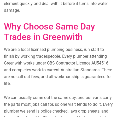
element quickly and deal with it before it turns into water
damage.
Why Choose Same Day
Trades in Greenwith
We are a local licensed plumbing business, run start to
finish by working tradespeople. Every plumber attending
Greenwith works under CBS Contractor Licence AU54516
and completes work to current Australian Standards. There
are no call out fees, and all workmanship is guaranteed for
life.
We can usually come out the same day, and our vans carry
the parts most jobs call for, so one visit tends to do it. Every
plumber we send is police checked, lays drop sheets, and