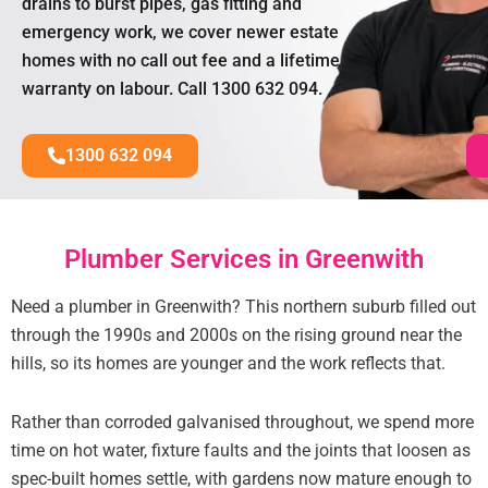
drains to burst pipes, gas fitting and
emergency work, we cover newer estate
homes with no call out fee and a lifetime
warranty on labour. Call 1300 632 094.
1300 632 094
Plumber Services in Greenwith
Need a plumber in Greenwith? This northern suburb filled out
through the 1990s and 2000s on the rising ground near the
hills, so its homes are younger and the work reflects that.
Rather than corroded galvanised throughout, we spend more
time on hot water, fixture faults and the joints that loosen as
spec-built homes settle, with gardens now mature enough to