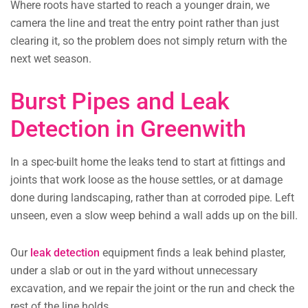
Where roots have started to reach a younger drain, we
camera the line and treat the entry point rather than just
clearing it, so the problem does not simply return with the
next wet season.
Burst Pipes and Leak
Detection in Greenwith
In a spec-built home the leaks tend to start at fittings and
joints that work loose as the house settles, or at damage
done during landscaping, rather than at corroded pipe. Left
unseen, even a slow weep behind a wall adds up on the bill.
Our
leak detection
equipment finds a leak behind plaster,
under a slab or out in the yard without unnecessary
excavation, and we repair the joint or the run and check the
rest of the line holds.