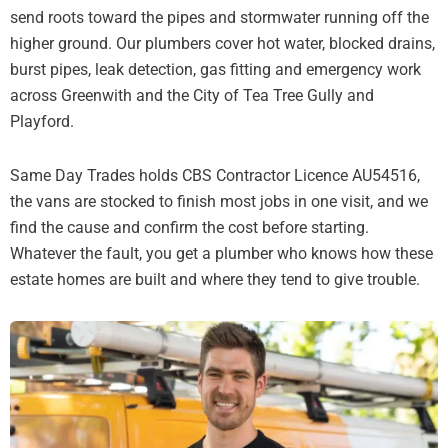
send roots toward the pipes and stormwater running off the
higher ground. Our plumbers cover hot water, blocked drains,
burst pipes, leak detection, gas fitting and emergency work
across Greenwith and the City of Tea Tree Gully and
Playford.
Same Day Trades holds CBS Contractor Licence AU54516,
the vans are stocked to finish most jobs in one visit, and we
find the cause and confirm the cost before starting.
Whatever the fault, you get a plumber who knows how these
estate homes are built and where they tend to give trouble.