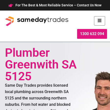
Skip
For The Best & Most Reliable Service – Contact Us Now
to
content
1300 632 094
Plumber
Greenwith SA
5125
Same Day Trades provides licensed
local plumbing across Greenwith SA
5125 and the surrounding northern
suburbs. From hot water and blocked