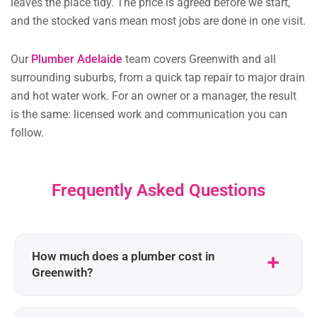
leaves the place tidy. The price is agreed before we start,
and the stocked vans mean most jobs are done in one visit.
Our
Plumber Adelaide
team covers Greenwith and all
surrounding suburbs, from a quick tap repair to major drain
and hot water work. For an owner or a manager, the result
is the same: licensed work and communication you can
follow.
Frequently Asked Questions
How much does a plumber cost in
Greenwith?