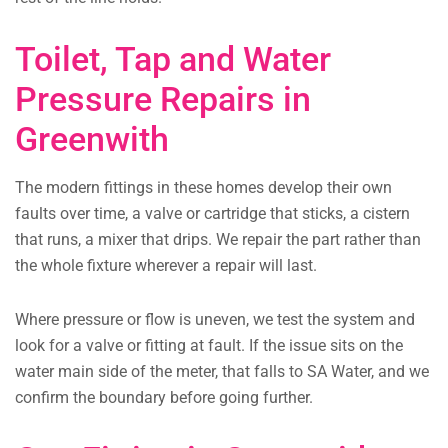
Toilet, Tap and Water
Pressure Repairs in
Greenwith
The modern fittings in these homes develop their own
faults over time, a valve or cartridge that sticks, a cistern
that runs, a mixer that drips. We repair the part rather than
the whole fixture wherever a repair will last.
Where pressure or flow is uneven, we test the system and
look for a valve or fitting at fault. If the issue sits on the
water main side of the meter, that falls to SA Water, and we
confirm the boundary before going further.