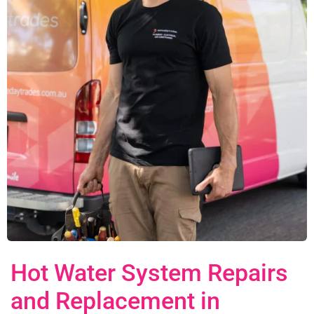
Hot Water System Repairs
and Replacement in