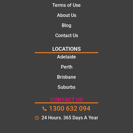
Terms of Use
About Us
Blog
Contact Us
LOCATIONS
Adelaide
Perth
Brisbane
Suburbs
CONTACT US
1300 632 094
24 Hours. 365 Days A Year