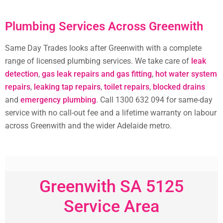
Plumbing Services Across Greenwith
Same Day Trades looks after Greenwith with a complete
range of licensed plumbing services. We take care of
leak
detection
,
gas leak repairs and gas fitting
,
hot water system
repairs
,
leaking tap repairs
,
toilet repairs
,
blocked drains
and
emergency plumbing
. Call 1300 632 094 for same-day
service with no call-out fee and a lifetime warranty on labour
across Greenwith and the wider Adelaide metro.
Greenwith SA 5125
Service Area