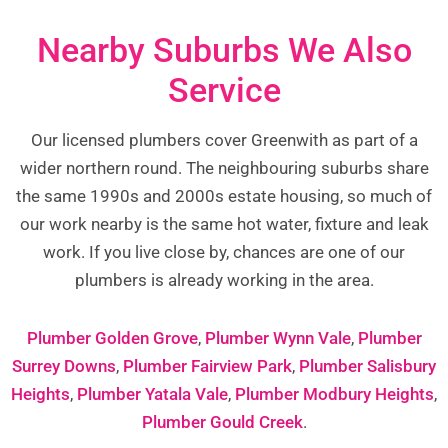
Nearby Suburbs We Also
Service
Our licensed plumbers cover Greenwith as part of a
wider northern round. The neighbouring suburbs share
the same 1990s and 2000s estate housing, so much of
our work nearby is the same hot water, fixture and leak
work. If you live close by, chances are one of our
plumbers is already working in the area.
Plumber Golden Grove
,
Plumber Wynn Vale
,
Plumber
Surrey Downs
,
Plumber Fairview Park
,
Plumber Salisbury
Heights
,
Plumber Yatala Vale
,
Plumber Modbury Heights
,
Plumber Gould Creek
.