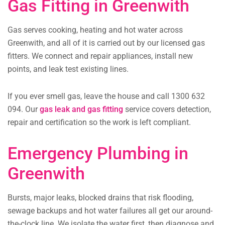
Gas Fitting in Greenwith
Gas serves cooking, heating and hot water across
Greenwith, and all of it is carried out by our licensed gas
fitters. We connect and repair appliances, install new
points, and leak test existing lines.
If you ever smell gas, leave the house and call 1300 632
094. Our
gas leak and gas fitting
service covers detection,
repair and certification so the work is left compliant.
Emergency Plumbing in
Greenwith
Bursts, major leaks, blocked drains that risk flooding,
sewage backups and hot water failures all get our around-
the-clock line. We isolate the water first, then diagnose and