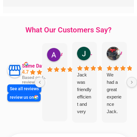
What Our Customers Say?
Jillian Dodd
Aman Mohammadi
Austen Gatehouse
Same Day Trades
4.7
Jack
We
Based on 1866
was
had a
reviews
See all reviews
friendly
great
efficien
experie
review us on
t and
nce
very
Jack.
helpful
He
in
knows
assess
his