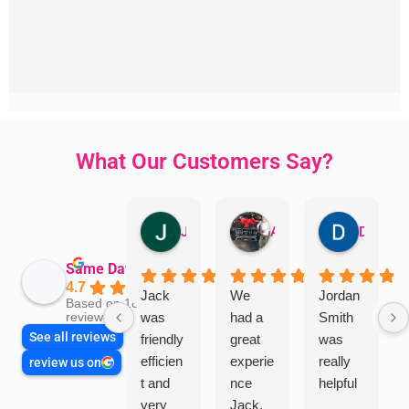
What Our Customers Say?
Jillian Dodd
Aman Mohammadi
Daphne Johnston
Same Day Trades
4.7
Jack
We
Jordan
Based on 1865
was
had a
Smith
reviews
See all reviews
friendly
great
was
efficien
experie
really
review us on
t and
nce
helpful
very
Jack.