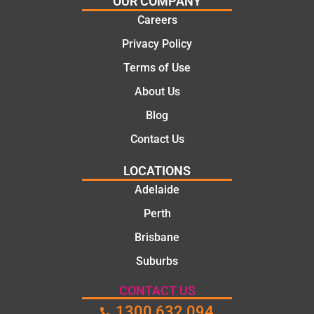
OUR COMPANY
Careers
Privacy Policy
Terms of Use
About Us
Blog
Contact Us
LOCATIONS
Adelaide
Perth
Brisbane
Suburbs
CONTACT US
1300 632 094