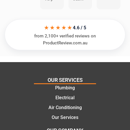
helpful
He
in
knows
assess
his
★★★★★
ing my
things
4.6 / 5
needs
and
from 2,100+ verified reviews on
and
highly
ProductReview.com.au
offering
recom
practic
mend.
al and
Thanks
cost
Jack
effectiv
for the
OUR SERVICES
e
work
Plumbing
solutio
today
ns.
mate.
Electrical
Air Conditioning
Our Services