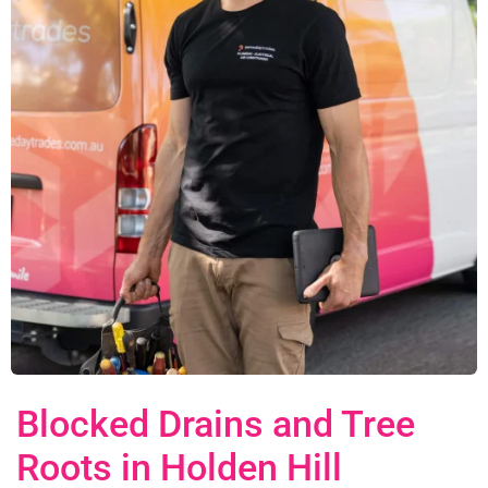
Blocked Drains and Tree
Roots in Holden Hill