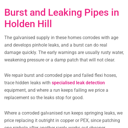
Burst and Leaking Pipes in
Holden Hill
The galvanised supply in these homes corrodes with age
and develops pinhole leaks, and a burst can do real
damage quickly. The early warnings are usually rusty water,
weakening pressure or a damp patch that will not clear.
We repair burst and corroded pipe and failed flexi hoses,
trace hidden leaks with
specialised leak detection
equipment, and where a run keeps failing we price a
replacement so the leaks stop for good.
Where a corroded galvanised run keeps springing leaks, we
price replacing it outright in copper or PEX, since patching
one pinhole after another rarely works out cheaper.