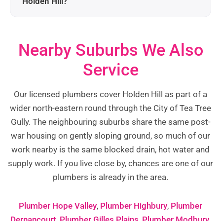
Holden Hill?
Nearby Suburbs We Also
Service
Our licensed plumbers cover Holden Hill as part of a
wider north-eastern round through the City of Tea Tree
Gully. The neighbouring suburbs share the same post-
war housing on gently sloping ground, so much of our
work nearby is the same blocked drain, hot water and
supply work. If you live close by, chances are one of our
plumbers is already in the area.
Plumber Hope Valley
,
Plumber Highbury
,
Plumber
Dernancourt
,
Plumber Gilles Plains
,
Plumber Modbury
,