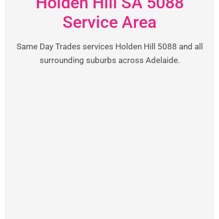
Holden Hill SA 5088
Service Area
Same Day Trades services Holden Hill 5088 and all
surrounding suburbs across Adelaide.