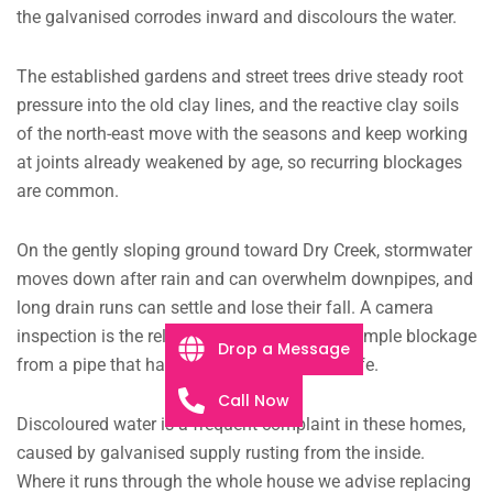
the galvanised corrodes inward and discolours the water.
The established gardens and street trees drive steady root
pressure into the old clay lines, and the reactive clay soils
of the north-east move with the seasons and keep working
at joints already weakened by age, so recurring blockages
are common.
On the gently sloping ground toward Dry Creek, stormwater
moves down after rain and can overwhelm downpipes, and
long drain runs can settle and lose their fall. A camera
inspection is the reliable way to separate a simple blockage
Drop a Message
from a pipe that has reached the end of its life.
Call Now
Discoloured water is a frequent complaint in these homes,
caused by galvanised supply rusting from the inside.
Where it runs through the whole house we advise replacing