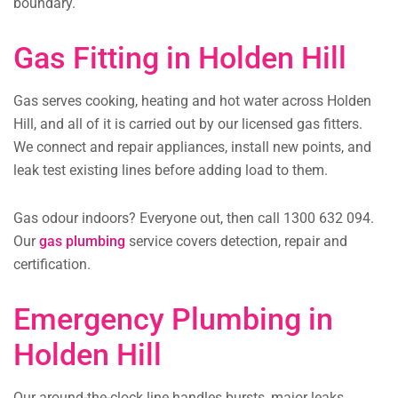
boundary.
Gas Fitting in Holden Hill
Gas serves cooking, heating and hot water across Holden
Hill, and all of it is carried out by our licensed gas fitters.
We connect and repair appliances, install new points, and
leak test existing lines before adding load to them.
Gas odour indoors? Everyone out, then call 1300 632 094.
Our
gas plumbing
service covers detection, repair and
certification.
Emergency Plumbing in
Holden Hill
Our around-the-clock line handles bursts, major leaks,