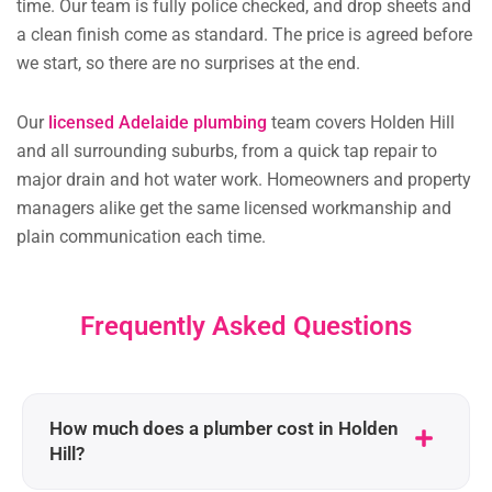
time. Our team is fully police checked, and drop sheets and
a clean finish come as standard. The price is agreed before
we start, so there are no surprises at the end.
Our
licensed Adelaide plumbing
team covers Holden Hill
and all surrounding suburbs, from a quick tap repair to
major drain and hot water work. Homeowners and property
managers alike get the same licensed workmanship and
plain communication each time.
Frequently Asked Questions
How much does a plumber cost in Holden
Hill?