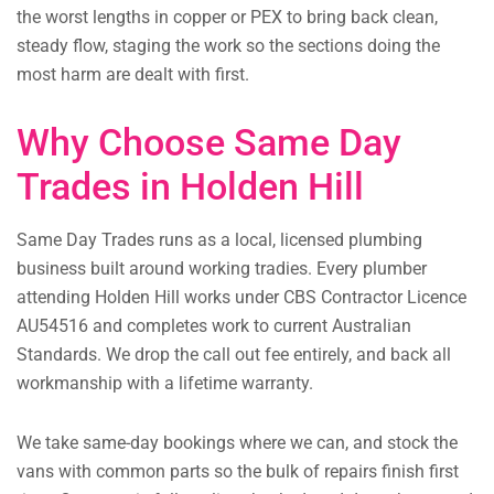
the worst lengths in copper or PEX to bring back clean,
steady flow, staging the work so the sections doing the
most harm are dealt with first.
Why Choose Same Day
Trades in Holden Hill
Same Day Trades runs as a local, licensed plumbing
business built around working tradies. Every plumber
attending Holden Hill works under CBS Contractor Licence
AU54516 and completes work to current Australian
Standards. We drop the call out fee entirely, and back all
workmanship with a lifetime warranty.
We take same-day bookings where we can, and stock the
vans with common parts so the bulk of repairs finish first