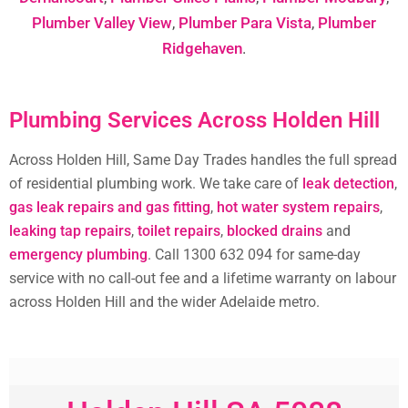
Plumber Valley View
,
Plumber Para Vista
,
Plumber
Ridgehaven
.
Plumbing Services Across Holden Hill
Across Holden Hill, Same Day Trades handles the full spread
of residential plumbing work. We take care of
leak detection
,
gas leak repairs and gas fitting
,
hot water system repairs
,
leaking tap repairs
,
toilet repairs
,
blocked drains
and
emergency plumbing
. Call 1300 632 094 for same-day
service with no call-out fee and a lifetime warranty on labour
across Holden Hill and the wider Adelaide metro.