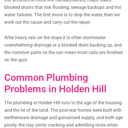
blocked drains that risk flooding, sewage backups and hot
water failures. The first move is to stop the water, then we
work out the cause and carry out the repair.
After heavy rain on the slope it is often stormwater
overwhelming drainage or a blocked drain backing up, and
the common parts on the van mean most calls are finished
on the spot.
Common Plumbing
Problems in Holden Hill
The plumbing in Holden Hill runs to the age of the housing
and the lie of the land. The post-war homes were built with
earthenware drainage and galvanised supply, and both age
poorly, the clay joints cracking and admitting roots while