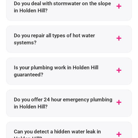
Do you deal with stormwater on the slope
in Holden Hill?
Do you repair all types of hot water
systems?
Is your plumbing work in Holden Hill
guaranteed?
Do you offer 24 hour emergency plumbing
in Holden Hill?
Can you detect a hidden water leak in