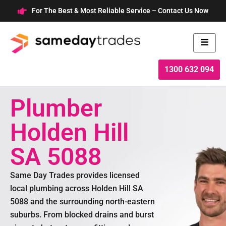
Skip
For The Best & Most Reliable Service – Contact Us Now
to
content
1300 632 094
Plumber
Holden Hill
SA 5088
Same Day Trades provides licensed
local plumbing across Holden Hill SA
5088 and the surrounding north-eastern
suburbs. From blocked drains and burst