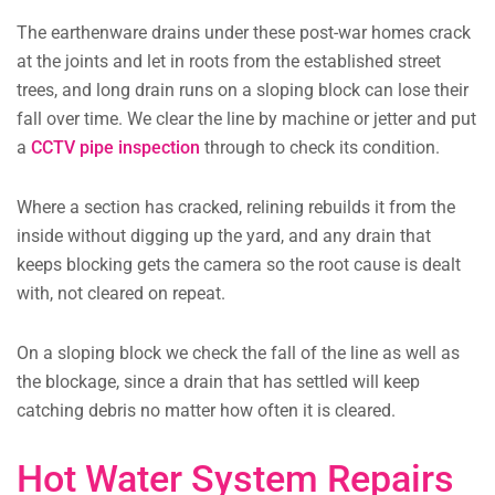
The earthenware drains under these post-war homes crack
at the joints and let in roots from the established street
trees, and long drain runs on a sloping block can lose their
fall over time. We clear the line by machine or jetter and put
a
CCTV pipe inspection
through to check its condition.
Where a section has cracked, relining rebuilds it from the
inside without digging up the yard, and any drain that
keeps blocking gets the camera so the root cause is dealt
with, not cleared on repeat.
On a sloping block we check the fall of the line as well as
the blockage, since a drain that has settled will keep
catching debris no matter how often it is cleared.
Hot Water System Repairs