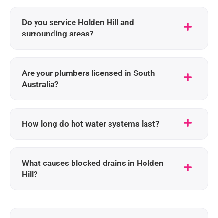
Do you service Holden Hill and
surrounding areas?
Are your plumbers licensed in South
Australia?
How long do hot water systems last?
What causes blocked drains in Holden
Hill?