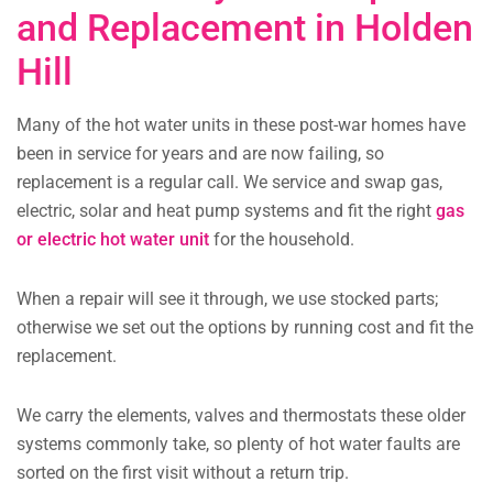
and Replacement in Holden
Hill
Many of the hot water units in these post-war homes have
been in service for years and are now failing, so
replacement is a regular call. We service and swap gas,
electric, solar and heat pump systems and fit the right
gas
or electric hot water unit
for the household.
When a repair will see it through, we use stocked parts;
otherwise we set out the options by running cost and fit the
replacement.
We carry the elements, valves and thermostats these older
systems commonly take, so plenty of hot water faults are
sorted on the first visit without a return trip.