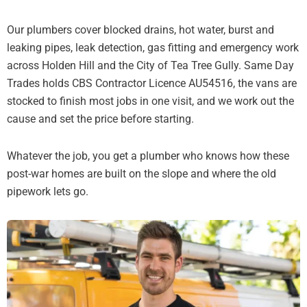
Our plumbers cover blocked drains, hot water, burst and
leaking pipes, leak detection, gas fitting and emergency work
across Holden Hill and the City of Tea Tree Gully. Same Day
Trades holds CBS Contractor Licence AU54516, the vans are
stocked to finish most jobs in one visit, and we work out the
cause and set the price before starting.
Whatever the job, you get a plumber who knows how these
post-war homes are built on the slope and where the old
pipework lets go.