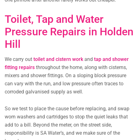
Toilet, Tap and Water
Pressure Repairs in Holden
Hill
We carry out
toilet and cistern work
and
tap and shower
fitting repairs
throughout the home, along with cisterns,
mixers and shower fittings. On a sloping block pressure
can vary with the run, and low pressure often traces to
corroded galvanised supply as well.
So we test to place the cause before replacing, and swap
worn washers and cartridges to stop the quiet leaks that
add to a bill. Beyond the meter, on the street side,
responsibility is SA Water’s, and we make sure of the