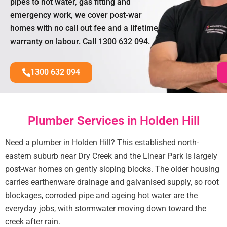
pipes to hot water, gas fitting and
emergency work, we cover post-war
homes with no call out fee and a lifetime
warranty on labour. Call 1300 632 094.
1300 632 094
Plumber Services in Holden Hill
Need a plumber in Holden Hill? This established north-
eastern suburb near Dry Creek and the Linear Park is largely
post-war homes on gently sloping blocks. The older housing
carries earthenware drainage and galvanised supply, so root
blockages, corroded pipe and ageing hot water are the
everyday jobs, with stormwater moving down toward the
creek after rain.