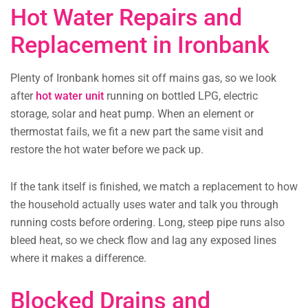
Hot Water Repairs and
Replacement in Ironbank
Plenty of Ironbank homes sit off mains gas, so we look
after
hot water unit
running on bottled LPG, electric
storage, solar and heat pump. When an element or
thermostat fails, we fit a new part the same visit and
restore the hot water before we pack up.
If the tank itself is finished, we match a replacement to how
the household actually uses water and talk you through
running costs before ordering. Long, steep pipe runs also
bleed heat, so we check flow and lag any exposed lines
where it makes a difference.
Blocked Drains and