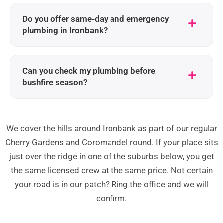
Do you offer same-day and emergency
plumbing in Ironbank?
Can you check my plumbing before
bushfire season?
We cover the hills around Ironbank as part of our regular
Cherry Gardens and Coromandel round. If your place sits
just over the ridge in one of the suburbs below, you get
the same licensed crew at the same price. Not certain
your road is in our patch? Ring the office and we will
confirm.