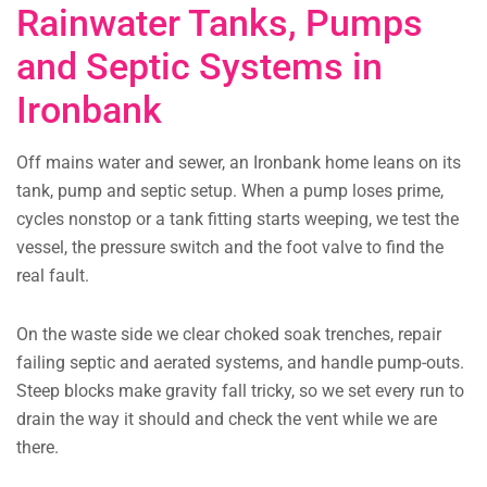
Rainwater Tanks, Pumps
and Septic Systems in
Ironbank
Off mains water and sewer, an Ironbank home leans on its
tank, pump and septic setup. When a pump loses prime,
cycles nonstop or a tank fitting starts weeping, we test the
vessel, the pressure switch and the foot valve to find the
real fault.
On the waste side we clear choked soak trenches, repair
failing septic and aerated systems, and handle pump-outs.
Steep blocks make gravity fall tricky, so we set every run to
drain the way it should and check the vent while we are
there.