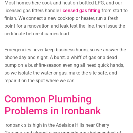
Most homes here cook and heat on bottled LPG, and our
licensed gas fitters handle
licensed gas fitting
from start to
finish. We connect a new cooktop or heater, run a fresh
point for a renovation and leak test the line, then issue the
certificate before it carries load.
Emergencies never keep business hours, so we answer the
phone day and night. A burst, a whiff of gas or a dead
pump on a bushfire-season evening all need quick hands,
so we isolate the water or gas, make the site safe, and
repair it on the spot where we can.
Common Plumbing
Problems in Ironbank
Ironbank sits high in the Adelaide Hills near Cherry
Gardens, and almost every property runs independent of