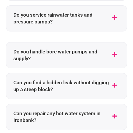
Do you service rainwater tanks and
pressure pumps?
Do you handle bore water pumps and
supply?
Can you find a hidden leak without digging
up a steep block?
Can you repair any hot water system in
Ironbank?