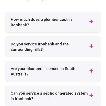
How much does a plumber cost in
Ironbank?
Do you service Ironbank and the
surrounding hills?
Are your plumbers licensed in South
Australia?
Can you service a septic or aerated system
in Ironbank?