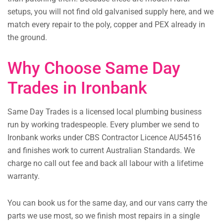
setups, you will not find old galvanised supply here, and we
match every repair to the poly, copper and PEX already in
the ground.
Why Choose Same Day
Trades in Ironbank
Same Day Trades is a licensed local plumbing business
run by working tradespeople. Every plumber we send to
Ironbank works under CBS Contractor Licence AU54516
and finishes work to current Australian Standards. We
charge no call out fee and back all labour with a lifetime
warranty.
You can book us for the same day, and our vans carry the
parts we use most, so we finish most repairs in a single