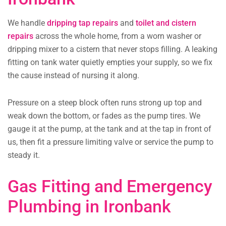
We handle
dripping tap repairs
and
toilet and cistern
repairs
across the whole home, from a worn washer or
dripping mixer to a cistern that never stops filling. A leaking
fitting on tank water quietly empties your supply, so we fix
the cause instead of nursing it along.
Pressure on a steep block often runs strong up top and
weak down the bottom, or fades as the pump tires. We
gauge it at the pump, at the tank and at the tap in front of
us, then fit a pressure limiting valve or service the pump to
steady it.
Gas Fitting and Emergency
Plumbing in Ironbank