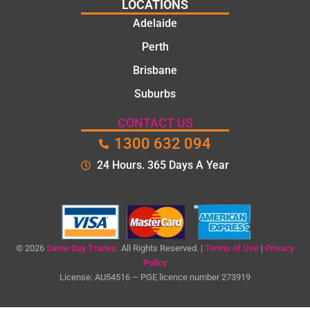
LOCATIONS
Adelaide
Perth
Brisbane
Suburbs
CONTACT US
1300 632 094
24 Hours. 365 Days A Year
© 2026
Same Day Trades.
All Rights Reserved. |
Terms of Use
|
Privacy
Policy
License: AU54516 – PGE licence number 273919