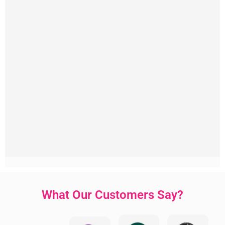
What Our Customers Say?