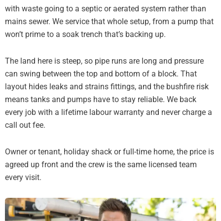
with waste going to a septic or aerated system rather than
mains sewer. We service that whole setup, from a pump that
won’t prime to a soak trench that’s backing up.
The land here is steep, so pipe runs are long and pressure
can swing between the top and bottom of a block. That
layout hides leaks and strains fittings, and the bushfire risk
means tanks and pumps have to stay reliable. We back
every job with a lifetime labour warranty and never charge a
call out fee.
Owner or tenant, holiday shack or full-time home, the price is
agreed up front and the crew is the same licensed team
every visit.