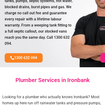
tanks, pumps, septic systems, hot water,
blocked drains, burst pipes and gas. We
charge no call out fee and guarantee
every repair with a lifetime labour
warranty. From a weeping tank fitting to
a full septic callout, our stocked vans
reach you the same day. Call 1300 632
094.
1300 632 094
Plumber Services in Ironbank
Looking for a plumber who actually knows Ironbank? Most
homes up here run off rainwater tanks and pressure pumps,