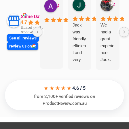
Jillian Dodd
Aman Mohammadi
Austen Gatehouse
Same Day Trades
4.7
Jack
We
Based on 1866
was
had a
reviews
See all reviews
friendly
great
efficien
experie
review us on
t and
nce
very
Jack.
helpful
He
in
knows
assess
his
★★★★★
ing my
things
4.6 / 5
needs
and
from 2,100+ verified reviews on
and
highly
ProductReview.com.au
offering
recom
practic
mend.
al and
Thanks
cost
Jack