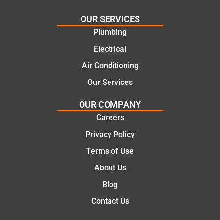
effectiv
for the
OUR SERVICES
e
work
Plumbing
solutio
today
ns.
mate.
Electrical
Air Conditioning
Our Services
OUR COMPANY
Careers
Privacy Policy
Terms of Use
About Us
Blog
Contact Us