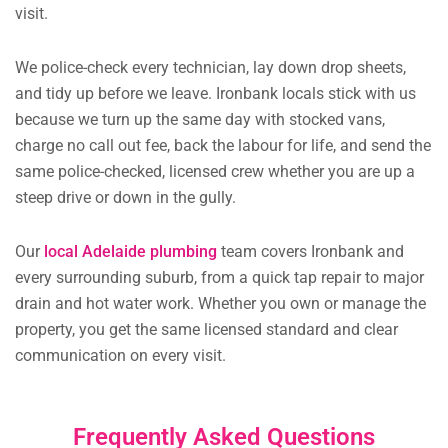
visit.
We police-check every technician, lay down drop sheets,
and tidy up before we leave. Ironbank locals stick with us
because we turn up the same day with stocked vans,
charge no call out fee, back the labour for life, and send the
same police-checked, licensed crew whether you are up a
steep drive or down in the gully.
Our
local Adelaide plumbing
team covers Ironbank and
every surrounding suburb, from a quick tap repair to major
drain and hot water work. Whether you own or manage the
property, you get the same licensed standard and clear
communication on every visit.
Frequently Asked Questions