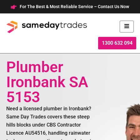
Skip
For The Best & Most Reliable Service – Contact Us Now
to
content
1300 632 094
Plumber
Ironbank SA
5153
Need a licensed plumber in Ironbank?
Same Day Trades covers these steep
hills blocks under CBS Contractor
Licence AU54516, handling rainwater