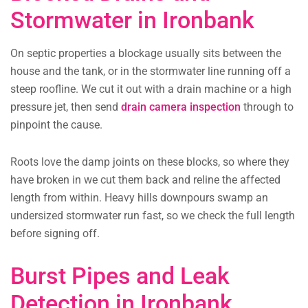
Stormwater in Ironbank
On septic properties a blockage usually sits between the
house and the tank, or in the stormwater line running off a
steep roofline. We cut it out with a drain machine or a high
pressure jet, then send
drain camera inspection
through to
pinpoint the cause.
Roots love the damp joints on these blocks, so where they
have broken in we cut them back and reline the affected
length from within. Heavy hills downpours swamp an
undersized stormwater run fast, so we check the full length
before signing off.
Burst Pipes and Leak
Detection in Ironbank