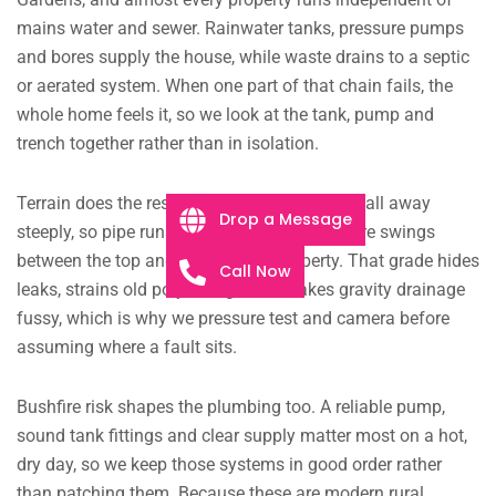
mains water and sewer. Rainwater tanks, pressure pumps
and bores supply the house, while waste drains to a septic
or aerated system. When one part of that chain fails, the
whole home feels it, so we look at the tank, pump and
trench together rather than in isolation.
Terrain does the rest of the damage. Blocks fall away
Drop a Message
steeply, so pipe runs stretch long and pressure swings
between the top and bottom of a property. That grade hides
Call Now
leaks, strains old poly fittings and makes gravity drainage
fussy, which is why we pressure test and camera before
assuming where a fault sits.
Bushfire risk shapes the plumbing too. A reliable pump,
sound tank fittings and clear supply matter most on a hot,
dry day, so we keep those systems in good order rather
than patching them. Because these are modern rural