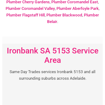
Plumber Cherry Gardens
,
Plumber Coromandel East
,
Plumber Coromandel Valley
,
Plumber Aberfoyle Park
,
Plumber Flagstaff Hill
,
Plumber Blackwood
,
Plumber
Belair
.
Ironbank SA 5153 Service
Area
Same Day Trades services Ironbank 5153 and all
surrounding suburbs across Adelaide.