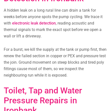
A hidden leak on a long rural line can drain a tank for
weeks before anyone spots the pump cycling. We trace it
with
electronic leak detection
, reading acoustic and
thermal signals to mark the exact spot before we open a
wall or lift a driveway.
For a burst, we kill the supply at the tank or pump first, then
renew the failed section in copper or PEX and pressure test
the join. Ground movement on steep blocks and tired poly
fittings cause most of them, so we inspect the
neighbouring run while it is exposed.
Toilet, Tap and Water
Pressure Repairs in
Ironbank