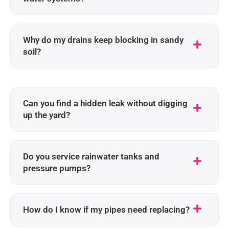
Why do my drains keep blocking in sandy
soil?
Can you find a hidden leak without digging
up the yard?
Do you service rainwater tanks and
pressure pumps?
How do I know if my pipes need replacing?