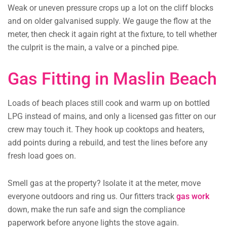
Weak or uneven pressure crops up a lot on the cliff blocks
and on older galvanised supply. We gauge the flow at the
meter, then check it again right at the fixture, to tell whether
the culprit is the main, a valve or a pinched pipe.
Gas Fitting in Maslin Beach
Loads of beach places still cook and warm up on bottled
LPG instead of mains, and only a licensed gas fitter on our
crew may touch it. They hook up cooktops and heaters,
add points during a rebuild, and test the lines before any
fresh load goes on.
Smell gas at the property? Isolate it at the meter, move
everyone outdoors and ring us. Our fitters track
gas work
down, make the run safe and sign the compliance
paperwork before anyone lights the stove again.