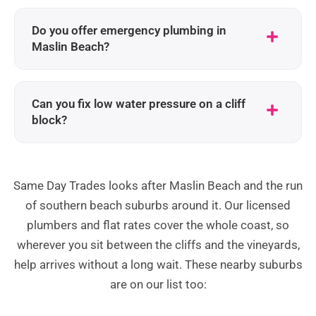
Do you offer emergency plumbing in
Maslin Beach?
Can you fix low water pressure on a cliff
block?
Same Day Trades looks after Maslin Beach and the run
of southern beach suburbs around it. Our licensed
plumbers and flat rates cover the whole coast, so
wherever you sit between the cliffs and the vineyards,
help arrives without a long wait. These nearby suburbs
are on our list too: