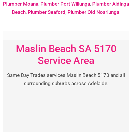
Plumber Moana
,
Plumber Port Willunga
,
Plumber Aldinga
Beach
,
Plumber Seaford
,
Plumber Old Noarlunga
.
Maslin Beach SA 5170
Service Area
Same Day Trades services Maslin Beach 5170 and all
surrounding suburbs across Adelaide.