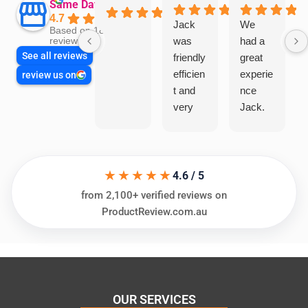
Same Day Trades
4.7
Jack
We
Based on 1866
was
had a
reviews
See all reviews
friendly
great
efficien
experie
review us on
t and
nce
very
Jack.
helpful
He
in
knows
assess
his
★★★★★
ing my
things
4.6 / 5
needs
and
from 2,100+ verified reviews on
and
highly
ProductReview.com.au
offering
recom
practic
mend.
al and
Thanks
cost
Jack
effectiv
for the
OUR SERVICES
e
work