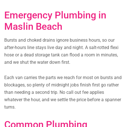
Emergency Plumbing in
Maslin Beach
Bursts and choked drains ignore business hours, so our
after-hours line stays live day and night. A salt-rotted flexi
hose or a dead storage tank can flood a room in minutes,
and we shut the water down first.
Each van carries the parts we reach for most on bursts and
blockages, so plenty of midnight jobs finish first go rather
than needing a second trip. No call out fee applies
whatever the hour, and we settle the price before a spanner
turns.
Common Plumbing