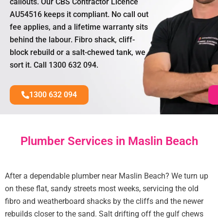
callouts. Our CBS Contractor Licence
AU54516 keeps it compliant. No call out
fee applies, and a lifetime warranty sits
behind the labour. Fibro shack, cliff-
block rebuild or a salt-chewed tank, we
sort it. Call 1300 632 094.
1300 632 094
Plumber Services in Maslin Beach
After a dependable plumber near Maslin Beach? We turn up
on these flat, sandy streets most weeks, servicing the old
fibro and weatherboard shacks by the cliffs and the newer
rebuilds closer to the sand. Salt drifting off the gulf chews