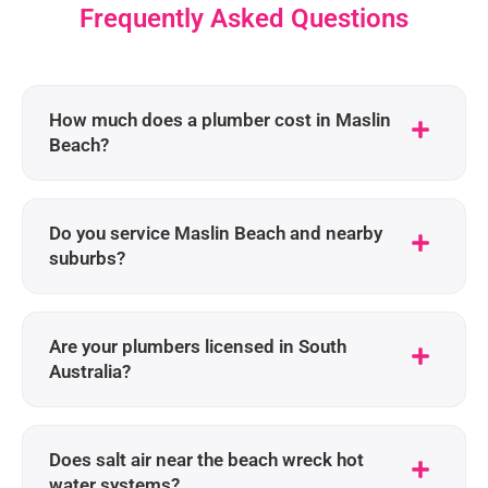
Frequently Asked Questions
How much does a plumber cost in Maslin
Beach?
Do you service Maslin Beach and nearby
suburbs?
Are your plumbers licensed in South
Australia?
Does salt air near the beach wreck hot
water systems?