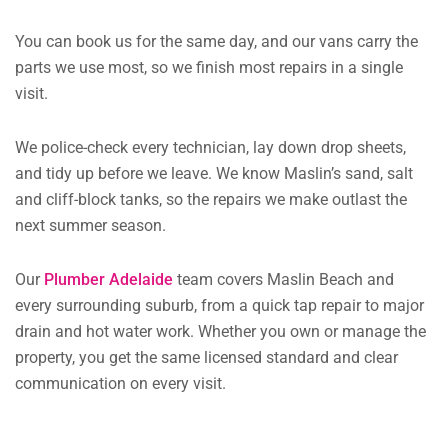
You can book us for the same day, and our vans carry the
parts we use most, so we finish most repairs in a single
visit.
We police-check every technician, lay down drop sheets,
and tidy up before we leave. We know Maslin’s sand, salt
and cliff-block tanks, so the repairs we make outlast the
next summer season.
Our
Plumber Adelaide
team covers Maslin Beach and
every surrounding suburb, from a quick tap repair to major
drain and hot water work. Whether you own or manage the
property, you get the same licensed standard and clear
communication on every visit.