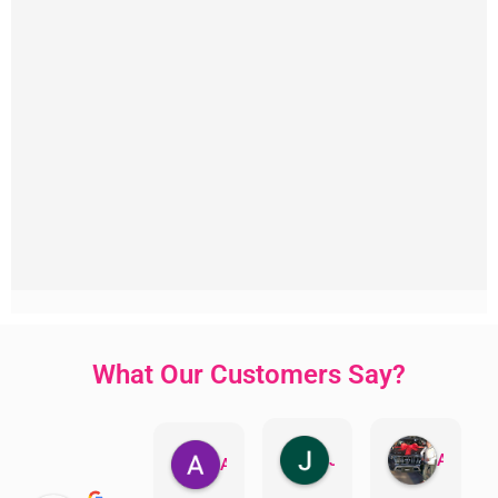
What Our Customers Say?
Jillian Dodd
Aman Mohammadi
Austen Gatehouse