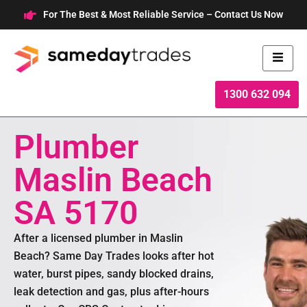
Skip
For The Best & Most Reliable Service – Contact Us Now
to
content
1300 632 094
Plumber
Maslin Beach
SA 5170
After a licensed plumber in Maslin
Beach? Same Day Trades looks after hot
water, burst pipes, sandy blocked drains,
leak detection and gas, plus after-hours