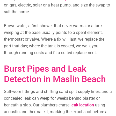
on gas, electric, solar or a heat pump, and size the swap to
suit the home.
Brown water, a first shower that never warms or a tank
weeping at the base usually points to a spent element,
thermostat or valve. Where a fix will last, we replace the
part that day; where the tank is cooked, we walk you
through running costs and fit a suited replacement.
Burst Pipes and Leak
Detection in Maslin Beach
Salt-worn fittings and shifting sand split supply lines, and a
concealed leak can weep for weeks behind plaster or
beneath a slab. Our plumbers chase
leak location
using
acoustic and thermal kit, marking the exact spot before a