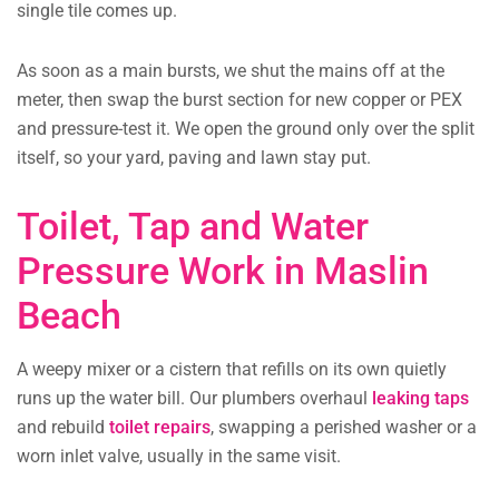
single tile comes up.
As soon as a main bursts, we shut the mains off at the
meter, then swap the burst section for new copper or PEX
and pressure-test it. We open the ground only over the split
itself, so your yard, paving and lawn stay put.
Toilet, Tap and Water
Pressure Work in Maslin
Beach
A weepy mixer or a cistern that refills on its own quietly
runs up the water bill. Our plumbers overhaul
leaking taps
and rebuild
toilet repairs
, swapping a perished washer or a
worn inlet valve, usually in the same visit.