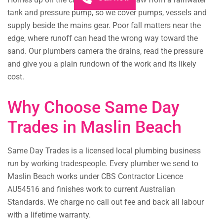
tank and pressure pump, so we cover pumps, vessels and
supply beside the mains gear. Poor fall matters near the
edge, where runoff can head the wrong way toward the
sand. Our plumbers camera the drains, read the pressure
and give you a plain rundown of the work and its likely
cost.
Why Choose Same Day
Trades in Maslin Beach
Same Day Trades is a licensed local plumbing business
run by working tradespeople. Every plumber we send to
Maslin Beach works under CBS Contractor Licence
AU54516 and finishes work to current Australian
Standards. We charge no call out fee and back all labour
with a lifetime warranty.