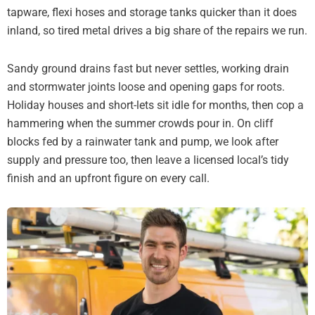
tapware, flexi hoses and storage tanks quicker than it does
inland, so tired metal drives a big share of the repairs we run.
Sandy ground drains fast but never settles, working drain
and stormwater joints loose and opening gaps for roots.
Holiday houses and short-lets sit idle for months, then cop a
hammering when the summer crowds pour in. On cliff
blocks fed by a rainwater tank and pump, we look after
supply and pressure too, then leave a licensed local’s tidy
finish and an upfront figure on every call.