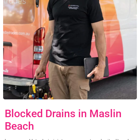
Blocked Drains in Maslin
Beach