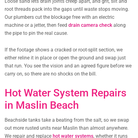
Loose sand lets drain joints creep apart, and grit, silt and
root threads pack into the gaps until waste stops moving.
Our plumbers cut the blockage free with an electric
machine or a jetter, then feed
drain camera check
along
the pipe to pin the real cause.
If the footage shows a cracked or root-split section, we
either reline it in place or open the ground and swap just
that run. You see the vision and an agreed figure before we
carry on, so there are no shocks on the bill.
Hot Water System Repairs
in Maslin Beach
Beachside tanks take a beating from the salt, so we swap
out more rusted units near Maslin than almost anywhere.
We repair and replace
hot water systems
, whether it runs