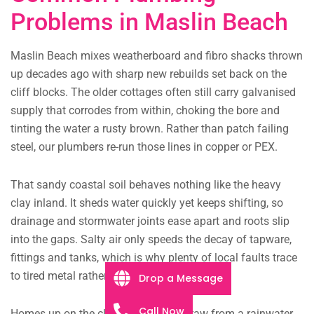
Problems in Maslin Beach
Maslin Beach mixes weatherboard and fibro shacks thrown
up decades ago with sharp new rebuilds set back on the
cliff blocks. The older cottages often still carry galvanised
supply that corrodes from within, choking the bore and
tinting the water a rusty brown. Rather than patch failing
steel, our plumbers re-run those lines in copper or PEX.
That sandy coastal soil behaves nothing like the heavy
clay inland. It sheds water quickly yet keeps shifting, so
drainage and stormwater joints ease apart and roots slip
into the gaps. Salty air only speeds the decay of tapware,
fittings and tanks, which is why plenty of local faults trace
to tired metal rather than the fixture on show.
Drop a Message
Call Now
Homes up on the cliff blocks often draw from a rainwater