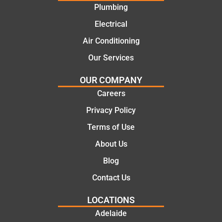
Plumbing
solutio
today
ns.
mate.
Electrical
Air Conditioning
Our Services
OUR COMPANY
Careers
Privacy Policy
Terms of Use
About Us
Blog
Contact Us
LOCATIONS
Adelaide