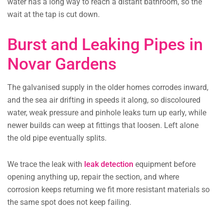
water has a long way to reach a distant bathroom, so the
wait at the tap is cut down.
Burst and Leaking Pipes in
Novar Gardens
The galvanised supply in the older homes corrodes inward,
and the sea air drifting in speeds it along, so discoloured
water, weak pressure and pinhole leaks turn up early, while
newer builds can weep at fittings that loosen. Left alone
the old pipe eventually splits.
We trace the leak with
leak detection
equipment before
opening anything up, repair the section, and where
corrosion keeps returning we fit more resistant materials so
the same spot does not keep failing.