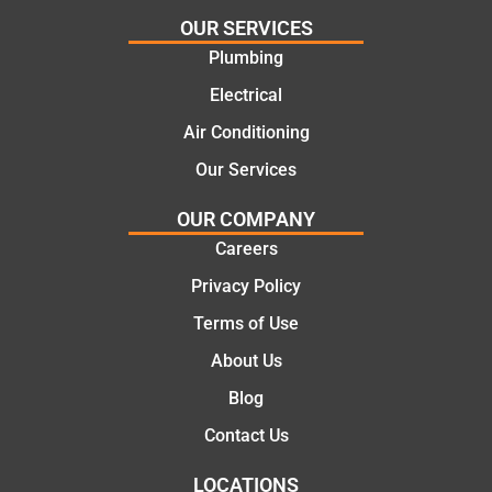
effectiv
for the
OUR SERVICES
e
work
Plumbing
solutio
today
ns.
mate.
Electrical
Air Conditioning
Our Services
OUR COMPANY
Careers
Privacy Policy
Terms of Use
About Us
Blog
Contact Us
LOCATIONS