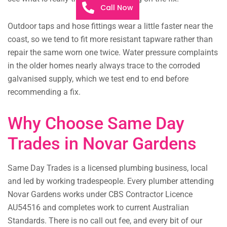
Call Now
Outdoor taps and hose fittings wear a little faster near the
coast, so we tend to fit more resistant tapware rather than
repair the same worn one twice. Water pressure complaints
in the older homes nearly always trace to the corroded
galvanised supply, which we test end to end before
recommending a fix.
Why Choose Same Day
Trades in Novar Gardens
Same Day Trades is a licensed plumbing business, local
and led by working tradespeople. Every plumber attending
Novar Gardens works under CBS Contractor Licence
AU54516 and completes work to current Australian
Standards. There is no call out fee, and every bit of our