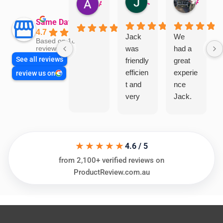
Jillian Dodd
Aman Mohammadi
Austen Gatehouse
Same Day Trades
4.7
Jack
We
Based on 1866
was
had a
reviews
See all reviews
friendly
great
efficien
experie
review us on
t and
nce
very
Jack.
helpful
He
in
knows
assess
his
★★★★★
ing my
things
4.6 / 5
needs
and
from 2,100+ verified reviews on
and
highly
ProductReview.com.au
offering
recom
practic
mend.
al and
Thanks
cost
Jack