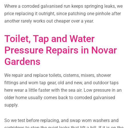
Where a corroded galvanised run keeps springing leaks, we
price replacing it outright, since patching one pinhole after
another rarely works out cheaper over a year.
Toilet, Tap and Water
Pressure Repairs in Novar
Gardens
We repair and replace toilets, cisterns, mixers, shower
fittings and worn tap gear, old and new, and outdoor taps
here wear a little faster with the sea air. Low pressure in an
older home usually comes back to corroded galvanised
supply.
So we test before replacing, and swap worn washers and
cartridges to stop the quiet leaks that lift a bill. If it is on the