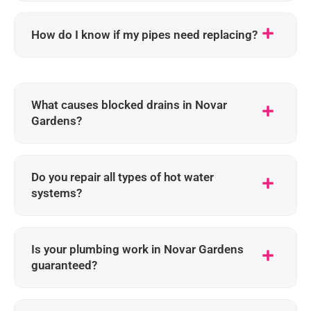
How do I know if my pipes need replacing?
What causes blocked drains in Novar
Gardens?
Do you repair all types of hot water
systems?
Is your plumbing work in Novar Gardens
guaranteed?