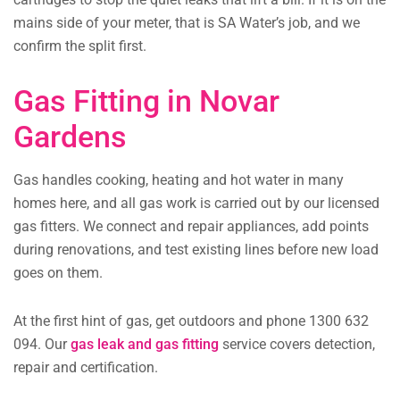
mains side of your meter, that is SA Water’s job, and we
confirm the split first.
Gas Fitting in Novar
Gardens
Gas handles cooking, heating and hot water in many
homes here, and all gas work is carried out by our licensed
gas fitters. We connect and repair appliances, add points
during renovations, and test existing lines before new load
goes on them.
At the first hint of gas, get outdoors and phone 1300 632
094. Our
gas leak and gas fitting
service covers detection,
repair and certification.