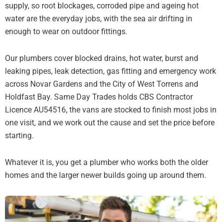
supply, so root blockages, corroded pipe and ageing hot
water are the everyday jobs, with the sea air drifting in
enough to wear on outdoor fittings.
Our plumbers cover blocked drains, hot water, burst and
leaking pipes, leak detection, gas fitting and emergency work
across Novar Gardens and the City of West Torrens and
Holdfast Bay. Same Day Trades holds CBS Contractor
Licence AU54516, the vans are stocked to finish most jobs in
one visit, and we work out the cause and set the price before
starting.
Whatever it is, you get a plumber who works both the older
homes and the larger newer builds going up around them.