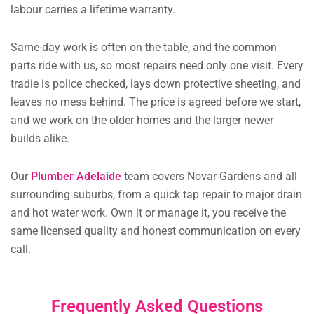
labour carries a lifetime warranty.
Same-day work is often on the table, and the common
parts ride with us, so most repairs need only one visit. Every
tradie is police checked, lays down protective sheeting, and
leaves no mess behind. The price is agreed before we start,
and we work on the older homes and the larger newer
builds alike.
Our
Plumber Adelaide
team covers Novar Gardens and all
surrounding suburbs, from a quick tap repair to major drain
and hot water work. Own it or manage it, you receive the
same licensed quality and honest communication on every
call.
Frequently Asked Questions