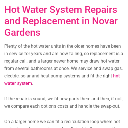
Hot Water System Repairs
and Replacement in Novar
Gardens
Plenty of the hot water units in the older homes have been
in service for years and are now failing, so replacement is a
regular call, and a larger newer home may draw hot water
from several bathrooms at once. We service and swap gas,
electric, solar and heat pump systems and fit the right
hot
water system
.
If the repair is sound, we fit new parts there and then; if not,
we compare each option’s costs and handle the swap-out.
On a larger home we can fit a recirculation loop where hot