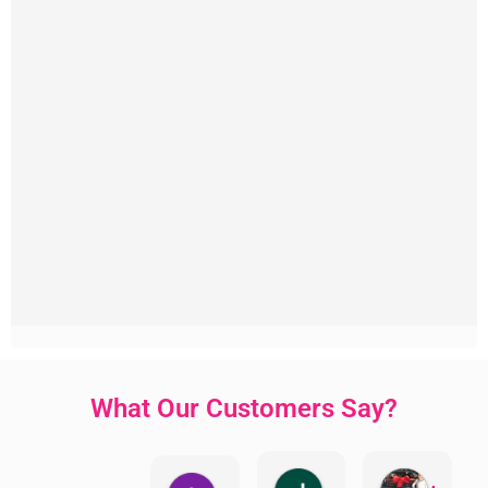
What Our Customers Say?