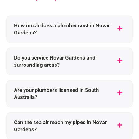
How much does a plumber cost in Novar
Gardens?
Do you service Novar Gardens and
surrounding areas?
Are your plumbers licensed in South
Australia?
Can the sea air reach my pipes in Novar
Gardens?