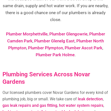
same drain, supply and hot water work. If you are nearby,
there is a good chance one of our plumbers is already
close.
Plumber Morphettville
,
Plumber Glengowrie
,
Plumber
Camden Park
,
Plumber Glenelg East
,
Plumber North
Plympton
,
Plumber Plympton
,
Plumber Ascot Park
,
Plumber Park Holme
.
Plumbing Services Across Novar
Gardens
Our licensed plumbers cover Novar Gardens for every kind of
plumbing job, big or small. We take care of
leak detection
,
gas leak repairs and gas fitting
,
hot water system repairs
,