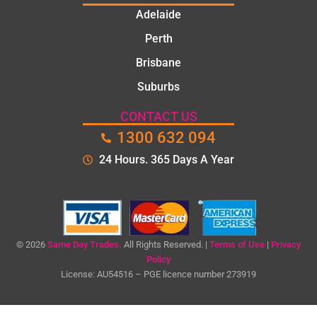
Adelaide
Perth
Brisbane
Suburbs
CONTACT US
1300 632 094
24 Hours. 365 Days A Year
© 2026
Same Day Trades.
All Rights Reserved. |
Terms of Use
|
Privacy
Policy
License: AU54516 – PGE licence number 273919