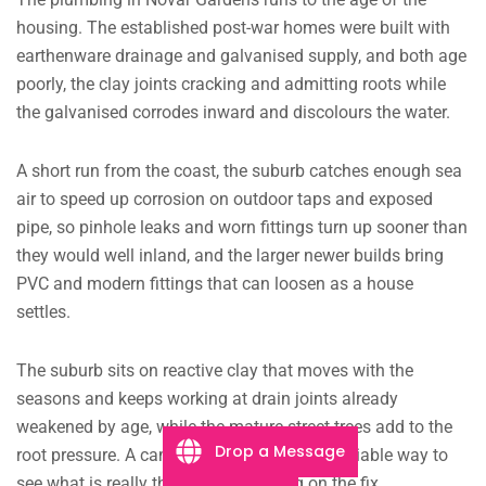
housing. The established post-war homes were built with
earthenware drainage and galvanised supply, and both age
poorly, the clay joints cracking and admitting roots while
the galvanised corrodes inward and discolours the water.
A short run from the coast, the suburb catches enough sea
air to speed up corrosion on outdoor taps and exposed
pipe, so pinhole leaks and worn fittings turn up sooner than
they would well inland, and the larger newer builds bring
PVC and modern fittings that can loosen as a house
settles.
The suburb sits on reactive clay that moves with the
seasons and keeps working at drain joints already
weakened by age, while the mature street trees add to the
Drop a Message
root pressure. A camera in the drain is the reliable way to
see what is really there before settling on the fix.