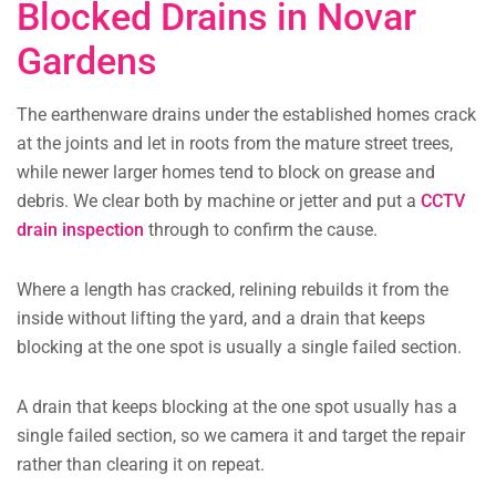
Blocked Drains in Novar
Gardens
The earthenware drains under the established homes crack
at the joints and let in roots from the mature street trees,
while newer larger homes tend to block on grease and
debris. We clear both by machine or jetter and put a
CCTV
drain inspection
through to confirm the cause.
Where a length has cracked, relining rebuilds it from the
inside without lifting the yard, and a drain that keeps
blocking at the one spot is usually a single failed section.
A drain that keeps blocking at the one spot usually has a
single failed section, so we camera it and target the repair
rather than clearing it on repeat.