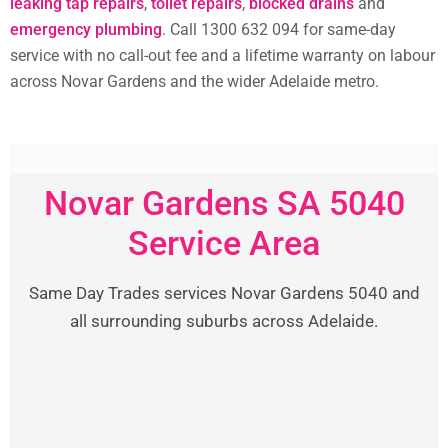
leaking tap repairs
,
toilet repairs
,
blocked drains
and
emergency plumbing
. Call 1300 632 094 for same-day
service with no call-out fee and a lifetime warranty on labour
across Novar Gardens and the wider Adelaide metro.
Novar Gardens SA 5040
Service Area
Same Day Trades services Novar Gardens 5040 and
all surrounding suburbs across Adelaide.