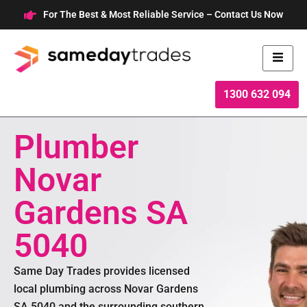
Skip
For The Best & Most Reliable Service – Contact Us Now
to
content
1300 632 094
Plumber
Novar
Gardens SA
5040
Same Day Trades provides licensed
local plumbing across Novar Gardens
SA 5040 and the surrounding southern