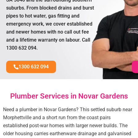
suburbs. From blocked drains and burst
pipes to hot water, gas fitting and
emergency work, we cover established
and newer homes with no call out fee
and a lifetime warranty on labour. Call
1300 632 094.
1300 632 094
Plumber Services in Novar Gardens
Need a plumber in Novar Gardens? This settled suburb near
Morphettville and a short run from the coast pairs
established post-war homes with larger newer builds. The
older housing carries earthenware drainage and galvanised