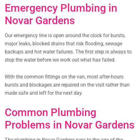
Emergency Plumbing in
Novar Gardens
Our emergency line is open around the clock for bursts,
major leaks, blocked drains that risk flooding, sewage
backups and hot water failures. The first step is always to
stop the water before we work out what has failed.
With the common fittings on the van, most after-hours
bursts and blockages are repaired on the visit rather than
made safe and left for the next day.
Common Plumbing
Problems in Novar Gardens
The plumbing in Novar Gardens runs to the age of the