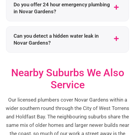
Do you offer 24 hour emergency plumbing
in Novar Gardens?
Can you detect a hidden water leak in
Novar Gardens?
Nearby Suburbs We Also
Service
Our licensed plumbers cover Novar Gardens within a
wider southern round through the City of West Torrens
and Holdfast Bay. The neighbouring suburbs share the
same mix of older homes and larger newer builds near
the coast, so much of our work a street away is the