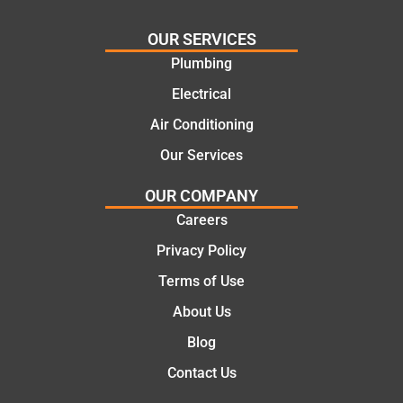
cost
Jack
effectiv
for the
OUR SERVICES
e
work
Plumbing
solutio
today
ns.
mate.
Electrical
Air Conditioning
Our Services
OUR COMPANY
Careers
Privacy Policy
Terms of Use
About Us
Blog
Contact Us