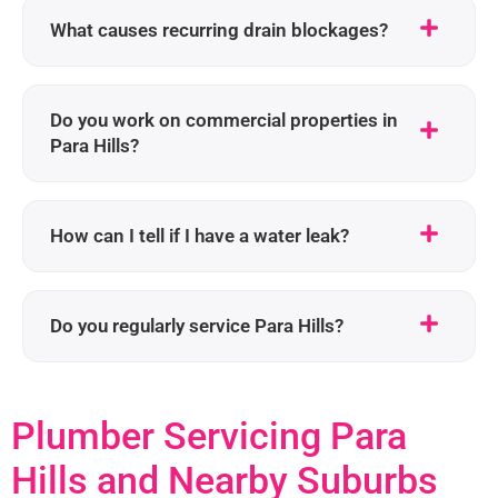
What causes recurring drain blockages?
Do you work on commercial properties in
Para Hills?
How can I tell if I have a water leak?
Do you regularly service Para Hills?
Plumber Servicing Para
Hills and Nearby Suburbs