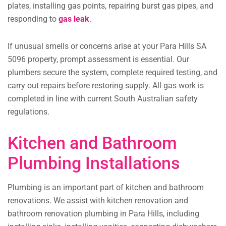
plates, installing gas points, repairing burst gas pipes, and
responding to
gas leak
.
If unusual smells or concerns arise at your Para Hills SA
5096 property, prompt assessment is essential. Our
plumbers secure the system, complete required testing, and
carry out repairs before restoring supply. All gas work is
completed in line with current South Australian safety
regulations.
Kitchen and Bathroom
Plumbing Installations
Plumbing is an important part of kitchen and bathroom
renovations. We assist with kitchen renovation and
bathroom renovation plumbing in Para Hills, including