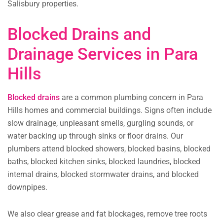
Salisbury properties.
Blocked Drains and
Drainage Services in Para
Hills
Blocked drains
are a common plumbing concern in Para
Hills homes and commercial buildings. Signs often include
slow drainage, unpleasant smells, gurgling sounds, or
water backing up through sinks or floor drains. Our
plumbers attend blocked showers, blocked basins, blocked
baths, blocked kitchen sinks, blocked laundries, blocked
internal drains, blocked stormwater drains, and blocked
downpipes.
We also clear grease and fat blockages, remove tree roots