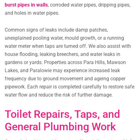
burst pipes in walls
, corroded water pipes, dripping pipes,
and holes in water pipes.
Common signs of leaks include damp patches,
unexplained pooling water, mould growth, or a running
water meter when taps are turned off. We also assist with
house flooding, leaking breechers, and water leaks in
gardens or yards. Properties across Para Hills, Mawson
Lakes, and Paralowie may experience increased leak
frequency due to ground movement and ageing copper
pipework. Each repair is completed carefully to restore safe
water flow and reduce the risk of further damage.
Toilet Repairs, Taps, and
General Plumbing Work