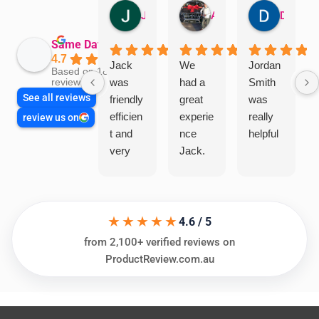
Jillian Dodd
Aman Mohammadi
Daphne Johnston
Same Day Trades
4.7
Jack
We
Jordan
Based on 1865
was
had a
Smith
reviews
See all reviews
friendly
great
was
efficien
experie
really
review us on
t and
nce
helpful
very
Jack.
helpful
He
in
knows
assess
his
★★★★★
ing my
things
4.6 / 5
needs
and
from 2,100+ verified reviews on
and
highly
ProductReview.com.au
offering
recom
practic
mend.
al and
Thanks