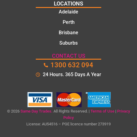
LOCATIONS
Adelaide
Perth
Brisbane
Suburbs
CONTACT US
1300 632 094
24 Hours. 365 Days A Year
© 2026
Same Day Trades.
All Rights Reserved. |
Terms of Use
|
Privacy
Policy
License: AU54516 – PGE licence number 273919