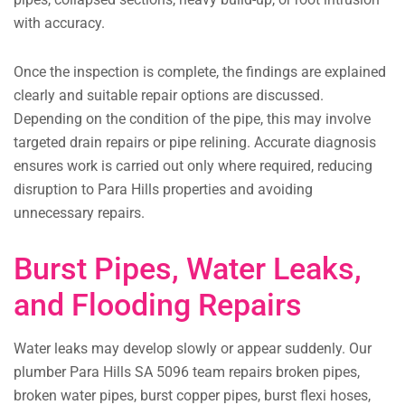
with accuracy.
Once the inspection is complete, the findings are explained
clearly and suitable repair options are discussed.
Depending on the condition of the pipe, this may involve
targeted drain repairs or pipe relining. Accurate diagnosis
ensures work is carried out only where required, reducing
disruption to Para Hills properties and avoiding
unnecessary repairs.
Burst Pipes, Water Leaks,
and Flooding Repairs
Water leaks may develop slowly or appear suddenly. Our
plumber Para Hills SA 5096 team repairs broken pipes,
broken water pipes, burst copper pipes, burst flexi hoses,