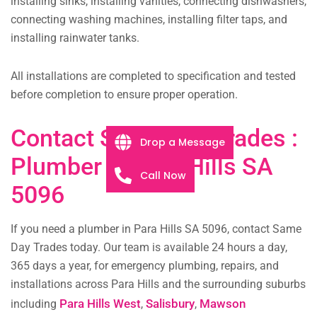
installing sinks, installing vanities, connecting dishwashers,
connecting washing machines, installing filter taps, and
installing rainwater tanks.
All installations are completed to specification and tested
before completion to ensure proper operation.
Contact Same Day Trades :
Drop a Message
Plumber in Para Hills SA
Call Now
5096
If you need a plumber in Para Hills SA 5096, contact Same
Day Trades today. Our team is available 24 hours a day,
365 days a year, for emergency plumbing, repairs, and
installations across Para Hills and the surrounding suburbs
Para Hills West
Salisbury
Mawson
including
,
,