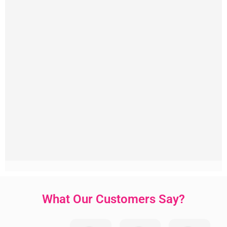
What Our Customers Say?