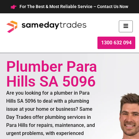
Skip
For The Best & Most Reliable Service – Contact Us Now
to
content
1300 632 094
Plumber Para
Hills SA 5096
Are you looking for a plumber in Para
Hills SA 5096 to deal with a plumbing
issue at your home or business? Same
Day Trades offer plumbing services in
Para Hills for repairs, maintenance, and
urgent problems, with experienced