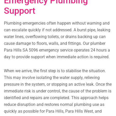
Emergency Plumbing
Support
Plumbing emergencies often happen without warning and
can escalate quickly if not addressed. A burst pipe, leaking
water lines, overflowing toilets, or drains backing up can
cause damage to floors, walls, and fittings. Our plumber
Para Hills SA 5096 emergency service operates 24 hours a
day to provide support when immediate action is required.
When we arrive, the first step is to stabilise the situation.
This may involve isolating the water supply, relieving
pressure in the system, or stopping an active leak. Once the
immediate risk is under control, the cause of the problem is
identified and repairs are completed. This approach helps
reduce disruption and restores normal plumbing use as
quickly as possible for Para Hills, Para Hills West, and