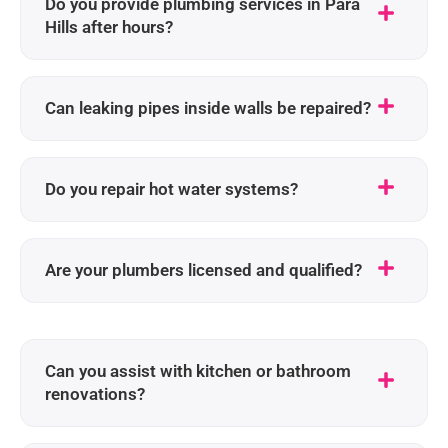
Do you provide plumbing services in Para
Hills after hours?
Can leaking pipes inside walls be repaired?
Do you repair hot water systems?
Are your plumbers licensed and qualified?
Can you assist with kitchen or bathroom
renovations?