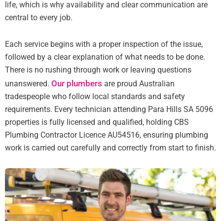
life, which is why availability and clear communication are
central to every job.
Each service begins with a proper inspection of the issue,
followed by a clear explanation of what needs to be done.
There is no rushing through work or leaving questions
Our plumbers
unanswered.
are proud Australian
tradespeople who follow local standards and safety
requirements. Every technician attending Para Hills SA 5096
properties is fully licensed and qualified, holding CBS
Plumbing Contractor Licence AU54516, ensuring plumbing
work is carried out carefully and correctly from start to finish.