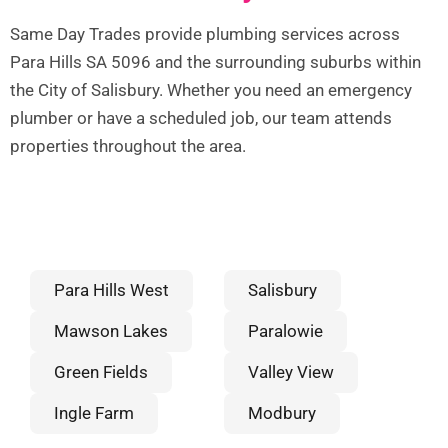
Same Day Trades provide plumbing services across
Para Hills SA 5096 and the surrounding suburbs within
the City of Salisbury. Whether you need an emergency
plumber or have a scheduled job, our team attends
properties throughout the area.
Para Hills West
Salisbury
Mawson Lakes
Paralowie
Green Fields
Valley View
Ingle Farm
Modbury