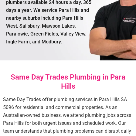
plumbers available 24 hours a day, 365
days a year. We service Para Hills and
nearby suburbs including Para Hills
West, Salisbury, Mawson Lakes,
Paralowie, Green Fields, Valley View,
Ingle Farm, and Modbury.
Same Day Trades Plumbing in Para
Hills
Same Day Trades offer plumbing services in Para Hills SA
5096 for residential and commercial properties. As an
Australian-owned business, we attend plumbing jobs across
Para Hills for both urgent issues and scheduled work. Our
team understands that plumbing problems can disrupt daily