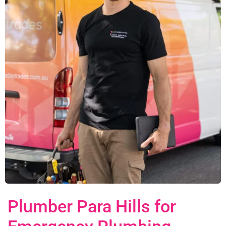
Plumber Para Hills for