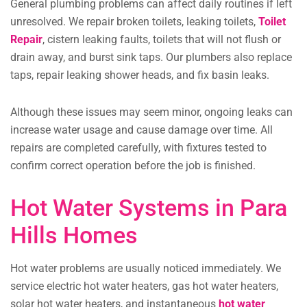
General plumbing problems can affect daily routines if left
unresolved. We repair broken toilets, leaking toilets,
Toilet
Repair
,
cistern leaking faults, toilets that will not flush or
drain away, and burst sink taps. Our plumbers also replace
taps, repair leaking shower heads, and fix basin leaks.
Although these issues may seem minor, ongoing leaks can
increase water usage and cause damage over time. All
repairs are completed carefully, with fixtures tested to
confirm correct operation before the job is finished.
Hot Water Systems in Para
Hills Homes
Hot water problems are usually noticed immediately. We
service electric hot water heaters, gas hot water heaters,
solar hot water heaters, and instantaneous
hot water