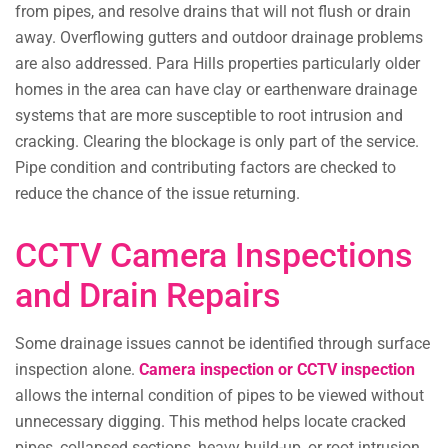
from pipes, and resolve drains that will not flush or drain
away. Overflowing gutters and outdoor drainage problems
are also addressed. Para Hills properties particularly older
homes in the area can have clay or earthenware drainage
systems that are more susceptible to root intrusion and
cracking. Clearing the blockage is only part of the service.
Pipe condition and contributing factors are checked to
reduce the chance of the issue returning.
CCTV Camera Inspections
and Drain Repairs
Some drainage issues cannot be identified through surface
inspection alone.
Camera inspection or CCTV inspection
allows the internal condition of pipes to be viewed without
unnecessary digging. This method helps locate cracked
pipes, collapsed sections, heavy build-up, or root intrusion