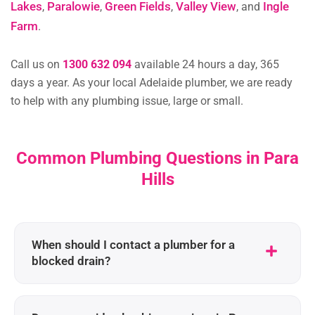
Lakes
Paralowie
Green Fields
Valley View
Ingle
,
,
,
, and
Farm
.
Call us on
1300 632 094
available 24 hours a day, 365
days a year. As your local Adelaide plumber, we are ready
to help with any plumbing issue, large or small.
Common Plumbing Questions in Para
Hills
When should I contact a plumber for a
blocked drain?