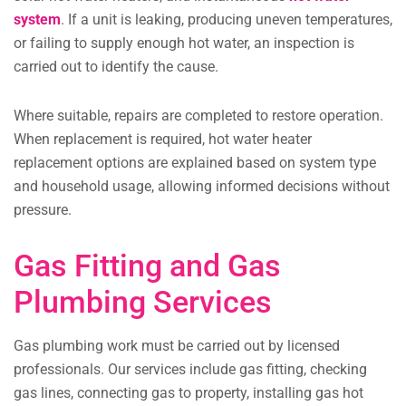
system
. If a unit is leaking, producing uneven temperatures,
or failing to supply enough hot water, an inspection is
carried out to identify the cause.
Where suitable, repairs are completed to restore operation.
When replacement is required, hot water heater
replacement options are explained based on system type
and household usage, allowing informed decisions without
pressure.
Gas Fitting and Gas
Plumbing Services
Gas plumbing work must be carried out by licensed
professionals. Our services include gas fitting, checking
gas lines, connecting gas to property, installing gas hot