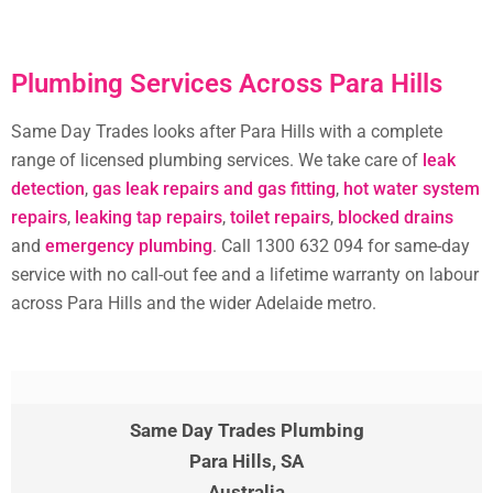
Plumbing Services Across Para Hills
Same Day Trades looks after Para Hills with a complete
range of licensed plumbing services. We take care of
leak
detection
,
gas leak repairs and gas fitting
,
hot water system
repairs
,
leaking tap repairs
,
toilet repairs
,
blocked drains
and
emergency plumbing
. Call 1300 632 094 for same-day
service with no call-out fee and a lifetime warranty on labour
across Para Hills and the wider Adelaide metro.
Same Day Trades Plumbing
Para Hills
, SA
Australia