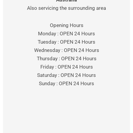
Also servicing the surrounding area
Opening Hours
Monday : OPEN 24 Hours
Tuesday : OPEN 24 Hours
Wednesday : OPEN 24 Hours
Thursday : OPEN 24 Hours
Friday : OPEN 24 Hours
Saturday : OPEN 24 Hours
Sunday : OPEN 24 Hours