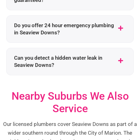
guaranteed?
Do you offer 24 hour emergency plumbing
in Seaview Downs?
Can you detect a hidden water leak in
Seaview Downs?
Nearby Suburbs We Also
Service
Our licensed plumbers cover Seaview Downs as part of a
wider southern round through the City of Marion. The