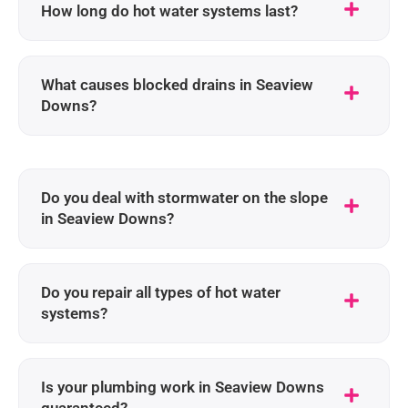
How long do hot water systems last?
What causes blocked drains in Seaview
Downs?
Do you deal with stormwater on the slope
in Seaview Downs?
Do you repair all types of hot water
systems?
Is your plumbing work in Seaview Downs