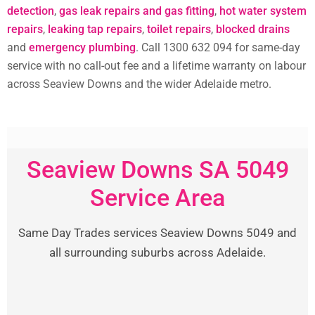
detection
,
gas leak repairs and gas fitting
,
hot water system
repairs
,
leaking tap repairs
,
toilet repairs
,
blocked drains
and
emergency plumbing
. Call 1300 632 094 for same-day
service with no call-out fee and a lifetime warranty on labour
across Seaview Downs and the wider Adelaide metro.
Seaview Downs SA 5049
Service Area
Same Day Trades services Seaview Downs 5049 and
all surrounding suburbs across Adelaide.