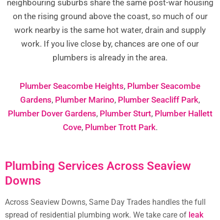
neighbouring suburbs share the same post-war housing
on the rising ground above the coast, so much of our
work nearby is the same hot water, drain and supply
work. If you live close by, chances are one of our
plumbers is already in the area.
Plumber Seacombe Heights
,
Plumber Seacombe
Gardens
,
Plumber Marino
,
Plumber Seacliff Park
,
Plumber Dover Gardens
,
Plumber Sturt
,
Plumber Hallett
Cove
,
Plumber Trott Park
.
Plumbing Services Across Seaview
Downs
Across Seaview Downs, Same Day Trades handles the full
spread of residential plumbing work. We take care of
leak