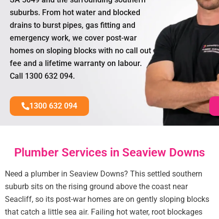
suburbs. From hot water and blocked
drains to burst pipes, gas fitting and
emergency work, we cover post-war
homes on sloping blocks with no call out
fee and a lifetime warranty on labour.
Call 1300 632 094.
1300 632 094
Plumber Services in Seaview Downs
Need a plumber in Seaview Downs? This settled southern
suburb sits on the rising ground above the coast near
Seacliff, so its post-war homes are on gently sloping blocks
that catch a little sea air. Failing hot water, root blockages