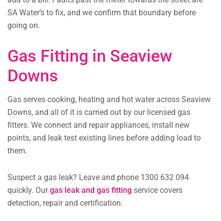
SA Water’s to fix, and we confirm that boundary before
going on.
Gas Fitting in Seaview
Downs
Gas serves cooking, heating and hot water across Seaview
Downs, and all of it is carried out by our licensed gas
fitters. We connect and repair appliances, install new
points, and leak test existing lines before adding load to
them.
Suspect a gas leak? Leave and phone 1300 632 094
quickly. Our
gas leak and gas fitting
service covers
detection, repair and certification.