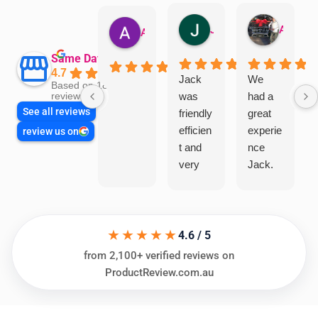
Jillian Dodd
Aman Mohammadi
Austen Gatehouse
Same Day Trades
4.7
Jack
We
Based on 1866
was
had a
reviews
See all reviews
friendly
great
efficien
experie
review us on
t and
nce
very
Jack.
helpful
He
in
knows
assess
his
★★★★★
ing my
things
4.6 / 5
needs
and
from 2,100+ verified reviews on
and
highly
ProductReview.com.au
offering
recom
practic
mend.
al and
Thanks