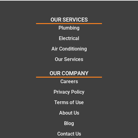
cost
Jack
effectiv
for the
OUR SERVICES
e
work
Plumbing
solutio
today
ns.
mate.
Electrical
Air Conditioning
Our Services
OUR COMPANY
Careers
Privacy Policy
Terms of Use
About Us
Blog
Contact Us