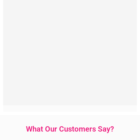
What Our Customers Say?