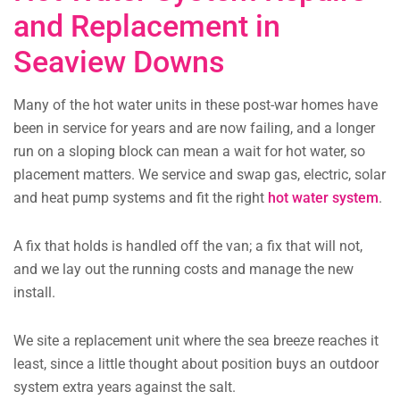
and Replacement in
Seaview Downs
Many of the hot water units in these post-war homes have
been in service for years and are now failing, and a longer
run on a sloping block can mean a wait for hot water, so
placement matters. We service and swap gas, electric, solar
and heat pump systems and fit the right
hot water system
.
A fix that holds is handled off the van; a fix that will not,
and we lay out the running costs and manage the new
install.
We site a replacement unit where the sea breeze reaches it
least, since a little thought about position buys an outdoor
system extra years against the salt.