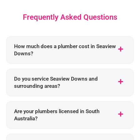
Frequently Asked Questions
How much does a plumber cost in Seaview
Downs?
Do you service Seaview Downs and
surrounding areas?
Are your plumbers licensed in South
Australia?