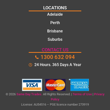
LOCATIONS
Adelaide
Perth
Brisbane
Suburbs
CONTACT US
1300 632 094
24 Hours. 365 Days A Year
© 2026
Same Day Trades.
All Rights Reserved. |
Terms of Use
|
Privacy
Policy
License: AU54516 – PGE licence number 273919