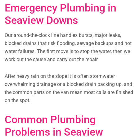
Emergency Plumbing in
Seaview Downs
Our around-the-clock line handles bursts, major leaks,
blocked drains that risk flooding, sewage backups and hot
water failures. The first move is to stop the water, then we
work out the cause and carry out the repair.
After heavy rain on the slope it is often stormwater
overwhelming drainage or a blocked drain backing up, and
the common parts on the van mean most calls are finished
on the spot.
Common Plumbing
Problems in Seaview