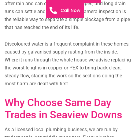
after rain and can overwhelm downpipes, and long drain
Call Now
runs can settle and lose their fall. A camera inspection is
the reliable way to separate a simple blockage from a pipe
that has reached the end of its life.
Discoloured water is a frequent complaint in these homes,
caused by galvanised supply rusting from the inside.
Where it runs through the whole house we advise replacing
the worst lengths in copper or PEX to bring back clean,
steady flow, staging the work so the sections doing the
most harm are dealt with first.
Why Choose Same Day
Trades in Seaview Downs
As a licensed local plumbing business, we are run by