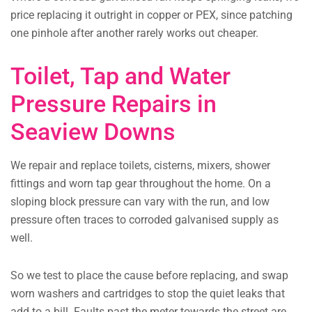
price replacing it outright in copper or PEX, since patching
one pinhole after another rarely works out cheaper.
Toilet, Tap and Water
Pressure Repairs in
Seaview Downs
We repair and replace toilets, cisterns, mixers, shower
fittings and worn tap gear throughout the home. On a
sloping block pressure can vary with the run, and low
pressure often traces to corroded galvanised supply as
well.
So we test to place the cause before replacing, and swap
worn washers and cartridges to stop the quiet leaks that
add to a bill. Faults past the meter towards the street are