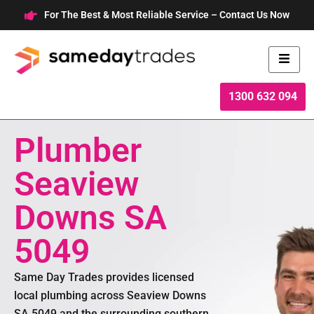
Skip
For The Best & Most Reliable Service – Contact Us Now
to
content
1300 632 094
Plumber
Seaview
Downs SA
5049
Same Day Trades provides licensed
local plumbing across Seaview Downs
SA 5049 and the surrounding southern