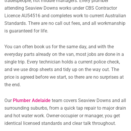
tradespeople, not middle managers. Every plumber
attending Seaview Downs works under CBS Contractor
Licence AU54516 and completes work to current Australian
Standards. There are no call out fees, and all workmanship
is guaranteed for life.
You can often book us for the same day, and with the
everyday parts already on the van, most jobs are done in a
single trip. Every technician holds a current police check,
and we use drop sheets and tidy up on the way out. The
price is agreed before we start, so there are no surprises at
the end.
Our
Plumber Adelaide
team covers Seaview Downs and all
surrounding suburbs, from a quick tap repair to major drain
and hot water work. Owner-occupier or manager, you get
identical licensed standards and clear talk throughout.