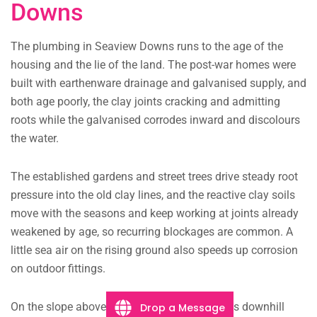
Downs
The plumbing in Seaview Downs runs to the age of the
housing and the lie of the land. The post-war homes were
built with earthenware drainage and galvanised supply, and
both age poorly, the clay joints cracking and admitting
roots while the galvanised corrodes inward and discolours
the water.
The established gardens and street trees drive steady root
pressure into the old clay lines, and the reactive clay soils
move with the seasons and keep working at joints already
weakened by age, so recurring blockages are common. A
little sea air on the rising ground also speeds up corrosion
on outdoor fittings.
On the slope above the coast stormwater runs downhill
Drop a Message