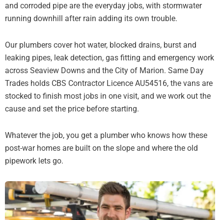
and corroded pipe are the everyday jobs, with stormwater
running downhill after rain adding its own trouble.
Our plumbers cover hot water, blocked drains, burst and
leaking pipes, leak detection, gas fitting and emergency work
across Seaview Downs and the City of Marion. Same Day
Trades holds CBS Contractor Licence AU54516, the vans are
stocked to finish most jobs in one visit, and we work out the
cause and set the price before starting.
Whatever the job, you get a plumber who knows how these
post-war homes are built on the slope and where the old
pipework lets go.