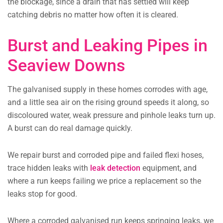
the blockage, since a drain that has settled will keep
catching debris no matter how often it is cleared.
Burst and Leaking Pipes in
Seaview Downs
The galvanised supply in these homes corrodes with age,
and a little sea air on the rising ground speeds it along, so
discoloured water, weak pressure and pinhole leaks turn up.
A burst can do real damage quickly.
We repair burst and corroded pipe and failed flexi hoses,
trace hidden leaks with
leak detection
equipment, and
where a run keeps failing we price a replacement so the
leaks stop for good.
Where a corroded galvanised run keeps springing leaks, we