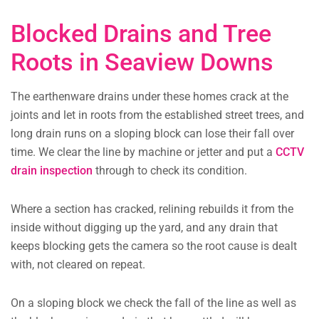
Blocked Drains and Tree
Roots in Seaview Downs
The earthenware drains under these homes crack at the
joints and let in roots from the established street trees, and
long drain runs on a sloping block can lose their fall over
time. We clear the line by machine or jetter and put a
CCTV
drain inspection
through to check its condition.
Where a section has cracked, relining rebuilds it from the
inside without digging up the yard, and any drain that
keeps blocking gets the camera so the root cause is dealt
with, not cleared on repeat.
On a sloping block we check the fall of the line as well as