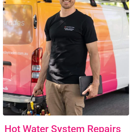
Hot Water System Repairs