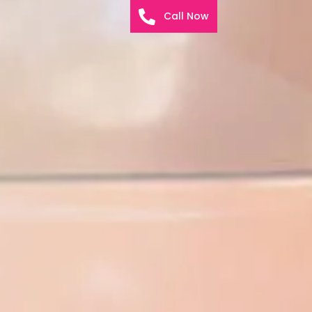
Call Now