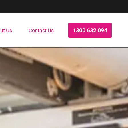
1300 632 094
ut Us
Contact Us