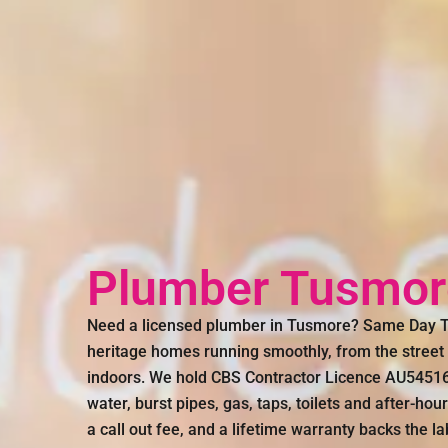
Plumber Tusmor
Need a licensed plumber in Tusmore? Same Day Tr
heritage homes running smoothly, from the street d
indoors. We hold CBS Contractor Licence AU54516 
water, burst pipes, gas, taps, toilets and after-hou
a call out fee, and a lifetime warranty backs the l