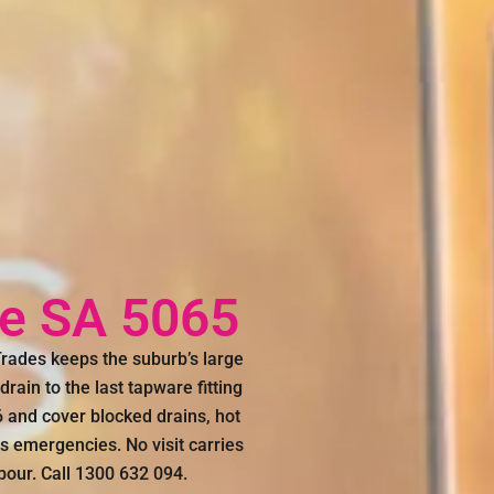
e SA 5065
ades keeps the suburb’s large
rain to the last tapware fitting
and cover blocked drains, hot
rs emergencies. No visit carries
abour. Call 1300 632 094.