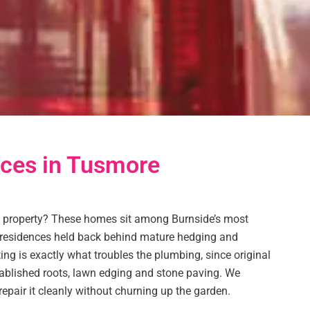
ices in Tusmore
 property? These homes sit among Burnside’s most
s residences held back behind mature hedging and
ng is exactly what troubles the plumbing, since original
tablished roots, lawn edging and stone paving. We
 repair it cleanly without churning up the garden.