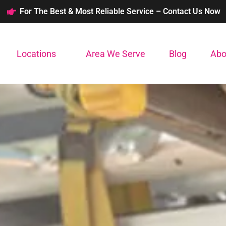
For The Best & Most Reliable Service – Contact Us Now
Locations
Area We Serve
Blog
Abo