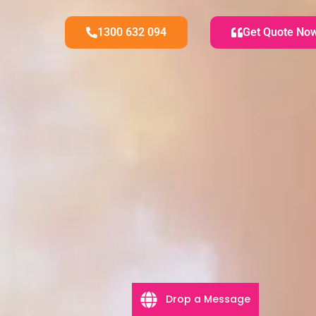
1300 632 094
Get Quote No
Drop a Message