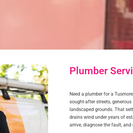
Plumber Serv
Need a plumber for a Tusmore
sought-after streets, generou
landscaped grounds. That setti
drains wind under years of es
arrive, diagnose the fault, and