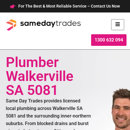
Skip
For The Best & Most Reliable Service – Contact Us Now
to
content
1300 632 094
Plumber
Walkerville
SA 5081
Same Day Trades provides licensed
local plumbing across Walkerville SA
5081 and the surrounding inner-northern
suburbs. From blocked drains and burst