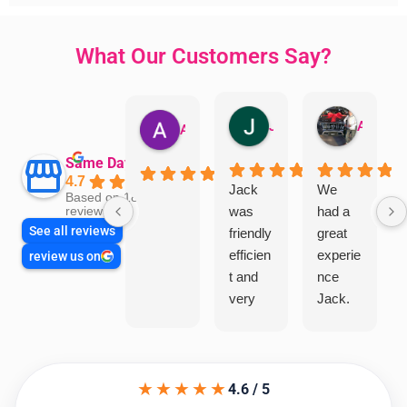
What Our Customers Say?
Jillian Dodd
Aman Mohammadi
Austen Gatehouse
Same Day Trades
4.7
Jack
We
Based on 1866
was
had a
reviews
See all reviews
friendly
great
efficien
experie
review us on
t and
nce
very
Jack.
helpful
He
in
knows
assess
his
★★★★★
ing my
things
4.6 / 5