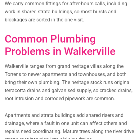
We carry common fittings for after-hours calls, including
work in shared strata buildings, so most bursts and
blockages are sorted in the one visit.
Common Plumbing
Problems in Walkerville
Walkerville ranges from grand heritage villas along the
Torrens to newer apartments and townhouses, and both
bring their own plumbing. The heritage stock runs original
terracotta drains and galvanised supply, so cracked drains,
root intrusion and corroded pipework are common.
Apartments and strata buildings add shared risers and
drainage, where a fault in one unit can affect others and
repairs need coordinating. Mature trees along the river drive