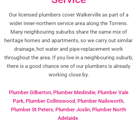
Our licensed plumbers cover Walkerville as part of a
wider inner-northern service area along the Torrens.
Many neighbouring suburbs share the same mix of
heritage homes and apartments, so we carry out similar
drainage, hot water and pipe-replacement work
throughout the area. If you live in a neighbouring suburb,
there is a good chance one of our plumbers is already
working close by.
Plumber Gilberton
,
Plumber Medindie
,
Plumber Vale
Park
,
Plumber Collinswood
,
Plumber Nailsworth
,
Plumber St Peters
,
Plumber Joslin
,
Plumber North
Adelaide
.