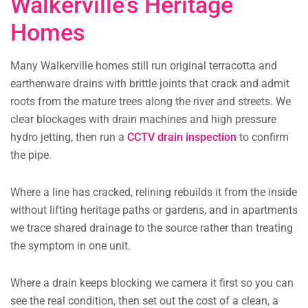
Walkerville’s Heritage
Homes
Many Walkerville homes still run original terracotta and
earthenware drains with brittle joints that crack and admit
roots from the mature trees along the river and streets. We
clear blockages with drain machines and high pressure
hydro jetting, then run a
CCTV drain inspection
to confirm
the pipe.
Where a line has cracked, relining rebuilds it from the inside
without lifting heritage paths or gardens, and in apartments
we trace shared drainage to the source rather than treating
the symptom in one unit.
Where a drain keeps blocking we camera it first so you can
see the real condition, then set out the cost of a clean, a