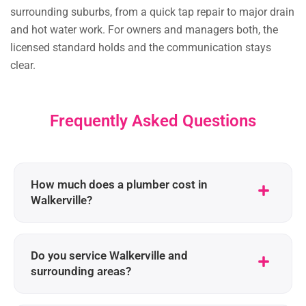
surrounding suburbs, from a quick tap repair to major drain
and hot water work. For owners and managers both, the
licensed standard holds and the communication stays
clear.
Frequently Asked Questions
How much does a plumber cost in
Walkerville?
Do you service Walkerville and
surrounding areas?