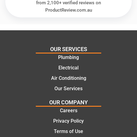
needs
and
from 2,100+ verified reviews on
and
highly
ProductReview.com.au
offering
recom
practic
mend.
al and
Thanks
cost
Jack
effectiv
for the
OUR SERVICES
e
work
Plumbing
solutio
today
ns.
mate.
Electrical
Air Conditioning
Our Services
OUR COMPANY
Careers
Privacy Policy
Terms of Use