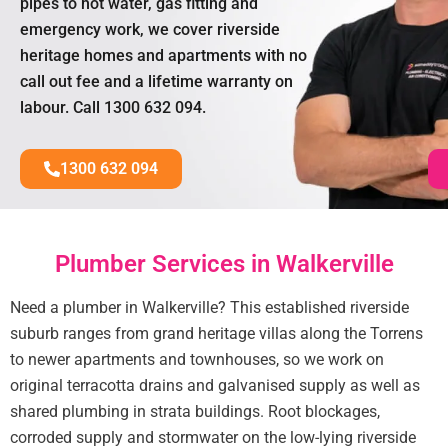
pipes to hot water, gas fitting and
emergency work, we cover riverside
heritage homes and apartments with no
call out fee and a lifetime warranty on
labour. Call 1300 632 094.
1300 632 094
Plumber Services in Walkerville
Need a plumber in Walkerville? This established riverside
suburb ranges from grand heritage villas along the Torrens
to newer apartments and townhouses, so we work on
original terracotta drains and galvanised supply as well as
shared plumbing in strata buildings. Root blockages,
corroded supply and stormwater on the low-lying riverside