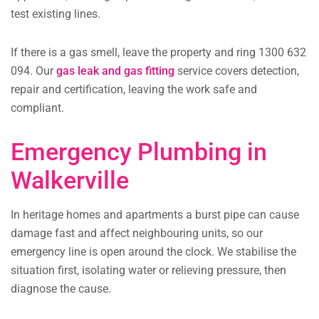
test existing lines.
If there is a gas smell, leave the property and ring 1300 632
094. Our
gas leak and gas fitting
service covers detection,
repair and certification, leaving the work safe and
compliant.
Emergency Plumbing in
Walkerville
In heritage homes and apartments a burst pipe can cause
damage fast and affect neighbouring units, so our
emergency line is open around the clock. We stabilise the
situation first, isolating water or relieving pressure, then
diagnose the cause.