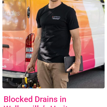
Blocked Drains in