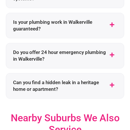
Is your plumbing work in Walkerville
guaranteed?
Do you offer 24 hour emergency plumbing
in Walkerville?
Can you find a hidden leak in a heritage
home or apartment?
Nearby Suburbs We Also
Service