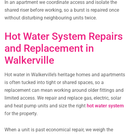
In an apartment we coordinate access and isolate the
shared riser before working, so a burst is repaired once
without disturbing neighbouring units twice.
Hot Water System Repairs
and Replacement in
Walkerville
Hot water in Walkerville’s heritage homes and apartments
is often tucked into tight or shared spaces, so a
replacement can mean working around older fittings and
limited access. We repair and replace gas, electric, solar
and heat pump units and size the right
hot water system
for the property.
When a unit is past economical repair, we weigh the