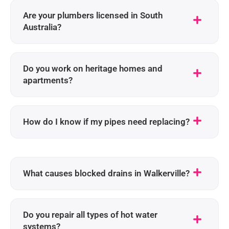
Are your plumbers licensed in South
Australia?
Do you work on heritage homes and
apartments?
How do I know if my pipes need replacing?
What causes blocked drains in Walkerville?
Do you repair all types of hot water
systems?