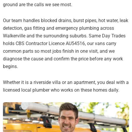
ground are the calls we see most.
Our team handles blocked drains, burst pipes, hot water, leak
detection, gas fitting and emergency plumbing across
Walkerville and the surrounding suburbs. Same Day Trades
holds CBS Contractor Licence AU54516, our vans carry
common parts so most jobs finish in one visit, and we
diagnose the cause and confirm the price before any work
begins.
Whether it is a riverside villa or an apartment, you deal with a
licensed local plumber who works on these homes daily.