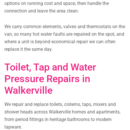
options on running cost and space, then handle the
connection and leave the area clean.
We carry common elements, valves and thermostats on the
van, so many hot water faults are repaired on the spot, and
where a unit is beyond economical repair we can often
replace it the same day.
Toilet, Tap and Water
Pressure Repairs in
Walkerville
We repair and replace toilets, cisterns, taps, mixers and
shower heads across Walkerville homes and apartments,
from period fittings in heritage bathrooms to modern
tapware.