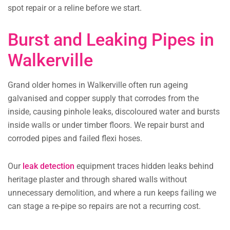
spot repair or a reline before we start.
Burst and Leaking Pipes in
Walkerville
Grand older homes in Walkerville often run ageing
galvanised and copper supply that corrodes from the
inside, causing pinhole leaks, discoloured water and bursts
inside walls or under timber floors. We repair burst and
corroded pipes and failed flexi hoses.
Our
leak detection
equipment traces hidden leaks behind
heritage plaster and through shared walls without
unnecessary demolition, and where a run keeps failing we
can stage a re-pipe so repairs are not a recurring cost.