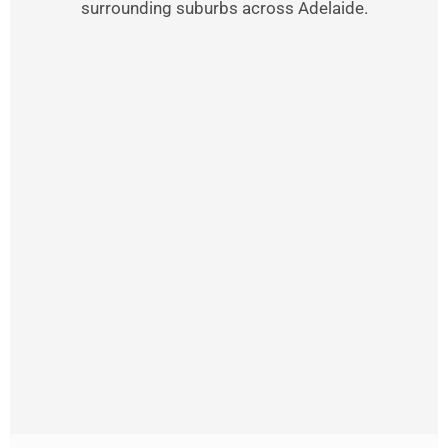
surrounding suburbs across Adelaide.