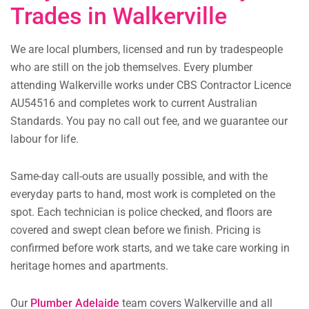
Trades in Walkerville
We are local plumbers, licensed and run by tradespeople
who are still on the job themselves. Every plumber
attending Walkerville works under CBS Contractor Licence
AU54516 and completes work to current Australian
Standards. You pay no call out fee, and we guarantee our
labour for life.
Same-day call-outs are usually possible, and with the
everyday parts to hand, most work is completed on the
spot. Each technician is police checked, and floors are
covered and swept clean before we finish. Pricing is
confirmed before work starts, and we take care working in
heritage homes and apartments.
Our
Plumber Adelaide
team covers Walkerville and all