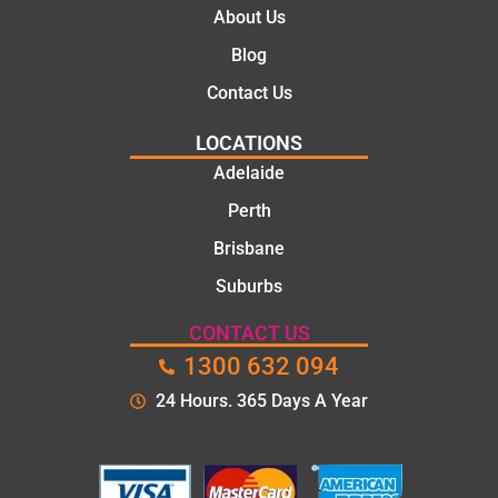
About Us
Blog
Contact Us
LOCATIONS
Adelaide
Perth
Brisbane
Suburbs
CONTACT US
1300 632 094
24 Hours. 365 Days A Year