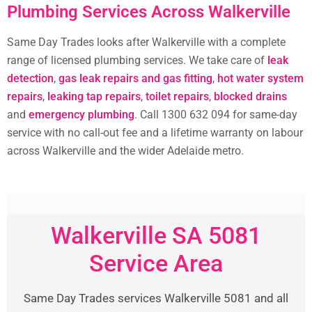
Plumbing Services Across Walkerville
Same Day Trades looks after Walkerville with a complete
range of licensed plumbing services. We take care of
leak
detection
,
gas leak repairs and gas fitting
,
hot water system
repairs
,
leaking tap repairs
,
toilet repairs
,
blocked drains
and
emergency plumbing
. Call 1300 632 094 for same-day
service with no call-out fee and a lifetime warranty on labour
across Walkerville and the wider Adelaide metro.
Walkerville SA 5081
Service Area
Same Day Trades services Walkerville 5081 and all