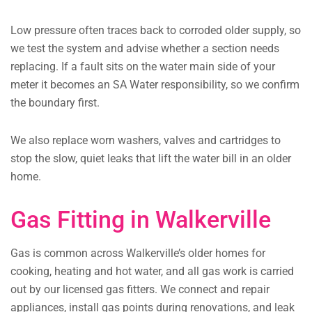
Low pressure often traces back to corroded older supply, so
we test the system and advise whether a section needs
replacing. If a fault sits on the water main side of your
meter it becomes an SA Water responsibility, so we confirm
the boundary first.
We also replace worn washers, valves and cartridges to
stop the slow, quiet leaks that lift the water bill in an older
home.
Gas Fitting in Walkerville
Gas is common across Walkerville’s older homes for
cooking, heating and hot water, and all gas work is carried
out by our licensed gas fitters. We connect and repair
appliances, install gas points during renovations, and leak