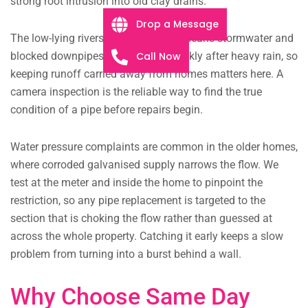
strong root intrusion into old clay drains.
Drop a Message
The low-lying riverside ground also means stormwater and
Call Now
blocked downpipes can back up quickly after heavy rain, so
keeping runoff carried away from homes matters here. A
camera inspection is the reliable way to find the true
condition of a pipe before repairs begin.
Water pressure complaints are common in the older homes,
where corroded galvanised supply narrows the flow. We
test at the meter and inside the home to pinpoint the
restriction, so any pipe replacement is targeted to the
section that is choking the flow rather than guessed at
across the whole property. Catching it early keeps a slow
problem from turning into a burst behind a wall.
Why Choose Same Day