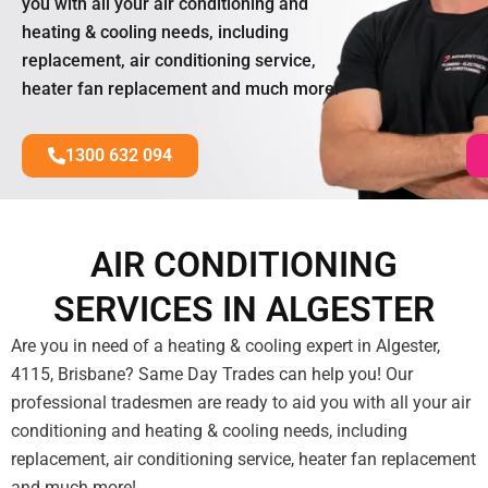
you with all your air conditioning and
heating & cooling needs, including
replacement, air conditioning service,
heater fan replacement and much more!
1300 632 094
AIR CONDITIONING
SERVICES IN ALGESTER
Are you in need of a heating & cooling expert in Algester,
4115, Brisbane? Same Day Trades can help you! Our
professional tradesmen are ready to aid you with all your air
conditioning and heating & cooling needs, including
replacement, air conditioning service, heater fan replacement
and much more!