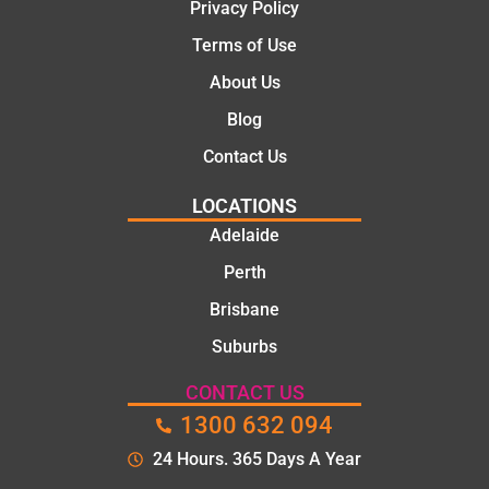
Privacy Policy
they
were
Terms of Use
profess
About Us
ional,
knowle
Blog
dgeabl
Contact Us
e, and
polite.
LOCATIONS
They
Adelaide
took
Perth
the
time to
Brisbane
explain
Suburbs
the
proble
CONTACT US
m and
1300 632 094
gave
me a
24 Hours. 365 Days A Year
clear