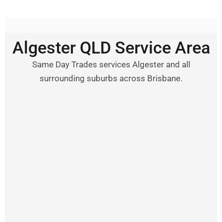
Algester QLD Service Area
Same Day Trades services Algester and all
surrounding suburbs across Brisbane.