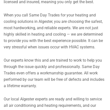
licensed and insured, meaning you only get the best.
When you call Same Day Trades for your heating and
cooling solutions in Algester, you are choosing the safest,
most hardworking, and reliable experts. We are not just
highly skilled in heating and cooling — we are determined
to provide you with the best experience possible.
It can be
very stressful when issues occur with HVAC systems.
Our experts know this and are trained to work to help you
through the issue quickly and professionally.
Same Day
Trades even offers a workmanship guarantee. All work
performed by our team will be free of defects and includes
a lifetime warranty.
Our local Algester experts are ready and willing to service
all air conditioning and heating requirements, and our