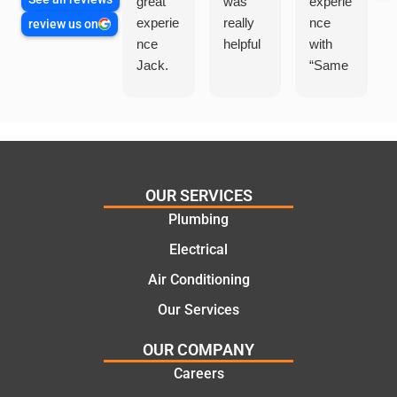
great
was
experie
experie
really
nce
review us on
nce
helpful
with
Jack.
“Same
He
Day
knows
Trades
his
”for a
things
recent
and
plumbi
highly
ng
OUR SERVICES
recom
repair.
Plumbing
mend.
From
Electrical
Thanks
the
Jack
initial
Air Conditioning
for the
call to
Our Services
work
the
today
comple
OUR COMPANY
mate.
tion of
Careers
the job,