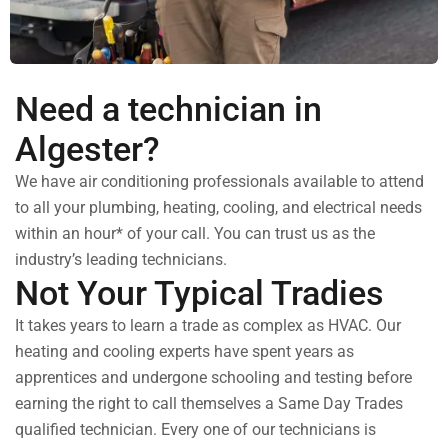
Need a technician in
Algester?
We have air conditioning professionals available to attend
to all your plumbing, heating, cooling, and electrical needs
within an hour* of your call. You can trust us as the
industry’s leading technicians.
Not Your Typical Tradies
It takes years to learn a trade as complex as HVAC. Our
heating and cooling experts have spent years as
apprentices and undergone schooling and testing before
earning the right to call themselves a Same Day Trades
qualified technician. Every one of our technicians is