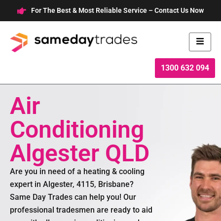
Skip
For The Best & Most Reliable Service – Contact Us Now
to
content
1300 632 094
Air
Conditioning
Algester QLD
Are you in need of a heating & cooling
expert in Algester, 4115, Brisbane?
Same Day Trades can help you! Our
professional tradesmen are ready to aid