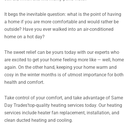
It begs the inevitable question: what is the point of having
a home if you are more comfortable and would rather be
outside?
Have you ever walked into an air-conditioned
home on a hot day?
The sweet relief can be yours today with our experts who
are excited to get your home feeling more like — well, home
again.
On the other hand, keeping your home warm and
cosy in the winter months is of utmost importance for both
health and comfort.
Take control of your comfort, and take advantage of Same
Day Trades’top-quality heating services today. Our heating
services include heater fan replacement, installation, and
clean ducted heating and cooling.