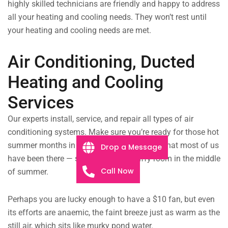
highly skilled technicians are friendly and happy to address
all your heating and cooling needs. They won’t rest until
your heating and cooling needs are met.
Air Conditioning, Ducted
Heating and Cooling
Services
Our experts install, service, and repair all types of air
conditioning systems. Make sure you’re ready for those hot
summer months in Algester!
It’s safe to say that most of us
Drop a Message
have been there — sitting in a hot, stuffy room in the middle
Call Now
of summer.
Perhaps you are lucky enough to have a $10 fan, but even
its efforts are anaemic, the faint breeze just as warm as the
still air, which sits like murky pond water.