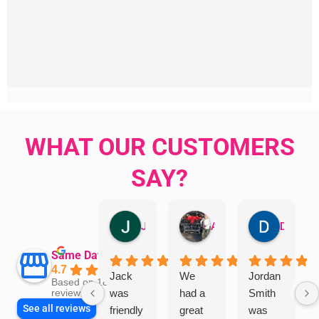
WHAT OUR CUSTOMERS
SAY?
Jillian Dodd
Aman Mohammadi
Daphne Johnston
Same Day Trades
4.7
Jack
We
Jordan
Based on 1865
was
had a
Smith
reviews
See all reviews
friendly
great
was