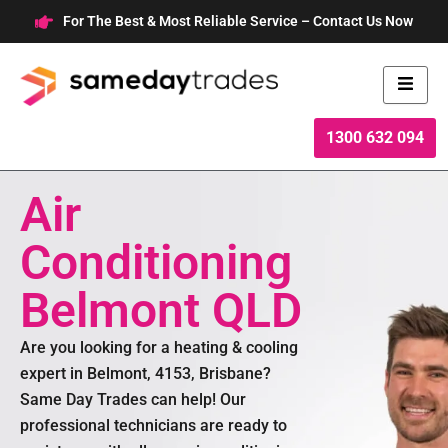
Skip
For The Best & Most Reliable Service – Contact Us Now
to
content
1300 632 094
Air
Conditioning
Belmont QLD
Are you looking for a heating & cooling
expert in Belmont, 4153, Brisbane?
Same Day Trades can help! Our
professional technicians are ready to