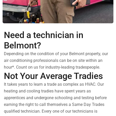
Need a technician in
Belmont?
Depending on the condition of your Belmont property, our
air conditioning professionals can be on site within an
hour*. Count on us for industry-leading tradespeople.
Not Your Average Tradies
It takes years to learn a trade as complex as HVAC. Our
heating and cooling tradies have spent years as
apprentices and undergone schooling and testing before
earning the right to call themselves a Same Day Trades
qualified technician. Every one of our technicians is