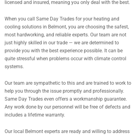
licensed and insured, meaning you only deal with the best.
When you call Same Day Trades for your heating and
cooling solutions in Belmont, you are choosing the safest,
most hardworking, and reliable experts. Our team are not
just highly skilled in our trade — we are determined to
provide you with the best experience possible. It can be
quite stressful when problems occur with climate control
systems.
Our team are sympathetic to this and are trained to work to
help you through the issue promptly and professionally.
Same Day Trades even offers a workmanship guarantee.
Any work done by our personnel will be free of defects and
includes a lifetime warranty.
Our local Belmont experts are ready and willing to address