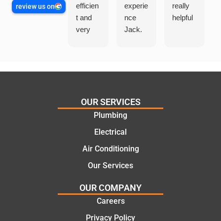
efficien
experie
really
review us on
t and
nce
helpful
very
Jack.
helpful
He
in
knows
assess
his
ing my
things
needs
and
and
highly
OUR SERVICES
offering
recom
Plumbing
practic
mend.
Electrical
al and
Thanks
cost
Jack
Air Conditioning
effectiv
for the
Our Services
e
work
solutio
today
OUR COMPANY
ns.
mate.
Careers
Privacy Policy