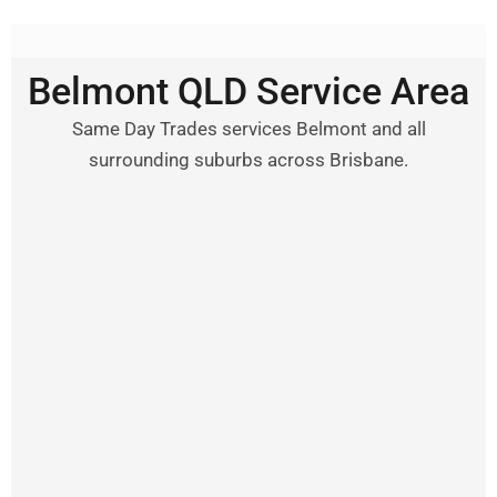
Belmont QLD Service Area
Same Day Trades services Belmont and all
surrounding suburbs across Brisbane.