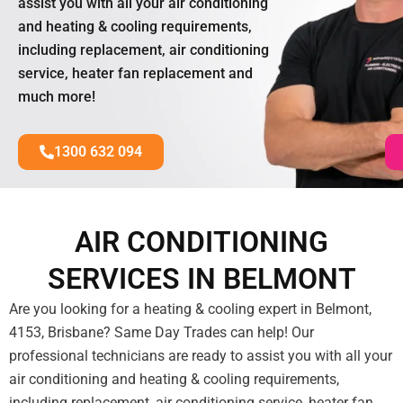
assist you with all your air conditioning
and heating & cooling requirements,
including replacement, air conditioning
service, heater fan replacement and
much more!
1300 632 094
AIR CONDITIONING
SERVICES IN BELMONT
Are you looking for a heating & cooling expert in Belmont,
4153, Brisbane? Same Day Trades can help! Our
professional technicians are ready to assist you with all your
air conditioning and heating & cooling requirements,
including replacement, air conditioning service, heater fan