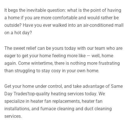
It begs the inevitable question: what is the point of having
a home if you are more comfortable and would rather be
outside?
Have you ever walked into an air-conditioned mall
on a hot day?
The sweet relief can be yours today with our team who are
eager to get your home feeling more like — well, home
again.
Come wintertime, there is nothing more frustrating
than struggling to stay cosy in your own home.
Get your home under control, and take advantage of Same
Day Trades’top-quality heating services today. We
specialize in heater fan replacements, heater fan
installations, and furnace cleaning and duct cleaning
services.