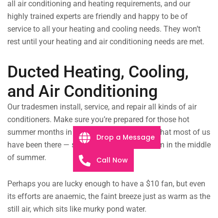
all air conditioning and heating requirements, and our
highly trained experts are friendly and happy to be of
service to all your heating and cooling needs. They won’t
rest until your heating and air conditioning needs are met.
Ducted Heating, Cooling,
and Air Conditioning
Our tradesmen install, service, and repair all kinds of air
conditioners. Make sure you’re prepared for those hot
summer months in Belmont!
It’s safe to say that most of us
Drop a Message
have been there — sitting in a hot, stuffy room in the middle
of summer.
Call Now
Perhaps you are lucky enough to have a $10 fan, but even
its efforts are anaemic, the faint breeze just as warm as the
still air, which sits like murky pond water.