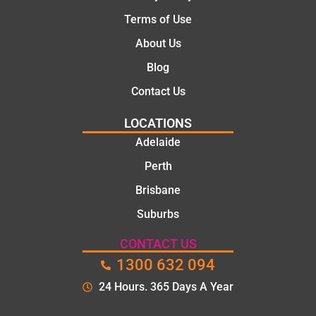
Terms of Use
About Us
Blog
Contact Us
LOCATIONS
Adelaide
Perth
Brisbane
Suburbs
CONTACT US
1300 632 094
24 Hours. 365 Days A Year