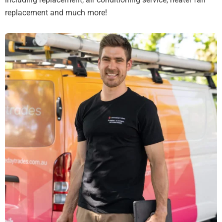
replacement and much more!