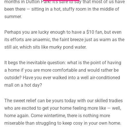
months in Dutton Park!
It’s safe to say that most of us have
been there — sitting in a hot, stuffy room in the middle of
summer.
Perhaps you are lucky enough to have a $10 fan, but even
its efforts are anaemic, the faint breeze just as warm as the
still air, which sits like murky pond water.
It begs the inevitable question: what is the point of having
a home if you are more comfortable and would rather be
outside?
Have you ever walked into a well air-conditioned
mall on a hot day?
The sweet relief can be yours today with our skilled tradies
who are excited to get your home feeling more like — well,
home again.
Come wintertime, there is nothing more
miserable than struggling to keep cosy in your own home.