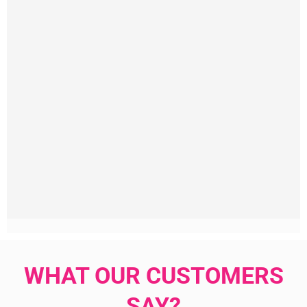
WHAT OUR CUSTOMERS
SAY?