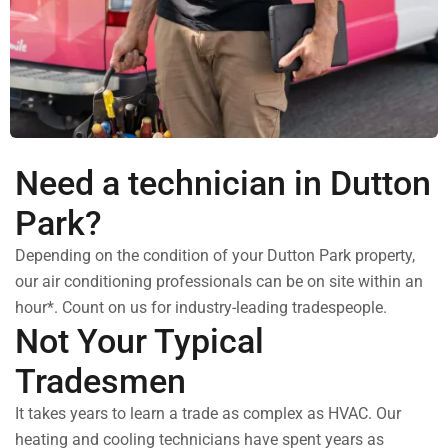
Need a technician in Dutton
Park?
Depending on the condition of your Dutton Park property,
our air conditioning professionals can be on site within an
hour*. Count on us for industry-leading tradespeople.
Not Your Typical
Tradesmen
It takes years to learn a trade as complex as HVAC. Our
heating and cooling technicians have spent years as