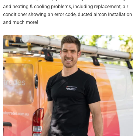
and heating & cooling problems, including replacement, air
conditioner showing an error code, ducted aircon installation
and much more!