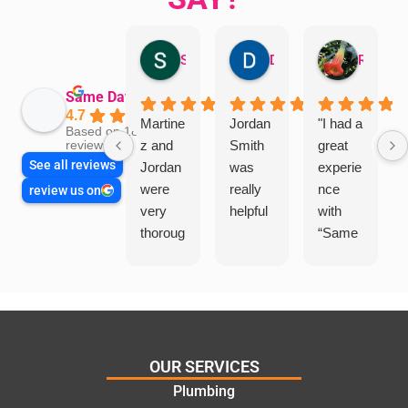
Sandra Valacco
Daphne Johnston
Rosanna
Same Day Trades
4.7
Martine
Jordan
"I had a
Based on 1864
z and
Smith
great
reviews
See all reviews
Jordan
was
experie
were
really
nce
review us on
very
helpful
with
thoroug
“Same
h and
Day
friendly
Trades
, we
”for a
are
recent
glad
plumbi
we
ng
OUR SERVICES
went
repair.
Plumbing
with
From