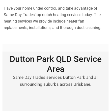
Have your home under control, and take advantage of
Same Day Trades’top-notch heating services today. The
heating services we provide include heater fan
replacements, installations, and thorough duct cleaning.
Dutton Park QLD Service
Area
Same Day Trades services Dutton Park and all
surrounding suburbs across Brisbane.