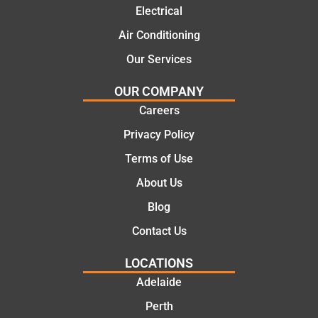
Electrical
this
the
compa
initial
Air Conditioning
ny. We
call to
Our Services
would
the
certainl
comple
OUR COMPANY
y
tion of
Careers
recom
the job,
Privacy Policy
mend
they
Martine
were
Terms of Use
z to
profess
About Us
friends
ional,
and
knowle
Blog
family
dgeabl
Contact Us
..Great
e, and
job
polite.
LOCATIONS
They
Adelaide
took
Perth
the