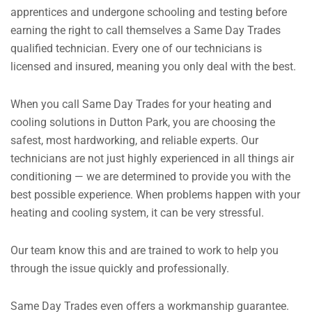
apprentices and undergone schooling and testing before
earning the right to call themselves a Same Day Trades
qualified technician. Every one of our technicians is
licensed and insured, meaning you only deal with the best.
When you call Same Day Trades for your heating and
cooling solutions in Dutton Park, you are choosing the
safest, most hardworking, and reliable experts. Our
technicians are not just highly experienced in all things air
conditioning — we are determined to provide you with the
best possible experience.
When problems happen with your
heating and cooling system, it can be very stressful.
Our team know this and are trained to work to help you
through the issue quickly and professionally.
Same Day Trades even offers a workmanship guarantee.