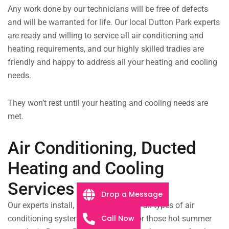
Any work done by our technicians will be free of defects
and will be warranted for life.
Our local Dutton Park experts
are ready and willing to service all air conditioning and
heating requirements, and our highly skilled tradies are
friendly and happy to address all your heating and cooling
needs.
They won’t rest until your heating and cooling needs are
met.
Air Conditioning, Ducted
Heating and Cooling
Services
Drop a Message
Our experts install, service, and repair all types of air
Call Now
conditioning systems. Be prepared for those hot summer