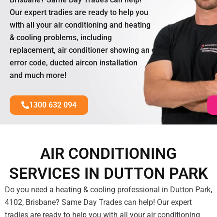
Our expert tradies are ready to help you
with all your air conditioning and heating
& cooling problems, including
replacement, air conditioner showing an
error code, ducted aircon installation
and much more!
1300 632 094
AIR CONDITIONING
SERVICES IN DUTTON PARK
Do you need a heating & cooling professional in Dutton Park,
4102, Brisbane? Same Day Trades can help! Our expert
tradies are ready to help you with all your air conditioning