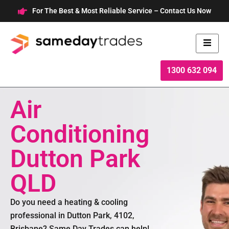
Skip
For The Best & Most Reliable Service – Contact Us Now
to
content
1300 632 094
Air
Conditioning
Dutton Park
QLD
Do you need a heating & cooling
professional in Dutton Park, 4102,
Brisbane? Same Day Trades can help!